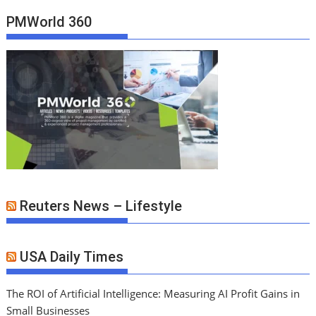
PMWorld 360
Reuters News – Lifestyle
USA Daily Times
The ROI of Artificial Intelligence: Measuring AI Profit Gains in
Small Businesses