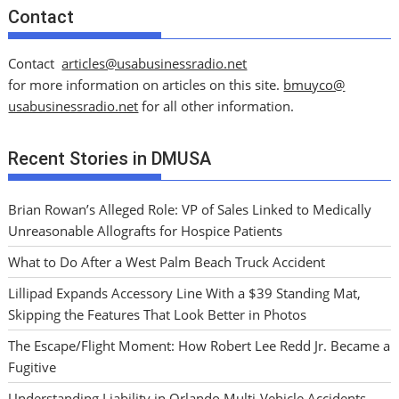
Contact
Contact
articles@usabusinessradio.net
for more information on articles on this site.
bmuyco@
usabusinessradio.net
for all other information.
Recent Stories in DMUSA
Brian Rowan’s Alleged Role: VP of Sales Linked to Medically
Unreasonable Allografts for Hospice Patients
What to Do After a West Palm Beach Truck Accident
Lillipad Expands Accessory Line With a $39 Standing Mat,
Skipping the Features That Look Better in Photos
The Escape/Flight Moment: How Robert Lee Redd Jr. Became a
Fugitive
Understanding Liability in Orlando Multi-Vehicle Accidents