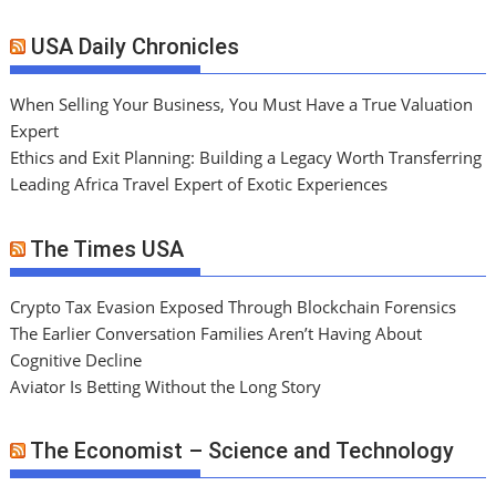
USA Daily Chronicles
When Selling Your Business, You Must Have a True Valuation
Expert
Ethics and Exit Planning: Building a Legacy Worth Transferring
Leading Africa Travel Expert of Exotic Experiences
The Times USA
Crypto Tax Evasion Exposed Through Blockchain Forensics
The Earlier Conversation Families Aren’t Having About
Cognitive Decline
Aviator Is Betting Without the Long Story
The Economist – Science and Technology