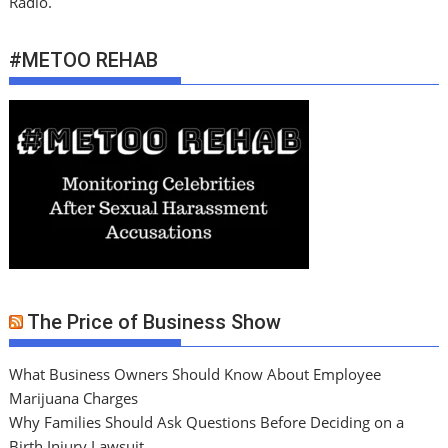
Radio.
#METOO REHAB
The Price of Business Show
What Business Owners Should Know About Employee
Marijuana Charges
Why Families Should Ask Questions Before Deciding on a
Birth Injury Lawsuit