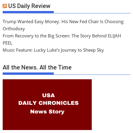
US Daily Review
Trump Wanted Easy Money. His New Fed Chair Is Choosing
Orthodoxy
From Recovery to the Big Screen: The Story Behind ELIJAH
PEEL
Music Feature: Lucky Luke’s Journey to Sheep Sky
All the News. All the Time