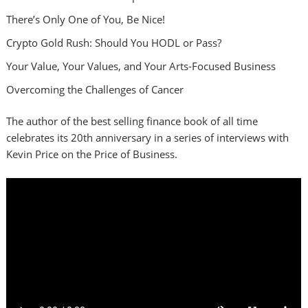
There’s Only One of You, Be Nice!
Crypto Gold Rush: Should You HODL or Pass?
Your Value, Your Values, and Your Arts-Focused Business
Overcoming the Challenges of Cancer
The author of the best selling finance book of all time
celebrates its 20th anniversary in a series of interviews with
Kevin Price on the Price of Business.