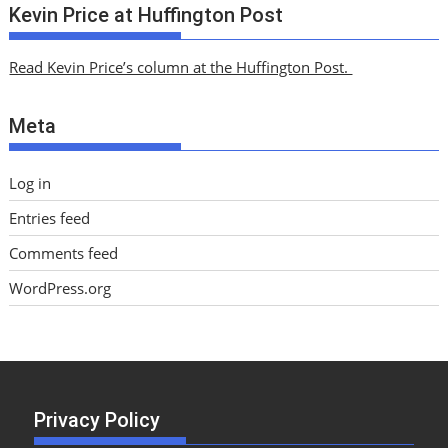
c
Kevin Price at Huffington Post
h
i
Read Kevin Price’s column at the Huffington Post.
v
e
Meta
s
Log in
Entries feed
Comments feed
WordPress.org
Privacy Policy