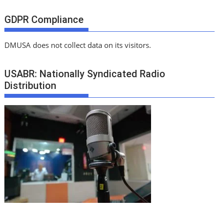
GDPR Compliance
DMUSA does not collect data on its visitors.
USABR: Nationally Syndicated Radio
Distribution