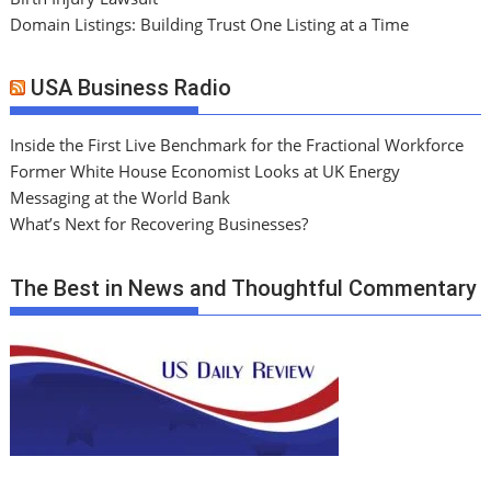
Domain Listings: Building Trust One Listing at a Time
USA Business Radio
Inside the First Live Benchmark for the Fractional Workforce
Former White House Economist Looks at UK Energy
Messaging at the World Bank
What’s Next for Recovering Businesses?
The Best in News and Thoughtful Commentary