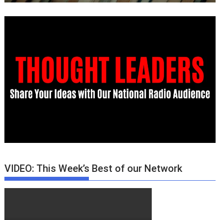
VIDEO: This Week’s Best of our Network