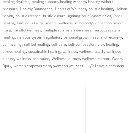
,
,
,
healing rhythms
healing support
healing wisdom
healing without
,
,
,
,
pressure
Healthy Boundaries
Hearts of Wellness
holistic healing
Holistic
,
,
,
,
health
holistic lifestyle
hustle culture
Igniting Your Dynamic Self
inner
,
,
,
,
healing
Luminous Living
mental wellness
mind-body connection
mindful
,
,
,
living
mindful wellness
multiple sclerosis awareness
nervous system
,
,
,
,
healing
nervous system regulation
personal growth
rest and recovery
,
,
,
,
,
self healing
self led healing
self-care
self-compassion
slow healing
,
,
,
,
stress healing
sustainable healing
wellness
wellness coach
wellness
,
,
,
,
culture
wellness inspiration
Wellness journey
wellness mentor
Wendy
,
,
Bjork
women empowerment
women’s wellness
Leave a comment