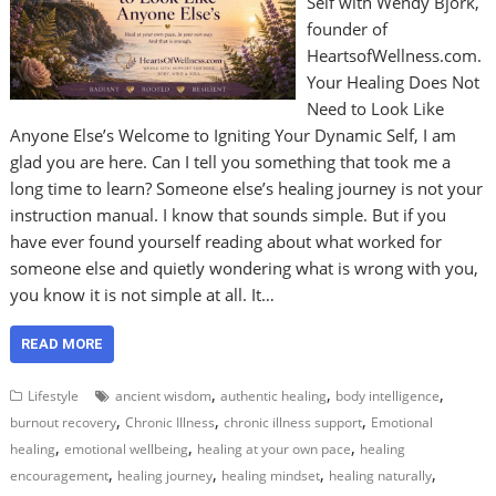
Self with Wendy Bjork,
founder of
HeartsofWellness.com.
Your Healing Does Not
Need to Look Like
Anyone Else’s Welcome to Igniting Your Dynamic Self, I am
glad you are here. Can I tell you something that took me a
long time to learn? Someone else’s healing journey is not your
instruction manual. I know that sounds simple. But if you
have ever found yourself reading about what worked for
someone else and quietly wondering what is wrong with you,
you know it is not simple at all. It…
READ MORE
,
,
,
Lifestyle
ancient wisdom
authentic healing
body intelligence
,
,
,
burnout recovery
Chronic Illness
chronic illness support
Emotional
,
,
,
healing
emotional wellbeing
healing at your own pace
healing
,
,
,
,
encouragement
healing journey
healing mindset
healing naturally