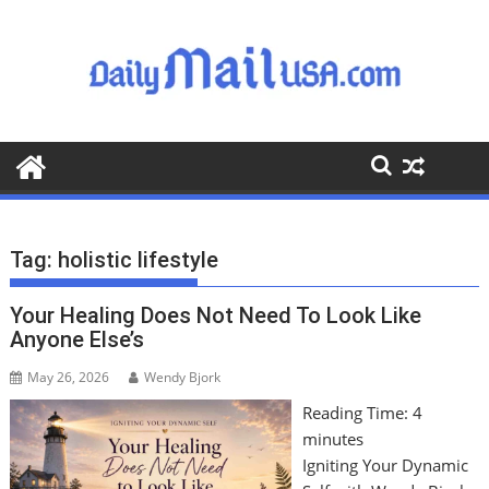
S
k
i
p
t
o
c
o
n
t
Tag:
holistic lifestyle
e
n
Your Healing Does Not Need To Look Like
t
Anyone Else’s
May 26, 2026
Wendy Bjork
Reading Time:
4
minutes
Igniting Your Dynamic