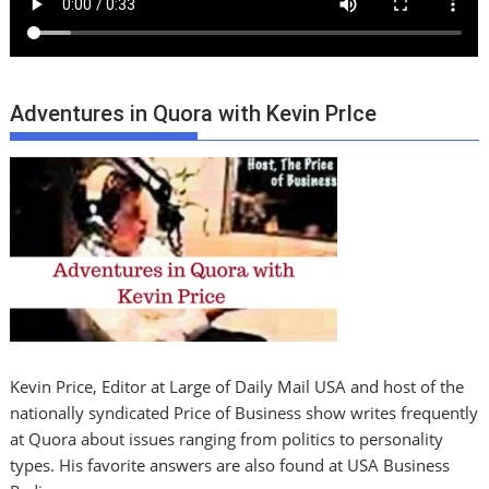
Adventures in Quora with Kevin PrIce
Kevin Price, Editor at Large of Daily Mail USA and host of the
nationally syndicated Price of Business show writes frequently
at Quora about issues ranging from politics to personality
types. His favorite answers are also found at USA Business