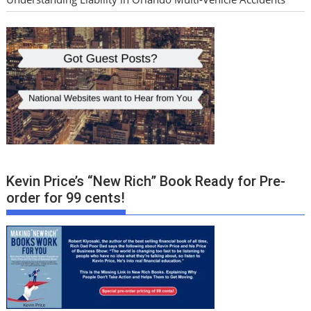
Kevin Price’s “New Rich” Book Ready for Pre-
order for 99 cents!