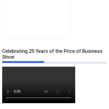
Celebrating 25 Years of the Price of Business
Show