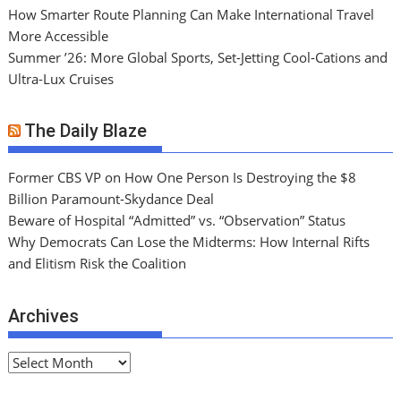
How Smarter Route Planning Can Make International Travel
More Accessible
Summer ’26: More Global Sports, Set-Jetting Cool-Cations and
Ultra-Lux Cruises
The Daily Blaze
Former CBS VP on How One Person Is Destroying the $8
Billion Paramount-Skydance Deal
Beware of Hospital “Admitted” vs. “Observation” Status
Why Democrats Can Lose the Midterms: How Internal Rifts
and Elitism Risk the Coalition
Archives
A
r