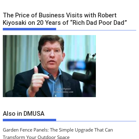
The Price of Business Visits with Robert
Kiyosaki on 20 Years of “Rich Dad Poor Dad”
Also in DMUSA
Garden Fence Panels: The Simple Upgrade That Can
Transform Your Outdoor Space