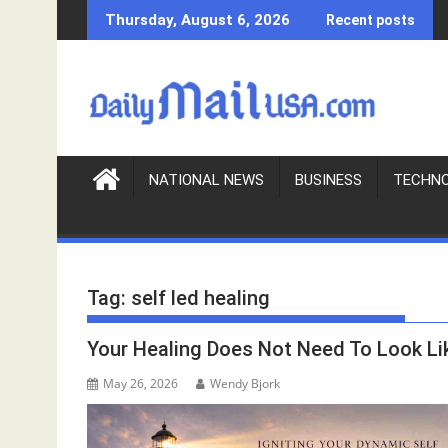
S
Thursday, August 6, 2026
Recent posts
k
i
p
t
o
c
o
NATIONAL NEWS
BUSINESS
TECHN
n
t
e
n
Tag:
self led healing
t
Your Healing Does Not Need To Look Li
May 26, 2026
Wendy Bjork