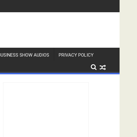
BUSINESS SHOW AUDIOS
PRIVACY POLICY