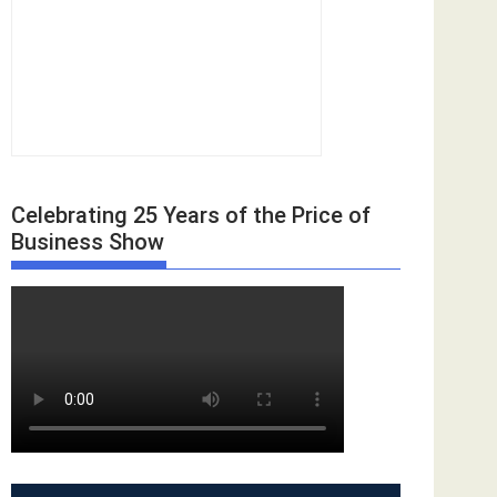
Celebrating 25 Years of the Price of
Business Show