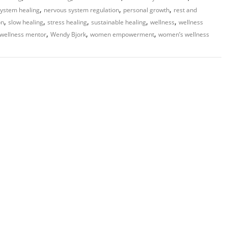
,
,
,
ystem healing
nervous system regulation
personal growth
rest and
,
,
,
,
,
on
slow healing
stress healing
sustainable healing
wellness
wellness
,
,
,
wellness mentor
Wendy Bjork
women empowerment
women’s wellness