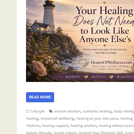
READ MORE
,
,
Lifestyle
ancient wisdom
authentic healing
body intelli
,
,
,
healing
emotional wellbeing
healing at your own pace
healing
,
,
,
rhythms
healing support
healing wisdom
healing without pres
,
,
,
holistic lifestyle
hustle culture
Igniting Your Dynamic Self
inner