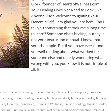
Bjork, founder of HeartsofWellness.com.
Your Healing Does Not Need to Look Like
Anyone Else’s Welcome to Igniting Your
Dynamic Self, I am glad you are here. Can I
tell you something that took me a long time
to learn? Someone else’s healing journey is
not your instruction manual. I know that
sounds simple. But if you have ever found
yourself reading about what worked for
someone else and quietly wondering what is
wrong with you, you know it is not simple at
all. It…
,
,
,
,
gence
burnout recovery
Chronic Illness
chronic illness support
Emotional
,
,
,
,
 encouragement
healing journey
healing mindset
healing naturally
healing
,
,
,
,
,
sure
Healthy Boundaries
Hearts of Wellness
holistic healing
Holistic health
,
,
,
,
 healing
Luminous Living
mental wellness
mind-body connection
mindful