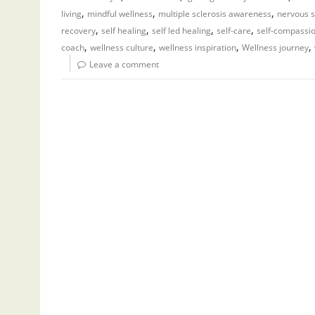
,
,
,
living
mindful wellness
multiple sclerosis awareness
nervous s
,
,
,
,
recovery
self healing
self led healing
self-care
self-compassi
,
,
,
,
coach
wellness culture
wellness inspiration
Wellness journey
Leave a comment