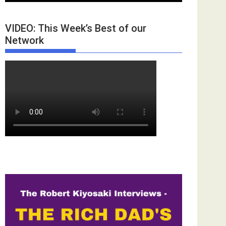
VIDEO: This Week’s Best of our
Network