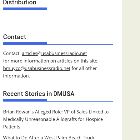
Distribution
Contact
Contact
articles@usabusinessradio.net
for more information on articles on this site.
bmuyco@
usabusinessradio.net
for all other
information.
Recent Stories in DMUSA
Brian Rowan’s Alleged Role: VP of Sales Linked to
Medically Unreasonable Allografts for Hospice
Patients
What to Do After a West Palm Beach Truck