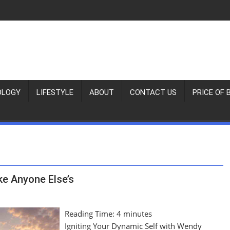
OLOGY
LIFESTYLE
ABOUT
CONTACT US
PRICE OF 
ke Anyone Else’s
Reading Time:
4
minutes
Igniting Your Dynamic Self with Wendy