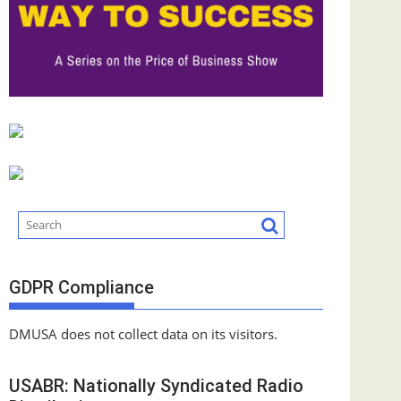
GDPR Compliance
DMUSA does not collect data on its visitors.
USABR: Nationally Syndicated Radio