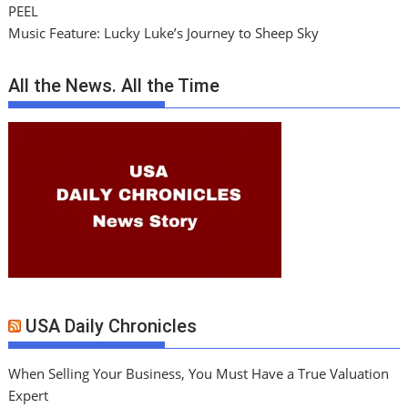
PEEL
Music Feature: Lucky Luke’s Journey to Sheep Sky
All the News. All the Time
USA Daily Chronicles
When Selling Your Business, You Must Have a True Valuation
Expert