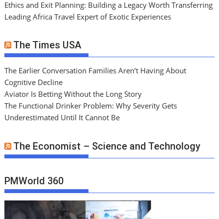
Ethics and Exit Planning: Building a Legacy Worth Transferring
Leading Africa Travel Expert of Exotic Experiences
The Times USA
The Earlier Conversation Families Aren’t Having About
Cognitive Decline
Aviator Is Betting Without the Long Story
The Functional Drinker Problem: Why Severity Gets
Underestimated Until It Cannot Be
The Economist – Science and Technology
PMWorld 360