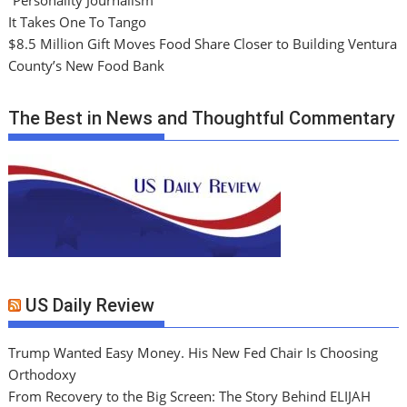
It Takes One To Tango
$8.5 Million Gift Moves Food Share Closer to Building Ventura
County’s New Food Bank
The Best in News and Thoughtful Commentary
US Daily Review
Trump Wanted Easy Money. His New Fed Chair Is Choosing
Orthodoxy
From Recovery to the Big Screen: The Story Behind ELIJAH