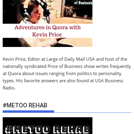
Kevin Price, Editor at Large of Daily Mail USA and host of the
nationally syndicated Price of Business show writes frequently
at Quora about issues ranging from politics to personality
types. His favorite answers are also found at USA Business
Radio.
#METOO REHAB