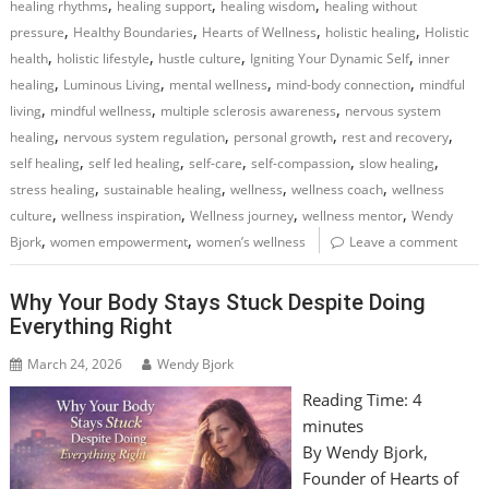
,
,
,
healing rhythms
healing support
healing wisdom
healing without
,
,
,
,
pressure
Healthy Boundaries
Hearts of Wellness
holistic healing
Holistic
,
,
,
,
health
holistic lifestyle
hustle culture
Igniting Your Dynamic Self
inner
,
,
,
,
healing
Luminous Living
mental wellness
mind-body connection
mindful
,
,
,
living
mindful wellness
multiple sclerosis awareness
nervous system
,
,
,
,
healing
nervous system regulation
personal growth
rest and recovery
,
,
,
,
,
self healing
self led healing
self-care
self-compassion
slow healing
,
,
,
,
stress healing
sustainable healing
wellness
wellness coach
wellness
,
,
,
,
culture
wellness inspiration
Wellness journey
wellness mentor
Wendy
,
,
Bjork
women empowerment
women’s wellness
Leave a comment
Why Your Body Stays Stuck Despite Doing
Everything Right
March 24, 2026
Wendy Bjork
Reading Time:
4
minutes
By Wendy Bjork,
Founder of Hearts of