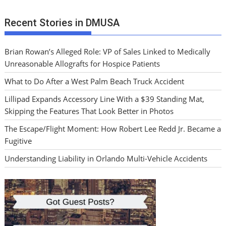
Recent Stories in DMUSA
Brian Rowan’s Alleged Role: VP of Sales Linked to Medically
Unreasonable Allografts for Hospice Patients
What to Do After a West Palm Beach Truck Accident
Lillipad Expands Accessory Line With a $39 Standing Mat,
Skipping the Features That Look Better in Photos
The Escape/Flight Moment: How Robert Lee Redd Jr. Became a
Fugitive
Understanding Liability in Orlando Multi-Vehicle Accidents