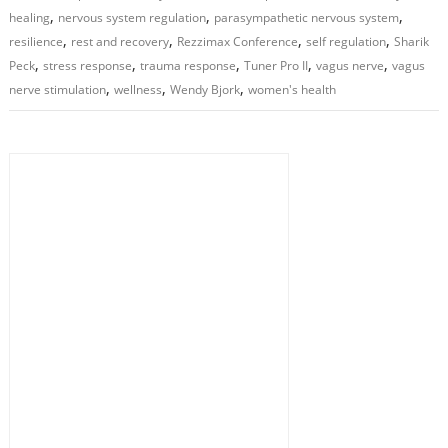
,
,
,
healing
nervous system regulation
parasympathetic nervous system
,
,
,
,
resilience
rest and recovery
Rezzimax Conference
self regulation
Sharik
,
,
,
,
,
Peck
stress response
trauma response
Tuner Pro II
vagus nerve
vagus
,
,
,
nerve stimulation
wellness
Wendy Bjork
women's health