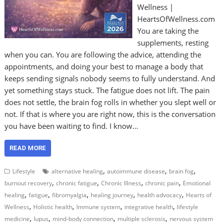
Wellness |
HeartsOfWellness.com
You are taking the
supplements, resting
when you can. You are following the advice, attending the
appointments, and doing your best to manage a body that
keeps sending signals nobody seems to fully understand. And
yet something stays stuck. The fatigue does not lift. The pain
does not settle, the brain fog rolls in whether you slept well or
not. If that is where you are right now, this is the conversation
you have been waiting to find. I know…
READ MORE
,
,
,
Lifestyle
alternative healing
autoimmune disease
brain fog
,
,
,
,
burnout recovery
chronic fatigue
Chronic Illness
chronic pain
Emotional
,
,
,
,
,
healing
fatigue
fibromyalgia
healing journey
health advocacy
Hearts of
,
,
,
,
Wellness
Holistic health
Immune system
integrative health
lifestyle
,
,
,
,
medicine
lupus
mind-body connection
multiple sclerosis
nervous system