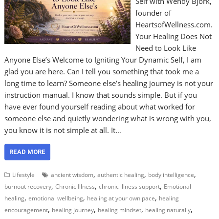
Self with Wendy Bjork,
founder of
HeartsofWellness.com.
Your Healing Does Not
Need to Look Like
Anyone Else’s Welcome to Igniting Your Dynamic Self, I am
glad you are here. Can I tell you something that took me a
long time to learn? Someone else’s healing journey is not your
instruction manual. I know that sounds simple. But if you
have ever found yourself reading about what worked for
someone else and quietly wondering what is wrong with you,
you know it is not simple at all. It…
READ MORE
,
,
,
Lifestyle
ancient wisdom
authentic healing
body intelligence
,
,
,
burnout recovery
Chronic Illness
chronic illness support
Emotional
,
,
,
healing
emotional wellbeing
healing at your own pace
healing
,
,
,
,
encouragement
healing journey
healing mindset
healing naturally