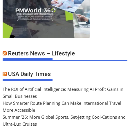
Reuters News – Lifestyle
USA Daily Times
The ROI of Artificial Intelligence: Measuring AI Profit Gains in
Small Businesses
How Smarter Route Planning Can Make International Travel
More Accessible
Summer ’26: More Global Sports, Set-Jetting Cool-Cations and
Ultra-Lux Cruises