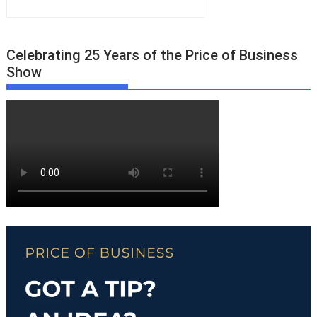
Celebrating 25 Years of the Price of Business
Show