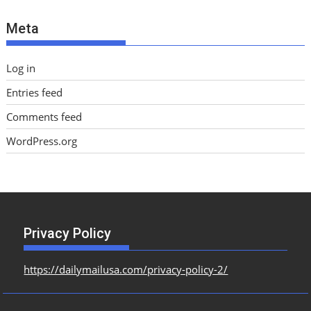
e
Meta
s
Log in
Entries feed
Comments feed
WordPress.org
Privacy Policy
https://dailymailusa.com/privacy-policy-2/