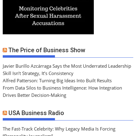
The Price of Business Show
Javier Burillo Azcárraga Says the Most Underrated Leadership
Skill Isn’t Strategy, It’s Consistency
Alfred Patterson: Turning Big Ideas Into Built Results
From Data Silos to Business Intelligence: How Integration
Drives Better Decision-Making
USA Business Radio
The Fast-Track Celebrity: Why Legacy Media Is Forcing
“Personality Journalism”