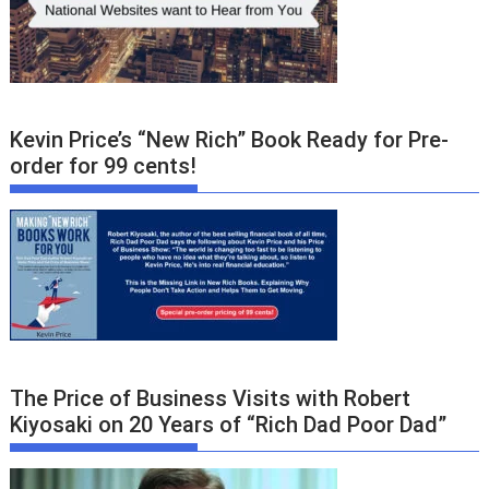
Kevin Price’s “New Rich” Book Ready for Pre-
order for 99 cents!
The Price of Business Visits with Robert
Kiyosaki on 20 Years of “Rich Dad Poor Dad”