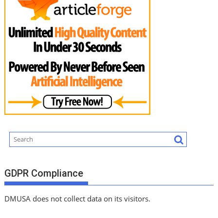
GDPR Compliance
DMUSA does not collect data on its visitors.