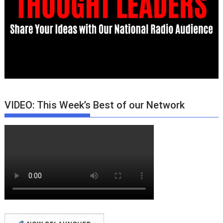
VIDEO: This Week’s Best of our Network