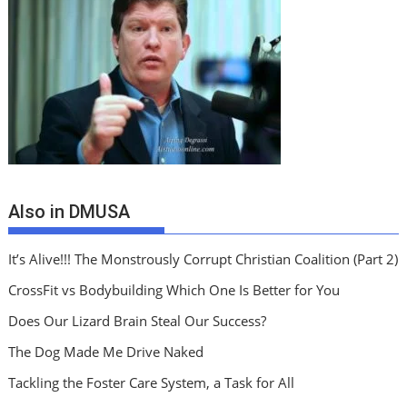
Also in DMUSA
It’s Alive!!! The Monstrously Corrupt Christian Coalition (Part 2)
CrossFit vs Bodybuilding Which One Is Better for You
Does Our Lizard Brain Steal Our Success?
The Dog Made Me Drive Naked
Tackling the Foster Care System, a Task for All