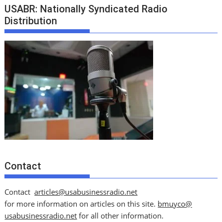
USABR: Nationally Syndicated Radio
Distribution
Contact
Contact
articles@usabusinessradio.net
for more information on articles on this site.
bmuyco@
usabusinessradio.net
for all other information.