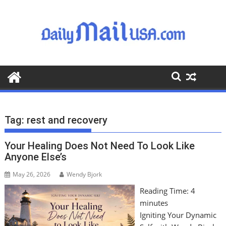
S
k
i
p
t
o
c
o
n
t
Tag:
rest and recovery
e
n
Your Healing Does Not Need To Look Like
t
Anyone Else’s
May 26, 2026
Wendy Bjork
Reading Time:
4
minutes
Igniting Your Dynamic