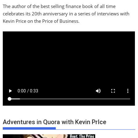
The author of the best selling finance book of all time
celebrates its 20th anniversary in a series of interviews with
Kevin Price on the Price of Business.
Adventures in Quora with Kevin PrIce