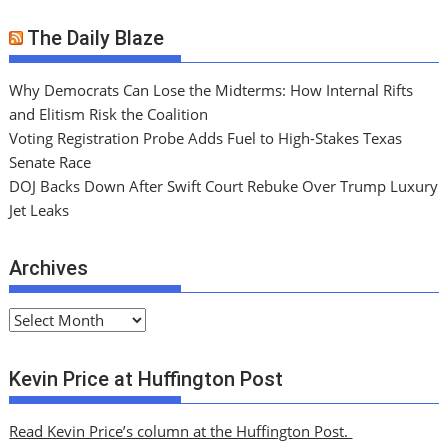
The Daily Blaze
Why Democrats Can Lose the Midterms: How Internal Rifts
and Elitism Risk the Coalition
Voting Registration Probe Adds Fuel to High-Stakes Texas
Senate Race
DOJ Backs Down After Swift Court Rebuke Over Trump Luxury
Jet Leaks
Archives
A
r
c
Kevin Price at Huffington Post
h
i
Read Kevin Price’s column at the Huffington Post.
v