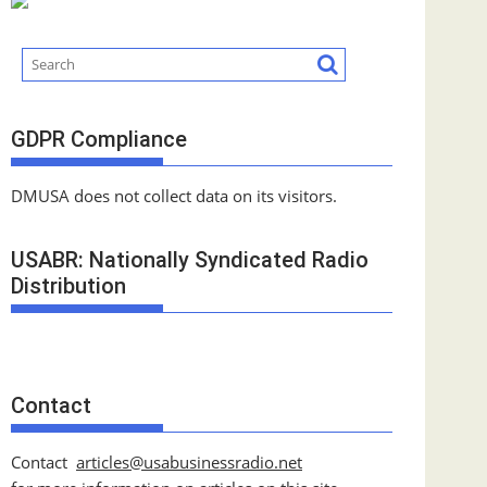
GDPR Compliance
DMUSA does not collect data on its visitors.
USABR: Nationally Syndicated Radio
Distribution
Contact
Contact
articles@usabusinessradio.net