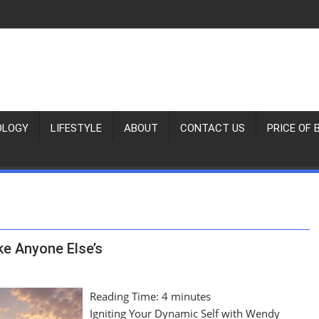
OLOGY
LIFESTYLE
ABOUT
CONTACT US
PRICE OF 
ke Anyone Else’s
Reading Time:
4
minutes
Igniting Your Dynamic Self with Wendy