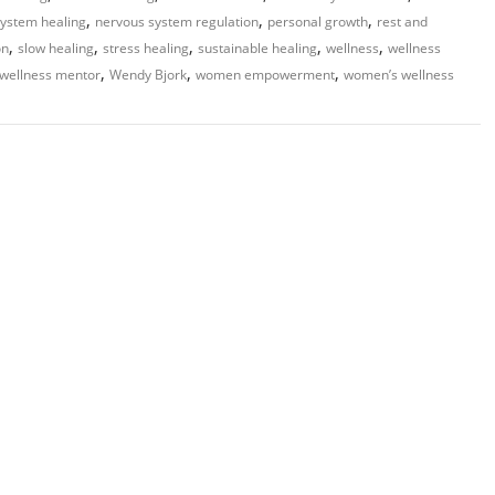
,
,
,
ystem healing
nervous system regulation
personal growth
rest and
,
,
,
,
,
on
slow healing
stress healing
sustainable healing
wellness
wellness
,
,
,
wellness mentor
Wendy Bjork
women empowerment
women’s wellness