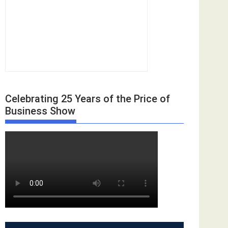
Celebrating 25 Years of the Price of
Business Show