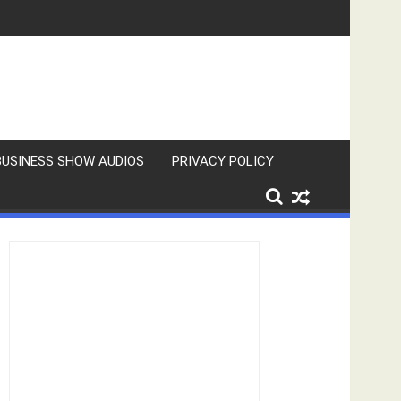
BUSINESS SHOW AUDIOS
PRIVACY POLICY