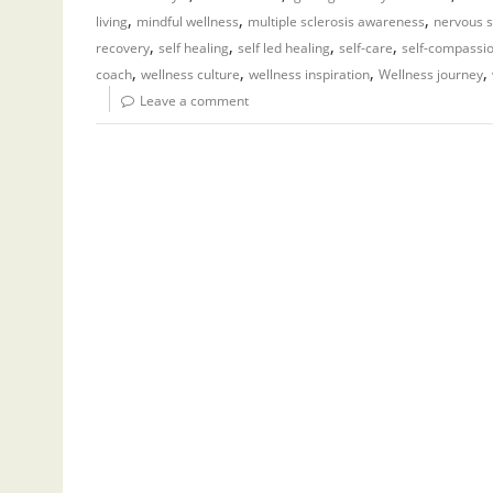
,
,
,
living
mindful wellness
multiple sclerosis awareness
nervous s
,
,
,
,
recovery
self healing
self led healing
self-care
self-compassi
,
,
,
,
coach
wellness culture
wellness inspiration
Wellness journey
Leave a comment