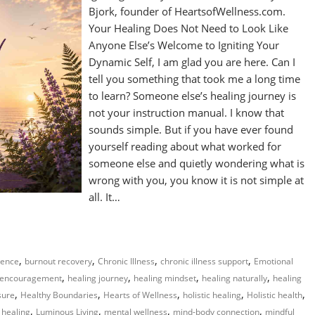
Bjork, founder of HeartsofWellness.com.
Your Healing Does Not Need to Look Like
Anyone Else’s Welcome to Igniting Your
Dynamic Self, I am glad you are here. Can I
tell you something that took me a long time
to learn? Someone else’s healing journey is
not your instruction manual. I know that
sounds simple. But if you have ever found
yourself reading about what worked for
someone else and quietly wondering what is
wrong with you, you know it is not simple at
all. It…
,
,
,
,
gence
burnout recovery
Chronic Illness
chronic illness support
Emotional
,
,
,
,
 encouragement
healing journey
healing mindset
healing naturally
healing
,
,
,
,
,
sure
Healthy Boundaries
Hearts of Wellness
holistic healing
Holistic health
,
,
,
,
 healing
Luminous Living
mental wellness
mind-body connection
mindful