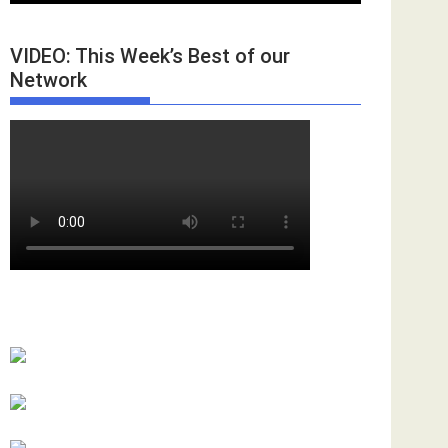
VIDEO: This Week’s Best of our
Network