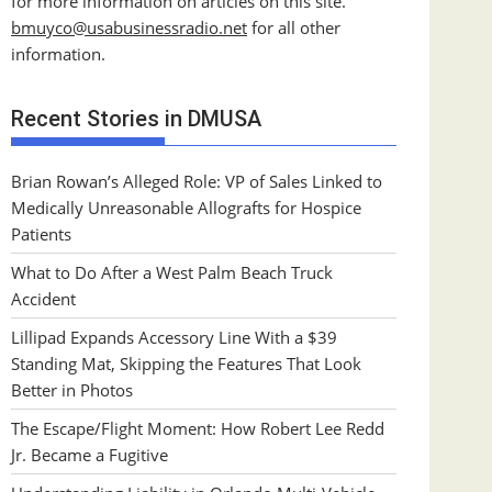
for more information on articles on this site.
bmuyco@
usabusinessradio.net
for all other
information.
Recent Stories in DMUSA
Brian Rowan’s Alleged Role: VP of Sales Linked to
Medically Unreasonable Allografts for Hospice
Patients
What to Do After a West Palm Beach Truck
Accident
Lillipad Expands Accessory Line With a $39
Standing Mat, Skipping the Features That Look
Better in Photos
The Escape/Flight Moment: How Robert Lee Redd
Jr. Became a Fugitive