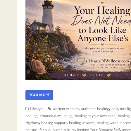
READ MORE
,
,
Lifestyle
ancient wisdom
authentic healing
body intelli
,
,
,
healing
emotional wellbeing
healing at your own pace
healing
,
,
,
rhythms
healing support
healing wisdom
healing without pres
,
,
,
holistic lifestyle
hustle culture
Igniting Your Dynamic Self
inner