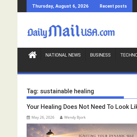
S
Thursday, August 6, 2026
Recent posts
k
i
p
t
o
c
o
NATIONAL NEWS
BUSINESS
TECHN
n
t
e
n
Tag:
sustainable healing
t
Your Healing Does Not Need To Look Li
May 26, 2026
Wendy Bjork