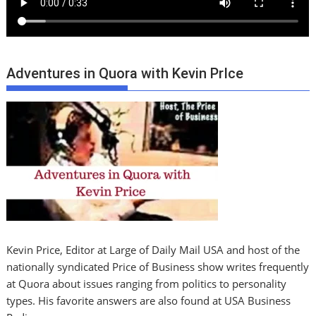
Adventures in Quora with Kevin PrIce
Kevin Price, Editor at Large of Daily Mail USA and host of the
nationally syndicated Price of Business show writes frequently
at Quora about issues ranging from politics to personality
types. His favorite answers are also found at USA Business