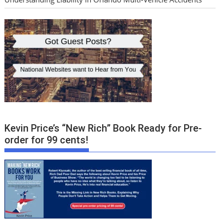
Kevin Price’s “New Rich” Book Ready for Pre-
order for 99 cents!