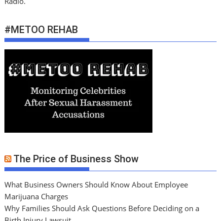
Radio.
#METOO REHAB
The Price of Business Show
What Business Owners Should Know About Employee
Marijuana Charges
Why Families Should Ask Questions Before Deciding on a
Birth Injury Lawsuit