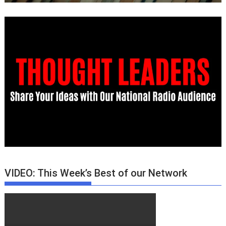
VIDEO: This Week’s Best of our Network