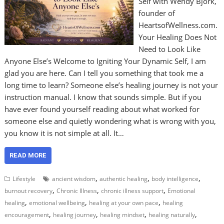
Self with Wendy Bjork,
founder of
HeartsofWellness.com.
Your Healing Does Not
Need to Look Like
Anyone Else’s Welcome to Igniting Your Dynamic Self, I am
glad you are here. Can I tell you something that took me a
long time to learn? Someone else’s healing journey is not your
instruction manual. I know that sounds simple. But if you
have ever found yourself reading about what worked for
someone else and quietly wondering what is wrong with you,
you know it is not simple at all. It…
READ MORE
,
,
,
Lifestyle
ancient wisdom
authentic healing
body intelligence
,
,
,
burnout recovery
Chronic Illness
chronic illness support
Emotional
,
,
,
healing
emotional wellbeing
healing at your own pace
healing
,
,
,
,
encouragement
healing journey
healing mindset
healing naturally