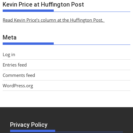
c
Kevin Price at Huffington Post
h
i
Read Kevin Price’s column at the Huffington Post.
v
e
Meta
s
Log in
Entries feed
Comments feed
WordPress.org
Privacy Policy