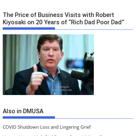
The Price of Business Visits with Robert
Kiyosaki on 20 Years of “Rich Dad Poor Dad”
Also in DMUSA
COVID Shutdown Loss and Lingering Grief