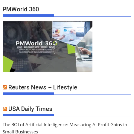
PMWorld 360
Reuters News – Lifestyle
USA Daily Times
The ROI of Artificial Intelligence: Measuring AI Profit Gains in
Small Businesses