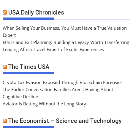
USA Daily Chronicles
When Selling Your Business, You Must Have a True Valuation
Expert
Ethics and Exit Planning: Building a Legacy Worth Transferring
Leading Africa Travel Expert of Exotic Experiences
The Times USA
Crypto Tax Evasion Exposed Through Blockchain Forensics
The Earlier Conversation Families Aren’t Having About
Cognitive Decline
Aviator Is Betting Without the Long Story
The Economist – Science and Technology