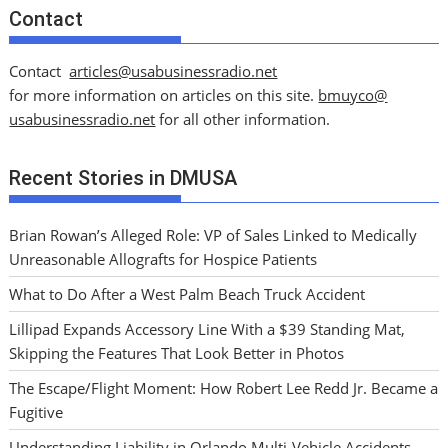
Contact
Contact
articles@usabusinessradio.net
for more information on articles on this site.
bmuyco@
usabusinessradio.net
for all other information.
Recent Stories in DMUSA
Brian Rowan’s Alleged Role: VP of Sales Linked to Medically
Unreasonable Allografts for Hospice Patients
What to Do After a West Palm Beach Truck Accident
Lillipad Expands Accessory Line With a $39 Standing Mat,
Skipping the Features That Look Better in Photos
The Escape/Flight Moment: How Robert Lee Redd Jr. Became a
Fugitive
Understanding Liability in Orlando Multi-Vehicle Accidents