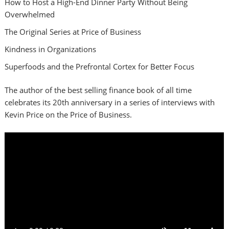
How to Host a High-End Dinner Party Without Being
Overwhelmed
The Original Series at Price of Business
Kindness in Organizations
Superfoods and the Prefrontal Cortex for Better Focus
The author of the best selling finance book of all time
celebrates its 20th anniversary in a series of interviews with
Kevin Price on the Price of Business.