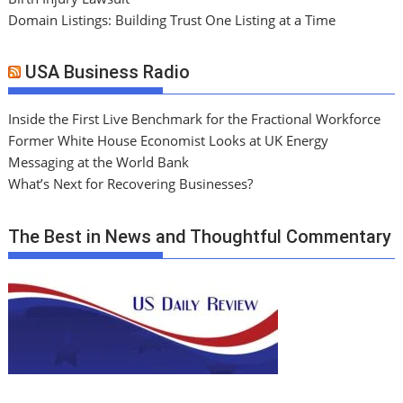
Domain Listings: Building Trust One Listing at a Time
USA Business Radio
Inside the First Live Benchmark for the Fractional Workforce
Former White House Economist Looks at UK Energy
Messaging at the World Bank
What’s Next for Recovering Businesses?
The Best in News and Thoughtful Commentary