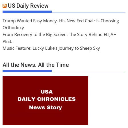
US Daily Review
Trump Wanted Easy Money. His New Fed Chair Is Choosing
Orthodoxy
From Recovery to the Big Screen: The Story Behind ELIJAH
PEEL
Music Feature: Lucky Luke’s Journey to Sheep Sky
All the News. All the Time