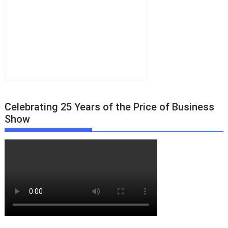
Celebrating 25 Years of the Price of Business
Show