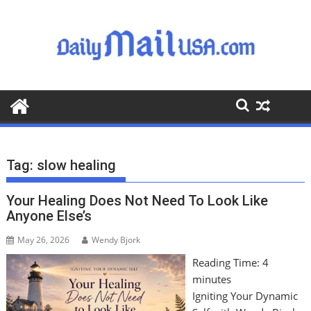
S
k
i
p
t
o
c
o
n
t
Tag:
slow healing
e
n
Your Healing Does Not Need To Look Like
t
Anyone Else’s
May 26, 2026
Wendy Bjork
Reading Time:
4
minutes
Igniting Your Dynamic