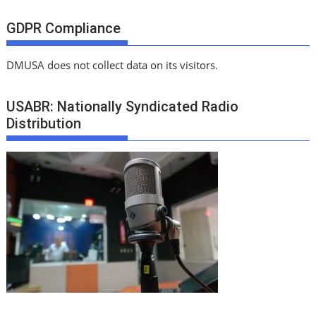
GDPR Compliance
DMUSA does not collect data on its visitors.
USABR: Nationally Syndicated Radio
Distribution