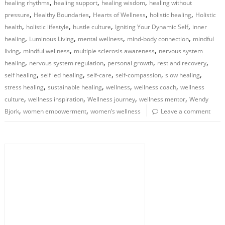
,
,
,
healing rhythms
healing support
healing wisdom
healing without
,
,
,
,
pressure
Healthy Boundaries
Hearts of Wellness
holistic healing
Holistic
,
,
,
,
health
holistic lifestyle
hustle culture
Igniting Your Dynamic Self
inner
,
,
,
,
healing
Luminous Living
mental wellness
mind-body connection
mindful
,
,
,
living
mindful wellness
multiple sclerosis awareness
nervous system
,
,
,
,
healing
nervous system regulation
personal growth
rest and recovery
,
,
,
,
,
self healing
self led healing
self-care
self-compassion
slow healing
,
,
,
,
stress healing
sustainable healing
wellness
wellness coach
wellness
,
,
,
,
culture
wellness inspiration
Wellness journey
wellness mentor
Wendy
,
,
Bjork
women empowerment
women’s wellness
Leave a comment