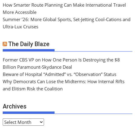
How Smarter Route Planning Can Make International Travel
More Accessible
Summer ’26: More Global Sports, Set-Jetting Cool-Cations and
Ultra-Lux Cruises
The Daily Blaze
Former CBS VP on How One Person Is Destroying the $8
Billion Paramount-Skydance Deal
Beware of Hospital “Admitted” vs. “Observation” Status
Why Democrats Can Lose the Midterms: How Internal Rifts
and Elitism Risk the Coalition
Archives
A
r