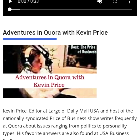
Adventures in Quora with Kevin PrIce
Kevin Price, Editor at Large of Daily Mail USA and host of the
nationally syndicated Price of Business show writes frequently
at Quora about issues ranging from politics to personality
types. His favorite answers are also found at USA Business