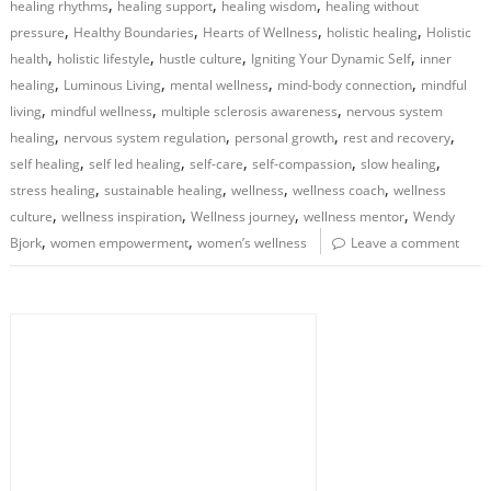
,
,
,
healing rhythms
healing support
healing wisdom
healing without
,
,
,
,
pressure
Healthy Boundaries
Hearts of Wellness
holistic healing
Holistic
,
,
,
,
health
holistic lifestyle
hustle culture
Igniting Your Dynamic Self
inner
,
,
,
,
healing
Luminous Living
mental wellness
mind-body connection
mindful
,
,
,
living
mindful wellness
multiple sclerosis awareness
nervous system
,
,
,
,
healing
nervous system regulation
personal growth
rest and recovery
,
,
,
,
,
self healing
self led healing
self-care
self-compassion
slow healing
,
,
,
,
stress healing
sustainable healing
wellness
wellness coach
wellness
,
,
,
,
culture
wellness inspiration
Wellness journey
wellness mentor
Wendy
,
,
Bjork
women empowerment
women’s wellness
Leave a comment