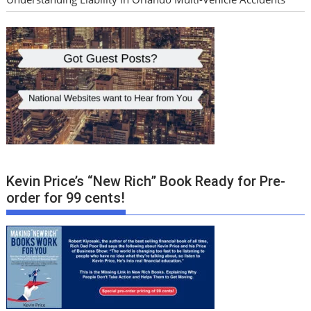
Kevin Price’s “New Rich” Book Ready for Pre-
order for 99 cents!