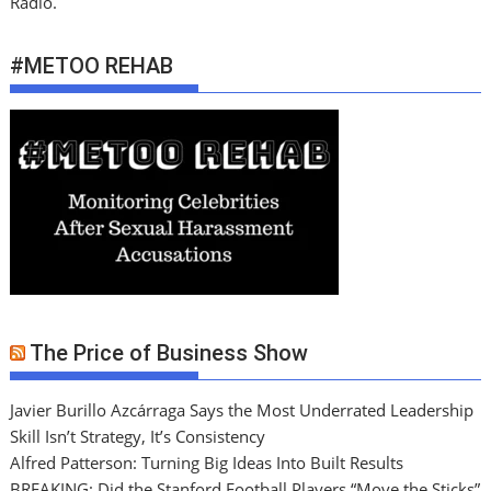
Radio.
#METOO REHAB
The Price of Business Show
Javier Burillo Azcárraga Says the Most Underrated Leadership
Skill Isn’t Strategy, It’s Consistency
Alfred Patterson: Turning Big Ideas Into Built Results
BREAKING: Did the Stanford Football Players “Move the Sticks”