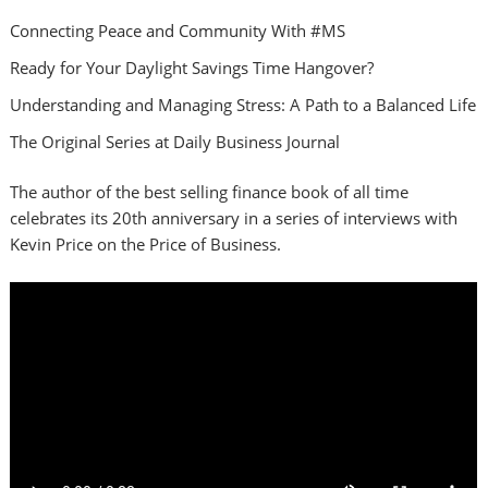
Connecting Peace and Community With #MS
Ready for Your Daylight Savings Time Hangover?
Understanding and Managing Stress: A Path to a Balanced Life
The Original Series at Daily Business Journal
The author of the best selling finance book of all time
celebrates its 20th anniversary in a series of interviews with
Kevin Price on the Price of Business.