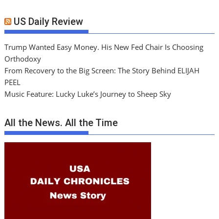
US Daily Review
Trump Wanted Easy Money. His New Fed Chair Is Choosing
Orthodoxy
From Recovery to the Big Screen: The Story Behind ELIJAH
PEEL
Music Feature: Lucky Luke’s Journey to Sheep Sky
All the News. All the Time