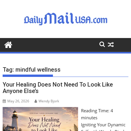
S
k
i
p
t
o
c
o
n
t
Tag:
mindful wellness
e
n
Your Healing Does Not Need To Look Like
t
Anyone Else’s
May 26, 2026
Wendy Bjork
Reading Time:
4
minutes
Igniting Your Dynamic