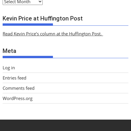
A
r
c
Kevin Price at Huffington Post
h
i
Read Kevin Price’s column at the Huffington Post.
v
e
Meta
s
Log in
Entries feed
Comments feed
WordPress.org