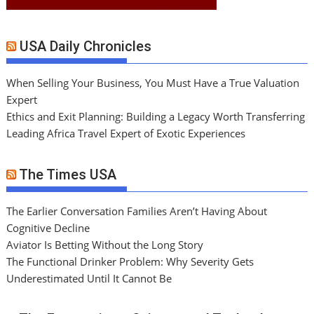
USA Daily Chronicles
When Selling Your Business, You Must Have a True Valuation
Expert
Ethics and Exit Planning: Building a Legacy Worth Transferring
Leading Africa Travel Expert of Exotic Experiences
The Times USA
The Earlier Conversation Families Aren’t Having About
Cognitive Decline
Aviator Is Betting Without the Long Story
The Functional Drinker Problem: Why Severity Gets
Underestimated Until It Cannot Be