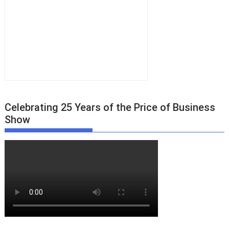
Celebrating 25 Years of the Price of Business
Show