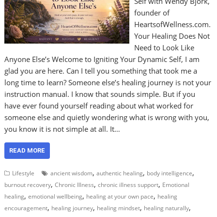
Self with Wendy Bjork,
founder of
HeartsofWellness.com.
Your Healing Does Not
Need to Look Like
Anyone Else’s Welcome to Igniting Your Dynamic Self, I am
glad you are here. Can I tell you something that took me a
long time to learn? Someone else’s healing journey is not your
instruction manual. I know that sounds simple. But if you
have ever found yourself reading about what worked for
someone else and quietly wondering what is wrong with you,
you know it is not simple at all. It…
READ MORE
,
,
,
Lifestyle
ancient wisdom
authentic healing
body intelligence
,
,
,
burnout recovery
Chronic Illness
chronic illness support
Emotional
,
,
,
healing
emotional wellbeing
healing at your own pace
healing
,
,
,
,
encouragement
healing journey
healing mindset
healing naturally