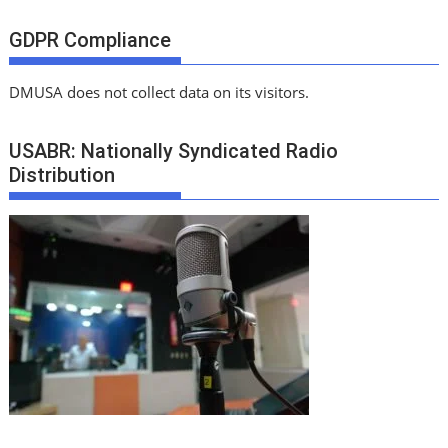
GDPR Compliance
DMUSA does not collect data on its visitors.
USABR: Nationally Syndicated Radio
Distribution