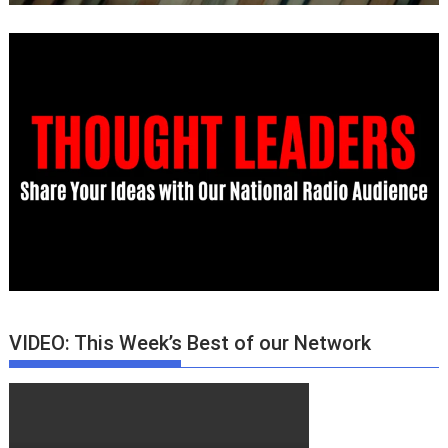
VIDEO: This Week’s Best of our Network