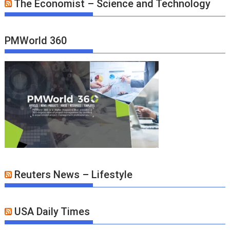
The Economist – Science and Technology
PMWorld 360
Reuters News – Lifestyle
USA Daily Times