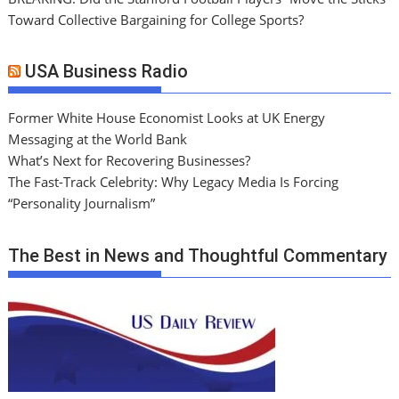
Toward Collective Bargaining for College Sports?
USA Business Radio
Former White House Economist Looks at UK Energy
Messaging at the World Bank
What’s Next for Recovering Businesses?
The Fast-Track Celebrity: Why Legacy Media Is Forcing
“Personality Journalism”
The Best in News and Thoughtful Commentary