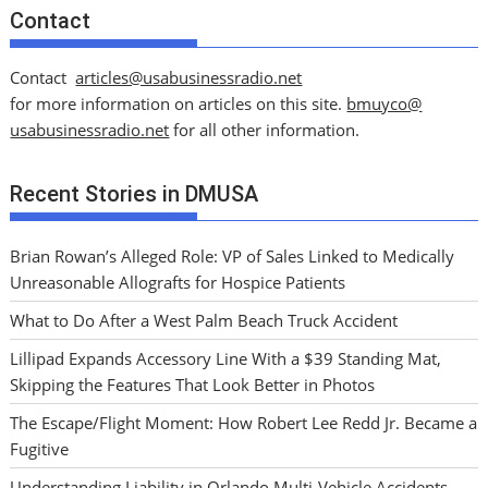
Contact
Contact
articles@usabusinessradio.net
for more information on articles on this site.
bmuyco@
usabusinessradio.net
for all other information.
Recent Stories in DMUSA
Brian Rowan’s Alleged Role: VP of Sales Linked to Medically
Unreasonable Allografts for Hospice Patients
What to Do After a West Palm Beach Truck Accident
Lillipad Expands Accessory Line With a $39 Standing Mat,
Skipping the Features That Look Better in Photos
The Escape/Flight Moment: How Robert Lee Redd Jr. Became a
Fugitive
Understanding Liability in Orlando Multi-Vehicle Accidents