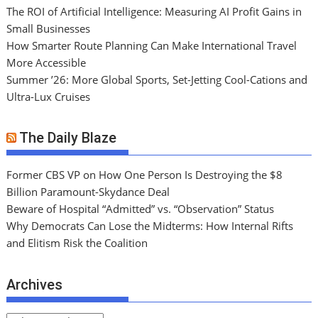
The ROI of Artificial Intelligence: Measuring AI Profit Gains in
Small Businesses
How Smarter Route Planning Can Make International Travel
More Accessible
Summer ’26: More Global Sports, Set-Jetting Cool-Cations and
Ultra-Lux Cruises
The Daily Blaze
Former CBS VP on How One Person Is Destroying the $8
Billion Paramount-Skydance Deal
Beware of Hospital “Admitted” vs. “Observation” Status
Why Democrats Can Lose the Midterms: How Internal Rifts
and Elitism Risk the Coalition
Archives