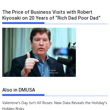
The Price of Business Visits with Robert
Kiyosaki on 20 Years of “Rich Dad Poor Dad”
Also in DMUSA
Valentine’s Day Isn’t All Roses: New Data Reveals the Holiday’s
Hidden Risks