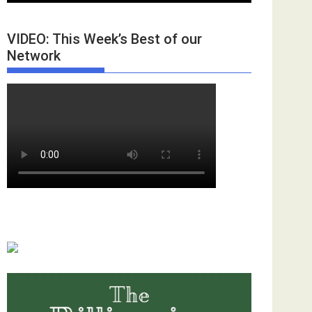
VIDEO: This Week’s Best of our
Network