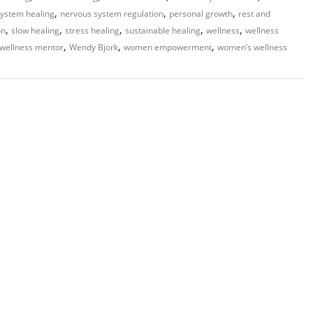
,
,
,
ystem healing
nervous system regulation
personal growth
rest and
,
,
,
,
,
on
slow healing
stress healing
sustainable healing
wellness
wellness
,
,
,
wellness mentor
Wendy Bjork
women empowerment
women’s wellness