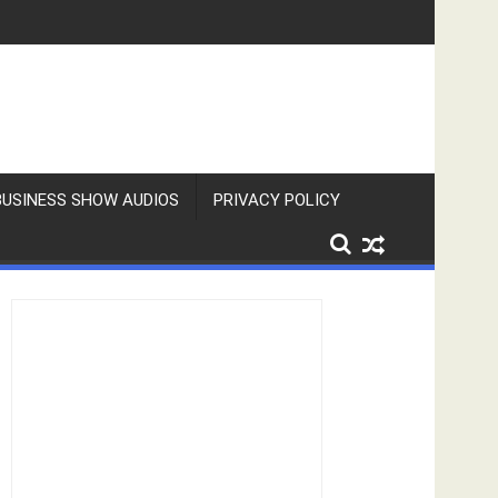
BUSINESS SHOW AUDIOS
PRIVACY POLICY