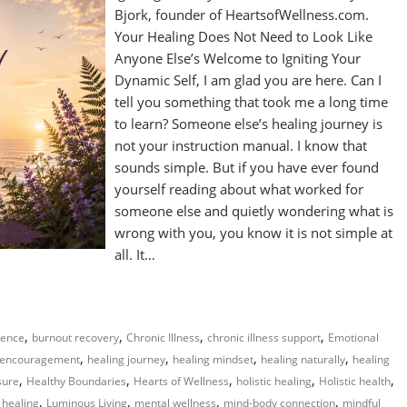
Bjork, founder of HeartsofWellness.com.
Your Healing Does Not Need to Look Like
Anyone Else’s Welcome to Igniting Your
Dynamic Self, I am glad you are here. Can I
tell you something that took me a long time
to learn? Someone else’s healing journey is
not your instruction manual. I know that
sounds simple. But if you have ever found
yourself reading about what worked for
someone else and quietly wondering what is
wrong with you, you know it is not simple at
all. It…
,
,
,
,
gence
burnout recovery
Chronic Illness
chronic illness support
Emotional
,
,
,
,
 encouragement
healing journey
healing mindset
healing naturally
healing
,
,
,
,
,
sure
Healthy Boundaries
Hearts of Wellness
holistic healing
Holistic health
,
,
,
,
 healing
Luminous Living
mental wellness
mind-body connection
mindful