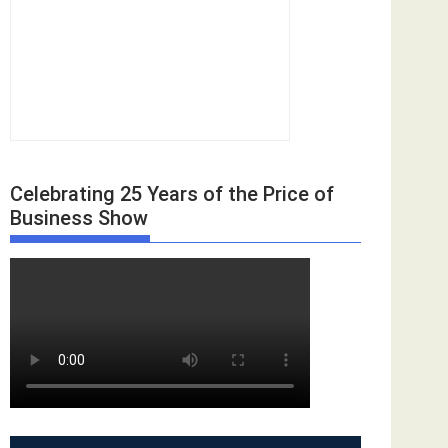
Celebrating 25 Years of the Price of
Business Show