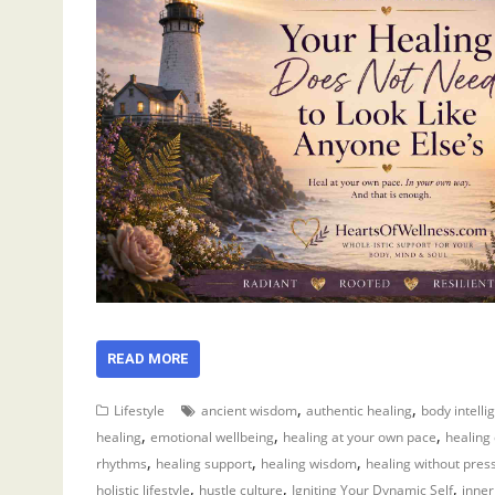
READ MORE
,
,
Lifestyle
ancient wisdom
authentic healing
body intelli
,
,
,
healing
emotional wellbeing
healing at your own pace
healing
,
,
,
rhythms
healing support
healing wisdom
healing without pres
,
,
,
holistic lifestyle
hustle culture
Igniting Your Dynamic Self
inner