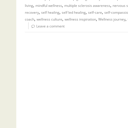
,
,
,
living
mindful wellness
multiple sclerosis awareness
nervous s
,
,
,
,
recovery
self healing
self led healing
self-care
self-compassi
,
,
,
,
coach
wellness culture
wellness inspiration
Wellness journey
Leave a comment