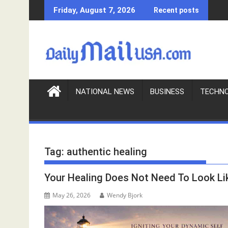
S
Friday, August 7, 2026
Recent posts
k
i
p
t
o
c
o
NATIONAL NEWS
BUSINESS
TECHN
n
t
e
n
Tag:
authentic healing
t
Your Healing Does Not Need To Look Li
May 26, 2026
Wendy Bjork