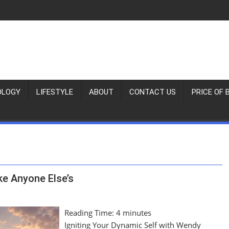
OLOGY
LIFESTYLE
ABOUT
CONTACT US
PRICE OF 
ke Anyone Else’s
Reading Time:
4
minutes
Igniting Your Dynamic Self with Wendy