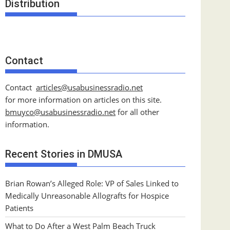
Distribution
Contact
Contact
articles@usabusinessradio.net
for more information on articles on this site.
bmuyco@
usabusinessradio.net
for all other
information.
Recent Stories in DMUSA
Brian Rowan’s Alleged Role: VP of Sales Linked to
Medically Unreasonable Allografts for Hospice
Patients
What to Do After a West Palm Beach Truck