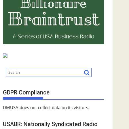
GDPR Compliance
DMUSA does not collect data on its visitors.
USABR: Nationally Syndicated Radio