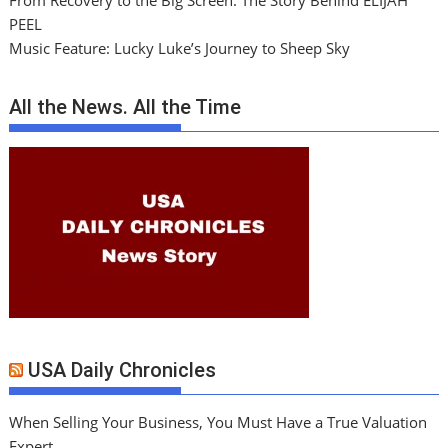
From Recovery to the Big Screen: The Story Behind ELIJAH
PEEL
Music Feature: Lucky Luke’s Journey to Sheep Sky
All the News. All the Time
USA Daily Chronicles
When Selling Your Business, You Must Have a True Valuation
Expert