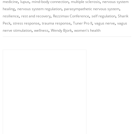
,
,
,
,
medicine
lupus
mind-body connection
multiple sclerosis
nervous system
,
,
,
healing
nervous system regulation
parasympathetic nervous system
,
,
,
,
resilience
rest and recovery
Rezzimax Conference
self regulation
Sharik
,
,
,
,
,
Peck
stress response
trauma response
Tuner Pro II
vagus nerve
vagus
,
,
,
nerve stimulation
wellness
Wendy Bjork
women's health