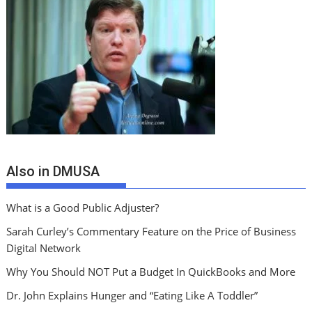
Also in DMUSA
What is a Good Public Adjuster?
Sarah Curley’s Commentary Feature on the Price of Business
Digital Network
Why You Should NOT Put a Budget In QuickBooks and More
Dr. John Explains Hunger and “Eating Like A Toddler”