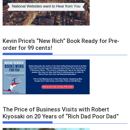
Kevin Price’s “New Rich” Book Ready for Pre-
order for 99 cents!
The Price of Business Visits with Robert
Kiyosaki on 20 Years of “Rich Dad Poor Dad”