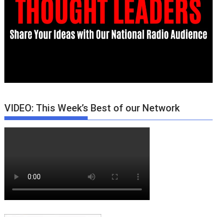
VIDEO: This Week’s Best of our Network