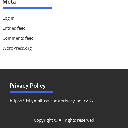
Meta
s
Log in
Entries feed
Comments feed
WordPress.org
Privacy Policy
https://dailymailusa.com/privacy-policy-2/
Copyright © All rights reserved