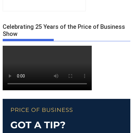
Celebrating 25 Years of the Price of Business
Show