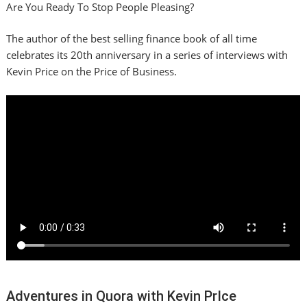
Are You Ready To Stop People Pleasing?
The author of the best selling finance book of all time
celebrates its 20th anniversary in a series of interviews with
Kevin Price on the Price of Business.
Adventures in Quora with Kevin PrIce