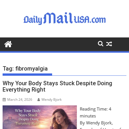
S
k
i
p
t
o
c
o
n
t
Tag:
fibromyalgia
e
n
Why Your Body Stays Stuck Despite Doing
t
Everything Right
March 24, 2026
Wendy Bjork
Reading Time:
4
minutes
By Wendy Bjork,