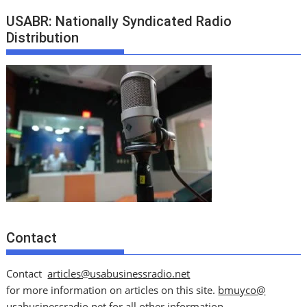
USABR: Nationally Syndicated Radio
Distribution
Contact
Contact
articles@usabusinessradio.net
for more information on articles on this site.
bmuyco@
usabusinessradio.net
for all other information.