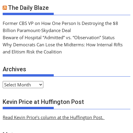
The Daily Blaze
Former CBS VP on How One Person Is Destroying the $8
Billion Paramount-Skydance Deal
Beware of Hospital “Admitted” vs. “Observation” Status
Why Democrats Can Lose the Midterms: How Internal Rifts
and Elitism Risk the Coalition
Archives
A
r
c
Kevin Price at Huffington Post
h
i
Read Kevin Price’s column at the Huffington Post.
v
e