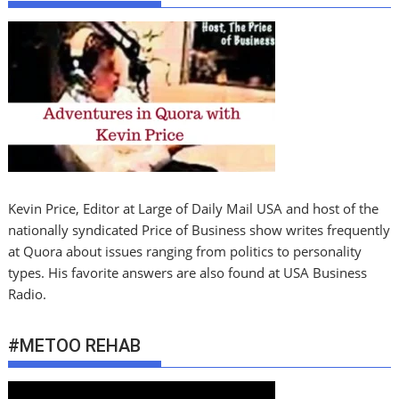
Kevin Price, Editor at Large of Daily Mail USA and host of the
nationally syndicated Price of Business show writes frequently
at Quora about issues ranging from politics to personality
types. His favorite answers are also found at USA Business
Radio.
#METOO REHAB