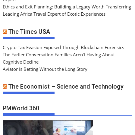
Ethics and Exit Planning: Building a Legacy Worth Transferring
Leading Africa Travel Expert of Exotic Experiences
The Times USA
Crypto Tax Evasion Exposed Through Blockchain Forensics
The Earlier Conversation Families Aren’t Having About
Cognitive Decline
Aviator Is Betting Without the Long Story
The Economist – Science and Technology
PMWorld 360