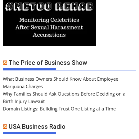
The Price of Business Show
What Business Owners Should Know About Employee
Marijuana Charges
Why Families Should Ask Questions Before Deciding on a
Birth Injury Lawsuit
Domain Listings: Building Trust One Listing at a Time
USA Business Radio