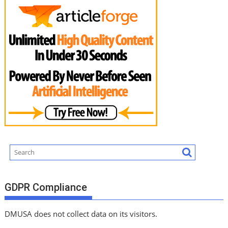
GDPR Compliance
DMUSA does not collect data on its visitors.