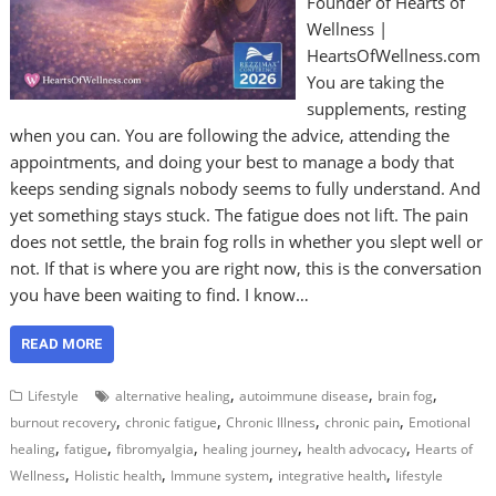
Founder of Hearts of
Wellness |
HeartsOfWellness.com
You are taking the
supplements, resting
when you can. You are following the advice, attending the
appointments, and doing your best to manage a body that
keeps sending signals nobody seems to fully understand. And
yet something stays stuck. The fatigue does not lift. The pain
does not settle, the brain fog rolls in whether you slept well or
not. If that is where you are right now, this is the conversation
you have been waiting to find. I know…
READ MORE
,
,
,
Lifestyle
alternative healing
autoimmune disease
brain fog
,
,
,
,
burnout recovery
chronic fatigue
Chronic Illness
chronic pain
Emotional
,
,
,
,
,
healing
fatigue
fibromyalgia
healing journey
health advocacy
Hearts of
,
,
,
,
Wellness
Holistic health
Immune system
integrative health
lifestyle