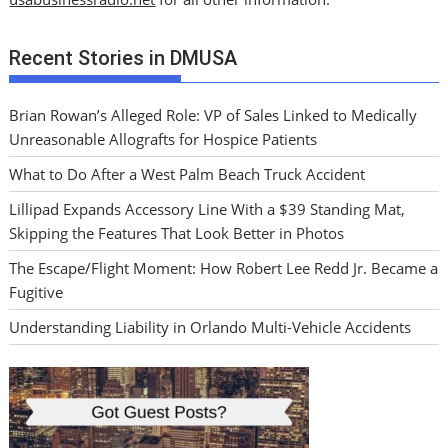
Recent Stories in DMUSA
Brian Rowan’s Alleged Role: VP of Sales Linked to Medically
Unreasonable Allografts for Hospice Patients
What to Do After a West Palm Beach Truck Accident
Lillipad Expands Accessory Line With a $39 Standing Mat,
Skipping the Features That Look Better in Photos
The Escape/Flight Moment: How Robert Lee Redd Jr. Became a
Fugitive
Understanding Liability in Orlando Multi-Vehicle Accidents