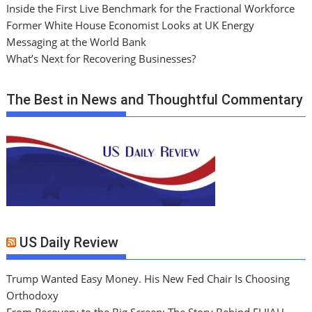
Inside the First Live Benchmark for the Fractional Workforce
Former White House Economist Looks at UK Energy
Messaging at the World Bank
What’s Next for Recovering Businesses?
The Best in News and Thoughtful Commentary
US Daily Review
Trump Wanted Easy Money. His New Fed Chair Is Choosing
Orthodoxy