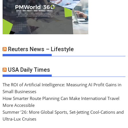
Reuters News – Lifestyle
USA Daily Times
The ROI of Artificial Intelligence: Measuring AI Profit Gains in
Small Businesses
How Smarter Route Planning Can Make International Travel
More Accessible
Summer ’26: More Global Sports, Set-Jetting Cool-Cations and
Ultra-Lux Cruises