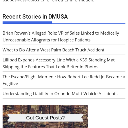
Recent Stories in DMUSA
Brian Rowan’s Alleged Role: VP of Sales Linked to Medically
Unreasonable Allografts for Hospice Patients
What to Do After a West Palm Beach Truck Accident
Lillipad Expands Accessory Line With a $39 Standing Mat,
Skipping the Features That Look Better in Photos
The Escape/Flight Moment: How Robert Lee Redd Jr. Became a
Fugitive
Understanding Liability in Orlando Multi-Vehicle Accidents