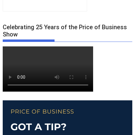
Celebrating 25 Years of the Price of Business
Show