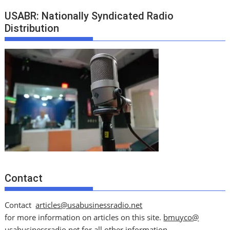
USABR: Nationally Syndicated Radio
Distribution
Contact
Contact
articles@usabusinessradio.net
for more information on articles on this site.
bmuyco@
usabusinessradio.net
for all other information.