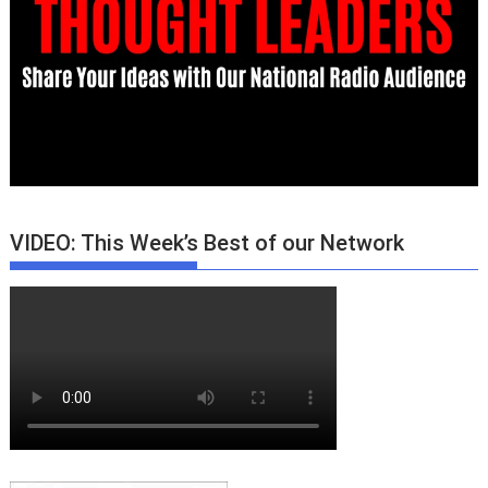
VIDEO: This Week’s Best of our Network