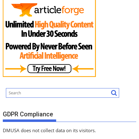
GDPR Compliance
DMUSA does not collect data on its visitors.