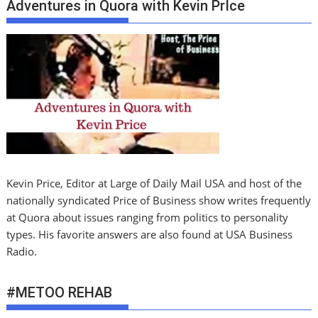
Adventures in Quora with Kevin PrIce
Kevin Price, Editor at Large of Daily Mail USA and host of the
nationally syndicated Price of Business show writes frequently
at Quora about issues ranging from politics to personality
types. His favorite answers are also found at USA Business
Radio.
#METOO REHAB