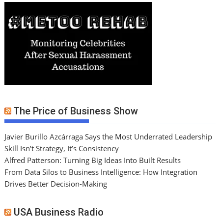
The Price of Business Show
Javier Burillo Azcárraga Says the Most Underrated Leadership
Skill Isn’t Strategy, It’s Consistency
Alfred Patterson: Turning Big Ideas Into Built Results
From Data Silos to Business Intelligence: How Integration
Drives Better Decision-Making
USA Business Radio