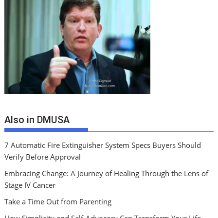
Also in DMUSA
7 Automatic Fire Extinguisher System Specs Buyers Should
Verify Before Approval
Embracing Change: A Journey of Healing Through the Lens of
Stage IV Cancer
Take a Time Out from Parenting
How Simplicity and Self-Advocacy Can Transform Your Life