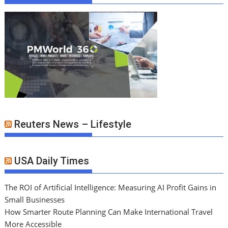
Reuters News – Lifestyle
USA Daily Times
The ROI of Artificial Intelligence: Measuring AI Profit Gains in
Small Businesses
How Smarter Route Planning Can Make International Travel
More Accessible