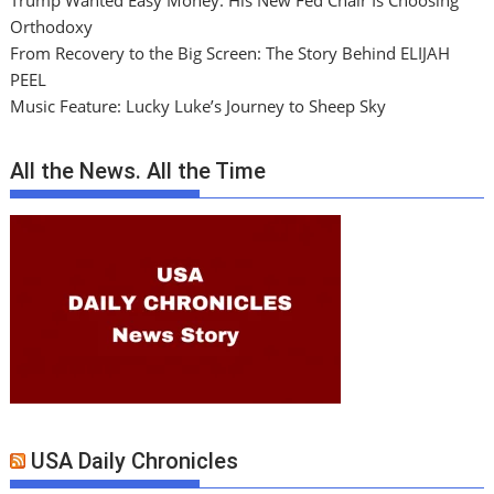
Trump Wanted Easy Money. His New Fed Chair Is Choosing
Orthodoxy
From Recovery to the Big Screen: The Story Behind ELIJAH
PEEL
Music Feature: Lucky Luke’s Journey to Sheep Sky
All the News. All the Time
USA Daily Chronicles