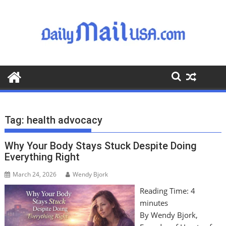
S
k
i
p
t
o
c
o
n
t
Tag:
health advocacy
e
n
Why Your Body Stays Stuck Despite Doing
t
Everything Right
March 24, 2026
Wendy Bjork
Reading Time:
4
minutes
By Wendy Bjork,