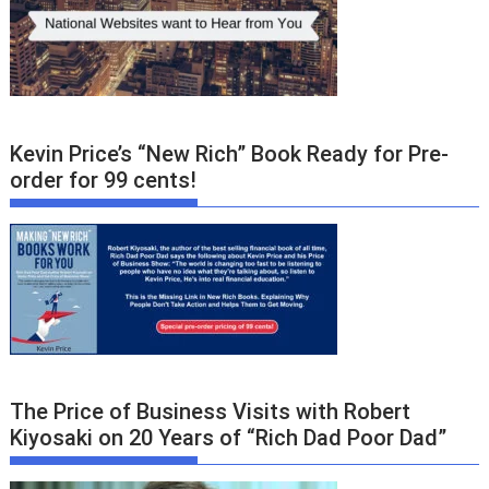
Kevin Price’s “New Rich” Book Ready for Pre-
order for 99 cents!
The Price of Business Visits with Robert
Kiyosaki on 20 Years of “Rich Dad Poor Dad”