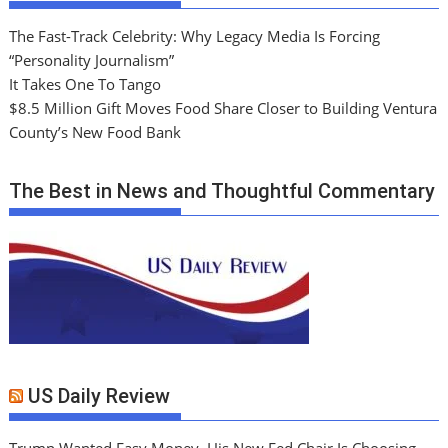
The Fast-Track Celebrity: Why Legacy Media Is Forcing
“Personality Journalism”
It Takes One To Tango
$8.5 Million Gift Moves Food Share Closer to Building Ventura
County’s New Food Bank
The Best in News and Thoughtful Commentary
US Daily Review