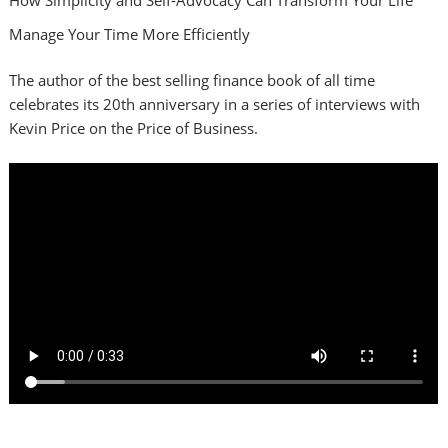
Manage Your Time More Efficiently
The author of the best selling finance book of all time
celebrates its 20th anniversary in a series of interviews with
Kevin Price on the Price of Business.