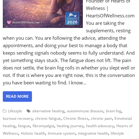
Founder of Hearts of
Wellness |
HeartsOfWellness.com
You are taking the
supplements, resting
when you can. You are following the advice, attending the
appointments, and doing your best to manage a body that
keeps sending signals nobody seems to fully understand. And
yet something stays stuck. The fatigue does not lift. The pain
does not settle, the brain fog rolls in whether you slept well or
not. If that is where you are right now, this is the conversation
you have been waiting to find. I know…
READ MORE
,
,
,
Lifestyle
alternative healing
autoimmune disease
brain fog
,
,
,
,
burnout recovery
chronic fatigue
Chronic Illness
chronic pain
Emotional
,
,
,
,
,
healing
fatigue
fibromyalgia
healing journey
health advocacy
Hearts of
,
,
,
,
Wellness
Holistic health
Immune system
integrative health
lifestyle