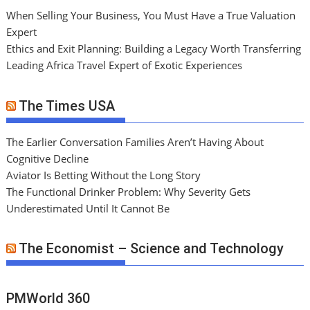
When Selling Your Business, You Must Have a True Valuation
Expert
Ethics and Exit Planning: Building a Legacy Worth Transferring
Leading Africa Travel Expert of Exotic Experiences
The Times USA
The Earlier Conversation Families Aren’t Having About
Cognitive Decline
Aviator Is Betting Without the Long Story
The Functional Drinker Problem: Why Severity Gets
Underestimated Until It Cannot Be
The Economist – Science and Technology
PMWorld 360