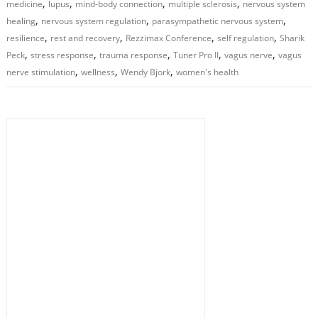
,
,
,
,
medicine
lupus
mind-body connection
multiple sclerosis
nervous system
,
,
,
healing
nervous system regulation
parasympathetic nervous system
,
,
,
,
resilience
rest and recovery
Rezzimax Conference
self regulation
Sharik
,
,
,
,
,
Peck
stress response
trauma response
Tuner Pro II
vagus nerve
vagus
,
,
,
nerve stimulation
wellness
Wendy Bjork
women's health