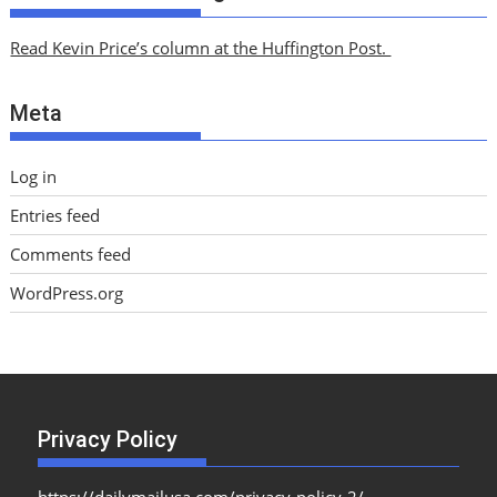
h
i
Read Kevin Price’s column at the Huffington Post.
v
e
Meta
s
Log in
Entries feed
Comments feed
WordPress.org
Privacy Policy