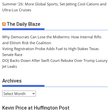
Summer ’26: More Global Sports, Set-Jetting Cool-Cations and
Ultra-Lux Cruises
The Daily Blaze
Why Democrats Can Lose the Midterms: How Internal Rifts
and Elitism Risk the Coalition
Voting Registration Probe Adds Fuel to High-Stakes Texas
Senate Race
DOJ Backs Down After Swift Court Rebuke Over Trump Luxury
Jet Leaks
Archives
A
r
c
Kevin Price at Huffington Post