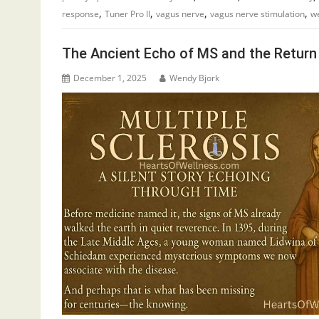
,
,
,
,
response
Tuner Pro II
vagus nerve
vagus nerve stimulation
we
The Ancient Echo of MS and the Return 
December 1, 2025
Wendy Bjork