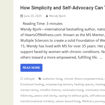
How Simplicity and Self-Advocacy Can 
June 20, 2025
Wendy Bjork
Reading Time:
3
minutes
Wendy Bjork—international bestselling author, natio
of HeartsOfWellness.com. Known as the MS Mentor,
Multiple Sclerosis to create a solid Foundation of 
15, Wendy has lived with MS for over 35 years. Her
support faced by women with chronic conditions. No
others toward a more empowered, fulfilling life. …
READ MORE
,
,
Lifestyle
authentic living
chronic illness empowerment
,
,
,
Emotional healing
empowering women
healing spaces
healing
,
,
,
mental clarity
mindful choices
minimalist living
minimalist min
,
,
,
Adversity
peace and clarity
saying no without guilt
self-advoca
,
,
transformational mindset
values-based living
Wellness journey