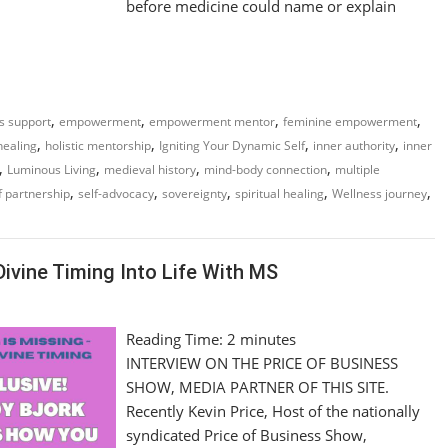
before medicine could name or explain
,
,
,
,
ss support
empowerment
empowerment mentor
feminine empowerment
,
,
,
,
 healing
holistic mentorship
Igniting Your Dynamic Self
inner authority
inner
,
,
,
,
Luminous Living
medieval history
mind-body connection
multiple
,
,
,
,
,
f partnership
self-advocacy
sovereignty
spiritual healing
Wellness journey
Divine Timing Into Life With MS
Reading Time:
2
minutes
INTERVIEW ON THE PRICE OF BUSINESS
SHOW, MEDIA PARTNER OF THIS SITE.
Recently Kevin Price, Host of the nationally
syndicated Price of Business Show,