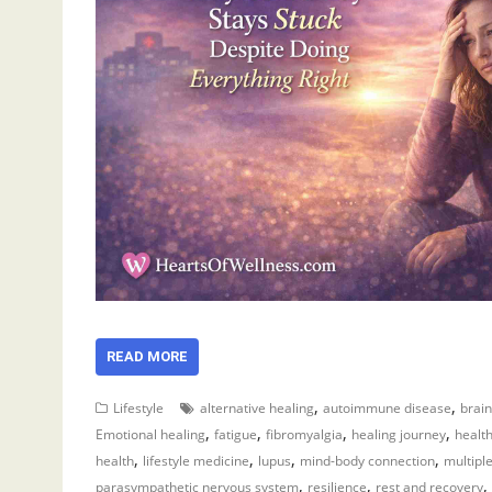
READ MORE
,
,
Lifestyle
alternative healing
autoimmune disease
brain
,
,
,
,
Emotional healing
fatigue
fibromyalgia
healing journey
healt
,
,
,
,
health
lifestyle medicine
lupus
mind-body connection
multiple
,
,
,
parasympathetic nervous system
resilience
rest and recovery