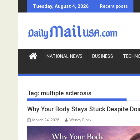
S
Tuesday, August 4, 2026
Recent posts
k
i
p
t
o
c
o
NATIONAL NEWS
BUSINESS
TECHN
n
t
e
n
Tag:
multiple sclerosis
t
Why Your Body Stays Stuck Despite Doi
March 24, 2026
Wendy Bjork