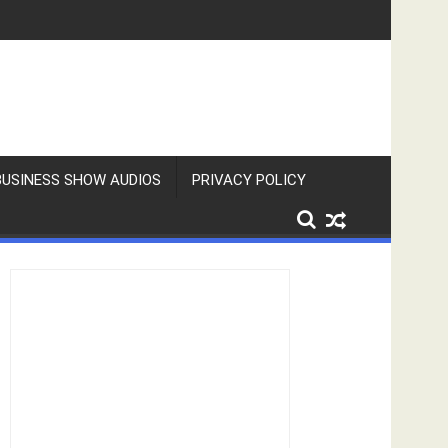
BUSINESS SHOW AUDIOS
PRIVACY POLICY