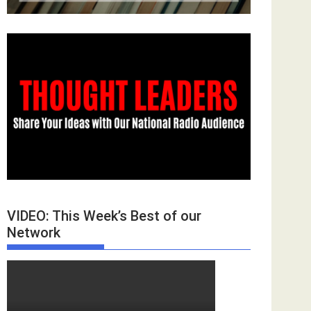
VIDEO: This Week’s Best of our
Network