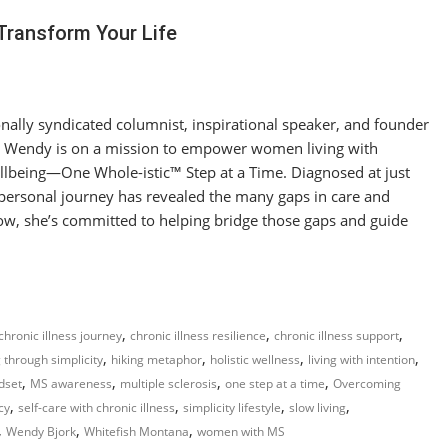
Transform Your Life
nally syndicated columnist, inspirational speaker, and founder
 Wendy is on a mission to empower women living with
Wellbeing—One Whole-istic™ Step at a Time. Diagnosed at just
 personal journey has revealed the many gaps in care and
w, she’s committed to helping bridge those gaps and guide
,
,
,
chronic illness journey
chronic illness resilience
chronic illness support
,
,
,
,
 through simplicity
hiking metaphor
holistic wellness
living with intention
,
,
,
,
dset
MS awareness
multiple sclerosis
one step at a time
Overcoming
,
,
,
,
cy
self-care with chronic illness
simplicity lifestyle
slow living
,
,
,
Wendy Bjork
Whitefish Montana
women with MS