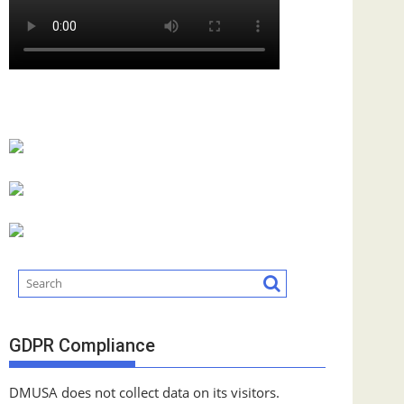
GDPR Compliance
DMUSA does not collect data on its visitors.