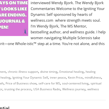
interviewed Wendy Bjork. The Wendy Bjork
Commentaries Welcome to the Igniting Your
Dynamic Self sponsored by hearts of
wellness.com where strength meets soul.
I’m Wendy Bjork, The MS Mentor,
bestselling author, and wellness guide. I help
women navigating Multiple Sclerosis take
it—one Whole-istic™ step at a time. You’re not alone, and this
,
,
,
,
ment
chronic illness support
divine timing
Emotional healing
healing
,
,
,
,
,
c healing
Igniting Your Dynamic Self
inner peace
Kevin Price
mindfulness
,
,
,
,
wth
Price of Business show
self-care for MS
soul-centered living
spiritual
,
,
,
,
or
trusting the process
USA Business Radio
Wellness journey
wellness
ntial