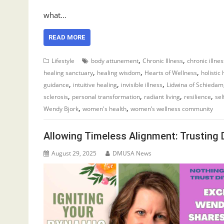
what…
READ MORE
,
,
Lifestyle
body attunement
Chronic Illness
chronic illne
,
,
,
healing sanctuary
healing wisdom
Hearts of Wellness
holistic
,
,
,
guidance
intuitive healing
invisible illness
Lidwina of Schiedam
,
,
,
,
sclerosis
personal transformation
radiant living
resilience
sel
,
,
Wendy Bjork
women's health
women’s wellness community
Allowing Timeless Alignment: Trusting 
August 29, 2025
DMUSA News