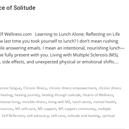
e of Solitude
 Wellness.com Learning to Lunch Alone: Reflecting on Life
last time you took yourself to lunch? I don’t mean rushing
hile answering emails. I mean an intentional, nourishing lunch—
e fully present with you. Living with Multiple Sclerosis (MS),
, side effects, and unexpected physical or emotional shifts.…
,
,
,
hronic fatigue
Chronic Illness
chronic illness empowerment
chronic illness
,
,
,
,
healing
healing journey
healing through solitude
Hearts of Wellness
,
,
,
,
,
ntional living
invisible illness
living with MS
lunch alone
mental health
,
,
,
,
esources
MS self-care
MS support
MS support community
multiple
,
,
,
,
,
Self Reflection
self-advocacy
self-care
solitude and healing
spiritual