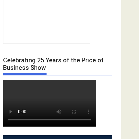
Celebrating 25 Years of the Price of
Business Show