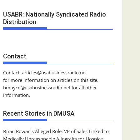
USABR: Nationally Syndicated Radio
Distribution
Contact
Contact
articles@usabusinessradio.net
for more information on articles on this site.
bmuyco@
usabusinessradio.net
for all other
information.
Recent Stories in DMUSA
Brian Rowan’s Alleged Role: VP of Sales Linked to
Medically Unreasonable Allografts for Hospice