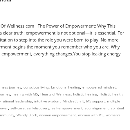
sOf Wellness.com The Power of Empowerment: Why This
 clear truth: empowerment is not optional—it is essential. For
itation to step into the role you were born to play. No more
erment begins the moment you remember who you are. Why
empowerment, everything changes.You stop leaking energy
,
,
,
,
llness journey
conscious living
Emotional healing
empowered mindset
,
,
,
,
,
journey
healing with MS
Hearts of Wellness
holistic healing
Holistic health
,
,
,
,
pirational leadership
intuitive wisdom
Mindset Shift
MS support
multiple
,
,
,
,
,
power
self-care
self-discovery
self-empowerment
soul alignment
spiritual
,
,
,
,
ommunity
Wendy Bjork
women empowerment
women with MS
women's