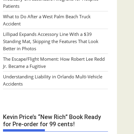
Patients
What to Do After a West Palm Beach Truck
Accident
Lillipad Expands Accessory Line With a $39
Standing Mat, Skipping the Features That Look
Better in Photos
The Escape/Flight Moment: How Robert Lee Redd
Jr. Became a Fugitive
Understanding Liability in Orlando Multi-Vehicle
Accidents
Kevin Price’s “New Rich” Book Ready
for Pre-order for 99 cents!