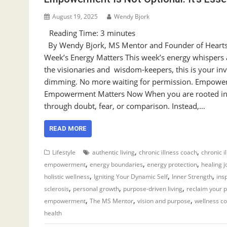
August 19, 2025
Wendy Bjork
Reading Time:
3
minutes
By Wendy Bjork, MS Mentor and Founder of Heart
Week’s Energy Matters This week’s energy whispers a
the visionaries and wisdom-keepers, this is your inv
dimming. No more waiting for permission. Empow
Empowerment Matters Now When you are rooted in 
through doubt, fear, or comparison. Instead,…
READ MORE
,
,
Lifestyle
authentic living
chronic illness coach
chronic i
,
,
,
empowerment
energy boundaries
energy protection
healing 
,
,
,
holistic wellness
Igniting Your Dynamic Self
Inner Strength
ins
,
,
,
sclerosis
personal growth
purpose-driven living
reclaim your 
,
,
,
empowerment
The MS Mentor
vision and purpose
wellness c
health