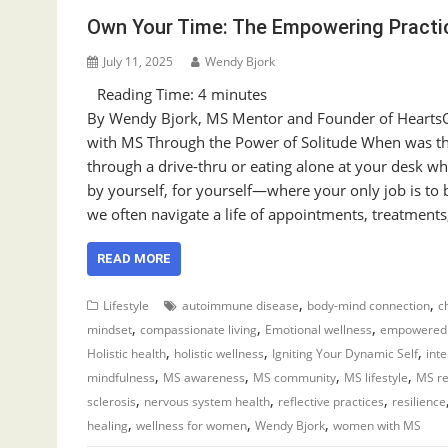
Own Your Time: The Empowering Practic
July 11, 2025
Wendy Bjork
Reading Time:
4
minutes
By Wendy Bjork, MS Mentor and Founder of HeartsOf
with MS Through the Power of Solitude When was the 
through a drive-thru or eating alone at your desk w
by yourself, for yourself—where your only job is to b
we often navigate a life of appointments, treatments
READ MORE
,
,
Lifestyle
autoimmune disease
body-mind connection
c
,
,
,
mindset
compassionate living
Emotional wellness
empowered 
,
,
,
Holistic health
holistic wellness
Igniting Your Dynamic Self
inte
,
,
,
,
mindfulness
MS awareness
MS community
MS lifestyle
MS r
,
,
,
sclerosis
nervous system health
reflective practices
resilience
,
,
,
healing
wellness for women
Wendy Bjork
women with MS