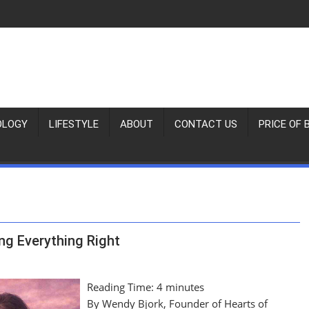
OLOGY
LIFESTYLE
ABOUT
CONTACT US
PRICE OF 
ng Everything Right
Reading Time:
4
minutes
By Wendy Bjork, Founder of Hearts of