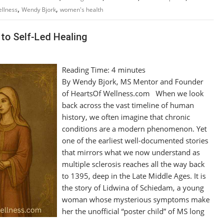
,
,
llness
Wendy Bjork
women's health
to Self-Led Healing
Reading Time:
4
minutes
By Wendy Bjork, MS Mentor and Founder
of HeartsOf Wellness.com When we look
back across the vast timeline of human
history, we often imagine that chronic
conditions are a modern phenomenon. Yet
one of the earliest well-documented stories
that mirrors what we now understand as
multiple sclerosis reaches all the way back
to 1395, deep in the Late Middle Ages. It is
the story of Lidwina of Schiedam, a young
woman whose mysterious symptoms make
her the unofficial “poster child” of MS long