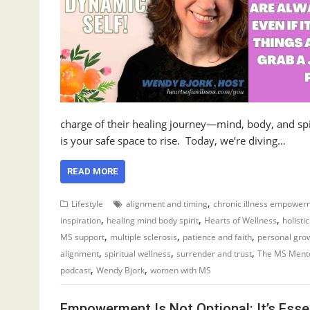
charge of their healing journey—mind, body, and spir
is your safe space to rise. Today, we’re diving…
READ MORE
,
Lifestyle
alignment and timing
chronic illness empower
,
,
,
inspiration
healing mind body spirit
Hearts of Wellness
holisti
,
,
,
MS support
multiple sclerosis
patience and faith
personal gro
,
,
,
alignment
spiritual wellness
surrender and trust
The MS Ment
,
,
podcast
Wendy Bjork
women with MS
Empowerment Is Not Optional: It’s Esse