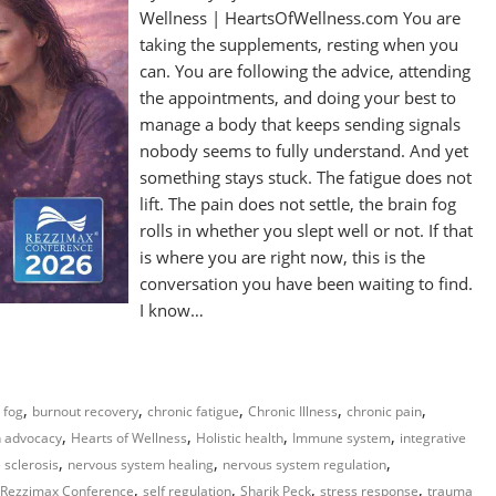
Wellness | HeartsOfWellness.com You are
taking the supplements, resting when you
can. You are following the advice, attending
the appointments, and doing your best to
manage a body that keeps sending signals
nobody seems to fully understand. And yet
something stays stuck. The fatigue does not
lift. The pain does not settle, the brain fog
rolls in whether you slept well or not. If that
is where you are right now, this is the
conversation you have been waiting to find.
I know…
,
,
,
,
,
 fog
burnout recovery
chronic fatigue
Chronic Illness
chronic pain
,
,
,
,
h advocacy
Hearts of Wellness
Holistic health
Immune system
integrative
,
,
,
 sclerosis
nervous system healing
nervous system regulation
,
,
,
,
Rezzimax Conference
self regulation
Sharik Peck
stress response
trauma