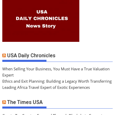
USA Daily Chronicles
When Selling Your Business, You Must Have a True Valuation
Expert
Ethics and Exit Planning: Building a Legacy Worth Transferring
Leading Africa Travel Expert of Exotic Experiences
The Times USA