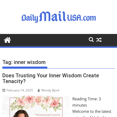
S
k
i
p
t
o
c
o
n
t
Tag:
inner wisdom
e
n
Does Trusting Your Inner Wisdom Create
t
Tenacity?
February 14, 2025
Wendy Bjork
Reading Time:
3
minutes
Welcome to the latest