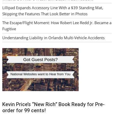
Lillipad Expands Accessory Line With a $39 Standing Mat,
Skipping the Features That Look Better in Photos
The Escape/Flight Moment: How Robert Lee Redd Jr. Became a
Fugitive
Understanding Liability in Orlando Multi-Vehicle Accidents
Kevin Price’s “New Rich” Book Ready for Pre-
order for 99 cents!