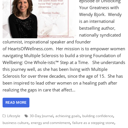
episode of Unlocking
Your Greatness with
Wendy Bjork. Wendy
is an international
bestselling author,
nationally syndicated
columnist, inspirational speaker and founder
of HeartsOfWellness.com. Her mission is to empower women
navigating Multiple Sclerosis to build a strong Foundation of
Wellbeing: One Whole-istic™ Step at a Time. She understands
this journey well, as she has been living with Multiple
Sclerosis for over three decades, since the age of 15. She has
been inspired to lead other women on a healing path after
realizing the gaps in care that affect…
READ MORE
,
,
,
Lifestyle
30-Day Journal
achieving goals
building confidence
,
,
,
business culture
energy and commitment
failure as a stepping stone