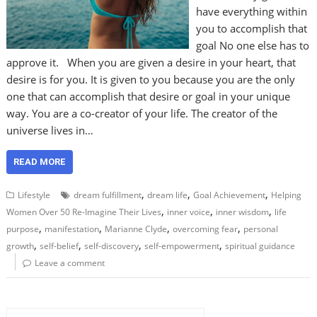
have everything within
you to accomplish that
goal No one else has to
approve it. When you are given a desire in your heart, that
desire is for you. It is given to you because you are the only
one that can accomplish that desire or goal in your unique
way. You are a co-creator of your life. The creator of the
universe lives in…
READ MORE
,
,
,
Lifestyle
dream fulfillment
dream life
Goal Achievement
Helping
,
,
,
Women Over 50 Re-Imagine Their Lives
inner voice
inner wisdom
life
,
,
,
,
purpose
manifestation
Marianne Clyde
overcoming fear
personal
,
,
,
,
growth
self-belief
self-discovery
self-empowerment
spiritual guidance
Leave a comment