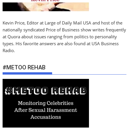
Kevin Price, Editor at Large of Daily Mail USA and host of the
nationally syndicated Price of Business show writes frequently
at Quora about issues ranging from politics to personality
types. His favorite answers are also found at USA Business
Radio.
#METOO REHAB