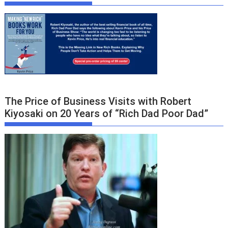
The Price of Business Visits with Robert
Kiyosaki on 20 Years of “Rich Dad Poor Dad”