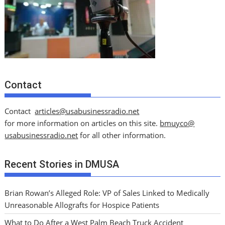
Contact
Contact
articles@usabusinessradio.net
for more information on articles on this site.
bmuyco@
usabusinessradio.net
for all other information.
Recent Stories in DMUSA
Brian Rowan’s Alleged Role: VP of Sales Linked to Medically
Unreasonable Allografts for Hospice Patients
What to Do After a West Palm Beach Truck Accident