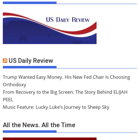
US Daily Review
Trump Wanted Easy Money. His New Fed Chair Is Choosing
Orthodoxy
From Recovery to the Big Screen: The Story Behind ELIJAH
PEEL
Music Feature: Lucky Luke’s Journey to Sheep Sky
All the News. All the Time