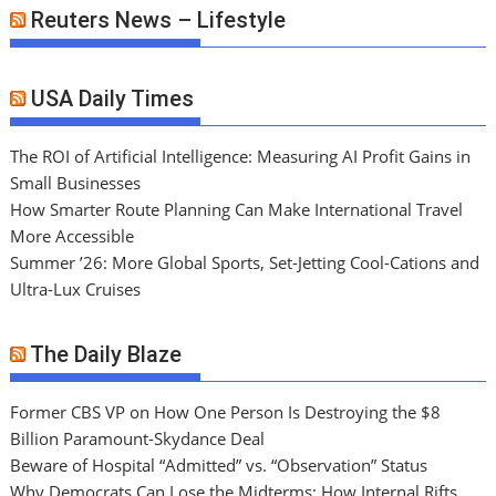
Reuters News – Lifestyle
USA Daily Times
The ROI of Artificial Intelligence: Measuring AI Profit Gains in
Small Businesses
How Smarter Route Planning Can Make International Travel
More Accessible
Summer ’26: More Global Sports, Set-Jetting Cool-Cations and
Ultra-Lux Cruises
The Daily Blaze
Former CBS VP on How One Person Is Destroying the $8
Billion Paramount-Skydance Deal
Beware of Hospital “Admitted” vs. “Observation” Status
Why Democrats Can Lose the Midterms: How Internal Rifts