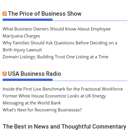
The Price of Business Show
What Business Owners Should Know About Employee
Marijuana Charges
Why Families Should Ask Questions Before Deciding on a
Birth Injury Lawsuit
Domain Listings: Building Trust One Listing at a Time
USA Business Radio
Inside the First Live Benchmark for the Fractional Workforce
Former White House Economist Looks at UK Energy
Messaging at the World Bank
What’s Next for Recovering Businesses?
The Best in News and Thoughtful Commentary