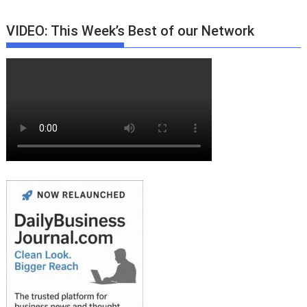
VIDEO: This Week’s Best of our Network