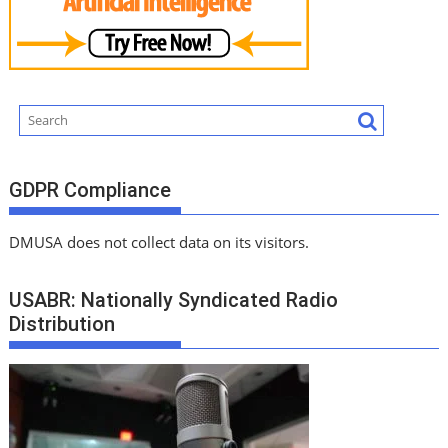
GDPR Compliance
DMUSA does not collect data on its visitors.
USABR: Nationally Syndicated Radio
Distribution