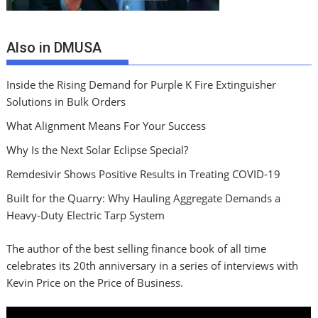
Also in DMUSA
Inside the Rising Demand for Purple K Fire Extinguisher
Solutions in Bulk Orders
What Alignment Means For Your Success
Why Is the Next Solar Eclipse Special?
Remdesivir Shows Positive Results in Treating COVID-19
Built for the Quarry: Why Hauling Aggregate Demands a
Heavy-Duty Electric Tarp System
The author of the best selling finance book of all time
celebrates its 20th anniversary in a series of interviews with
Kevin Price on the Price of Business.