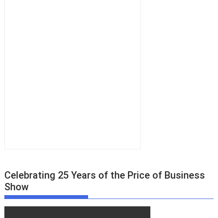
Celebrating 25 Years of the Price of Business
Show