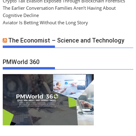
Crypto Tax Evasion Exposed Through Blockchain Forensics
The Earlier Conversation Families Aren’t Having About
Cognitive Decline
Aviator Is Betting Without the Long Story
The Economist – Science and Technology
PMWorld 360