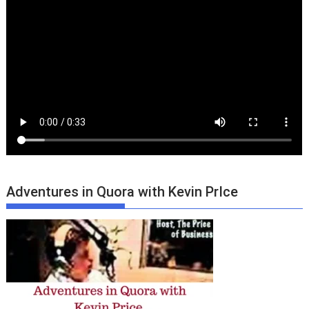
Adventures in Quora with Kevin PrIce