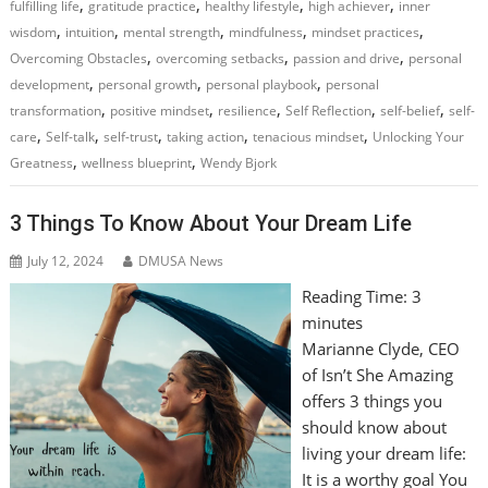
,
,
,
,
fulfilling life
gratitude practice
healthy lifestyle
high achiever
inner
,
,
,
,
,
wisdom
intuition
mental strength
mindfulness
mindset practices
,
,
,
Overcoming Obstacles
overcoming setbacks
passion and drive
personal
,
,
,
development
personal growth
personal playbook
personal
,
,
,
,
,
transformation
positive mindset
resilience
Self Reflection
self-belief
self-
,
,
,
,
,
care
Self-talk
self-trust
taking action
tenacious mindset
Unlocking Your
,
,
Greatness
wellness blueprint
Wendy Bjork
3 Things To Know About Your Dream Life
July 12, 2024
DMUSA News
Reading Time:
3
minutes
Marianne Clyde, CEO
of Isn’t She Amazing
offers 3 things you
should know about
living your dream life:
It is a worthy goal You