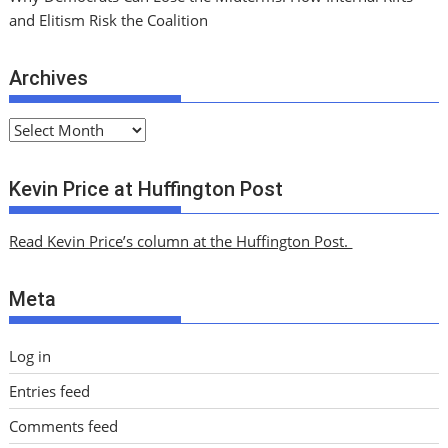
and Elitism Risk the Coalition
Archives
A
r
c
Kevin Price at Huffington Post
h
i
Read Kevin Price’s column at the Huffington Post.
v
e
Meta
s
Log in
Entries feed
Comments feed