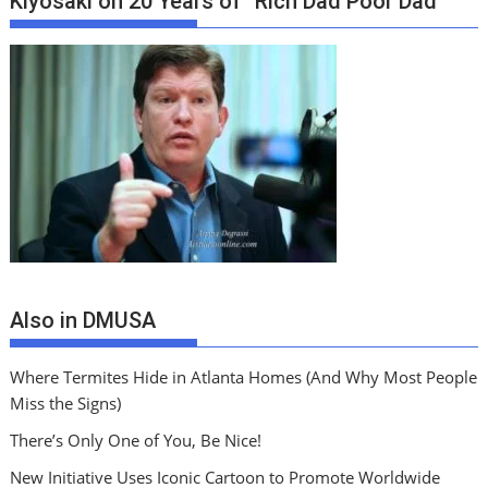
Kiyosaki on 20 Years of “Rich Dad Poor Dad”
Also in DMUSA
Where Termites Hide in Atlanta Homes (And Why Most People
Miss the Signs)
There’s Only One of You, Be Nice!
New Initiative Uses Iconic Cartoon to Promote Worldwide