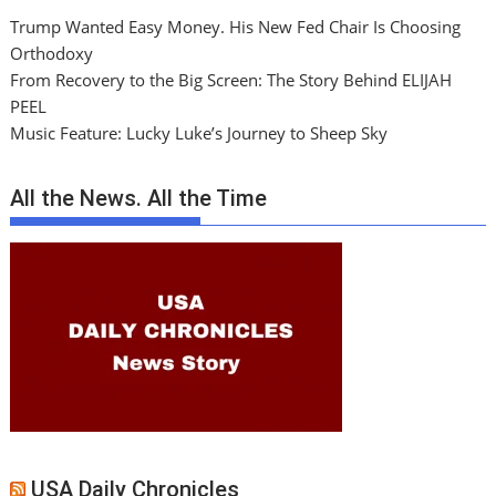
Trump Wanted Easy Money. His New Fed Chair Is Choosing
Orthodoxy
From Recovery to the Big Screen: The Story Behind ELIJAH
PEEL
Music Feature: Lucky Luke’s Journey to Sheep Sky
All the News. All the Time
USA Daily Chronicles