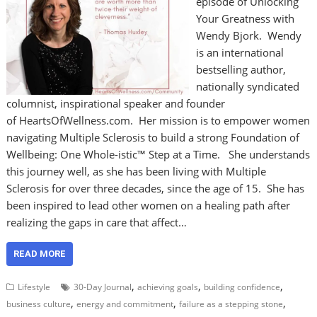
episode of Unlocking
Your Greatness with
Wendy Bjork. Wendy
is an international
bestselling author,
nationally syndicated
columnist, inspirational speaker and founder
of HeartsOfWellness.com. Her mission is to empower women
navigating Multiple Sclerosis to build a strong Foundation of
Wellbeing: One Whole-istic™ Step at a Time. She understands
this journey well, as she has been living with Multiple
Sclerosis for over three decades, since the age of 15. She has
been inspired to lead other women on a healing path after
realizing the gaps in care that affect…
READ MORE
,
,
,
Lifestyle
30-Day Journal
achieving goals
building confidence
,
,
,
business culture
energy and commitment
failure as a stepping stone