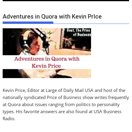
Adventures in Quora with Kevin PrIce
Kevin Price, Editor at Large of Daily Mail USA and host of the
nationally syndicated Price of Business show writes frequently
at Quora about issues ranging from politics to personality
types. His favorite answers are also found at USA Business
Radio.