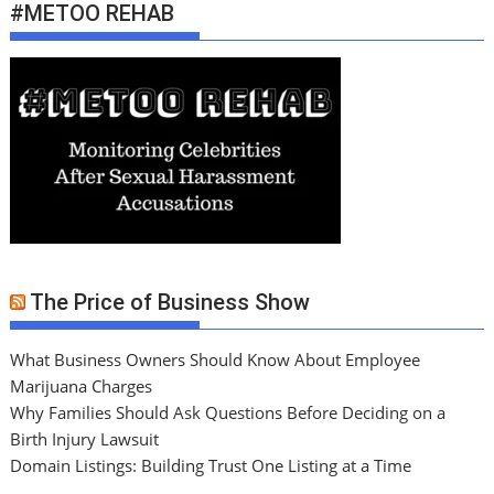
#METOO REHAB
The Price of Business Show
What Business Owners Should Know About Employee
Marijuana Charges
Why Families Should Ask Questions Before Deciding on a
Birth Injury Lawsuit
Domain Listings: Building Trust One Listing at a Time