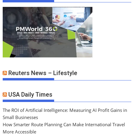
Reuters News – Lifestyle
USA Daily Times
The ROI of Artificial Intelligence: Measuring AI Profit Gains in
Small Businesses
How Smarter Route Planning Can Make International Travel
More Accessible