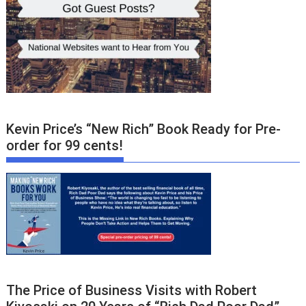
Kevin Price’s “New Rich” Book Ready for Pre-
order for 99 cents!
The Price of Business Visits with Robert