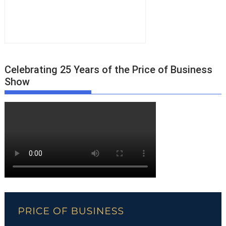
Celebrating 25 Years of the Price of Business
Show