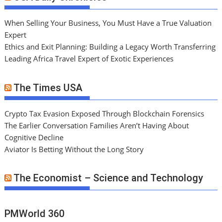
When Selling Your Business, You Must Have a True Valuation
Expert
Ethics and Exit Planning: Building a Legacy Worth Transferring
Leading Africa Travel Expert of Exotic Experiences
The Times USA
Crypto Tax Evasion Exposed Through Blockchain Forensics
The Earlier Conversation Families Aren’t Having About
Cognitive Decline
Aviator Is Betting Without the Long Story
The Economist – Science and Technology
PMWorld 360