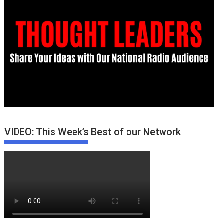
VIDEO: This Week’s Best of our Network