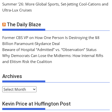
Summer ’26: More Global Sports, Set-Jetting Cool-Cations and
Ultra-Lux Cruises
The Daily Blaze
Former CBS VP on How One Person Is Destroying the $8
Billion Paramount-Skydance Deal
Beware of Hospital “Admitted” vs. “Observation” Status
Why Democrats Can Lose the Midterms: How Internal Rifts
and Elitism Risk the Coalition
Archives
A
r
c
Kevin Price at Huffington Post
h