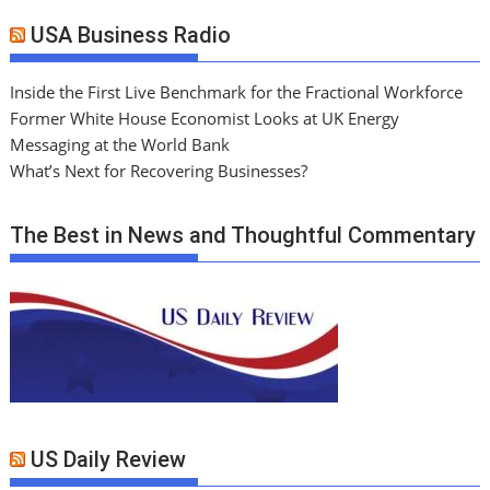
USA Business Radio
Inside the First Live Benchmark for the Fractional Workforce
Former White House Economist Looks at UK Energy
Messaging at the World Bank
What’s Next for Recovering Businesses?
The Best in News and Thoughtful Commentary
US Daily Review