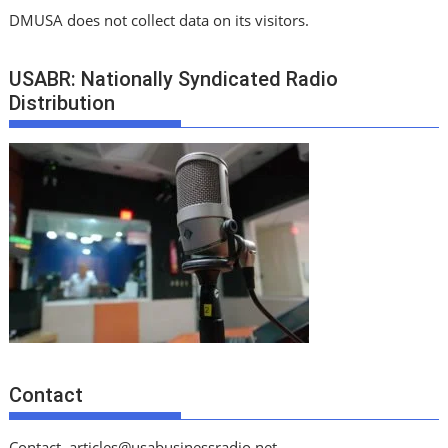
DMUSA does not collect data on its visitors.
USABR: Nationally Syndicated Radio
Distribution
Contact
Contact
articles@usabusinessradio.net