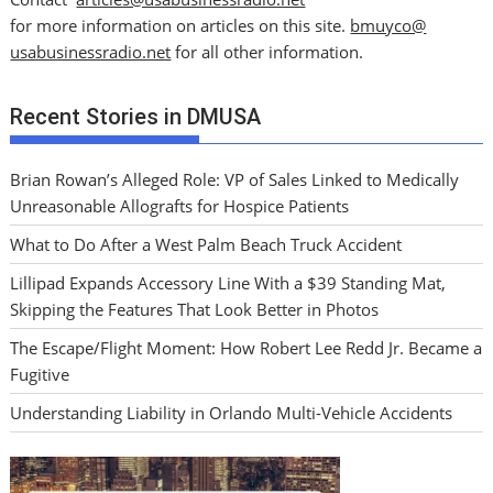
for more information on articles on this site.
bmuyco@
usabusinessradio.net
for all other information.
Recent Stories in DMUSA
Brian Rowan’s Alleged Role: VP of Sales Linked to Medically
Unreasonable Allografts for Hospice Patients
What to Do After a West Palm Beach Truck Accident
Lillipad Expands Accessory Line With a $39 Standing Mat,
Skipping the Features That Look Better in Photos
The Escape/Flight Moment: How Robert Lee Redd Jr. Became a
Fugitive
Understanding Liability in Orlando Multi-Vehicle Accidents