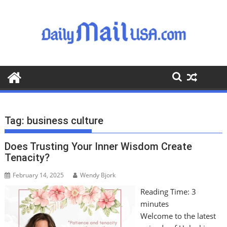
S
k
i
p
t
o
c
o
n
t
Tag:
business culture
e
n
Does Trusting Your Inner Wisdom Create
t
Tenacity?
February 14, 2025
Wendy Bjork
Reading Time:
3
minutes
Welcome to the latest