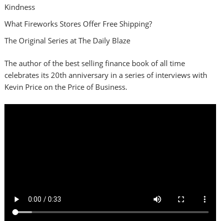
Kindness
What Fireworks Stores Offer Free Shipping?
The Original Series at The Daily Blaze
The author of the best selling finance book of all time
celebrates its 20th anniversary in a series of interviews with
Kevin Price on the Price of Business.