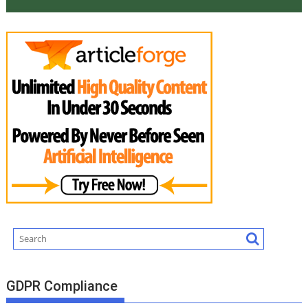
GDPR Compliance