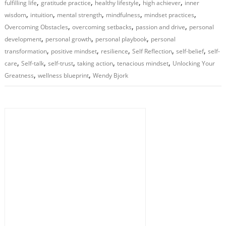
,
,
,
,
fulfilling life
gratitude practice
healthy lifestyle
high achiever
inner
,
,
,
,
,
wisdom
intuition
mental strength
mindfulness
mindset practices
,
,
,
Overcoming Obstacles
overcoming setbacks
passion and drive
personal
,
,
,
development
personal growth
personal playbook
personal
,
,
,
,
,
transformation
positive mindset
resilience
Self Reflection
self-belief
self-
,
,
,
,
,
care
Self-talk
self-trust
taking action
tenacious mindset
Unlocking Your
,
,
Greatness
wellness blueprint
Wendy Bjork