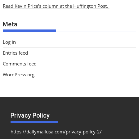
i
Read Kevin Price’s column at the Huffington Post.
v
e
Meta
s
Log in
Entries feed
Comments feed
WordPress.org
Privacy Policy
https://dailymailusa.com/privacy-policy-2/