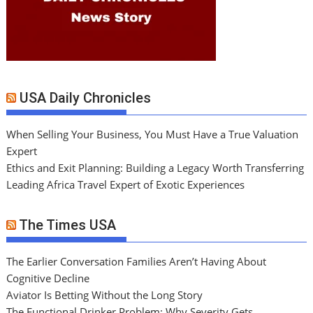
USA Daily Chronicles
When Selling Your Business, You Must Have a True Valuation
Expert
Ethics and Exit Planning: Building a Legacy Worth Transferring
Leading Africa Travel Expert of Exotic Experiences
The Times USA
The Earlier Conversation Families Aren’t Having About
Cognitive Decline
Aviator Is Betting Without the Long Story
The Functional Drinker Problem: Why Severity Gets