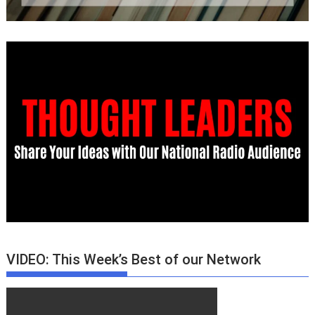
VIDEO: This Week’s Best of our Network