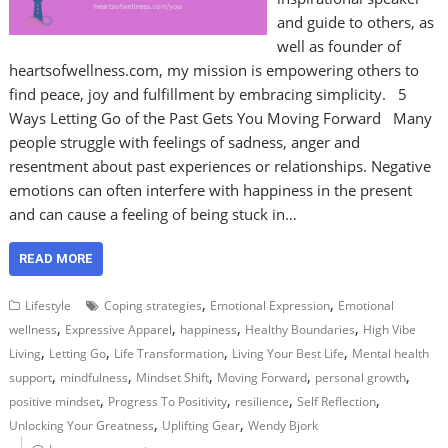
and guide to others, as
well as founder of
heartsofwellness.com, my mission is empowering others to
find peace, joy and fulfillment by embracing simplicity. 5
Ways Letting Go of the Past Gets You Moving Forward Many
people struggle with feelings of sadness, anger and
resentment about past experiences or relationships. Negative
emotions can often interfere with happiness in the present
and can cause a feeling of being stuck in…
READ MORE
,
,
Lifestyle
Coping strategies
Emotional Expression
Emotional
,
,
,
,
wellness
Expressive Apparel
happiness
Healthy Boundaries
High Vibe
,
,
,
,
Living
Letting Go
Life Transformation
Living Your Best Life
Mental health
,
,
,
,
,
support
mindfulness
Mindset Shift
Moving Forward
personal growth
,
,
,
,
positive mindset
Progress To Positivity
resilience
Self Reflection
,
,
Unlocking Your Greatness
Uplifting Gear
Wendy Bjork