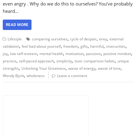
even angry . Why do we do this to ourselves? You’ve probably
heard…
READ MORE
,
,
,
Lifestyle
comparing ourselves
cycle of despair
envy
external
,
,
,
,
,
,
validation
feel bad about yourself
freedom
gifts
harmful
insecurities
,
,
,
,
,
,
joy
low self-esteem
mental health
motivation
passions
positive mindset
,
,
,
,
practice
self-paced approach
simplicity
toxic comparison habits
unique
,
,
,
,
strengths
Unlocking Your Greatness
waste of energy
waste of time
,
Wendy Bjork
wholeness
Leave a comment