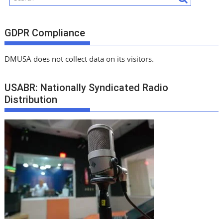
GDPR Compliance
DMUSA does not collect data on its visitors.
USABR: Nationally Syndicated Radio
Distribution