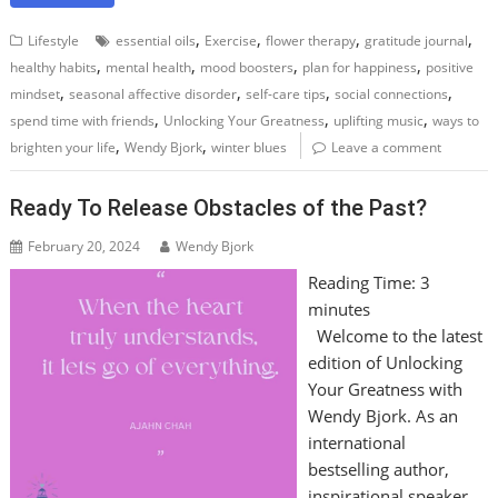
,
,
,
,
Lifestyle
essential oils
Exercise
flower therapy
gratitude journal
,
,
,
,
healthy habits
mental health
mood boosters
plan for happiness
positive
,
,
,
,
mindset
seasonal affective disorder
self-care tips
social connections
,
,
,
spend time with friends
Unlocking Your Greatness
uplifting music
ways to
,
,
brighten your life
Wendy Bjork
winter blues
Leave a comment
Ready To Release Obstacles of the Past?
February 20, 2024
Wendy Bjork
Reading Time:
3
minutes
Welcome to the latest
edition of Unlocking
Your Greatness with
Wendy Bjork. As an
international
bestselling author,
inspirational speaker