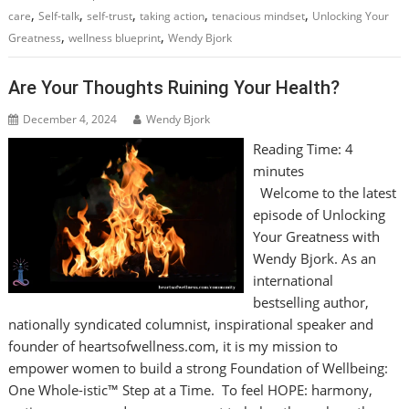
,
,
,
,
,
care
Self-talk
self-trust
taking action
tenacious mindset
Unlocking Your
,
,
Greatness
wellness blueprint
Wendy Bjork
Are Your Thoughts Ruining Your Health?
December 4, 2024
Wendy Bjork
Reading Time:
4
minutes
Welcome to the latest
episode of Unlocking
Your Greatness with
Wendy Bjork. As an
international
bestselling author,
nationally syndicated columnist, inspirational speaker and
founder of heartsofwellness.com, it is my mission to
empower women to build a strong Foundation of Wellbeing:
One Whole-istic™ Step at a Time. To feel HOPE: harmony,