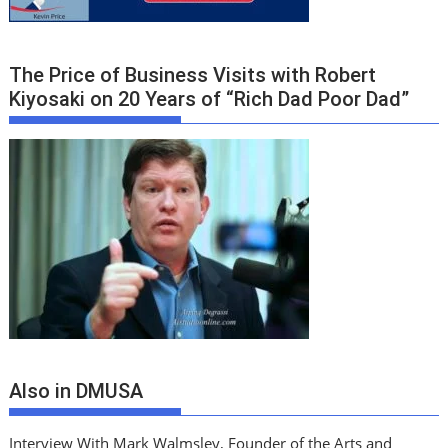
The Price of Business Visits with Robert
Kiyosaki on 20 Years of “Rich Dad Poor Dad”
Also in DMUSA
Interview With Mark Walmsley, Founder of the Arts and