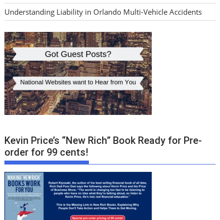
Understanding Liability in Orlando Multi-Vehicle Accidents
Kevin Price’s “New Rich” Book Ready for Pre-
order for 99 cents!