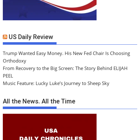
US Daily Review
Trump Wanted Easy Money. His New Fed Chair Is Choosing
Orthodoxy
From Recovery to the Big Screen: The Story Behind ELIJAH
PEEL
Music Feature: Lucky Luke’s Journey to Sheep Sky
All the News. All the Time