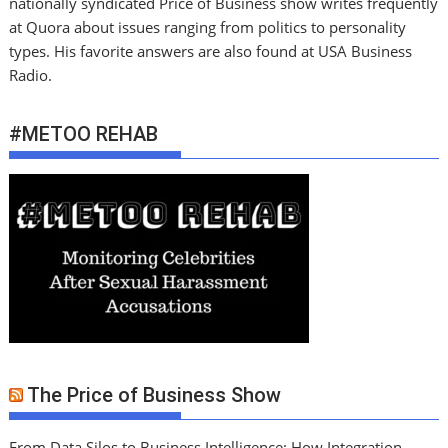
nationally syndicated Price of Business show writes frequently
at Quora about issues ranging from politics to personality
types. His favorite answers are also found at USA Business
Radio.
#METOO REHAB
The Price of Business Show
From Data Silos to Business Intelligence: How Integration