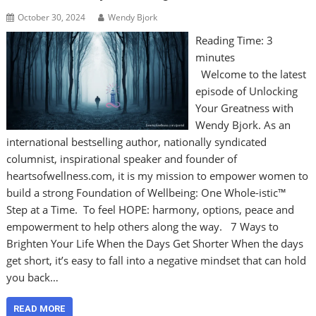
October 30, 2024
Wendy Bjork
Reading Time:
3
minutes
Welcome to the latest
episode of Unlocking
Your Greatness with
Wendy Bjork. As an
international bestselling author, nationally syndicated
columnist, inspirational speaker and founder of
heartsofwellness.com, it is my mission to empower women to
build a strong Foundation of Wellbeing: One Whole-istic™
Step at a Time. To feel HOPE: harmony, options, peace and
empowerment to help others along the way. 7 Ways to
Brighten Your Life When the Days Get Shorter When the days
get short, it’s easy to fall into a negative mindset that can hold
you back…
READ MORE