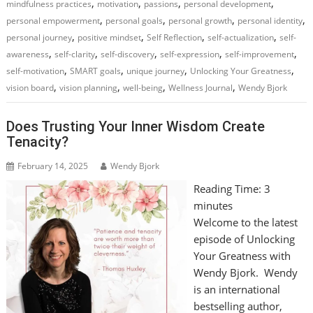
,
,
,
,
mindfulness practices
motivation
passions
personal development
,
,
,
,
personal empowerment
personal goals
personal growth
personal identity
,
,
,
,
personal journey
positive mindset
Self Reflection
self-actualization
self-
,
,
,
,
,
awareness
self-clarity
self-discovery
self-expression
self-improvement
,
,
,
,
self-motivation
SMART goals
unique journey
Unlocking Your Greatness
,
,
,
,
vision board
vision planning
well-being
Wellness Journal
Wendy Bjork
Does Trusting Your Inner Wisdom Create
Tenacity?
February 14, 2025
Wendy Bjork
Reading Time:
3
minutes
Welcome to the latest
episode of Unlocking
Your Greatness with
Wendy Bjork. Wendy
is an international
bestselling author,