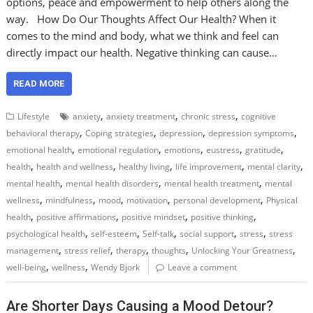
options, peace and empowerment to help others along the
way. How Do Our Thoughts Affect Our Health? When it
comes to the mind and body, what we think and feel can
directly impact our health. Negative thinking can cause…
READ MORE
,
,
,
Lifestyle
anxiety
anxiety treatment
chronic stress
cognitive
,
,
,
,
behavioral therapy
Coping strategies
depression
depression symptoms
,
,
,
,
,
emotional health
emotional regulation
emotions
eustress
gratitude
,
,
,
,
,
health
health and wellness
healthy living
life improvement
mental clarity
,
,
,
mental health
mental health disorders
mental health treatment
mental
,
,
,
,
,
wellness
mindfulness
mood
motivation
personal development
Physical
,
,
,
,
health
positive affirmations
positive mindset
positive thinking
,
,
,
,
,
psychological health
self-esteem
Self-talk
social support
stress
stress
,
,
,
,
,
management
stress relief
therapy
thoughts
Unlocking Your Greatness
,
,
well-being
wellness
Wendy Bjork
Leave a comment
Are Shorter Days Causing a Mood Detour?