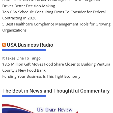
Drives Better Decision-Making
Top GSA Schedule Consulting Firms To Consider for Federal
Contracting in 2026
5 Best Healthcare Compliance Management Tools for Growing
Organizations
USA Business Radio
It Takes One To Tango
$8.5 Million Gift Moves Food Share Closer to Building Ventura
County’s New Food Bank
Funding Your Business Is This Tight Economy
The Best in News and Thoughtful Commentary