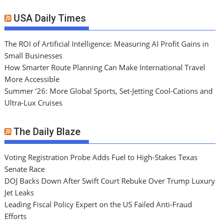
USA Daily Times
The ROI of Artificial Intelligence: Measuring AI Profit Gains in
Small Businesses
How Smarter Route Planning Can Make International Travel
More Accessible
Summer ’26: More Global Sports, Set-Jetting Cool-Cations and
Ultra-Lux Cruises
The Daily Blaze
Voting Registration Probe Adds Fuel to High-Stakes Texas
Senate Race
DOJ Backs Down After Swift Court Rebuke Over Trump Luxury
Jet Leaks
Leading Fiscal Policy Expert on the US Failed Anti-Fraud
Efforts