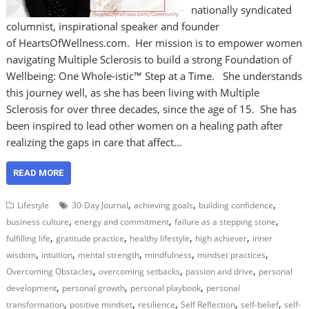
nationally syndicated
columnist, inspirational speaker and founder
of HeartsOfWellness.com. Her mission is to empower women
navigating Multiple Sclerosis to build a strong Foundation of
Wellbeing: One Whole-istic™ Step at a Time. She understands
this journey well, as she has been living with Multiple
Sclerosis for over three decades, since the age of 15. She has
been inspired to lead other women on a healing path after
realizing the gaps in care that affect…
READ MORE
,
,
,
Lifestyle
30-Day Journal
achieving goals
building confidence
,
,
,
business culture
energy and commitment
failure as a stepping stone
,
,
,
,
fulfilling life
gratitude practice
healthy lifestyle
high achiever
inner
,
,
,
,
,
wisdom
intuition
mental strength
mindfulness
mindset practices
,
,
,
Overcoming Obstacles
overcoming setbacks
passion and drive
personal
,
,
,
development
personal growth
personal playbook
personal
,
,
,
,
,
transformation
positive mindset
resilience
Self Reflection
self-belief
self-