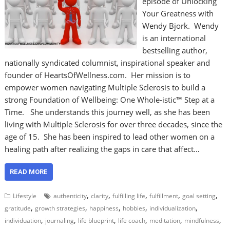
episode of Unlocking
Your Greatness with
Wendy Bjork. Wendy
is an international
bestselling author,
nationally syndicated columnist, inspirational speaker and
founder of HeartsOfWellness.com. Her mission is to
empower women navigating Multiple Sclerosis to build a
strong Foundation of Wellbeing: One Whole-istic™ Step at a
Time. She understands this journey well, as she has been
living with Multiple Sclerosis for over three decades, since the
age of 15. She has been inspired to lead other women on a
healing path after realizing the gaps in care that affect…
READ MORE
,
,
,
,
,
Lifestyle
authenticity
clarity
fulfilling life
fulfillment
goal setting
,
,
,
,
,
gratitude
growth strategies
happiness
hobbies
individualization
,
,
,
,
,
,
individuation
journaling
life blueprint
life coach
meditation
mindfulness