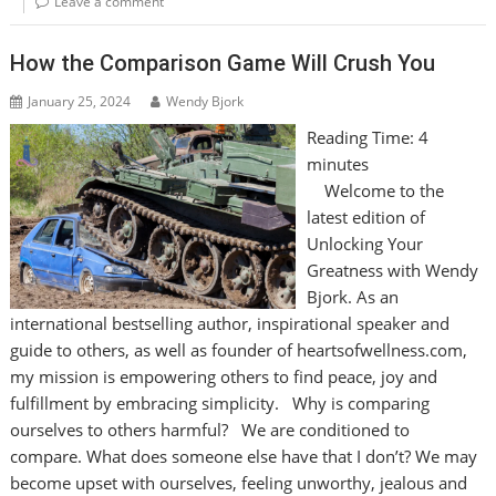
Leave a comment
How the Comparison Game Will Crush You
January 25, 2024
Wendy Bjork
Reading Time:
4
minutes
Welcome to the
latest edition of
Unlocking Your
Greatness with Wendy
Bjork. As an
international bestselling author, inspirational speaker and
guide to others, as well as founder of heartsofwellness.com,
my mission is empowering others to find peace, joy and
fulfillment by embracing simplicity. Why is comparing
ourselves to others harmful? We are conditioned to
compare. What does someone else have that I don’t? We may
become upset with ourselves, feeling unworthy, jealous and