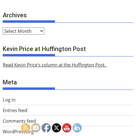
Archives
A
r
c
Kevin Price at Huffington Post
h
i
Read Kevin Price’s column at the Huffington Post.
v
e
Meta
s
Log in
Entries feed
Comments feed
WordPress.org