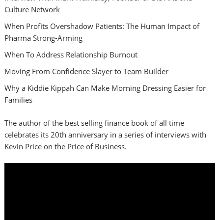
Culture Network
When Profits Overshadow Patients: The Human Impact of
Pharma Strong-Arming
When To Address Relationship Burnout
Moving From Confidence Slayer to Team Builder
Why a Kiddie Kippah Can Make Morning Dressing Easier for
Families
The author of the best selling finance book of all time
celebrates its 20th anniversary in a series of interviews with
Kevin Price on the Price of Business.