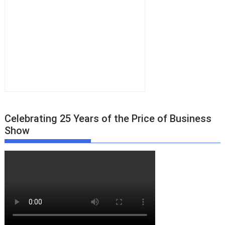
Celebrating 25 Years of the Price of Business
Show