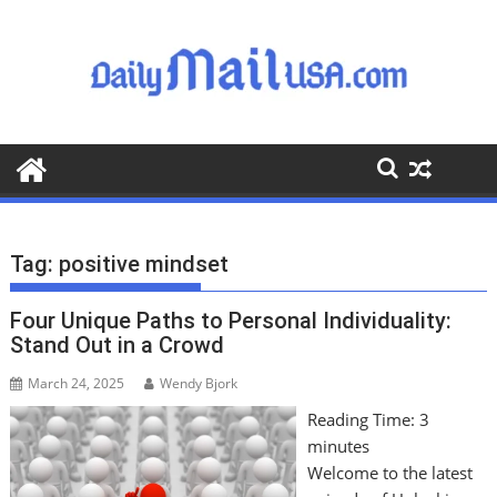
S
k
i
p
t
o
c
o
n
t
Tag:
positive mindset
e
n
Four Unique Paths to Personal Individuality:
t
Stand Out in a Crowd
March 24, 2025
Wendy Bjork
Reading Time:
3
minutes
Welcome to the latest