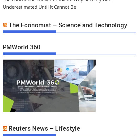
Underestimated Until It Cannot Be
The Economist – Science and Technology
PMWorld 360
Reuters News – Lifestyle