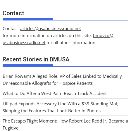
Contact
Contact
articles@usabusinessradio.net
for more information on articles on this site.
bmuyco@
usabusinessradio.net
for all other information.
Recent Stories in DMUSA
Brian Rowan’s Alleged Role: VP of Sales Linked to Medically
Unreasonable Allografts for Hospice Patients
What to Do After a West Palm Beach Truck Accident
Lillipad Expands Accessory Line With a $39 Standing Mat,
Skipping the Features That Look Better in Photos
The Escape/Flight Moment: How Robert Lee Redd Jr. Became a
Fugitive