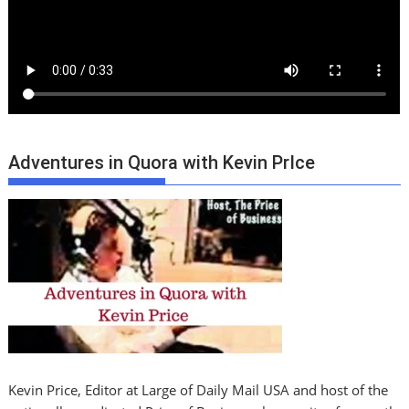
Adventures in Quora with Kevin PrIce
Kevin Price, Editor at Large of Daily Mail USA and host of the