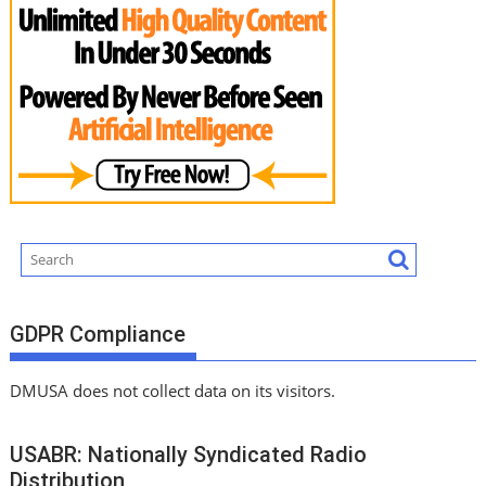
GDPR Compliance
DMUSA does not collect data on its visitors.
USABR: Nationally Syndicated Radio
Distribution