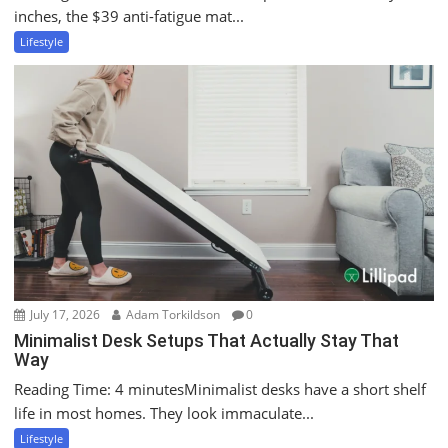
inches, the $39 anti-fatigue mat...
Lifestyle
July 17, 2026
Adam Torkildson
0
Minimalist Desk Setups That Actually Stay That
Way
Reading Time: 4 minutesMinimalist desks have a short shelf
life in most homes. They look immaculate...
Lifestyle