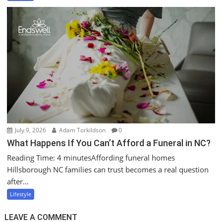
July 9, 2026
Adam Torkildson
0
What Happens If You Can’t Afford a Funeral in NC?
Reading Time: 4 minutesAffording funeral homes
Hillsborough NC families can trust becomes a real question
after...
Lifestyle
LEAVE A COMMENT