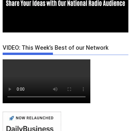
VIDEO: This Week’s Best of our Network