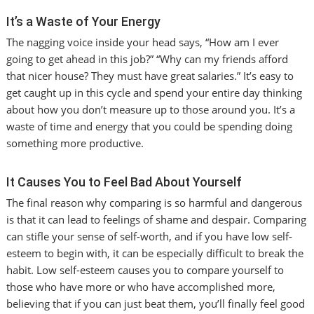
It’s a Waste of Your Energy
The nagging voice inside your head says, “How am I ever
going to get ahead in this job?” “Why can my friends afford
that nicer house? They must have great salaries.” It’s easy to
get caught up in this cycle and spend your entire day thinking
about how you don’t measure up to those around you. It’s a
waste of time and energy that you could be spending doing
something more productive.
It Causes You to Feel Bad About Yourself
The final reason why comparing is so harmful and dangerous
is that it can lead to feelings of shame and despair. Comparing
can stifle your sense of self-worth, and if you have low self-
esteem to begin with, it can be especially difficult to break the
habit. Low self-esteem causes you to compare yourself to
those who have more or who have accomplished more,
believing that if you can just beat them, you’ll finally feel good