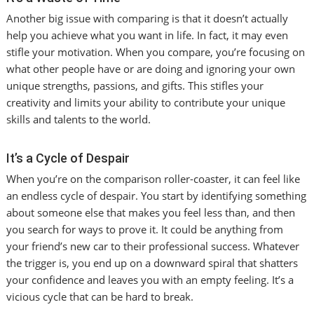
Another big issue with comparing is that it doesn’t actually
help you achieve what you want in life. In fact, it may even
stifle your motivation. When you compare, you’re focusing on
what other people have or are doing and ignoring your own
unique strengths, passions, and gifts. This stifles your
creativity and limits your ability to contribute your unique
skills and talents to the world.
It’s a Cycle of Despair
When you’re on the comparison roller-coaster, it can feel like
an endless cycle of despair. You start by identifying something
about someone else that makes you feel less than, and then
you search for ways to prove it. It could be anything from
your friend’s new car to their professional success. Whatever
the trigger is, you end up on a downward spiral that shatters
your confidence and leaves you with an empty feeling. It’s a
vicious cycle that can be hard to break.