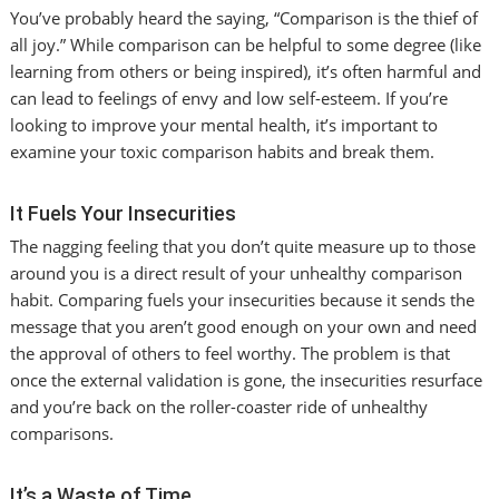
You’ve probably heard the saying, “Comparison is the thief of
all joy.” While comparison can be helpful to some degree (like
learning from others or being inspired), it’s often harmful and
can lead to feelings of envy and low self-esteem. If you’re
looking to improve your mental health, it’s important to
examine your toxic comparison habits and break them.
It Fuels Your Insecurities
The nagging feeling that you don’t quite measure up to those
around you is a direct result of your unhealthy comparison
habit. Comparing fuels your insecurities because it sends the
message that you aren’t good enough on your own and need
the approval of others to feel worthy. The problem is that
once the external validation is gone, the insecurities resurface
and you’re back on the roller-coaster ride of unhealthy
comparisons.
It’s a Waste of Time