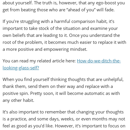
about yourself. The truth is, however, that any ego-boost you
get from beating those who are “ahead of you” will fade.
If you’re struggling with a harmful comparison habit, it’s
important to take stock of the situation and examine your
own beliefs that are leading to it. Once you understand the
root of the problem, it becomes much easier to replace it with
a more positive and empowering mindset.
You can read my related article here:
How-do-we-ditch-the-
looking-glass-self?
When you find yourself thinking thoughts that are unhelpful,
thank them, send them on their way and replace with a
positive spin. Pretty soon, it will become automatic as with
any other habit.
It’s also important to remember that changing your thoughts
is a practice, and some days, weeks, or even months may not
feel as good as you’d like. However, it’s important to focus on