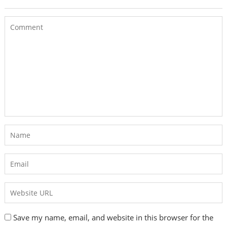
Save my name, email, and website in this browser for the