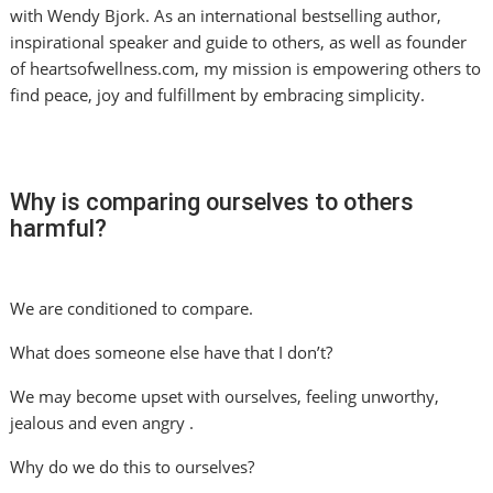
with Wendy Bjork. As an international bestselling author,
inspirational speaker and guide to others, as well as founder
of heartsofwellness.com, my mission is empowering others to
find peace, joy and fulfillment by embracing simplicity.
Why is comparing ourselves to others
harmful?
We are conditioned to compare.
What does someone else have that I don’t?
We may become upset with ourselves, feeling unworthy,
jealous and even angry .
Why do we do this to ourselves?