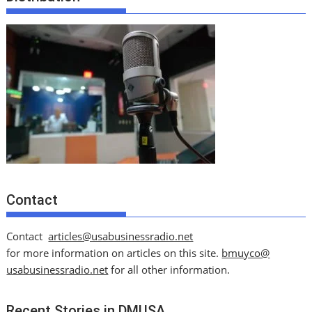
Contact
Contact
articles@usabusinessradio.net
for more information on articles on this site.
bmuyco@
usabusinessradio.net
for all other information.
Recent Stories in DMUSA