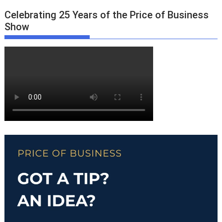
Celebrating 25 Years of the Price of Business
Show