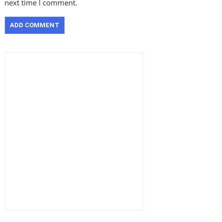
next time I comment.