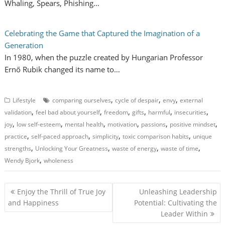
Whaling, Spears, Phishing…
Celebrating the Game that Captured the Imagination of a
Generation
In 1980, when the puzzle created by Hungarian Professor
Ernő Rubik changed its name to…
,
,
,
Lifestyle
comparing ourselves
cycle of despair
envy
external
,
,
,
,
,
,
validation
feel bad about yourself
freedom
gifts
harmful
insecurities
,
,
,
,
,
,
joy
low self-esteem
mental health
motivation
passions
positive mindset
,
,
,
,
practice
self-paced approach
simplicity
toxic comparison habits
unique
,
,
,
,
strengths
Unlocking Your Greatness
waste of energy
waste of time
,
Wendy Bjork
wholeness
P
Enjoy the Thrill of True Joy
Unleashing Leadership
o
and Happiness
Potential: Cultivating the
Leader Within
s