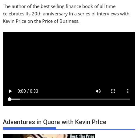
The author of the best selling finance book of all time
celebrates its 20th anniversary in a series of interviews with
Kevin Price on the Price of Business.
Adventures in Quora with Kevin PrIce