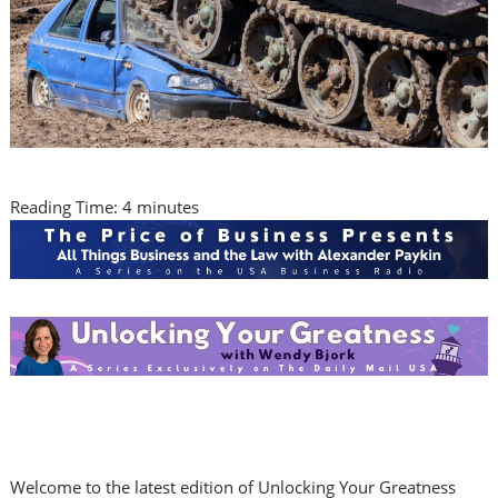
Reading Time:
4
minutes
Welcome to the latest edition of Unlocking Your Greatness