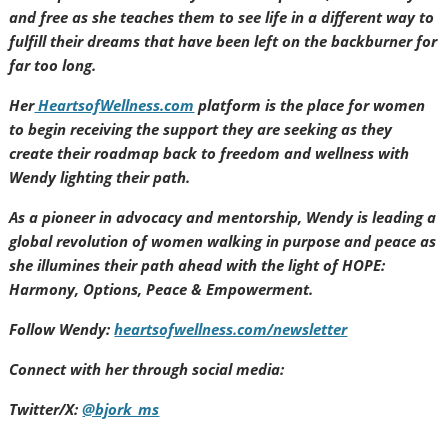
and free as she teaches them to see life in a different way to
fulfill their dreams that have been left on the backburner for
far too long.
Her
HeartsofWellness.com
platform is the place for women
to begin receiving the support they are seeking as they
create their roadmap back to freedom and wellness with
Wendy lighting their path.
As a pioneer in advocacy and mentorship, Wendy is leading a
global revolution of women walking in purpose and peace as
she illumines their path ahead with the light of HOPE:
Harmony, Options, Peace & Empowerment.
Follow Wendy:
heartsofwellness.com/newsletter
Connect with her through social media:
Twitter/X:
@bjork_ms