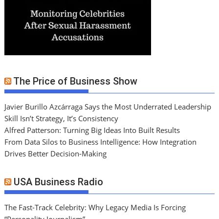
The Price of Business Show
Javier Burillo Azcárraga Says the Most Underrated Leadership
Skill Isn’t Strategy, It’s Consistency
Alfred Patterson: Turning Big Ideas Into Built Results
From Data Silos to Business Intelligence: How Integration
Drives Better Decision-Making
USA Business Radio
The Fast-Track Celebrity: Why Legacy Media Is Forcing