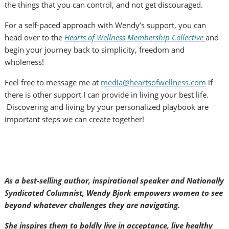
the things that you can control, and not get discouraged.
For a self-paced approach with Wendy’s support, you can
head over to the
Hearts of Wellness Membership Collective
and
begin your journey back to simplicity, freedom and
wholeness!
Feel free to message me at
media@heartsofwellness.com
if
there is other support I can provide in living your best life.
Discovering and living by your personalized playbook are
important steps we can create together!
As a best-selling author, inspirational speaker and Nationally
Syndicated Columnist, Wendy Bjork empowers women to see
beyond whatever challenges they are navigating.
She inspires them to boldly live in acceptance, live healthy