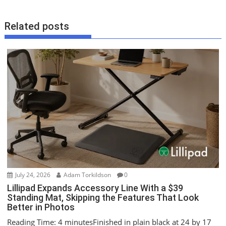
t
n
Related posts
a
v
i
g
a
t
i
o
n
July 24, 2026
Adam Torkildson
0
Lillipad Expands Accessory Line With a $39
Standing Mat, Skipping the Features That Look
Better in Photos
Reading Time: 4 minutesFinished in plain black at 24 by 17