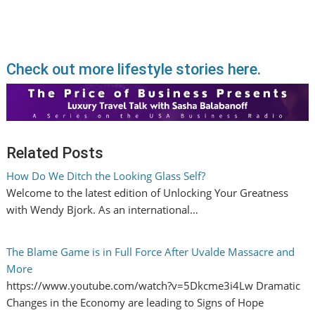
Check out more lifestyle stories here.
Related Posts
How Do We Ditch the Looking Glass Self?
Welcome to the latest edition of Unlocking Your Greatness
with Wendy Bjork. As an international…
The Blame Game is in Full Force After Uvalde Massacre and
More
https://www.youtube.com/watch?v=5Dkcme3i4Lw Dramatic
Changes in the Economy are leading to Signs of Hope