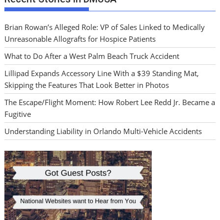
Brian Rowan’s Alleged Role: VP of Sales Linked to Medically
Unreasonable Allografts for Hospice Patients
What to Do After a West Palm Beach Truck Accident
Lillipad Expands Accessory Line With a $39 Standing Mat,
Skipping the Features That Look Better in Photos
The Escape/Flight Moment: How Robert Lee Redd Jr. Became a
Fugitive
Understanding Liability in Orlando Multi-Vehicle Accidents