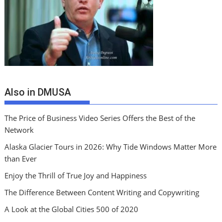
Also in DMUSA
The Price of Business Video Series Offers the Best of the
Network
Alaska Glacier Tours in 2026: Why Tide Windows Matter More
than Ever
Enjoy the Thrill of True Joy and Happiness
The Difference Between Content Writing and Copywriting
A Look at the Global Cities 500 of 2020