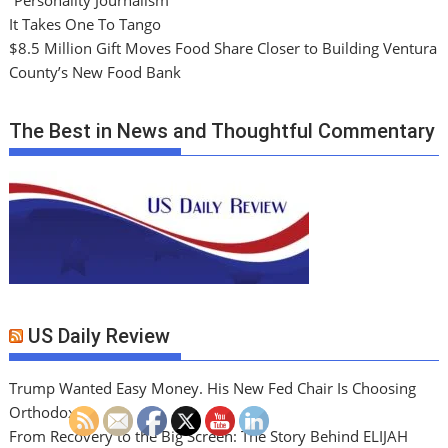
“Personality Journalism”
It Takes One To Tango
$8.5 Million Gift Moves Food Share Closer to Building Ventura
County’s New Food Bank
The Best in News and Thoughtful Commentary
US Daily Review
Trump Wanted Easy Money. His New Fed Chair Is Choosing
Orthodoxy
From Recovery to the Big Screen: The Story Behind ELIJAH