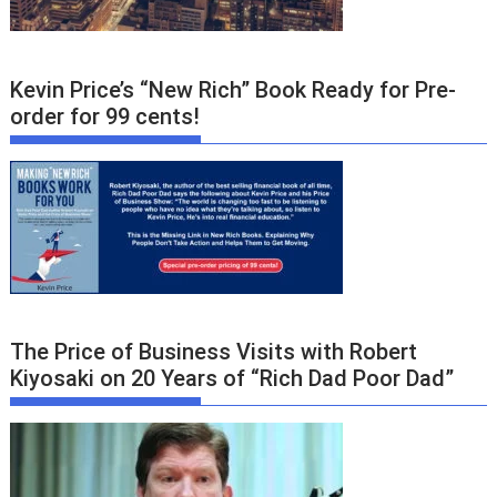
Kevin Price’s “New Rich” Book Ready for Pre-
order for 99 cents!
The Price of Business Visits with Robert
Kiyosaki on 20 Years of “Rich Dad Poor Dad”