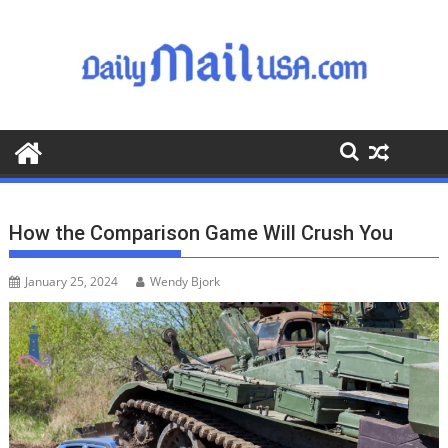
S
k
i
p
t
o
c
o
n
t
How the Comparison Game Will Crush You
e
n
January 25, 2024
Wendy Bjork
t