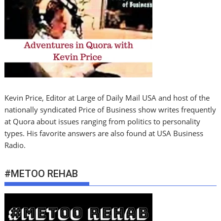
Kevin Price, Editor at Large of Daily Mail USA and host of the
nationally syndicated Price of Business show writes frequently
at Quora about issues ranging from politics to personality
types. His favorite answers are also found at USA Business
Radio.
#METOO REHAB