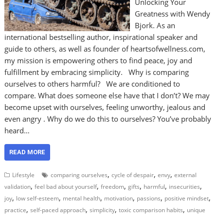
Unlocking Your
Greatness with Wendy
Bjork. As an
international bestselling author, inspirational speaker and
guide to others, as well as founder of heartsofwellness.com,
my mission is empowering others to find peace, joy and
fulfillment by embracing simplicity. Why is comparing
ourselves to others harmful? We are conditioned to
compare. What does someone else have that I don’t? We may
become upset with ourselves, feeling unworthy, jealous and
even angry . Why do we do this to ourselves? You’ve probably
heard…
READ MORE
,
,
,
Lifestyle
comparing ourselves
cycle of despair
envy
external
,
,
,
,
,
,
validation
feel bad about yourself
freedom
gifts
harmful
insecurities
,
,
,
,
,
,
joy
low self-esteem
mental health
motivation
passions
positive mindset
,
,
,
,
practice
self-paced approach
simplicity
toxic comparison habits
unique