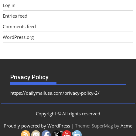
Log in
Entries feed
Comments feed
WordPress.org
Privacy Policy
https://dailymailusa.com/privacy-policy-2/
Copyright © All rights reserved
Proudly powered by WordPress
|
Theme: SuperMag by
Acme
Themes