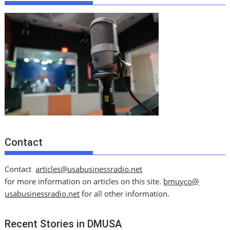
Contact
Contact
articles@usabusinessradio.net
for more information on articles on this site.
bmuyco@
usabusinessradio.net
for all other information.
Recent Stories in DMUSA