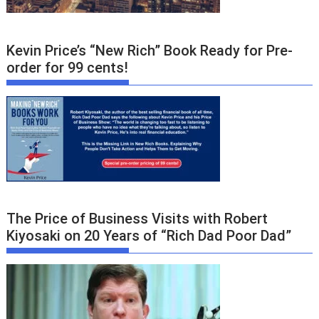
Kevin Price’s “New Rich” Book Ready for Pre-
order for 99 cents!
The Price of Business Visits with Robert
Kiyosaki on 20 Years of “Rich Dad Poor Dad”