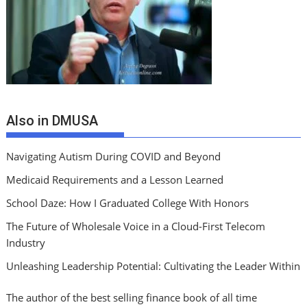
Also in DMUSA
Navigating Autism During COVID and Beyond
Medicaid Requirements and a Lesson Learned
School Daze: How I Graduated College With Honors
The Future of Wholesale Voice in a Cloud-First Telecom
Industry
Unleashing Leadership Potential: Cultivating the Leader Within
The author of the best selling finance book of all time