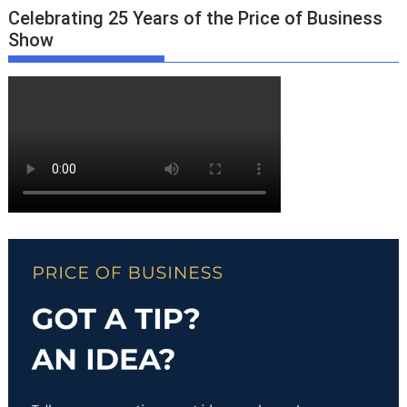
Celebrating 25 Years of the Price of Business
Show