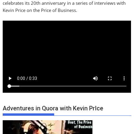
celebrates its 20th anniversary in a series of interviews with
Kevin Price on the Price of Business.
Adventures in Quora with Kevin PrIce