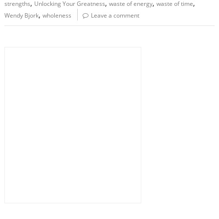
,
,
,
,
strengths
Unlocking Your Greatness
waste of energy
waste of time
,
Wendy Bjork
wholeness
Leave a comment