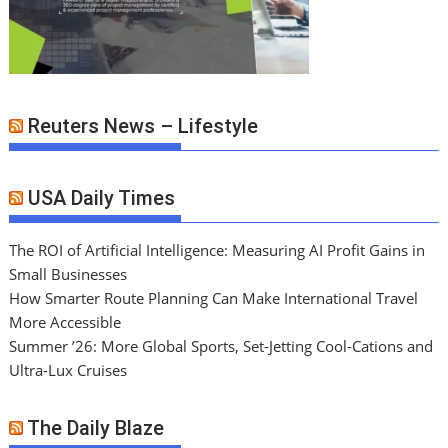
Reuters News – Lifestyle
USA Daily Times
The ROI of Artificial Intelligence: Measuring AI Profit Gains in
Small Businesses
How Smarter Route Planning Can Make International Travel
More Accessible
Summer ’26: More Global Sports, Set-Jetting Cool-Cations and
Ultra-Lux Cruises
The Daily Blaze