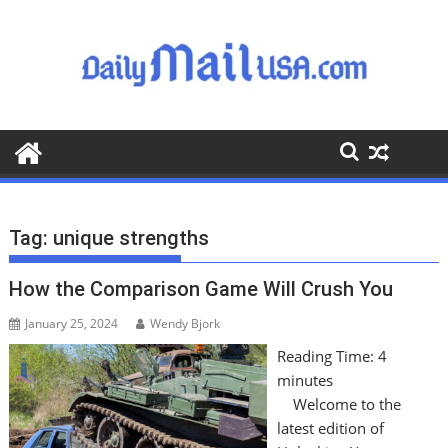
S
k
i
p
t
o
c
o
n
t
Tag:
unique strengths
e
n
How the Comparison Game Will Crush You
t
January 25, 2024
Wendy Bjork
Reading Time:
4
minutes
Welcome to the
latest edition of