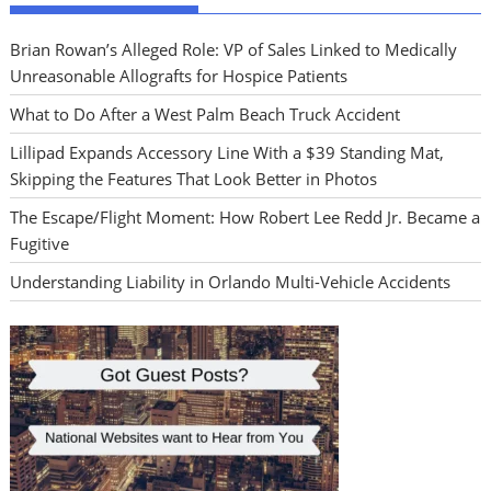
Brian Rowan’s Alleged Role: VP of Sales Linked to Medically
Unreasonable Allografts for Hospice Patients
What to Do After a West Palm Beach Truck Accident
Lillipad Expands Accessory Line With a $39 Standing Mat,
Skipping the Features That Look Better in Photos
The Escape/Flight Moment: How Robert Lee Redd Jr. Became a
Fugitive
Understanding Liability in Orlando Multi-Vehicle Accidents