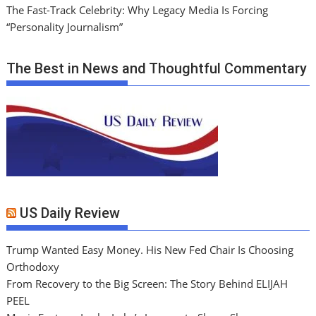
The Fast-Track Celebrity: Why Legacy Media Is Forcing
“Personality Journalism”
The Best in News and Thoughtful Commentary
US Daily Review
Trump Wanted Easy Money. His New Fed Chair Is Choosing
Orthodoxy
From Recovery to the Big Screen: The Story Behind ELIJAH
PEEL