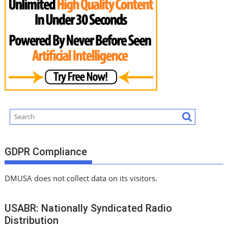
GDPR Compliance
DMUSA does not collect data on its visitors.
USABR: Nationally Syndicated Radio
Distribution