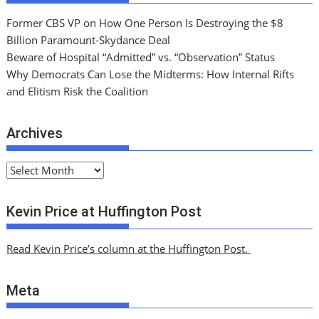
Former CBS VP on How One Person Is Destroying the $8
Billion Paramount-Skydance Deal
Beware of Hospital “Admitted” vs. “Observation” Status
Why Democrats Can Lose the Midterms: How Internal Rifts
and Elitism Risk the Coalition
Archives
A
r
c
Kevin Price at Huffington Post
h
i
Read Kevin Price’s column at the Huffington Post.
v
e
Meta
s