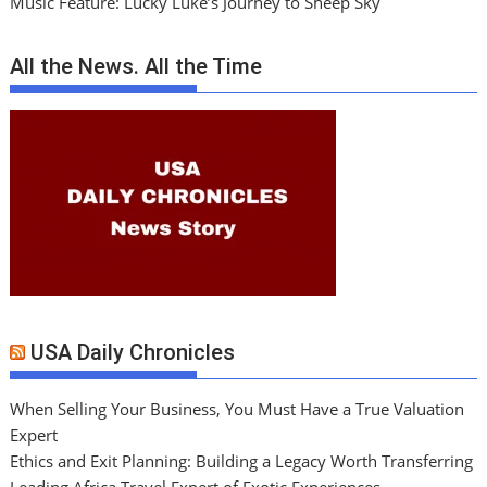
Music Feature: Lucky Luke’s Journey to Sheep Sky
All the News. All the Time
USA Daily Chronicles
When Selling Your Business, You Must Have a True Valuation
Expert
Ethics and Exit Planning: Building a Legacy Worth Transferring