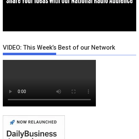
VIDEO: This Week’s Best of our Network