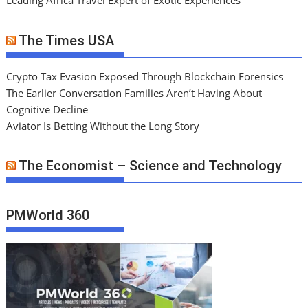
Leading Africa Travel Expert of Exotic Experiences
The Times USA
Crypto Tax Evasion Exposed Through Blockchain Forensics
The Earlier Conversation Families Aren’t Having About
Cognitive Decline
Aviator Is Betting Without the Long Story
The Economist – Science and Technology
PMWorld 360