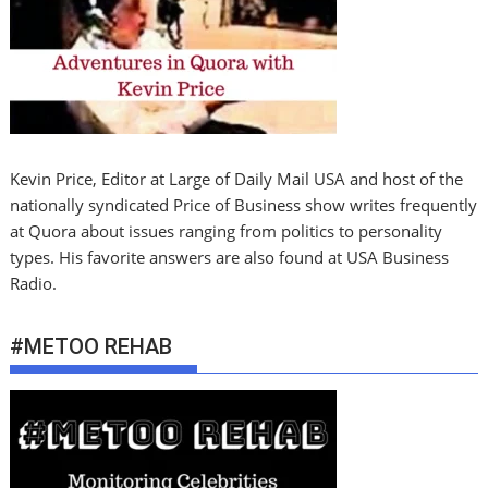
Kevin Price, Editor at Large of Daily Mail USA and host of the
nationally syndicated Price of Business show writes frequently
at Quora about issues ranging from politics to personality
types. His favorite answers are also found at USA Business
Radio.
#METOO REHAB