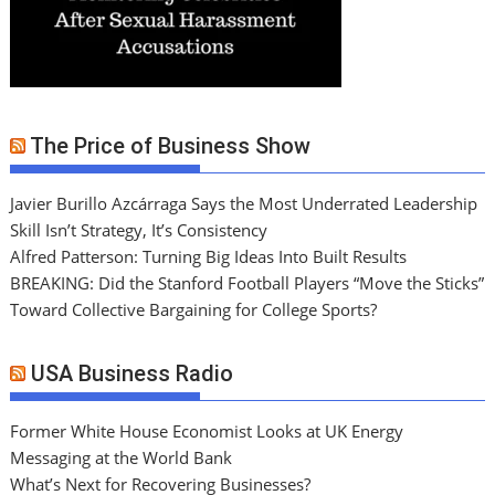
The Price of Business Show
Javier Burillo Azcárraga Says the Most Underrated Leadership
Skill Isn’t Strategy, It’s Consistency
Alfred Patterson: Turning Big Ideas Into Built Results
BREAKING: Did the Stanford Football Players “Move the Sticks”
Toward Collective Bargaining for College Sports?
USA Business Radio
Former White House Economist Looks at UK Energy
Messaging at the World Bank
What’s Next for Recovering Businesses?