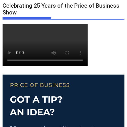
Celebrating 25 Years of the Price of Business
Show