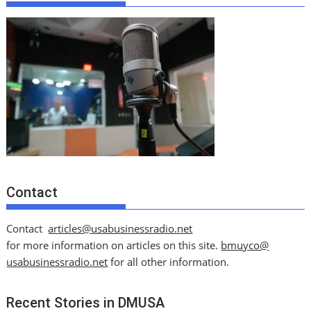
Contact
Contact
articles@usabusinessradio.net
for more information on articles on this site.
bmuyco@
usabusinessradio.net
for all other information.
Recent Stories in DMUSA