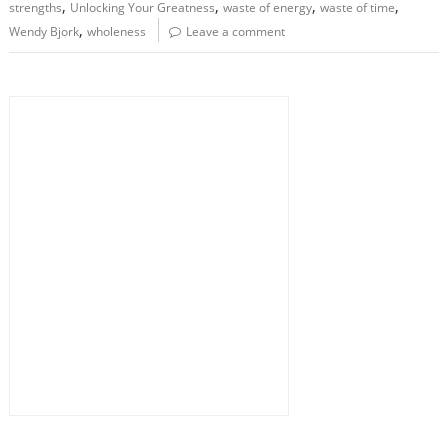
,
,
,
,
strengths
Unlocking Your Greatness
waste of energy
waste of time
,
Wendy Bjork
wholeness
Leave a comment