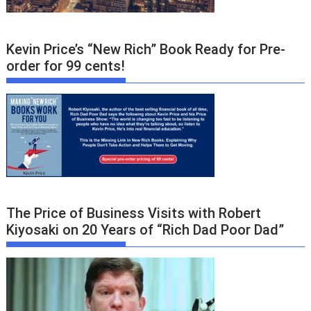
Kevin Price’s “New Rich” Book Ready for Pre-
order for 99 cents!
The Price of Business Visits with Robert
Kiyosaki on 20 Years of “Rich Dad Poor Dad”