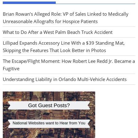
Brian Rowan’s Alleged Role: VP of Sales Linked to Medically
Unreasonable Allografts for Hospice Patients
What to Do After a West Palm Beach Truck Accident
Lillipad Expands Accessory Line With a $39 Standing Mat,
Skipping the Features That Look Better in Photos
The Escape/Flight Moment: How Robert Lee Redd Jr. Became a
Fugitive
Understanding Liability in Orlando Multi-Vehicle Accidents