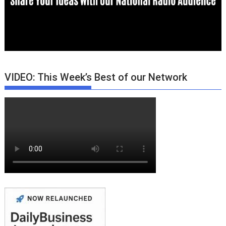
VIDEO: This Week’s Best of our Network