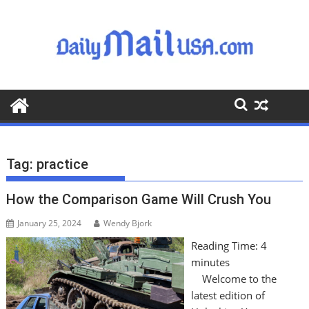
S
k
i
p
t
o
c
o
n
t
Tag:
practice
e
n
How the Comparison Game Will Crush You
t
January 25, 2024
Wendy Bjork
Reading Time:
4
minutes
Welcome to the
latest edition of