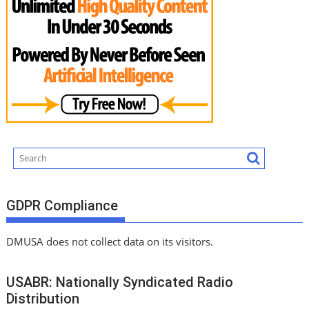
GDPR Compliance
DMUSA does not collect data on its visitors.
USABR: Nationally Syndicated Radio
Distribution