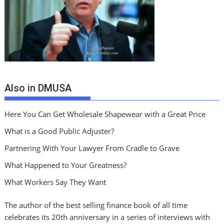
Also in DMUSA
Here You Can Get Wholesale Shapewear with a Great Price
What is a Good Public Adjuster?
Partnering With Your Lawyer From Cradle to Grave
What Happened to Your Greatness?
What Workers Say They Want
The author of the best selling finance book of all time
celebrates its 20th anniversary in a series of interviews with