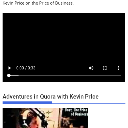
Kevin Price on the Price of Business.
Adventures in Quora with Kevin PrIce