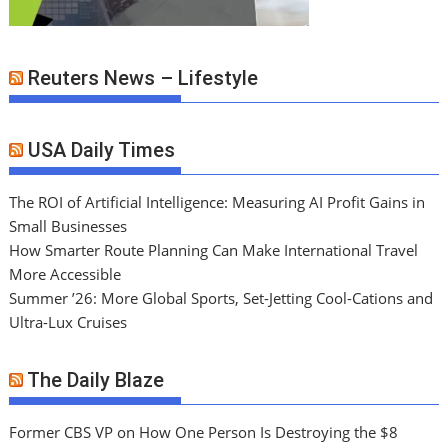
Reuters News – Lifestyle
USA Daily Times
The ROI of Artificial Intelligence: Measuring AI Profit Gains in
Small Businesses
How Smarter Route Planning Can Make International Travel
More Accessible
Summer ’26: More Global Sports, Set-Jetting Cool-Cations and
Ultra-Lux Cruises
The Daily Blaze
Former CBS VP on How One Person Is Destroying the $8