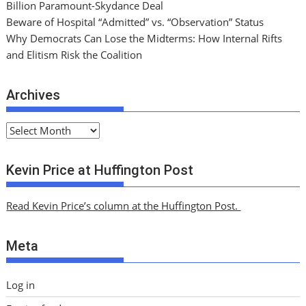
Billion Paramount-Skydance Deal
Beware of Hospital “Admitted” vs. “Observation” Status
Why Democrats Can Lose the Midterms: How Internal Rifts
and Elitism Risk the Coalition
Archives
A
r
c
Kevin Price at Huffington Post
h
i
Read Kevin Price’s column at the Huffington Post.
v
e
Meta
s
Log in