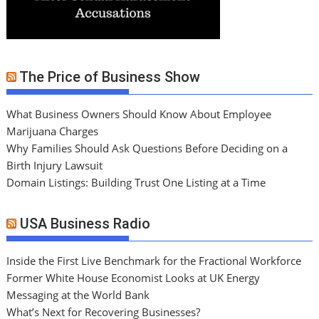
The Price of Business Show
What Business Owners Should Know About Employee
Marijuana Charges
Why Families Should Ask Questions Before Deciding on a
Birth Injury Lawsuit
Domain Listings: Building Trust One Listing at a Time
USA Business Radio
Inside the First Live Benchmark for the Fractional Workforce
Former White House Economist Looks at UK Energy
Messaging at the World Bank
What’s Next for Recovering Businesses?