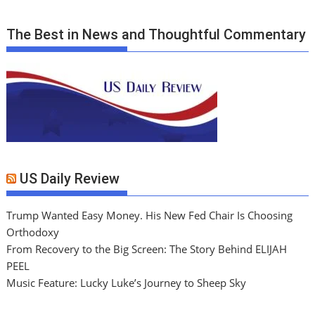
The Best in News and Thoughtful Commentary
US Daily Review
Trump Wanted Easy Money. His New Fed Chair Is Choosing
Orthodoxy
From Recovery to the Big Screen: The Story Behind ELIJAH
PEEL
Music Feature: Lucky Luke’s Journey to Sheep Sky