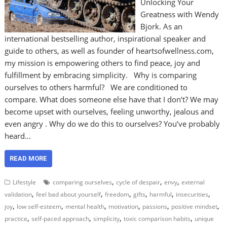
Unlocking Your
Greatness with Wendy
Bjork. As an
international bestselling author, inspirational speaker and
guide to others, as well as founder of heartsofwellness.com,
my mission is empowering others to find peace, joy and
fulfillment by embracing simplicity. Why is comparing
ourselves to others harmful? We are conditioned to
compare. What does someone else have that I don’t? We may
become upset with ourselves, feeling unworthy, jealous and
even angry . Why do we do this to ourselves? You’ve probably
heard…
READ MORE
,
,
,
Lifestyle
comparing ourselves
cycle of despair
envy
external
,
,
,
,
,
,
validation
feel bad about yourself
freedom
gifts
harmful
insecurities
,
,
,
,
,
,
joy
low self-esteem
mental health
motivation
passions
positive mindset
,
,
,
,
practice
self-paced approach
simplicity
toxic comparison habits
unique