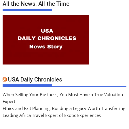
All the News. All the Time
USA Daily Chronicles
When Selling Your Business, You Must Have a True Valuation
Expert
Ethics and Exit Planning: Building a Legacy Worth Transferring
Leading Africa Travel Expert of Exotic Experiences