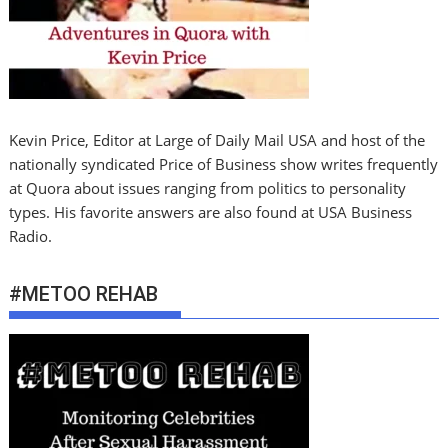
Kevin Price, Editor at Large of Daily Mail USA and host of the
nationally syndicated Price of Business show writes frequently
at Quora about issues ranging from politics to personality
types. His favorite answers are also found at USA Business
Radio.
#METOO REHAB