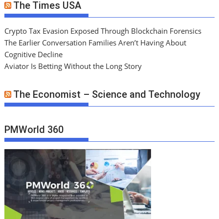
The Times USA
Crypto Tax Evasion Exposed Through Blockchain Forensics
The Earlier Conversation Families Aren’t Having About
Cognitive Decline
Aviator Is Betting Without the Long Story
The Economist – Science and Technology
PMWorld 360