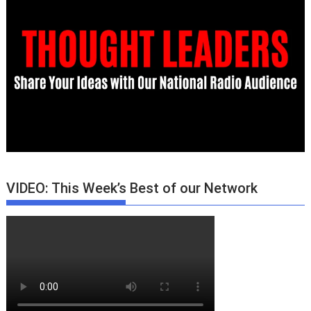
VIDEO: This Week’s Best of our Network