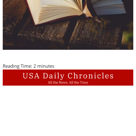
Reading Time:
2
minutes