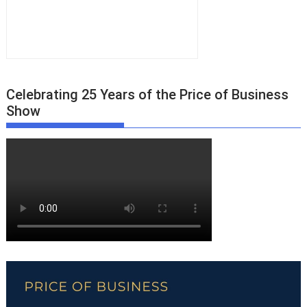
Celebrating 25 Years of the Price of Business
Show