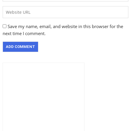
Save my name, email, and website in this browser for the
next time I comment.