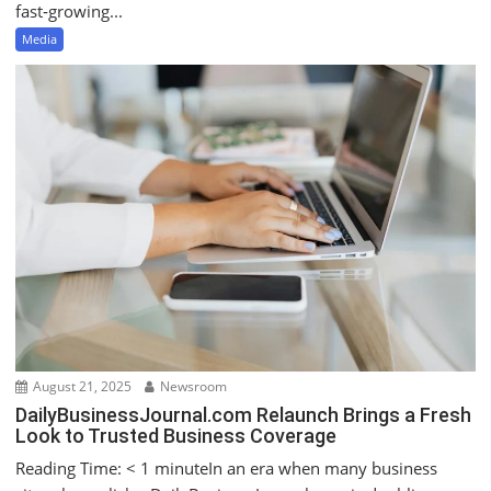
fast‑growing...
Media
August 21, 2025
Newsroom
DailyBusinessJournal.com Relaunch Brings a Fresh
Look to Trusted Business Coverage
Reading Time: < 1 minuteIn an era when many business