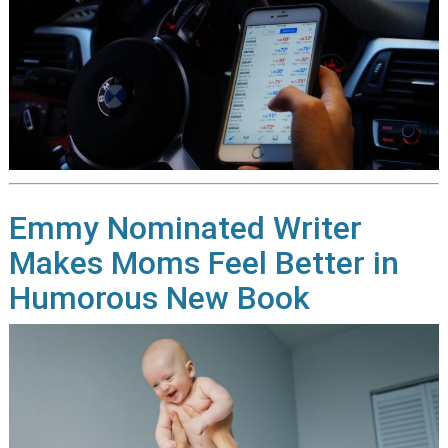
Emmy Nominated Writer
Makes Moms Feel Better in
Humorous New Book