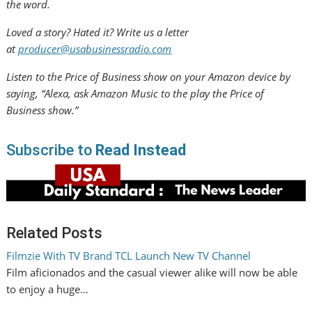
the word.
Loved a story? Hated it? Write us a letter
at
producer@usabusinessradio.com
Listen to the Price of Business show on your Amazon device by
saying, “Alexa, ask Amazon Music to the play the Price of
Business show.”
Subscribe to
Read Instead
Related Posts
Filmzie With TV Brand TCL Launch New TV Channel
Film aficionados and the casual viewer alike will now be able
to enjoy a huge…