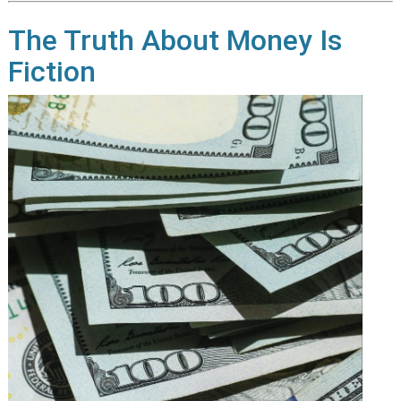
The Truth About Money Is
Fiction