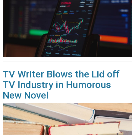
TV Writer Blows the Lid off
TV Industry in Humorous
New Novel