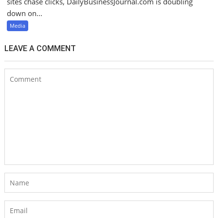
sites chase clicks, DailyBusinessJournal.com is doubling
down on...
Media
LEAVE A COMMENT