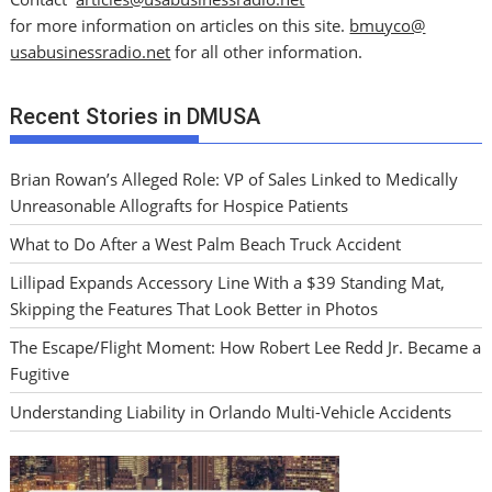
for more information on articles on this site.
bmuyco@
usabusinessradio.net
for all other information.
Recent Stories in DMUSA
Brian Rowan’s Alleged Role: VP of Sales Linked to Medically
Unreasonable Allografts for Hospice Patients
What to Do After a West Palm Beach Truck Accident
Lillipad Expands Accessory Line With a $39 Standing Mat,
Skipping the Features That Look Better in Photos
The Escape/Flight Moment: How Robert Lee Redd Jr. Became a
Fugitive
Understanding Liability in Orlando Multi-Vehicle Accidents