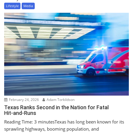
Lifestyle
Media
February 24, 2026
Adam Torkildson
Texas Ranks Second in the Nation for Fatal
Hit‑and‑Runs
Reading Time: 3 minutesTexas has long been known for its
sprawling highways, booming population, and