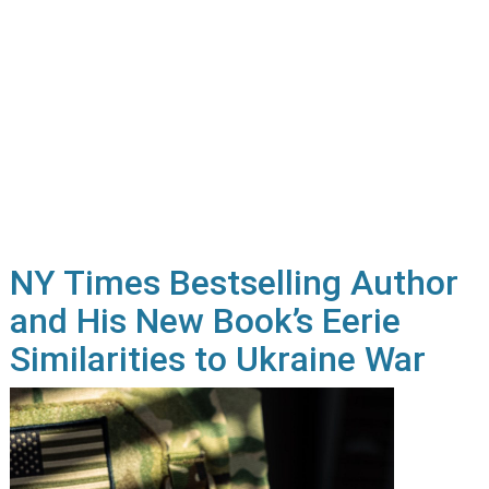
NY Times Bestselling Author
and His New Book’s Eerie
Similarities to Ukraine War