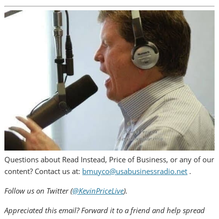
Questions about Read Instead, Price of Business, or any of our
content? Contact us at:
bmuyco@usabusinessradio.net
.
Follow us on Twitter (
@KevinPriceLive
).
Appreciated this email? Forward it to a friend and help spread