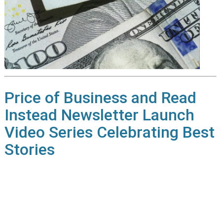
Price of Business and Read
Instead Newsletter Launch
Video Series Celebrating Best
Stories