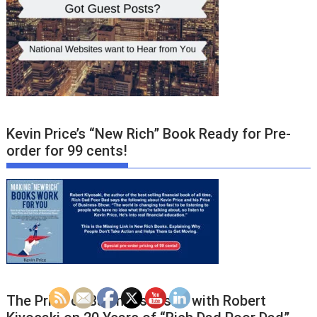
Kevin Price’s “New Rich” Book Ready for Pre-
order for 99 cents!
The Price of Business Visits with Robert