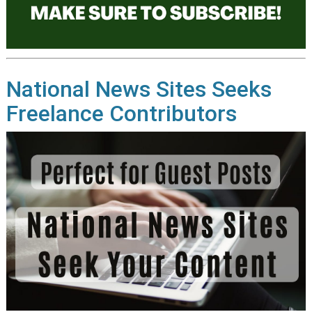
National News Sites Seeks
Freelance Contributors