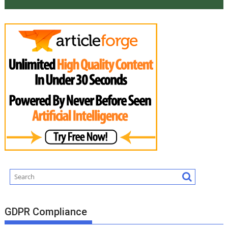
GDPR Compliance