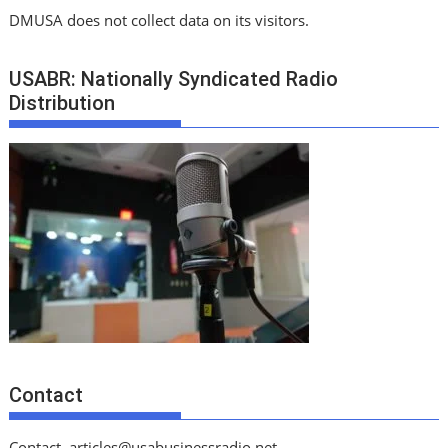
DMUSA does not collect data on its visitors.
USABR: Nationally Syndicated Radio
Distribution
Contact
Contact
articles@usabusinessradio.net