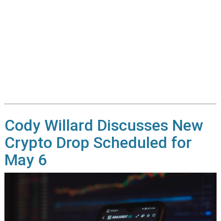
Cody Willard Discusses New
Crypto Drop Scheduled for
May 6