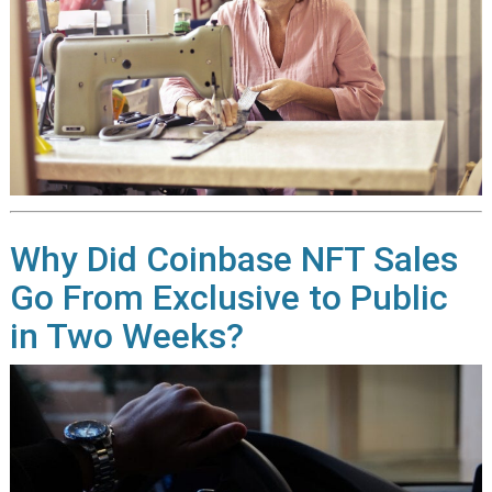
Why Did Coinbase NFT Sales
Go From Exclusive to Public
in Two Weeks?