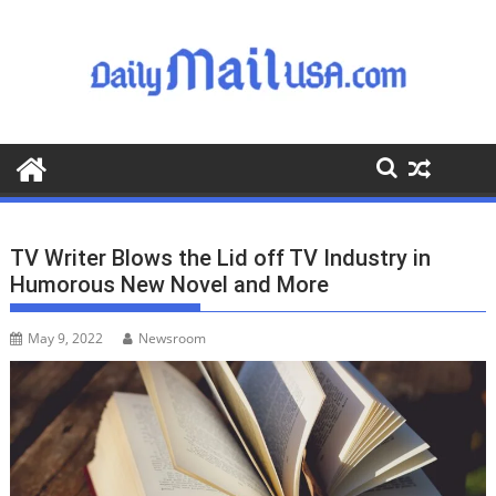
S
k
i
p
t
o
c
o
n
t
TV Writer Blows the Lid off TV Industry in
e
Humorous New Novel and More
n
t
May 9, 2022
Newsroom