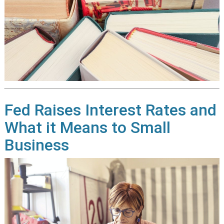
Fed Raises Interest Rates and
What it Means to Small
Business