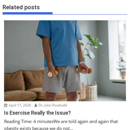
n
Related posts
a
v
i
g
a
t
i
o
n
April 17, 2026
Dr. John Poothullil
Is Exercise Really the Issue?
Reading Time: 4 minutesWe are told again and again that
obesity exists because we do not...