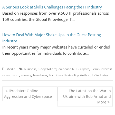
A Serious Look at Skills Challenges Facing the IT Industry
Based on responses from over 9,500 IT professionals across
159 countries, the Global Knowledge IT…
How to Deal With Major Shake Ups in the Guest Posting
Industry
In recent years many major websites have curtailed or ended
their opportunities for individuals to contribute…
,
,
,
,
,
Media
business
Cody Willard
coinbase NFT
Crypto
Eerie
interest
,
,
,
,
,
rates
mom
money
New book
NY Times Bestselling Author
TV industry
P
iPredator: Online
The Latest on the War in
o
Aggression and Cyberspace
Ukraine with Bob Arnot and
More
s
t