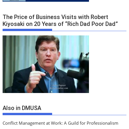
The Price of Business Visits with Robert
Kiyosaki on 20 Years of “Rich Dad Poor Dad”
Also in DMUSA
Conflict Management at Work: A Guild for Professionalism