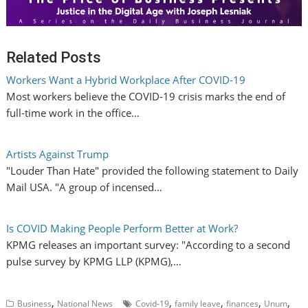
Related Posts
Workers Want a Hybrid Workplace After COVID-19
Most workers believe the COVID-19 crisis marks the end of
full-time work in the office…
Artists Against Trump
"Louder Than Hate" provided the following statement to Daily
Mail USA. "A group of incensed…
Is COVID Making People Perform Better at Work?
KPMG releases an important survey: "According to a second
pulse survey by KPMG LLP (KPMG),…
,
,
,
,
,
Business
National News
Covid-19
family leave
finances
Unum