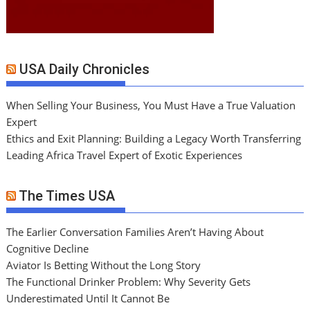
USA Daily Chronicles
When Selling Your Business, You Must Have a True Valuation
Expert
Ethics and Exit Planning: Building a Legacy Worth Transferring
Leading Africa Travel Expert of Exotic Experiences
The Times USA
The Earlier Conversation Families Aren’t Having About
Cognitive Decline
Aviator Is Betting Without the Long Story
The Functional Drinker Problem: Why Severity Gets
Underestimated Until It Cannot Be