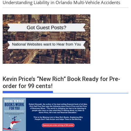
Understanding Liability in Orlando Multi-Vehicle Accidents
Kevin Price’s “New Rich” Book Ready for Pre-
order for 99 cents!