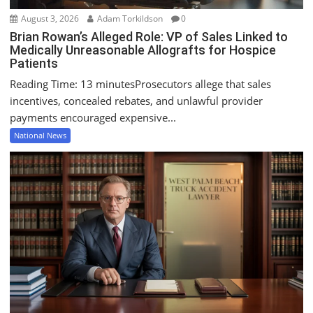
August 3, 2026
Adam Torkildson
0
Brian Rowan’s Alleged Role: VP of Sales Linked to
Medically Unreasonable Allografts for Hospice
Patients
Reading Time: 13 minutesProsecutors allege that sales
incentives, concealed rebates, and unlawful provider
payments encouraged expensive...
National News