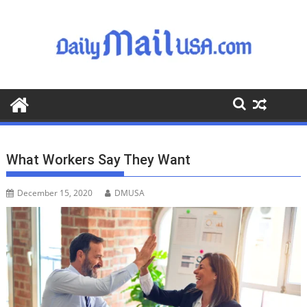
S
k
i
p
t
o
c
o
n
t
What Workers Say They Want
e
n
December 15, 2020
DMUSA
t