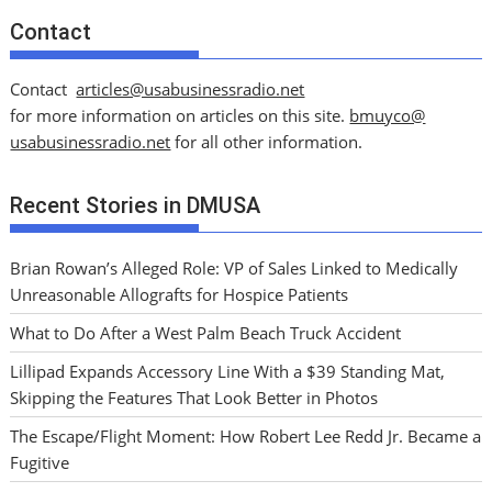
Contact
Contact
articles@usabusinessradio.net
for more information on articles on this site.
bmuyco@
usabusinessradio.net
for all other information.
Recent Stories in DMUSA
Brian Rowan’s Alleged Role: VP of Sales Linked to Medically
Unreasonable Allografts for Hospice Patients
What to Do After a West Palm Beach Truck Accident
Lillipad Expands Accessory Line With a $39 Standing Mat,
Skipping the Features That Look Better in Photos
The Escape/Flight Moment: How Robert Lee Redd Jr. Became a
Fugitive