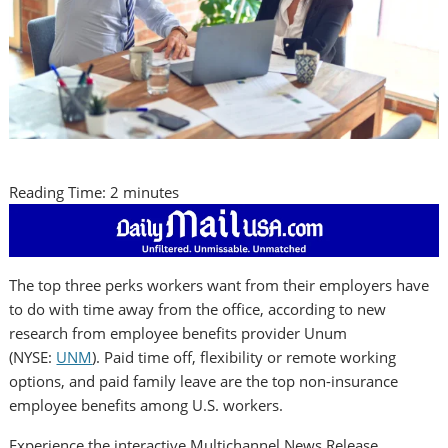
Reading Time:
2
minutes
The top three perks workers want from their employers have
to do with time away from the office, according to new
research from employee benefits provider Unum
(NYSE:
UNM
). Paid time off, flexibility or remote working
options, and paid family leave are the top non-insurance
employee benefits among U.S. workers.
Experience the interactive Multichannel News Release