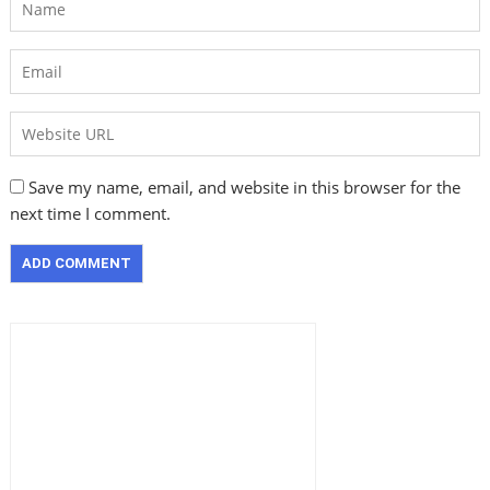
Save my name, email, and website in this browser for the
next time I comment.