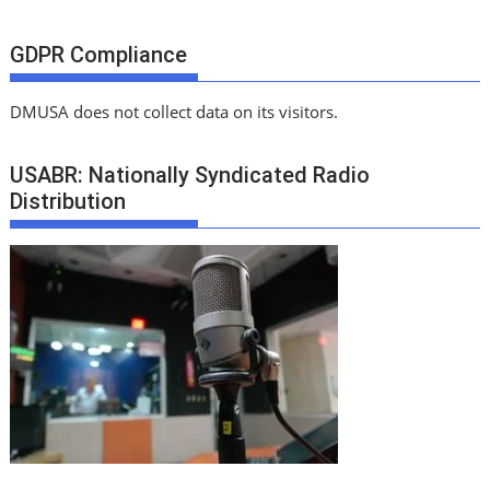
GDPR Compliance
DMUSA does not collect data on its visitors.
USABR: Nationally Syndicated Radio
Distribution