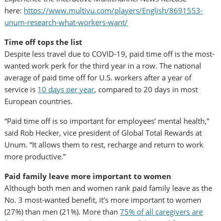
here:
https://www.multivu.com/players/English/8691553-
unum-research-what-workers-want/
Time off tops the list
Despite less travel due to COVID-19, paid time off is the most-
wanted work perk for the third year in a row. The national
average of paid time off for U.S. workers after a year of
service is
10 days per year
, compared to 20 days in most
European countries.
“Paid time off is so important for employees’ mental health,”
said
Rob Hecker
, vice president of Global Total Rewards at
Unum. “It allows them to rest, recharge and return to work
more productive.”
Paid family leave more important to women
Although both men and women rank paid family leave as the
No. 3 most-wanted benefit, it’s more important to women
(27%) than men (21%). More than
75% of all caregivers are