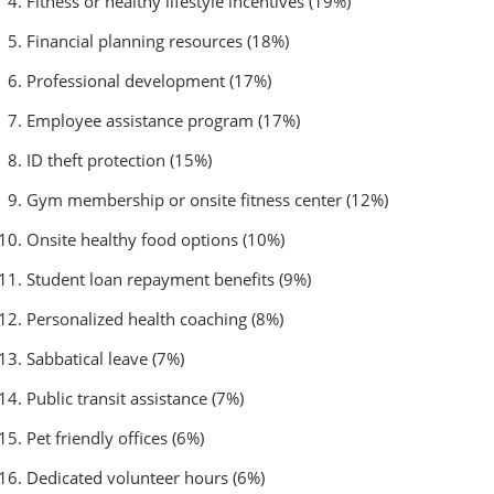
Fitness or healthy lifestyle incentives (19%)
Financial planning resources (18%)
Professional development (17%)
Employee assistance program (17%)
ID theft protection (15%)
Gym membership or onsite fitness center (12%)
Onsite healthy food options (10%)
Student loan repayment benefits (9%)
Personalized health coaching (8%)
Sabbatical leave (7%)
Public transit assistance (7%)
Pet friendly offices (6%)
Dedicated volunteer hours (6%)