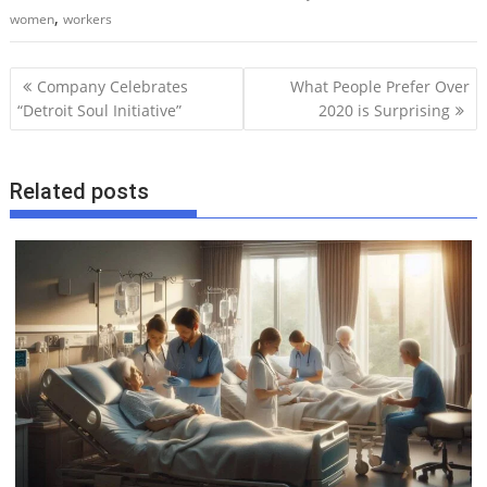
,
women
workers
P
Company Celebrates
What People Prefer Over
o
“Detroit Soul Initiative”
2020 is Surprising
s
t
Related posts
n
a
v
i
g
a
t
i
o
n