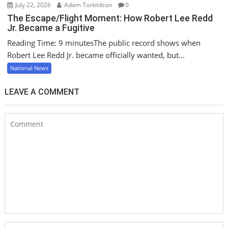
July 22, 2026
Adam Torkildson
0
The Escape/Flight Moment: How Robert Lee Redd
Jr. Became a Fugitive
Reading Time: 9 minutesThe public record shows when
Robert Lee Redd Jr. became officially wanted, but...
National News
LEAVE A COMMENT