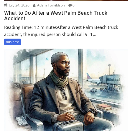
July 24, 2026
Adam Torkildson
0
What to Do After a West Palm Beach Truck
Accident
Reading Time: 12 minutesAfter a West Palm Beach truck
accident, the injured person should call 911,...
Business