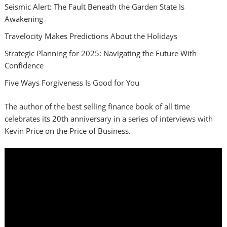
Seismic Alert: The Fault Beneath the Garden State Is
Awakening
Travelocity Makes Predictions About the Holidays
Strategic Planning for 2025: Navigating the Future With
Confidence
Five Ways Forgiveness Is Good for You
The author of the best selling finance book of all time
celebrates its 20th anniversary in a series of interviews with
Kevin Price on the Price of Business.