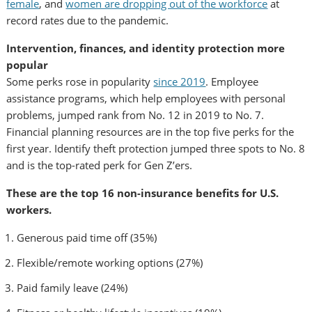
female
, and
women are dropping out of the workforce
at
record rates due to the pandemic.
Intervention, finances, and identity protection more
popular
Some perks rose in popularity
since 2019
. Employee
assistance programs, which help employees with personal
problems, jumped rank from No. 12 in 2019 to No. 7.
Financial planning resources are in the top five perks for the
first year. Identify theft protection jumped three spots to No. 8
and is the top-rated perk for Gen Z’ers.
These are the top 16 non-insurance benefits for U.S.
workers.
Generous paid time off (35%)
Flexible/remote working options (27%)
Paid family leave (24%)