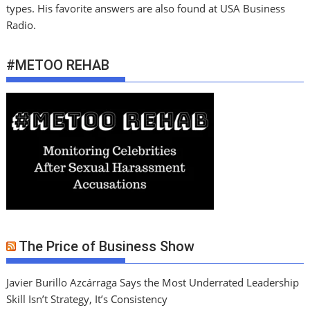
types. His favorite answers are also found at USA Business
Radio.
#METOO REHAB
The Price of Business Show
Javier Burillo Azcárraga Says the Most Underrated Leadership
Skill Isn’t Strategy, It’s Consistency