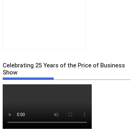
Celebrating 25 Years of the Price of Business
Show