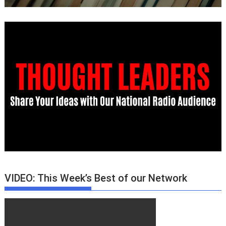
VIDEO: This Week’s Best of our Network