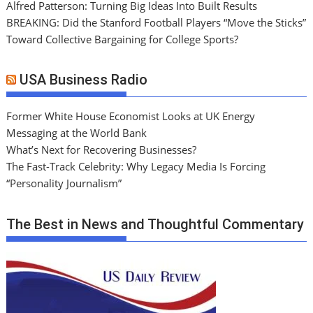
Alfred Patterson: Turning Big Ideas Into Built Results
BREAKING: Did the Stanford Football Players “Move the Sticks”
Toward Collective Bargaining for College Sports?
USA Business Radio
Former White House Economist Looks at UK Energy
Messaging at the World Bank
What’s Next for Recovering Businesses?
The Fast-Track Celebrity: Why Legacy Media Is Forcing
“Personality Journalism”
The Best in News and Thoughtful Commentary