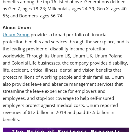
benefits among the top 16 listed above. Generations defined
as Gen Z, ages 18-23; Millennials, ages 24-39; Gen X, ages 40-
55; and Boomers, ages 56-74.
About Unum
Unum Group
provides a broad portfolio of financial
protection benefits and services through the workplace, and is
the leading provider of disability income protection
worldwide. Through its Unum US, Unum UK,
Unum Poland
,
and Colonial Life businesses, the company provides disability,
life, accident, critical illness, dental and vision benefits that
protect millions of working people and their families. Unum
also provides leave and absence management services that
streamline the leave experience for employers and
employees, and stop-loss coverage to help self-insured
employers protect against medical costs. Unum reported
revenues of
$12 billion
in 2019 and paid
$7.5 billion
in
benefits.