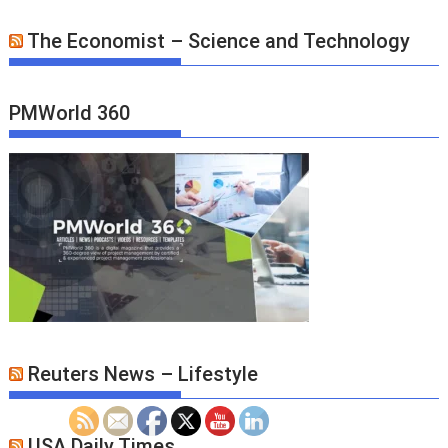
The Economist – Science and Technology
PMWorld 360
Reuters News – Lifestyle
USA Daily Times