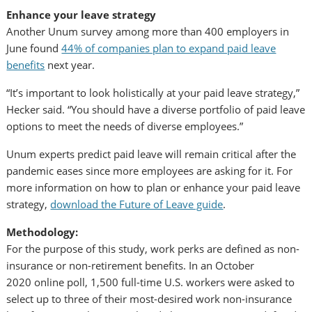
Enhance your leave strategy
Another Unum survey among more than 400 employers in
June found
44% of companies plan to expand paid leave
benefits
next year.
“It’s important to look holistically at your paid leave strategy,”
Hecker said. “You should have a diverse portfolio of paid leave
options to meet the needs of diverse employees.”
Unum experts predict paid leave will remain critical after the
pandemic eases since more employees are asking for it. For
more information on how to plan or enhance your paid leave
strategy,
download the Future of Leave guide
.
Methodology:
For the purpose of this study, work perks are defined as non-
insurance or non-retirement benefits. In an
October
2020
online poll, 1,500 full-time U.S. workers were asked to
select up to three of their most-desired work non-insurance