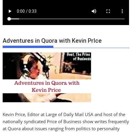
Adventures in Quora with Kevin PrIce
Kevin Price, Editor at Large of Daily Mail USA and host of the
nationally syndicated Price of Business show writes frequently
at Quora about issues ranging from politics to personality