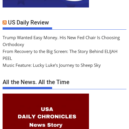
US Daily Review
Trump Wanted Easy Money. His New Fed Chair Is Choosing
Orthodoxy
From Recovery to the Big Screen: The Story Behind ELIJAH
PEEL
Music Feature: Lucky Luke’s Journey to Sheep Sky
All the News. All the Time