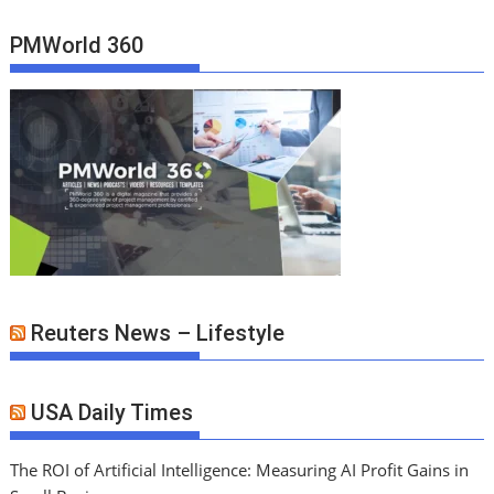
PMWorld 360
Reuters News – Lifestyle
USA Daily Times
The ROI of Artificial Intelligence: Measuring AI Profit Gains in