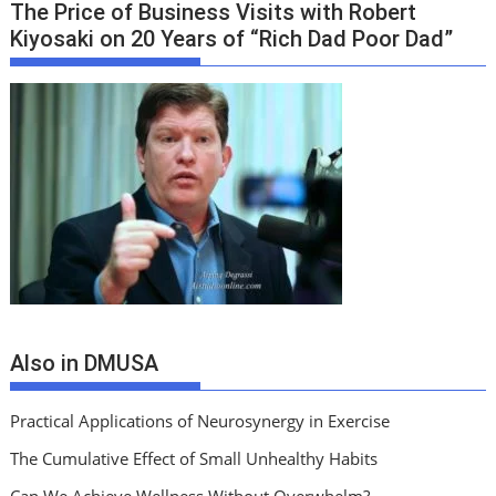
The Price of Business Visits with Robert
Kiyosaki on 20 Years of “Rich Dad Poor Dad”
Also in DMUSA
Practical Applications of Neurosynergy in Exercise
The Cumulative Effect of Small Unhealthy Habits
Can We Achieve Wellness Without Overwhelm?