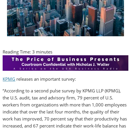
Reading Time:
3
minutes
KPMG
releases an important survey:
“According to a second pulse survey by KPMG LLP (KPMG),
the U.S. audit, tax and advisory firm, 79 percent of U.S.
workers from organizations with more than 1,000 employees
indicate that over the last four months, the quality of their
work has improved, 70 percent say that their productivity has
increased, and 67 percent indicate their work-life balance has