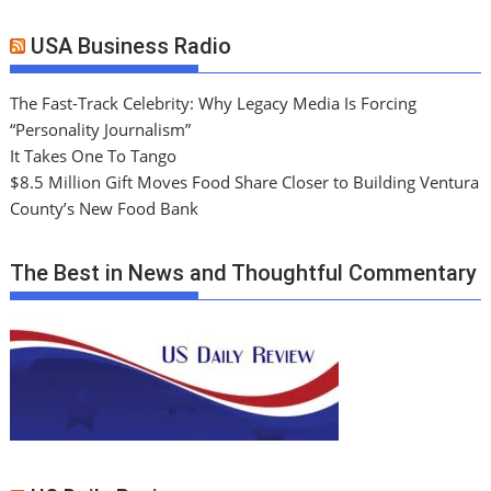
USA Business Radio
The Fast-Track Celebrity: Why Legacy Media Is Forcing
“Personality Journalism”
It Takes One To Tango
$8.5 Million Gift Moves Food Share Closer to Building Ventura
County’s New Food Bank
The Best in News and Thoughtful Commentary