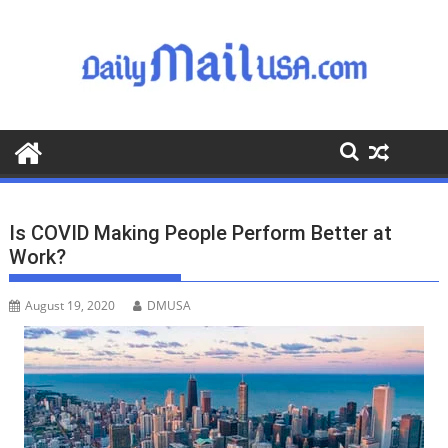
S
k
i
p
t
o
c
o
n
t
Is COVID Making People Perform Better at
e
Work?
n
t
August 19, 2020
DMUSA