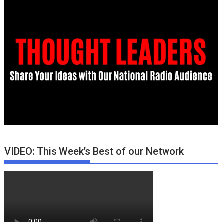
VIDEO: This Week’s Best of our Network