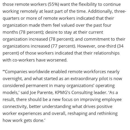
those remote workers (55%) want the flexibility to continue
working remotely at least part of the time. Additionally, three-
quarters or more of remote workers indicated that their
organization made them feel valued over the past four
months (78 percent); desire to stay at their current
organization increased (78 percent); and commitment to their
organizations increased (77 percent). However, one-third (34
percent) of those workers indicated that their relationships
with co-workers have worsened.
“‘Companies worldwide enabled remote workforces nearly
overnight, and what started as an extraordinary pilot is now
considered permanent in many organizations’ operating
models,’ said
Joe Parente
, KPMG’s Consulting leader. ‘As a
result, there should be a new focus on improving employee
connectivity, better understanding what drives positive
worker experiences and overall, reshaping and rethinking
how work gets done.’