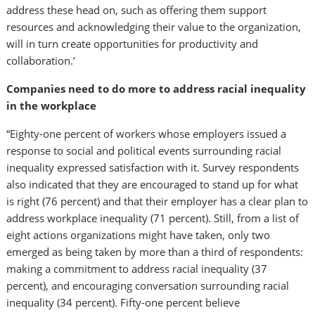
address these head on, such as offering them support
resources and acknowledging their value to the organization,
will in turn create opportunities for productivity and
collaboration.’
Companies need to do more to address racial inequality
in the workplace
“Eighty-one percent of workers whose employers issued a
response to social and political events surrounding racial
inequality expressed satisfaction with it. Survey respondents
also indicated that they are encouraged to stand up for what
is right (76 percent) and that their employer has a clear plan to
address workplace inequality (71 percent). Still, from a list of
eight actions organizations might have taken, only two
emerged as being taken by more than a third of respondents:
making a commitment to address racial inequality (37
percent), and encouraging conversation surrounding racial
inequality (34 percent). Fifty-one percent believe