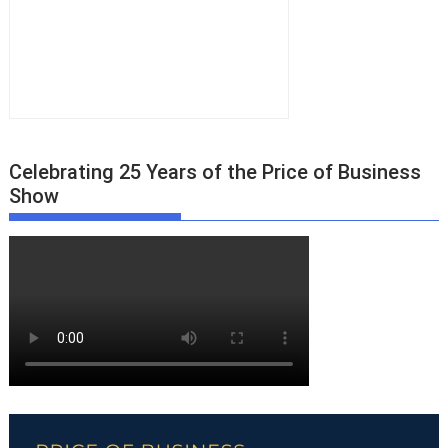
Celebrating 25 Years of the Price of Business
Show