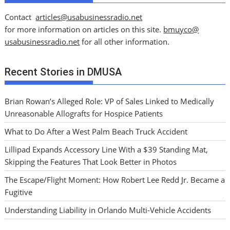
Contact
articles@usabusinessradio.net
for more information on articles on this site.
bmuyco@
usabusinessradio.net
for all other information.
Recent Stories in DMUSA
Brian Rowan’s Alleged Role: VP of Sales Linked to Medically
Unreasonable Allografts for Hospice Patients
What to Do After a West Palm Beach Truck Accident
Lillipad Expands Accessory Line With a $39 Standing Mat,
Skipping the Features That Look Better in Photos
The Escape/Flight Moment: How Robert Lee Redd Jr. Became a
Fugitive
Understanding Liability in Orlando Multi-Vehicle Accidents