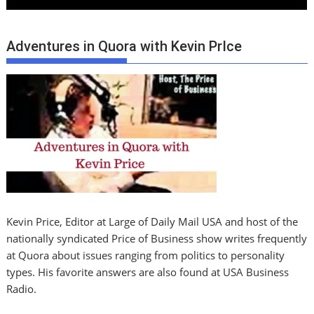
Adventures in Quora with Kevin PrIce
Kevin Price, Editor at Large of Daily Mail USA and host of the
nationally syndicated Price of Business show writes frequently
at Quora about issues ranging from politics to personality
types. His favorite answers are also found at USA Business
Radio.