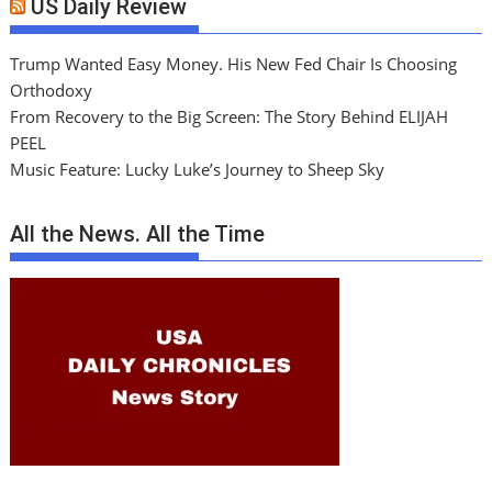
US Daily Review
Trump Wanted Easy Money. His New Fed Chair Is Choosing
Orthodoxy
From Recovery to the Big Screen: The Story Behind ELIJAH
PEEL
Music Feature: Lucky Luke’s Journey to Sheep Sky
All the News. All the Time