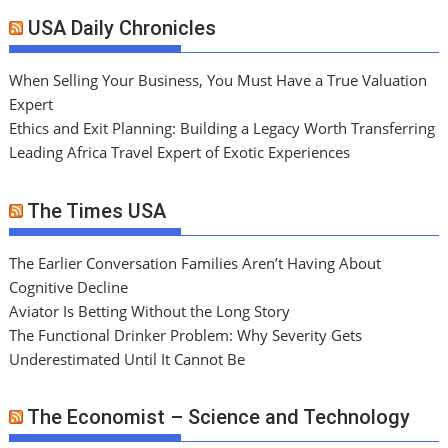
USA Daily Chronicles
When Selling Your Business, You Must Have a True Valuation
Expert
Ethics and Exit Planning: Building a Legacy Worth Transferring
Leading Africa Travel Expert of Exotic Experiences
The Times USA
The Earlier Conversation Families Aren’t Having About
Cognitive Decline
Aviator Is Betting Without the Long Story
The Functional Drinker Problem: Why Severity Gets
Underestimated Until It Cannot Be
The Economist – Science and Technology