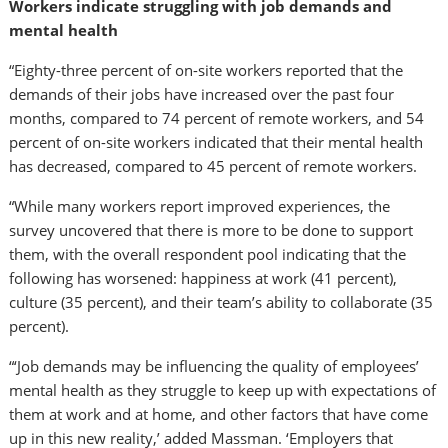
Workers indicate struggling with job demands and
mental health
“Eighty-three percent of on-site workers reported that the
demands of their jobs have increased over the past four
months, compared to 74 percent of remote workers, and 54
percent of on-site workers indicated that their mental health
has decreased, compared to 45 percent of remote workers.
“While many workers report improved experiences, the
survey uncovered that there is more to be done to support
them, with the overall respondent pool indicating that the
following has worsened: happiness at work (41 percent),
culture (35 percent), and their team’s ability to collaborate (35
percent).
“‘Job demands may be influencing the quality of employees’
mental health as they struggle to keep up with expectations of
them at work and at home, and other factors that have come
up in this new reality,’ added Massman. ‘Employers that