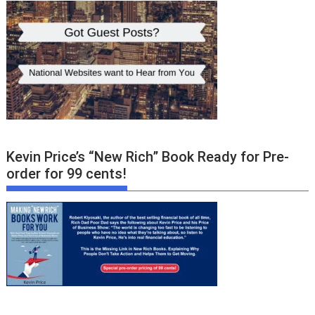
Kevin Price’s “New Rich” Book Ready for Pre-
order for 99 cents!