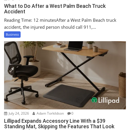
What to Do After a West Palm Beach Truck
Accident
Reading Time: 12 minutesAfter a West Palm Beach truck
accident, the injured person should call 911,...
Business
July 24, 2026
Adam Torkildson
0
Lillipad Expands Accessory Line With a $39
Standing Mat, Skipping the Features That Look