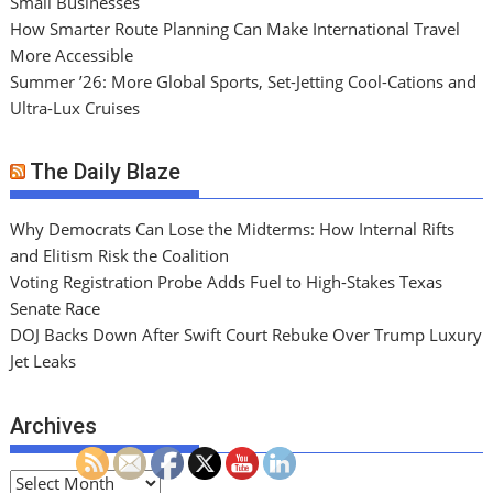
Small Businesses
How Smarter Route Planning Can Make International Travel
More Accessible
Summer ’26: More Global Sports, Set-Jetting Cool-Cations and
Ultra-Lux Cruises
The Daily Blaze
Why Democrats Can Lose the Midterms: How Internal Rifts
and Elitism Risk the Coalition
Voting Registration Probe Adds Fuel to High-Stakes Texas
Senate Race
DOJ Backs Down After Swift Court Rebuke Over Trump Luxury
Jet Leaks
Archives
A