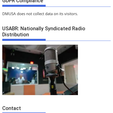
GDPR Compliance
DMUSA does not collect data on its visitors.
USABR: Nationally Syndicated Radio
Distribution
Contact