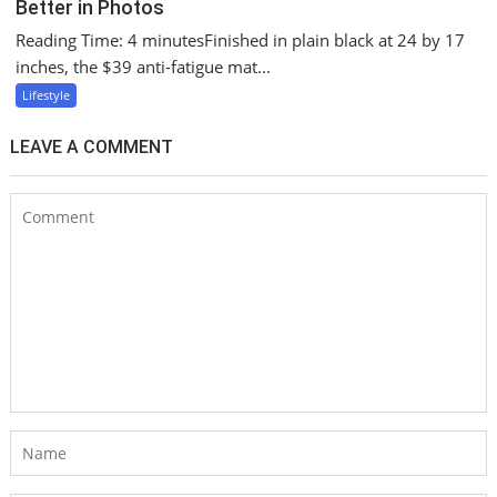
Better in Photos
Reading Time: 4 minutesFinished in plain black at 24 by 17
inches, the $39 anti-fatigue mat...
Lifestyle
LEAVE A COMMENT