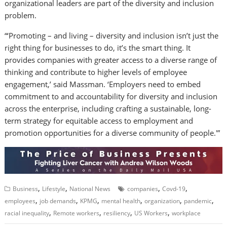
organizational leaders are part of the diversity and inclusion
problem.
“‘Promoting – and living – diversity and inclusion isn’t just the
right thing for businesses to do, it’s the smart thing. It
provides companies with greater access to a diverse range of
thinking and contribute to higher levels of employee
engagement,’ said Massman. ‘Employers need to embed
commitment to and accountability for diversity and inclusion
across the enterprise, including crafting a sustainable, long-
term strategy for equitable access to employment and
promotion opportunities for a diverse community of people.'”
,
,
,
,
Business
Lifestyle
National News
companies
Covd-19
,
,
,
,
,
,
employees
job demands
KPMG
mental health
organization
pandemic
,
,
,
,
racial inequality
Remote workers
resiliency
US Workers
workplace