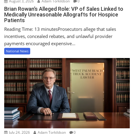
August 3, 2026
Adam Torkildson
0
Brian Rowan’s Alleged Role: VP of Sales Linked to
Medically Unreasonable Allografts for Hospice
Patients
Reading Time: 13 minutesProsecutors allege that sales
incentives, concealed rebates, and unlawful provider
payments encouraged expensive...
National News
July 24, 2026
Adam Torkildson
0