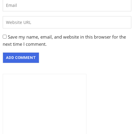
Save my name, email, and website in this browser for the
next time I comment.