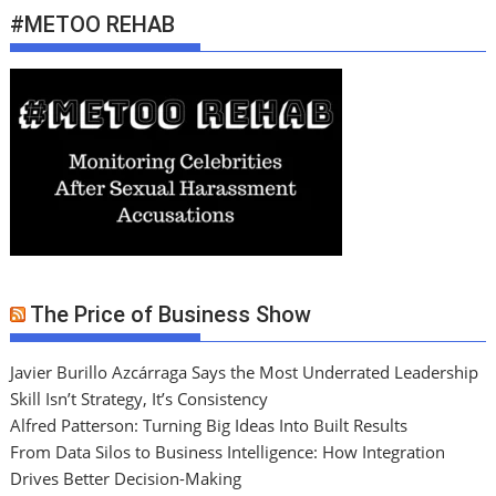
#METOO REHAB
The Price of Business Show
Javier Burillo Azcárraga Says the Most Underrated Leadership
Skill Isn’t Strategy, It’s Consistency
Alfred Patterson: Turning Big Ideas Into Built Results
From Data Silos to Business Intelligence: How Integration
Drives Better Decision-Making