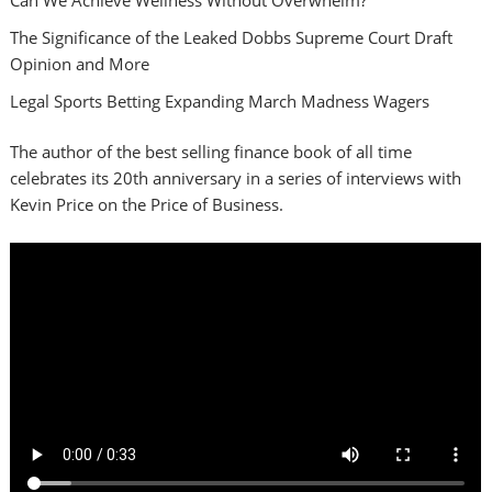
The Significance of the Leaked Dobbs Supreme Court Draft
Opinion and More
Legal Sports Betting Expanding March Madness Wagers
The author of the best selling finance book of all time
celebrates its 20th anniversary in a series of interviews with
Kevin Price on the Price of Business.