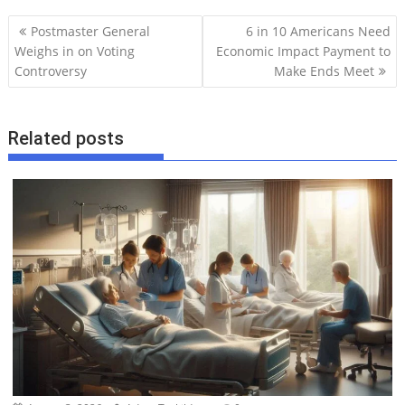
P
Postmaster General
6 in 10 Americans Need
o
Weighs in on Voting
Economic Impact Payment to
Controversy
Make Ends Meet
s
t
n
Related posts
a
v
i
g
a
t
i
o
n