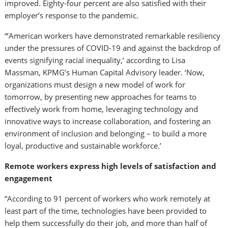
improved. Eighty-four percent are also satisfied with their
employer’s response to the pandemic.
“‘American workers have demonstrated remarkable resiliency
under the pressures of COVID-19 and against the backdrop of
events signifying racial inequality,’ according to
Lisa
Massman
, KPMG’s Human Capital Advisory leader. ‘Now,
organizations must design a new model of work for
tomorrow, by presenting new approaches for teams to
effectively work from home, leveraging technology and
innovative ways to increase collaboration, and fostering an
environment of inclusion and belonging – to build a more
loyal, productive and sustainable workforce.’
Remote workers express high levels of satisfaction and
engagement
“According to 91 percent of workers who work remotely at
least part of the time, technologies have been provided to
help them successfully do their job, and more than half of