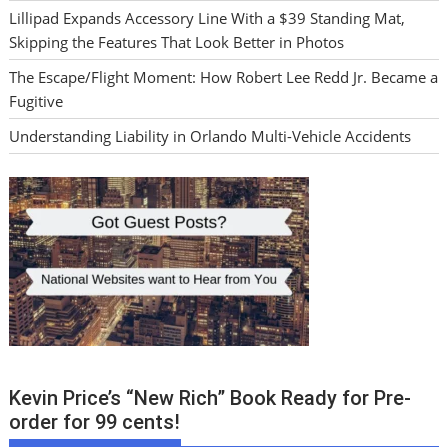
Lillipad Expands Accessory Line With a $39 Standing Mat,
Skipping the Features That Look Better in Photos
The Escape/Flight Moment: How Robert Lee Redd Jr. Became a
Fugitive
Understanding Liability in Orlando Multi-Vehicle Accidents
Kevin Price’s “New Rich” Book Ready for Pre-
order for 99 cents!