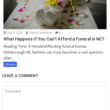
July 9, 2026
Adam Torkildson
0
What Happens If You Can’t Afford a Funeral in NC?
Reading Time: 4 minutesAffording funeral homes
Hillsborough NC families can trust becomes a real question
after...
Lifestyle
LEAVE A COMMENT