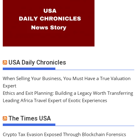
USA Daily Chronicles
When Selling Your Business, You Must Have a True Valuation
Expert
Ethics and Exit Planning: Building a Legacy Worth Transferring
Leading Africa Travel Expert of Exotic Experiences
The Times USA
Crypto Tax Evasion Exposed Through Blockchain Forensics