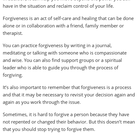
have in the situation and reclaim control of your life.
Forgiveness is an act of self-care and healing that can be done
alone or in collaboration with a friend, family member or
therapist.
You can practice forgiveness by writing in a journal,
meditating or talking with someone who is compassionate
and wise. You can also find support groups or a spiritual
leader who is able to guide you through the process of
forgiving.
It’s also important to remember that forgiveness is a process
and that it may be necessary to revisit your decision again and
again as you work through the issue.
Sometimes, it is hard to forgive a person because they have
not repented or changed their behavior. But this doesn’t mean
that you should stop trying to forgive them.