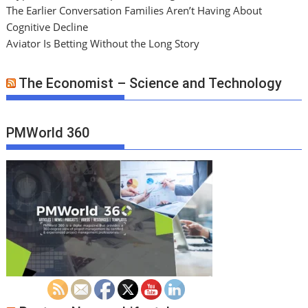
The Earlier Conversation Families Aren’t Having About
Cognitive Decline
Aviator Is Betting Without the Long Story
The Economist – Science and Technology
PMWorld 360