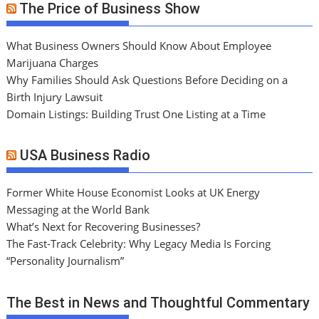
The Price of Business Show
What Business Owners Should Know About Employee
Marijuana Charges
Why Families Should Ask Questions Before Deciding on a
Birth Injury Lawsuit
Domain Listings: Building Trust One Listing at a Time
USA Business Radio
Former White House Economist Looks at UK Energy
Messaging at the World Bank
What’s Next for Recovering Businesses?
The Fast-Track Celebrity: Why Legacy Media Is Forcing
“Personality Journalism”
The Best in News and Thoughtful Commentary