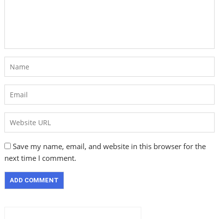
Save my name, email, and website in this browser for the
next time I comment.