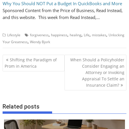
Why You Should NOT Put a Budget In QuickBooks and More
Sponsored Content from the Price of Business, Read Instead,
and this website. This week from Read Instead,…
,
,
,
,
,
Lifestyle
forgiveness
happiness
healing
Life
mistakes
Unlocking
,
Your Greatness
Wendy Bjork
P
Shifting the Paradigm of
When Should a Policyholder
o
Prom in America
Consider Engaging an
Attorney or Invoking
s
Appraisal To Settle an
t
Insurance Claim?
n
a
v
Related posts
i
g
a