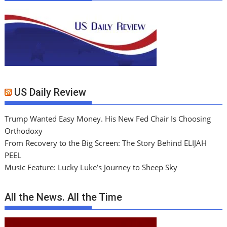
US Daily Review
Trump Wanted Easy Money. His New Fed Chair Is Choosing
Orthodoxy
From Recovery to the Big Screen: The Story Behind ELIJAH
PEEL
Music Feature: Lucky Luke’s Journey to Sheep Sky
All the News. All the Time