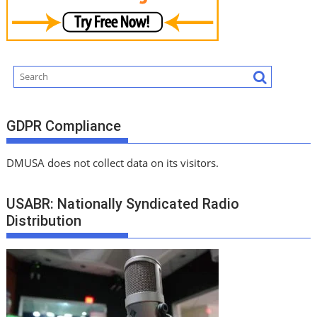
GDPR Compliance
DMUSA does not collect data on its visitors.
USABR: Nationally Syndicated Radio
Distribution