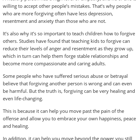
willing to accept other people’s mistakes. That’s why people
who are more forgiving often have less depression,
resentment and anxiety than those who are not.
It’s also why it’s so important to teach children how to forgive
others. Studies have found that teaching kids to forgive can
reduce their levels of anger and resentment as they grow up,
which in turn can help them forge stable relationships and
become more compassionate and caring adults.
Some people who have suffered serious abuse or betrayal
believe that forgiving another person is wrong and can even
be harmful. But the truth is, forgiving can be very healing and
even life-changing.
This is because it can help you move past the pain of the
offense and allow you to embrace your own happiness, peace
and healing.
In addition, it can help you move beyond the power you still