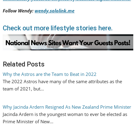
Follow Wendy:
wendy.sololink.me
Check out more lifestyle stories here.
Related Posts
Why the Astros are the Team to Beat in 2022
The 2022 Astros have many of the same attributes as the
team of 2021, but…
Why Jacinda Ardern Resigned As New Zealand Prime Minister
Jacinda Ardern is the youngest woman to ever be elected as
Prime Minister of New…