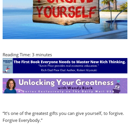
Reading Time:
3
minutes
“It’s one of the greatest gifts you can give yourself, to forgive.
Forgive Everybody.”