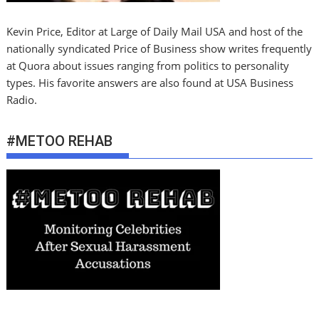
Kevin Price, Editor at Large of Daily Mail USA and host of the
nationally syndicated Price of Business show writes frequently
at Quora about issues ranging from politics to personality
types. His favorite answers are also found at USA Business
Radio.
#METOO REHAB