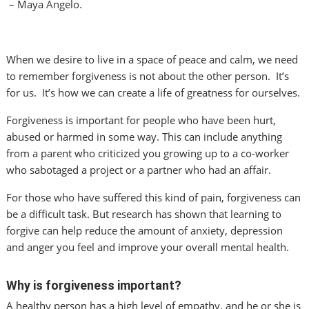
– Maya Angelo.
When we desire to live in a space of peace and calm, we need
to remember forgiveness is not about the other person. It’s
for us. It’s how we can create a life of greatness for ourselves.
Forgiveness is important for people who have been hurt,
abused or harmed in some way. This can include anything
from a parent who criticized you growing up to a co-worker
who sabotaged a project or a partner who had an affair.
For those who have suffered this kind of pain, forgiveness can
be a difficult task. But research has shown that learning to
forgive can help reduce the amount of anxiety, depression
and anger you feel and improve your overall mental health.
Why is forgiveness important?
A healthy person has a high level of empathy, and he or she is