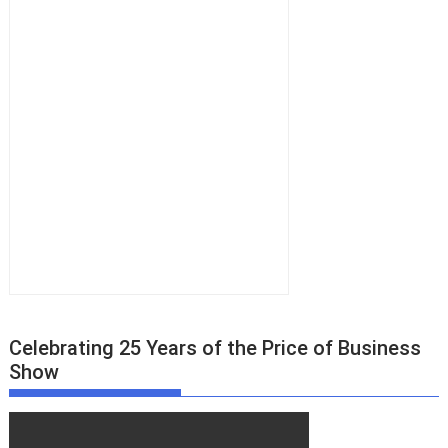
Celebrating 25 Years of the Price of Business
Show