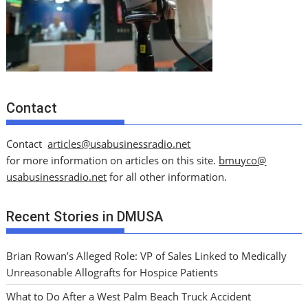
Contact
Contact
articles@usabusinessradio.net
for more information on articles on this site.
bmuyco@
usabusinessradio.net
for all other information.
Recent Stories in DMUSA
Brian Rowan’s Alleged Role: VP of Sales Linked to Medically
Unreasonable Allografts for Hospice Patients
What to Do After a West Palm Beach Truck Accident