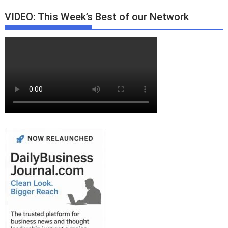
VIDEO: This Week’s Best of our Network