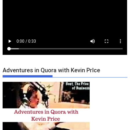
Adventures in Quora with Kevin PrIce