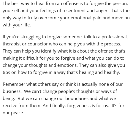
The best way to heal from an offense is to forgive the person,
yourself and your feelings of resentment and anger. That’s the
only way to truly overcome your emotional pain and move on
with your life.
If you’re struggling to forgive someone, talk to a professional,
therapist or counselor who can help you with the process.
They can help you identify what it is about the offense that’s
making it difficult for you to forgive and what you can do to
change your thoughts and emotions. They can also give you
tips on how to forgive in a way that’s healing and healthy.
Remember what others say or think is actually none of our
business. We can’t change people’s thoughts or ways of
being. But we can change our boundaries and what we
receive from them. And finally, forgiveness is for us. It’s for
our peace.