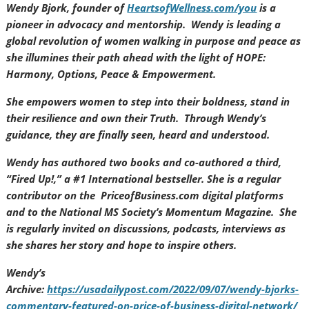
Wendy Bjork, founder of
HeartsofWellness.com/you
is a
pioneer in advocacy and mentorship. Wendy is leading a
global revolution of women walking in purpose and peace as
she illumines their path ahead with the light of HOPE:
Harmony, Options, Peace & Empowerment.
She empowers women to step into their boldness, stand in
their resilience and own their Truth. Through Wendy’s
guidance, they are finally seen, heard and understood.
Wendy has authored two books and co-authored a third,
“Fired Up!,” a #1 International bestseller. She is a regular
contributor on the PriceofBusiness.com digital platforms
and to the National MS Society’s Momentum Magazine. She
is regularly invited on discussions, podcasts, interviews as
she shares her story and hope to inspire others.
Wendy’s
Archive:
https://usadailypost.com/2022/09/07/wendy-bjorks-
commentary-featured-on-price-of-business-digital-network/