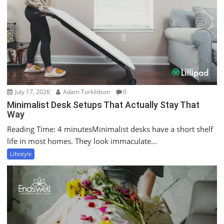
July 17, 2026
Adam Torkildson
0
Minimalist Desk Setups That Actually Stay That
Way
Reading Time: 4 minutesMinimalist desks have a short shelf
life in most homes. They look immaculate...
Lifestyle