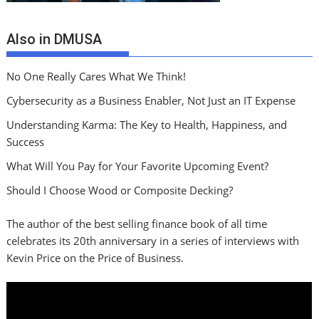
Also in DMUSA
No One Really Cares What We Think!
Cybersecurity as a Business Enabler, Not Just an IT Expense
Understanding Karma: The Key to Health, Happiness, and
Success
What Will You Pay for Your Favorite Upcoming Event?
Should I Choose Wood or Composite Decking?
The author of the best selling finance book of all time
celebrates its 20th anniversary in a series of interviews with
Kevin Price on the Price of Business.