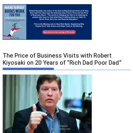
The Price of Business Visits with Robert
Kiyosaki on 20 Years of “Rich Dad Poor Dad”