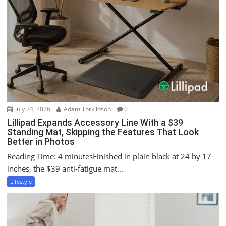
t
i
o
n
July 24, 2026
Adam Torkildson
0
Lillipad Expands Accessory Line With a $39
Standing Mat, Skipping the Features That Look
Better in Photos
Reading Time: 4 minutesFinished in plain black at 24 by 17
inches, the $39 anti-fatigue mat...
Lifestyle