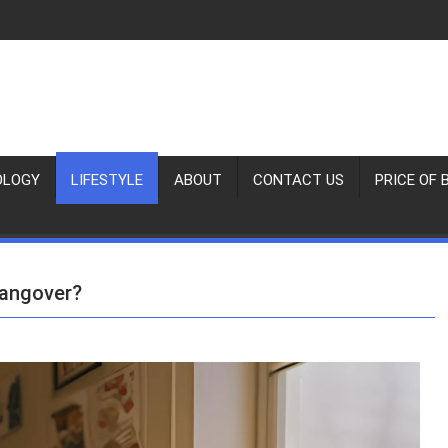
OLOGY
LIFESTYLE
ABOUT
CONTACT US
PRICE OF 
Hangover?