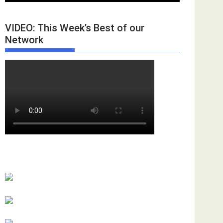
VIDEO: This Week’s Best of our
Network