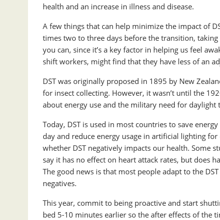
health and an increase in illness and disease.
A few things that can help minimize the impact of D
times two to three days before the transition, takin
you can, since it’s a key factor in helping us feel a
shift workers, might find that they have less of an a
DST was originally proposed in 1895 by New Zealan
for insect collecting. However, it wasn’t until the 
about energy use and the military need for daylight to
Today, DST is used in most countries to save energy 
day and reduce energy usage in artificial lighting for 
whether DST negatively impacts our health. Some stu
say it has no effect on heart attack rates, but does 
The good news is that most people adapt to the DST 
negatives.
This year, commit to being proactive and start shu
bed 5-10 minutes earlier so the after effects of the 