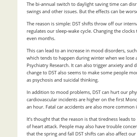
The bi-annual switch to daylight saving time can dis
swings and other issues. But the effects can be worse
The reason is simple: DST shifts throw off our intern
regulates our sleep-wake cycle. Changing the clocks
even months.
This can lead to an increase in mood disorders, such
which tends to happen during winter when we lose an
Psychiatry Research. It can also trigger anxiety and
change to DST also seems to make some people more
as psychosis and suicidal thinking.
In addition to mood problems, DST can hurt our phys
cardiovascular incidents are higher on the first Mond
an hour. Fatal car accidents are also more common 
It’s thought that the reason is that tiredness leads t
of heart attack. People may also have trouble conce
that the spring and fall DST shifts can also affect o