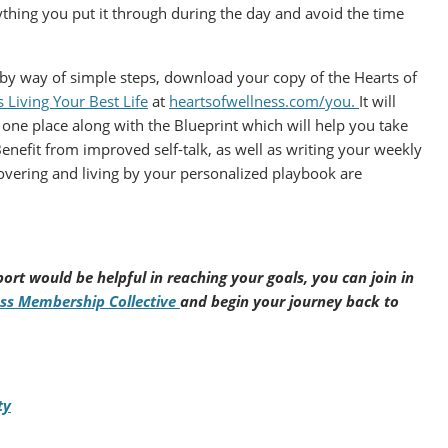
ything you put it through during the day and avoid the time
e by way of simple steps, download your copy of the Hearts of
Living Your Best Life
at
heartsofwellness.com/you.
It will
one place along with the Blueprint which will help you take
Benefit from improved self-talk, as well as writing your weekly
covering and living by your personalized playbook are
ort would be helpful in reaching your goals, you can join in
ess Membership Collective
and begin your journey back to
ty