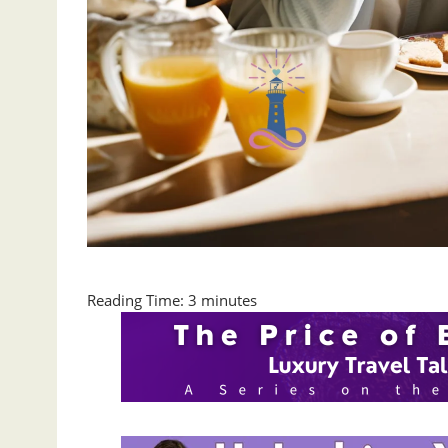
Reading Time:
3
minutes