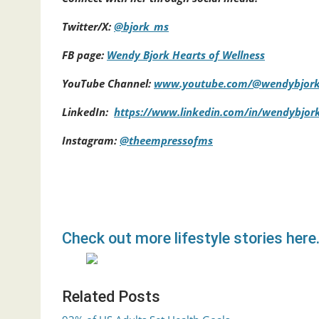
Twitter/X:
@bjork_ms
FB page:
Wendy Bjork Hearts of Wellness
YouTube Channel:
www.youtube.com/@wendybjor
LinkedIn:
https://www.linkedin.com/in/wendybjor
Instagram:
@theempressofms
Check out more lifestyle stories here
Related Posts