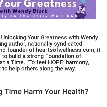
f Unlocking Your Greatness with Wendy
ling author, nationally syndicated
and founder of heartsofwellness.com, it
to build a strong Foundation of
 at a Time. To feel HOPE: harmony,
to help others along the way.
g Time Harm Your Health?