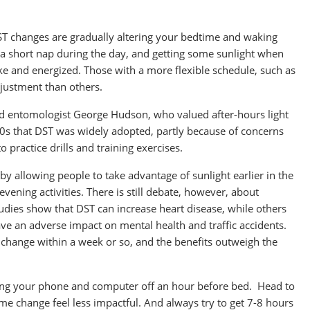
ST changes are gradually altering your bedtime and waking
g a short nap during the day, and getting some sunlight when
wake and energized. Those with a more flexible schedule, such as
djustment than others.
d entomologist George Hudson, who valued after-hours light
1920s that DST was widely adopted, partly because of concerns
 practice drills and training exercises.
by allowing people to take advantage of sunlight earlier in the
evening activities. There is still debate, however, about
dies show that DST can increase heart disease, while others
have an adverse impact on mental health and traffic accidents.
change within a week or so, and the benefits outweigh the
tting your phone and computer off an hour before bed. Head to
time change feel less impactful. And always try to get 7-8 hours