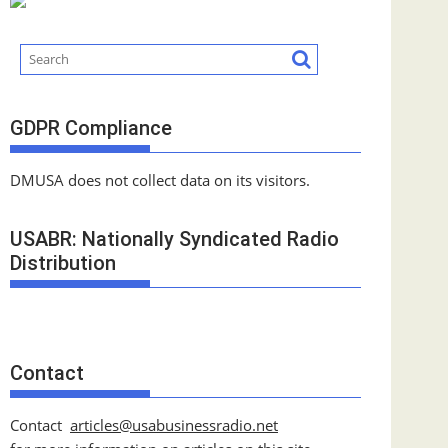
GDPR Compliance
DMUSA does not collect data on its visitors.
USABR: Nationally Syndicated Radio
Distribution
Contact
Contact
articles@usabusinessradio.net