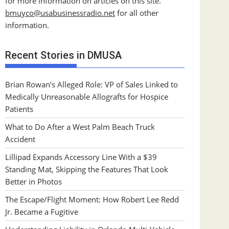
for more information on articles on this site.
bmuyco@
usabusinessradio.net
for all other
information.
Recent Stories in DMUSA
Brian Rowan’s Alleged Role: VP of Sales Linked to
Medically Unreasonable Allografts for Hospice
Patients
What to Do After a West Palm Beach Truck
Accident
Lillipad Expands Accessory Line With a $39
Standing Mat, Skipping the Features That Look
Better in Photos
The Escape/Flight Moment: How Robert Lee Redd
Jr. Became a Fugitive