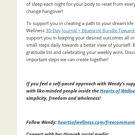
of sleep each night for your body to reset from ever
change hangover!
To support you in creating a path to your dream lif
Wellness
30-Day Journal + Blueprint Bundle Towards 
support you in keeping your desired outcomes all in 
small steps daily towards a better view of yourself. 
gratitude list and celebrating your weekly wins. Dis
important steps we can create together!
If you feel a self-paced approach with Wendy’s supp
with like-minded people inside the
Hearts of Welln
simplicity, freedom and wholeness!
Follow Wendy:
heartsofwellness.com/freecommuni
Connect with her through social media: