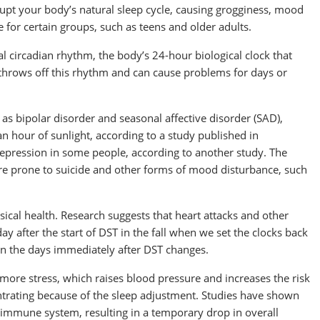
rupt your body’s natural sleep cycle, causing grogginess, mood
 for certain groups, such as teens and older adults.
al circadian rhythm, the body’s 24-hour biological clock that
 throws off this rhythm and can cause problems for days or
 as bipolar disorder and seasonal affective disorder (SAD),
 hour of sunlight, according to a study published in
 depression in some people, according to another study. The
 prone to suicide and other forms of mood disturbance, such
ical health. Research suggests that heart attacks and other
ay after the start of DST in the fall when we set the clocks back
in the days immediately after DST changes.
o more stress, which raises blood pressure and increases the risk
ntrating because of the sleep adjustment. Studies have shown
ur immune system, resulting in a temporary drop in overall