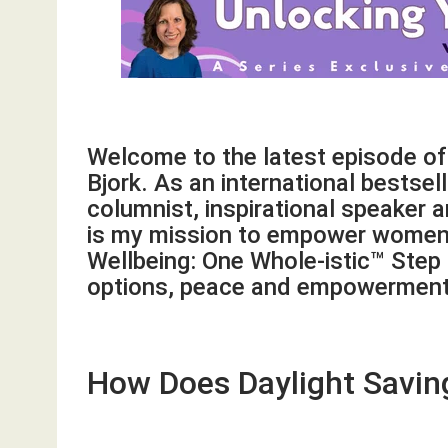
Welcome to the latest episode o
Bjork. As an international bestsel
columnist, inspirational speaker 
is my mission to empower women 
Wellbeing: One Whole-istic™ Step
options, peace and empowerment 
How Does Daylight Savin