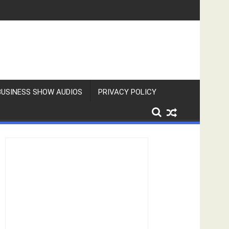
BUSINESS SHOW AUDIOS
PRIVACY POLICY