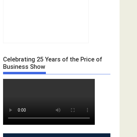
Celebrating 25 Years of the Price of
Business Show