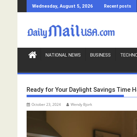
S
Wednesday, August 5, 2026
Recent posts
k
i
p
t
o
c
o
NATIONAL NEWS
BUSINESS
TECHN
n
t
e
n
Ready for Your Daylight Savings Time 
t
October 23, 2024
Wendy Bjork