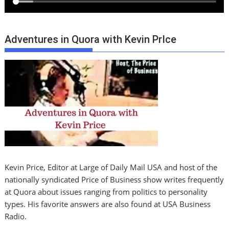
Adventures in Quora with Kevin PrIce
Kevin Price, Editor at Large of Daily Mail USA and host of the
nationally syndicated Price of Business show writes frequently
at Quora about issues ranging from politics to personality
types. His favorite answers are also found at USA Business
Radio.