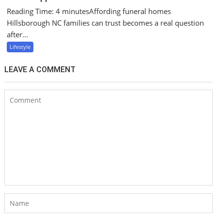
Reading Time: 4 minutesAffording funeral homes
Hillsborough NC families can trust becomes a real question
after...
Lifestyle
LEAVE A COMMENT