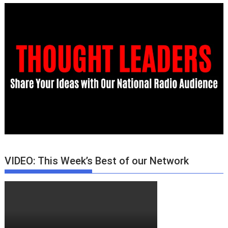
VIDEO: This Week’s Best of our Network