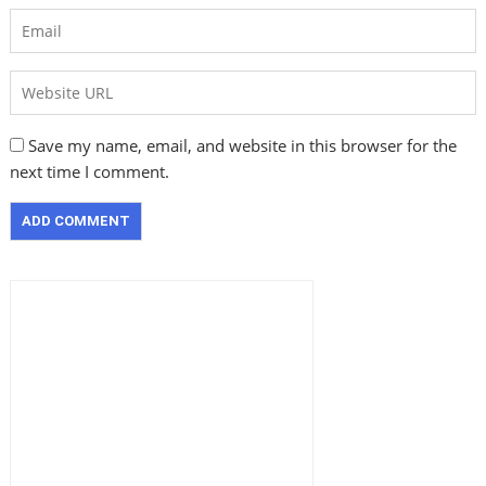
Save my name, email, and website in this browser for the
next time I comment.