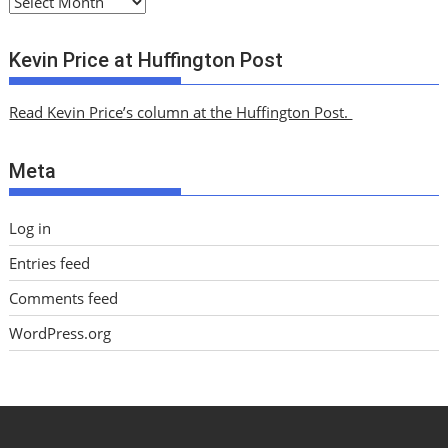
A
r
c
Kevin Price at Huffington Post
h
i
Read Kevin Price’s column at the Huffington Post.
v
e
Meta
s
Log in
Entries feed
Comments feed
WordPress.org