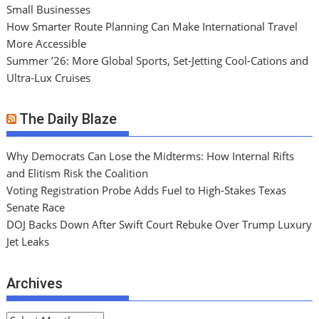
Small Businesses
How Smarter Route Planning Can Make International Travel
More Accessible
Summer ’26: More Global Sports, Set-Jetting Cool-Cations and
Ultra-Lux Cruises
The Daily Blaze
Why Democrats Can Lose the Midterms: How Internal Rifts
and Elitism Risk the Coalition
Voting Registration Probe Adds Fuel to High-Stakes Texas
Senate Race
DOJ Backs Down After Swift Court Rebuke Over Trump Luxury
Jet Leaks
Archives