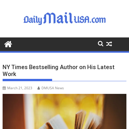
S
k
i
p
t
o
c
o
n
t
NY Times Bestselling Author on His Latest
e
Work
n
t
March 21, 2023
DMUSA News