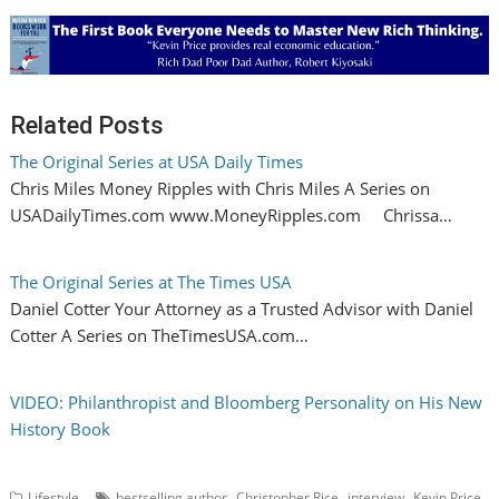
Related Posts
The Original Series at USA Daily Times
Chris Miles Money Ripples with Chris Miles A Series on
USADailyTimes.com www.MoneyRipples.com Chrissa…
The Original Series at The Times USA
Daniel Cotter Your Attorney as a Trusted Advisor with Daniel
Cotter A Series on TheTimesUSA.com…
VIDEO: Philanthropist and Bloomberg Personality on His New
History Book
,
,
,
,
Lifestyle
bestselling author
Christopher Rice
interview
Kevin Price