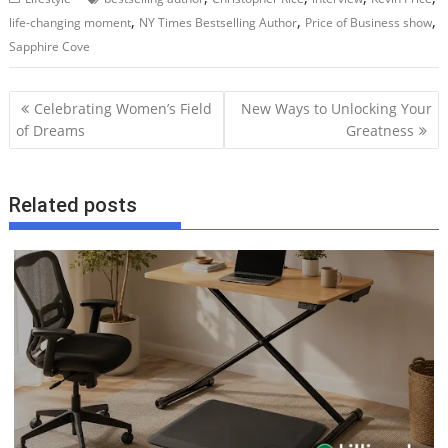
,
,
,
life-changing moment
NY Times Bestselling Author
Price of Business show
Sapphire Cove
P
Celebrating Women’s Field
New Ways to Unlocking Your
o
of Dreams
Greatness
s
t
Related posts
n
a
v
i
g
a
t
i
o
n