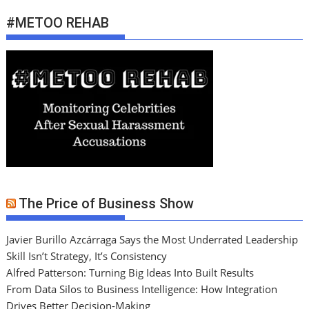
#METOO REHAB
The Price of Business Show
Javier Burillo Azcárraga Says the Most Underrated Leadership
Skill Isn’t Strategy, It’s Consistency
Alfred Patterson: Turning Big Ideas Into Built Results
From Data Silos to Business Intelligence: How Integration
Drives Better Decision-Making