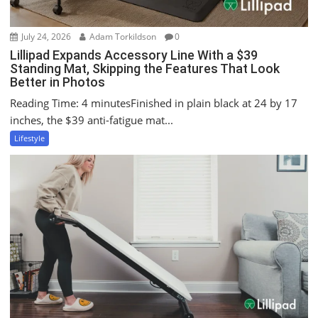
July 24, 2026
Adam Torkildson
0
Lillipad Expands Accessory Line With a $39
Standing Mat, Skipping the Features That Look
Better in Photos
Reading Time: 4 minutesFinished in plain black at 24 by 17
inches, the $39 anti-fatigue mat...
Lifestyle