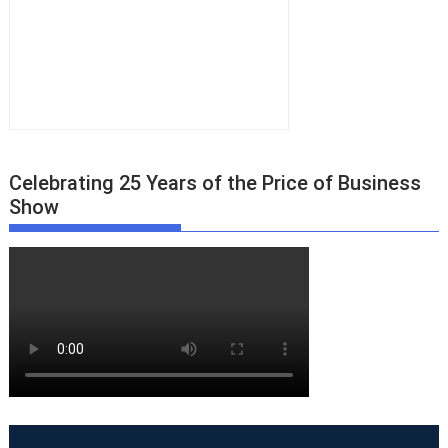
Celebrating 25 Years of the Price of Business
Show