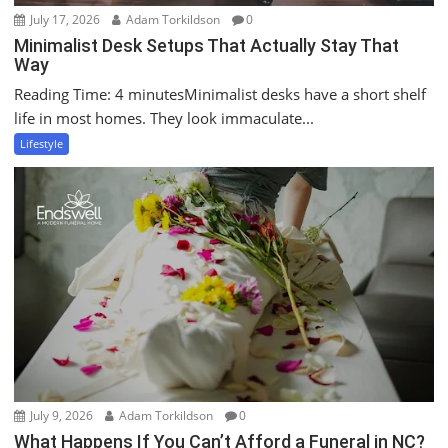
July 17, 2026
Adam Torkildson
0
Minimalist Desk Setups That Actually Stay That
Way
Reading Time: 4 minutesMinimalist desks have a short shelf
life in most homes. They look immaculate...
Lifestyle
July 9, 2026
Adam Torkildson
0
What Happens If You Can’t Afford a Funeral in NC?