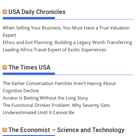
USA Daily Chronicles
When Selling Your Business, You Must Have a True Valuation
Expert
Ethics and Exit Planning: Building a Legacy Worth Transferring
Leading Africa Travel Expert of Exotic Experiences
The Times USA
The Earlier Conversation Families Aren’t Having About
Cognitive Decline
Aviator Is Betting Without the Long Story
The Functional Drinker Problem: Why Severity Gets
Underestimated Until It Cannot Be
The Economist – Science and Technology