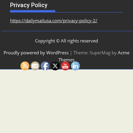
Privacy Policy
https://dailymailusa.com/privacy-policy-2/
Copyright © All rights reserved
Proudly powered by WordPress
|
Theme: SuperMag by
Acme
Themes