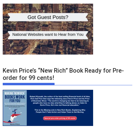
Kevin Price’s “New Rich” Book Ready for Pre-
order for 99 cents!