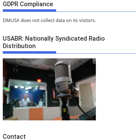
GDPR Compliance
DMUSA does not collect data on its visitors.
USABR: Nationally Syndicated Radio
Distribution
Contact