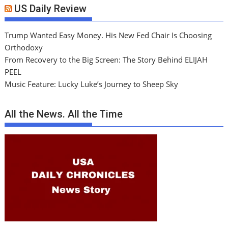
US Daily Review
Trump Wanted Easy Money. His New Fed Chair Is Choosing
Orthodoxy
From Recovery to the Big Screen: The Story Behind ELIJAH
PEEL
Music Feature: Lucky Luke’s Journey to Sheep Sky
All the News. All the Time