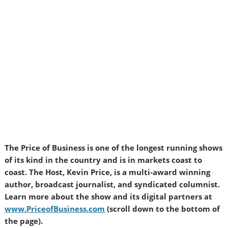
The Price of Business is one of the longest running shows
of its kind in the country and is in markets coast to
coast. The Host, Kevin Price, is a multi-award winning
author, broadcast journalist, and syndicated columnist.
Learn more about the show and its digital partners at
www.PriceofBusiness.com
(scroll down to the bottom of
the page).