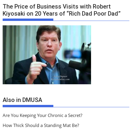
The Price of Business Visits with Robert
Kiyosaki on 20 Years of “Rich Dad Poor Dad”
Also in DMUSA
Are You Keeping Your Chronic a Secret?
How Thick Should a Standing Mat Be?