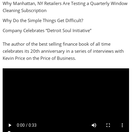
Why Manhattan, NY Retailers Are Testing a Quarterly Window
Cleaning Subscription
Why Do the Simple Things Get Difficult?
Company Celebrates “Detroit Soul Initiative”
The author of the best selling finance book of all time
celebrates its 20th anniversary in a series of interviews with
Kevin Price on the Price of Business.