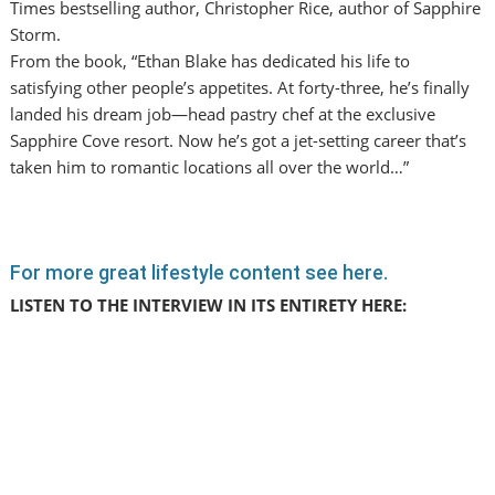
Times bestselling author, Christopher Rice, author of Sapphire
Storm.
From the book, “Ethan Blake has dedicated his life to
satisfying other people’s appetites. At forty-three, he’s finally
landed his dream job—head pastry chef at the exclusive
Sapphire Cove resort. Now he’s got a jet-setting career that’s
taken him to romantic locations all over the world…”
For more great lifestyle content see here.
LISTEN TO THE INTERVIEW IN ITS ENTIRETY HERE: