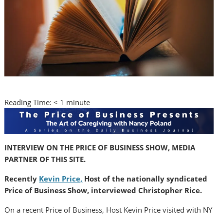
Reading Time:
< 1
minute
INTERVIEW ON THE PRICE OF BUSINESS SHOW, MEDIA
PARTNER OF THIS SITE.
Recently
Kevin Price,
Host of the nationally syndicated
Price of Business Show, interviewed Christopher Rice.
On a recent Price of Business, Host Kevin Price visited with NY