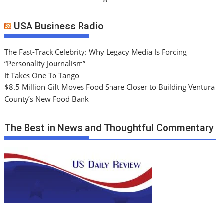
USA Business Radio
The Fast-Track Celebrity: Why Legacy Media Is Forcing
“Personality Journalism”
It Takes One To Tango
$8.5 Million Gift Moves Food Share Closer to Building Ventura
County’s New Food Bank
The Best in News and Thoughtful Commentary