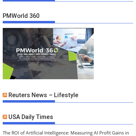
PMWorld 360
Reuters News – Lifestyle
USA Daily Times
The ROI of Artificial Intelligence: Measuring AI Profit Gains in