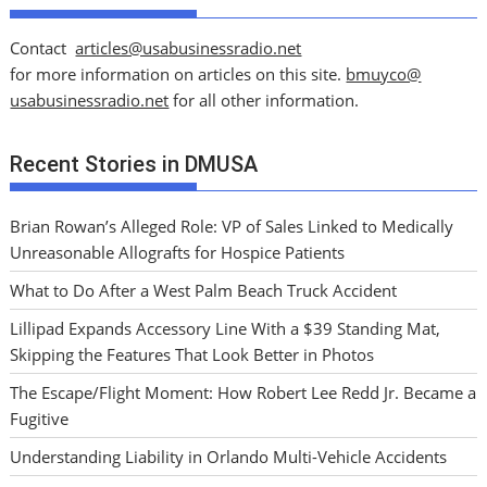
Contact
articles@usabusinessradio.net
for more information on articles on this site.
bmuyco@
usabusinessradio.net
for all other information.
Recent Stories in DMUSA
Brian Rowan’s Alleged Role: VP of Sales Linked to Medically
Unreasonable Allografts for Hospice Patients
What to Do After a West Palm Beach Truck Accident
Lillipad Expands Accessory Line With a $39 Standing Mat,
Skipping the Features That Look Better in Photos
The Escape/Flight Moment: How Robert Lee Redd Jr. Became a
Fugitive
Understanding Liability in Orlando Multi-Vehicle Accidents