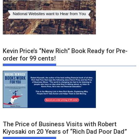
Kevin Price’s “New Rich” Book Ready for Pre-
order for 99 cents!
The Price of Business Visits with Robert
Kiyosaki on 20 Years of “Rich Dad Poor Dad”