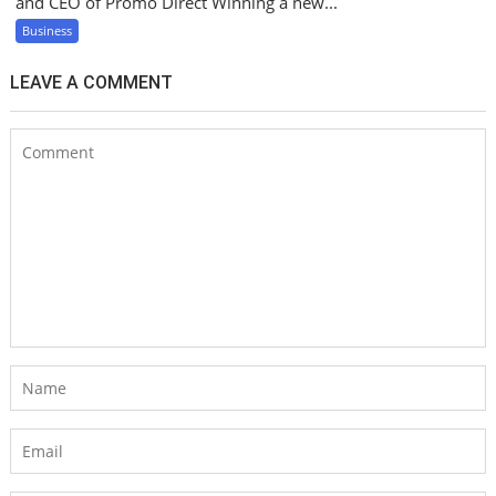
and CEO of Promo Direct Winning a new...
Business
LEAVE A COMMENT