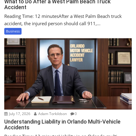
What to Do After a West Palm Beach Truck
Accident
Reading Time: 12 minutesAfter a West Palm Beach truck
accident, the injured person should call 911,...
Business
July 17, 2026
Adam Torkildson
0
Understanding Liability in Orlando Multi-Vehicle
Accidents