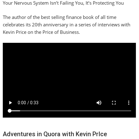
Your Nervous System Isn’t Failing You, It’s Protecting You
The author of the best selling finance book of all time
celebrates its 20th anniversary in a series of interviews with
Kevin Price on the Price of Business.
Adventures in Quora with Kevin PrIce