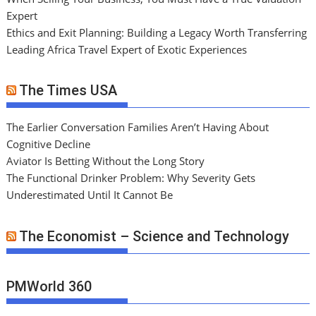
Expert
Ethics and Exit Planning: Building a Legacy Worth Transferring
Leading Africa Travel Expert of Exotic Experiences
The Times USA
The Earlier Conversation Families Aren’t Having About
Cognitive Decline
Aviator Is Betting Without the Long Story
The Functional Drinker Problem: Why Severity Gets
Underestimated Until It Cannot Be
The Economist – Science and Technology
PMWorld 360