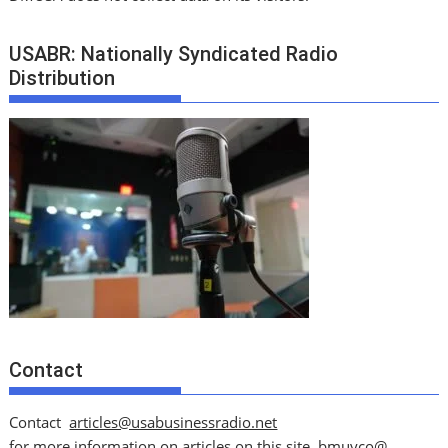
USABR: Nationally Syndicated Radio
Distribution
Contact
Contact
articles@usabusinessradio.net
for more information on articles on this site.
bmuyco@