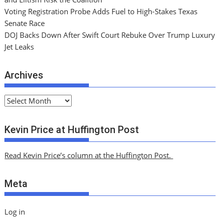
Voting Registration Probe Adds Fuel to High-Stakes Texas
Senate Race
DOJ Backs Down After Swift Court Rebuke Over Trump Luxury
Jet Leaks
Archives
A
r
c
Kevin Price at Huffington Post
h
i
Read Kevin Price’s column at the Huffington Post.
v
e
Meta
s
Log in