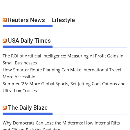
Reuters News – Lifestyle
USA Daily Times
The ROI of Artificial Intelligence: Measuring AI Profit Gains in
Small Businesses
How Smarter Route Planning Can Make International Travel
More Accessible
Summer ’26: More Global Sports, Set-Jetting Cool-Cations and
Ultra-Lux Cruises
The Daily Blaze
Why Democrats Can Lose the Midterms: How Internal Rifts
and Elitism Risk the Coalition