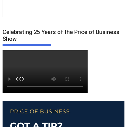
Celebrating 25 Years of the Price of Business
Show