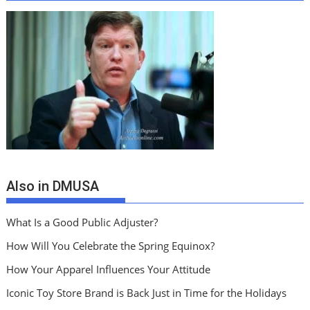
Also in DMUSA
What Is a Good Public Adjuster?
How Will You Celebrate the Spring Equinox?
How Your Apparel Influences Your Attitude
Iconic Toy Store Brand is Back Just in Time for the Holidays