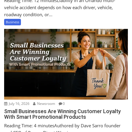
Reading Time: 12 minutesLiability in an Orlando multi-
vehicle accident depends on how each driver, vehicle,
roadway condition, or...
Business
July 16, 2026
Newsroom
0
Small Businesses Are Winning Customer Loyalty
With Smart Promotional Products
Reading Time: 4 minutesAuthored by Dave Sarro founder