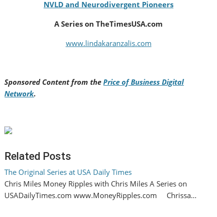
NVLD and Neurodivergent Pioneers
A Series on TheTimesUSA.com
www.lindakaranzalis.com
Sponsored Content from the
Price of Business Digital
Network
.
Related Posts
The Original Series at USA Daily Times
Chris Miles Money Ripples with Chris Miles A Series on
USADailyTimes.com www.MoneyRipples.com Chrissa…