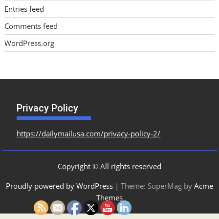
Entries feed
Comments feed
WordPress.org
Privacy Policy
https://dailymailusa.com/privacy-policy-2/
Copyright © All rights reserved
Proudly powered by WordPress
|
Theme: SuperMag by
Acme
Themes