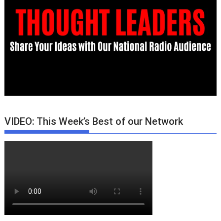
VIDEO: This Week’s Best of our Network