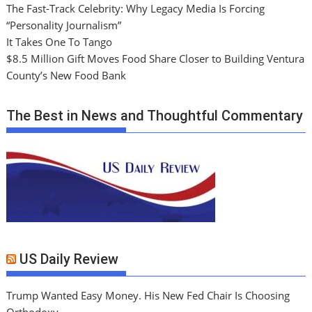
The Fast-Track Celebrity: Why Legacy Media Is Forcing
“Personality Journalism”
It Takes One To Tango
$8.5 Million Gift Moves Food Share Closer to Building Ventura
County’s New Food Bank
The Best in News and Thoughtful Commentary
US Daily Review
Trump Wanted Easy Money. His New Fed Chair Is Choosing
Orthodoxy