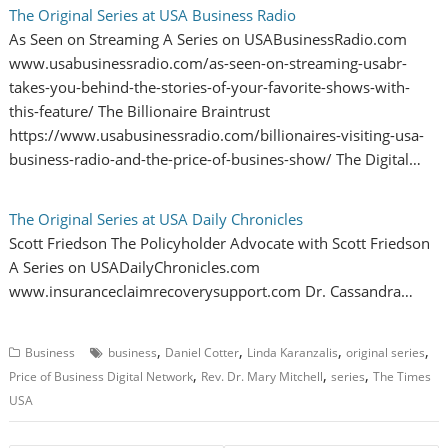
The Original Series at USA Business Radio
As Seen on Streaming A Series on USABusinessRadio.com
www.usabusinessradio.com/as-seen-on-streaming-usabr-
takes-you-behind-the-stories-of-your-favorite-shows-with-
this-feature/ The Billionaire Braintrust
https://www.usabusinessradio.com/billionaires-visiting-usa-
business-radio-and-the-price-of-busines-show/ The Digital…
The Original Series at USA Daily Chronicles
Scott Friedson The Policyholder Advocate with Scott Friedson
A Series on USADailyChronicles.com
www.insuranceclaimrecoverysupport.com Dr. Cassandra…
,
,
,
,
Business
business
Daniel Cotter
Linda Karanzalis
original series
,
,
,
Price of Business Digital Network
Rev. Dr. Mary Mitchell
series
The Times
USA