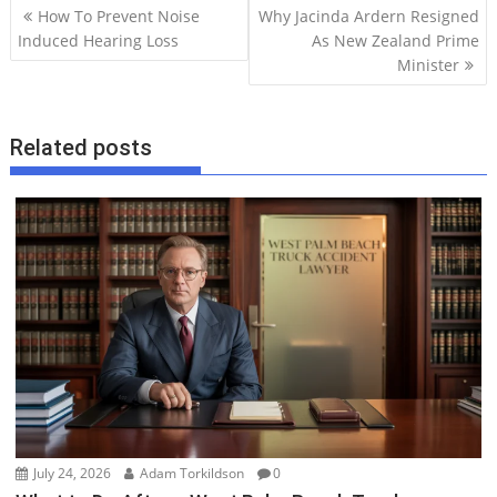
P
How To Prevent Noise
Why Jacinda Ardern Resigned
o
Induced Hearing Loss
As New Zealand Prime
Minister
s
t
n
Related posts
a
v
i
g
a
t
i
o
n
July 24, 2026
Adam Torkildson
0