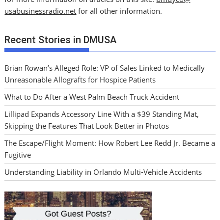
usabusinessradio.net
for all other information.
Recent Stories in DMUSA
Brian Rowan’s Alleged Role: VP of Sales Linked to Medically
Unreasonable Allografts for Hospice Patients
What to Do After a West Palm Beach Truck Accident
Lillipad Expands Accessory Line With a $39 Standing Mat,
Skipping the Features That Look Better in Photos
The Escape/Flight Moment: How Robert Lee Redd Jr. Became a
Fugitive
Understanding Liability in Orlando Multi-Vehicle Accidents