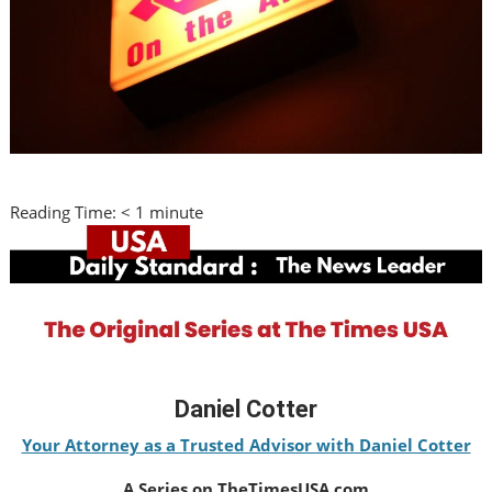
Reading Time:
< 1
minute
Daniel Cotter
Your Attorney as a Trusted Advisor with Daniel Cotter
A Series on TheTimesUSA.com