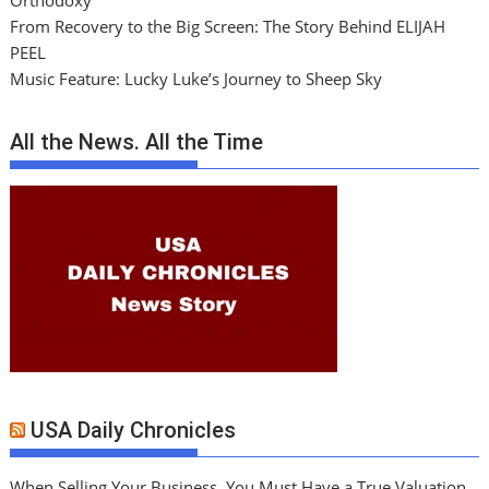
From Recovery to the Big Screen: The Story Behind ELIJAH
PEEL
Music Feature: Lucky Luke’s Journey to Sheep Sky
All the News. All the Time
USA Daily Chronicles
When Selling Your Business, You Must Have a True Valuation