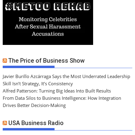
The Price of Business Show
Javier Burillo Azcárraga Says the Most Underrated Leadership
Skill Isn’t Strategy, It’s Consistency
Alfred Patterson: Turning Big Ideas Into Built Results
From Data Silos to Business Intelligence: How Integration
Drives Better Decision-Making
USA Business Radio