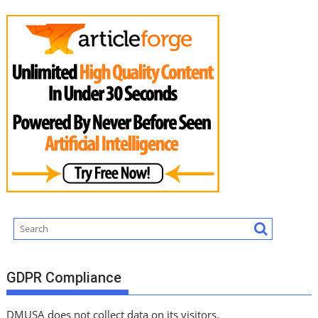
GDPR Compliance
DMUSA does not collect data on its visitors.