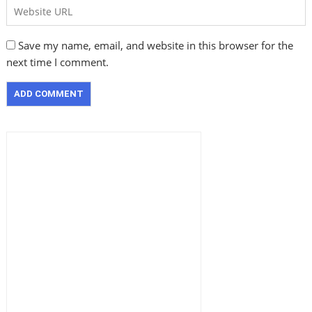
Save my name, email, and website in this browser for the
next time I comment.