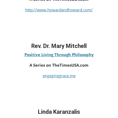
http://www.howardandhoward.com/
Rev. Dr. Mary Mitchell
Positive Living Through Philosophy
A Series on TheTimesUSA.com
engaginggrace.me
Linda Karanzalis