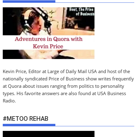
Kevin Price, Editor at Large of Daily Mail USA and host of the
nationally syndicated Price of Business show writes frequently
at Quora about issues ranging from politics to personality
types. His favorite answers are also found at USA Business
Radio.
#METOO REHAB