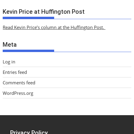
r
c
Kevin Price at Huffington Post
h
i
Read Kevin Price’s column at the Huffington Post.
v
e
Meta
s
Log in
Entries feed
Comments feed
WordPress.org
Privacy Policy