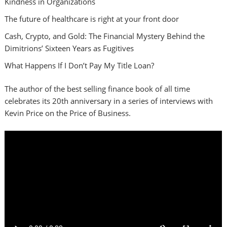
Kindness in Organizations
The future of healthcare is right at your front door
Cash, Crypto, and Gold: The Financial Mystery Behind the
Dimitrions’ Sixteen Years as Fugitives
What Happens If I Don’t Pay My Title Loan?
The author of the best selling finance book of all time
celebrates its 20th anniversary in a series of interviews with
Kevin Price on the Price of Business.