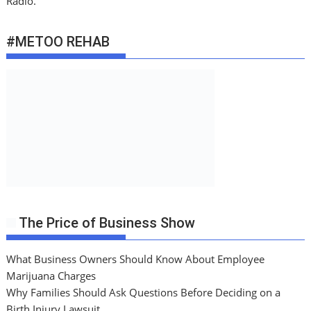
Radio.
#METOO REHAB
The Price of Business Show
What Business Owners Should Know About Employee
Marijuana Charges
Why Families Should Ask Questions Before Deciding on a
Birth Injury Lawsuit