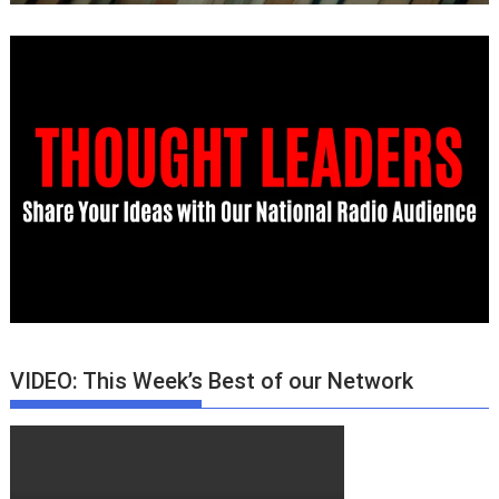
VIDEO: This Week’s Best of our Network