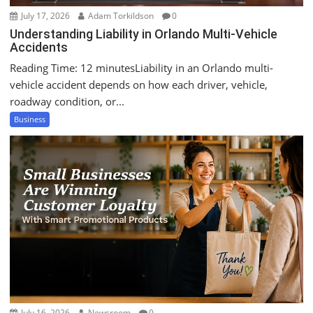
July 17, 2026
Adam Torkildson
0
Understanding Liability in Orlando Multi-Vehicle
Accidents
Reading Time: 12 minutesLiability in an Orlando multi-
vehicle accident depends on how each driver, vehicle,
roadway condition, or...
Business
July 16, 2026
Newsroom
0