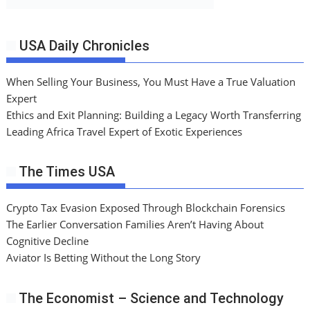
USA Daily Chronicles
When Selling Your Business, You Must Have a True Valuation
Expert
Ethics and Exit Planning: Building a Legacy Worth Transferring
Leading Africa Travel Expert of Exotic Experiences
The Times USA
Crypto Tax Evasion Exposed Through Blockchain Forensics
The Earlier Conversation Families Aren’t Having About
Cognitive Decline
Aviator Is Betting Without the Long Story
The Economist – Science and Technology