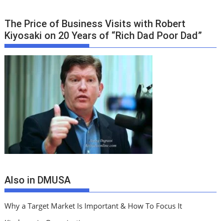
The Price of Business Visits with Robert
Kiyosaki on 20 Years of “Rich Dad Poor Dad”
Also in DMUSA
Why a Target Market Is Important & How To Focus It