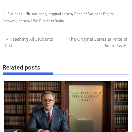
,
,
Business
business
original series
Price of Business Digital
,
,
Network
series
USA Business Radio
P
Teaching All Students
The Original Series at Price of
o
Code
Business
s
t
Related posts
n
a
v
i
g
a
t
i
o