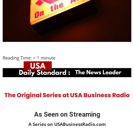
Reading Time:
< 1
minute
As Seen on Streaming
A Series on USABusinessRadio.com