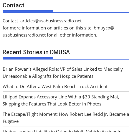
Contact
Contact
articles@usabusinessradio.net
for more information on articles on this site.
bmuyco@
usabusinessradio.net
for all other information.
Recent Stories in DMUSA
Brian Rowan’s Alleged Role: VP of Sales Linked to Medically
Unreasonable Allografts for Hospice Patients
What to Do After a West Palm Beach Truck Accident
Lillipad Expands Accessory Line With a $39 Standing Mat,
Skipping the Features That Look Better in Photos
The Escape/Flight Moment: How Robert Lee Redd Jr. Became a
Fugitive
Understanding Liability in Orlando Multi-Vehicle Accidents