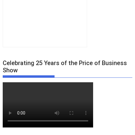
Celebrating 25 Years of the Price of Business
Show