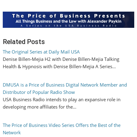
Related Posts
The Original Series at Daily Mail USA
Denise Billen-Mejia H2 with Denise Billen-Mejia Talking
Health & Hypnosis with Denise Billen-Mejia A Series…
DMUSA is a Price of Business Digital Network Member and
Distributor of Popular Radio Show
USA Business Radio intends to play an expansive role in
developing more affiliates for the…
The Price of Business Video Series Offers the Best of the
Network