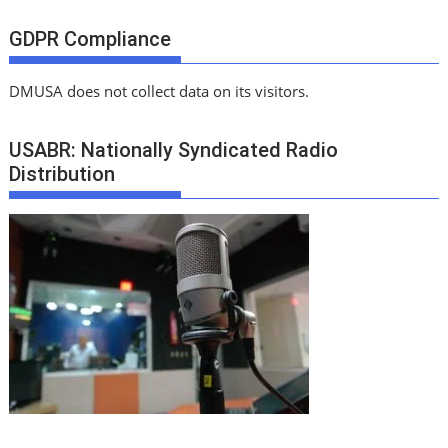
GDPR Compliance
DMUSA does not collect data on its visitors.
USABR: Nationally Syndicated Radio
Distribution