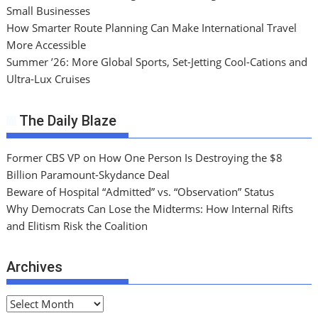
Small Businesses
How Smarter Route Planning Can Make International Travel
More Accessible
Summer ’26: More Global Sports, Set-Jetting Cool-Cations and
Ultra-Lux Cruises
The Daily Blaze
Former CBS VP on How One Person Is Destroying the $8
Billion Paramount-Skydance Deal
Beware of Hospital “Admitted” vs. “Observation” Status
Why Democrats Can Lose the Midterms: How Internal Rifts
and Elitism Risk the Coalition
Archives
A