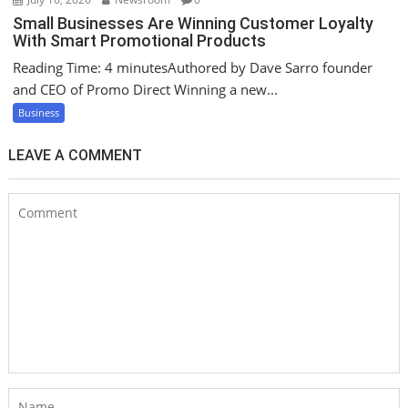
Small Businesses Are Winning Customer Loyalty
With Smart Promotional Products
Reading Time: 4 minutesAuthored by Dave Sarro founder
and CEO of Promo Direct Winning a new...
Business
LEAVE A COMMENT