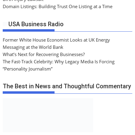
Domain Listings: Building Trust One Listing at a Time
USA Business Radio
Former White House Economist Looks at UK Energy
Messaging at the World Bank
What’s Next for Recovering Businesses?
The Fast-Track Celebrity: Why Legacy Media Is Forcing
“Personality Journalism”
The Best in News and Thoughtful Commentary