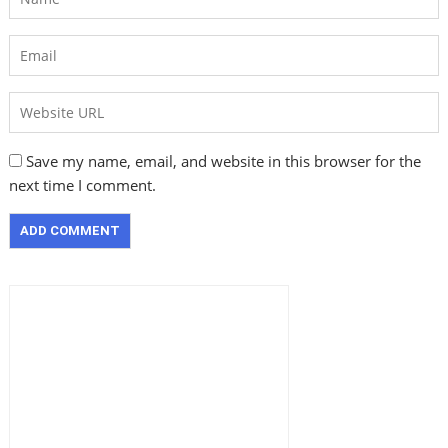
Save my name, email, and website in this browser for the
next time I comment.