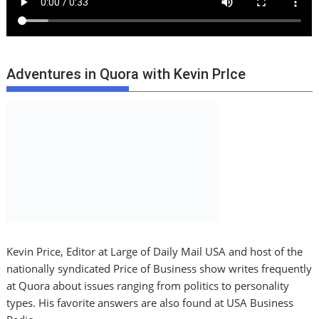
Adventures in Quora with Kevin PrIce
Kevin Price, Editor at Large of Daily Mail USA and host of the
nationally syndicated Price of Business show writes frequently
at Quora about issues ranging from politics to personality
types. His favorite answers are also found at USA Business