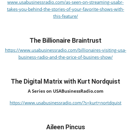
www.usabusinessradio.com/as-seen-on-streaming-usabr-
takes-you-behind-the-stories-of-your-favorite-shows-with-
this-feature/
The Billionaire Braintrust
https://www.usabusinessradio.com/billionaires-visiting-usa-
business-radio-and-the-price-of-busines-show/
The Digital Matrix with Kurt Nordquist
A Series on USABusinessRadio.com
https://www.usabusinessradio.com/?s=kurt+nortdquist
Aileen Pincus