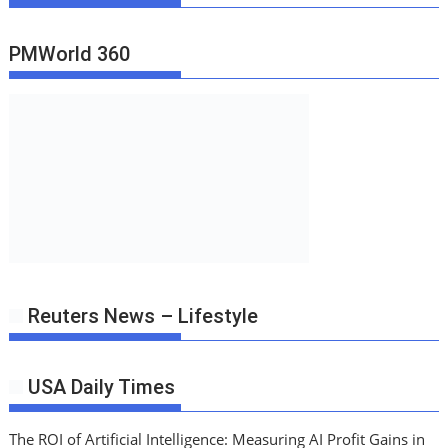
PMWorld 360
Reuters News – Lifestyle
USA Daily Times
The ROI of Artificial Intelligence: Measuring AI Profit Gains in