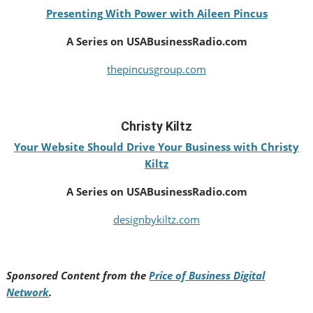
Presenting With Power with Aileen Pincus
A Series on USABusinessRadio.com
thepincusgroup.com
Christy Kiltz
Your Website Should Drive Your Business with Christy
Kiltz
A Series on USABusinessRadio.com
designbykiltz.com
Sponsored Content from the
Price of Business Digital
Network
.