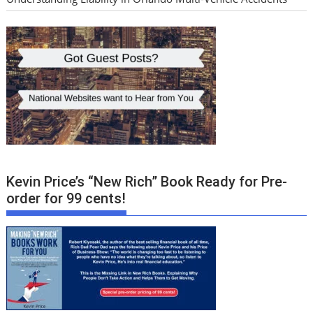
Kevin Price’s “New Rich” Book Ready for Pre-
order for 99 cents!