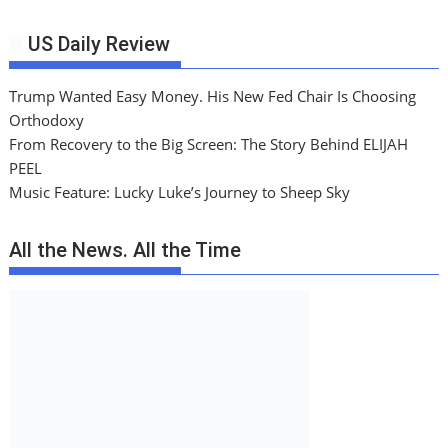
US Daily Review
Trump Wanted Easy Money. His New Fed Chair Is Choosing
Orthodoxy
From Recovery to the Big Screen: The Story Behind ELIJAH
PEEL
Music Feature: Lucky Luke’s Journey to Sheep Sky
All the News. All the Time