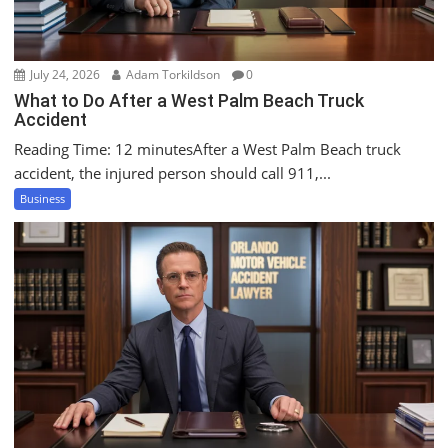
n
July 24, 2026
Adam Torkildson
0
What to Do After a West Palm Beach Truck
Accident
Reading Time: 12 minutesAfter a West Palm Beach truck
accident, the injured person should call 911,...
Business