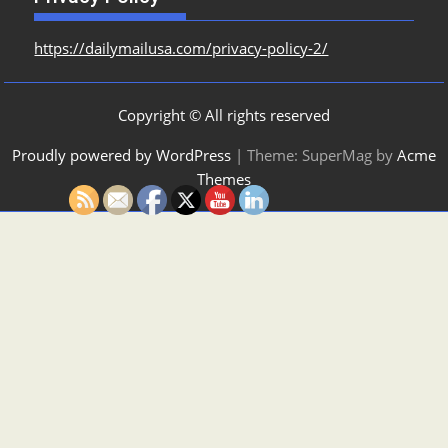
https://dailymailusa.com/privacy-policy-2/
Copyright © All rights reserved
Proudly powered by WordPress
|
Theme: SuperMag by
Acme
Themes