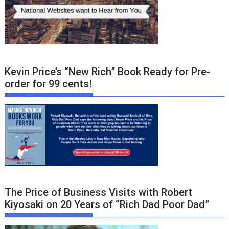
Kevin Price’s “New Rich” Book Ready for Pre-
order for 99 cents!
The Price of Business Visits with Robert
Kiyosaki on 20 Years of “Rich Dad Poor Dad”