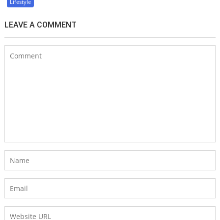
Lifestyle
LEAVE A COMMENT