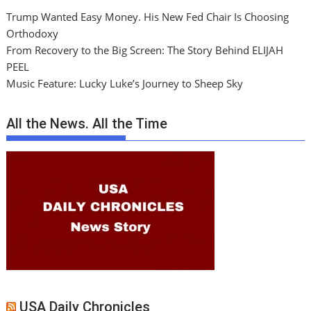
Trump Wanted Easy Money. His New Fed Chair Is Choosing
Orthodoxy
From Recovery to the Big Screen: The Story Behind ELIJAH
PEEL
Music Feature: Lucky Luke’s Journey to Sheep Sky
All the News. All the Time
USA Daily Chronicles