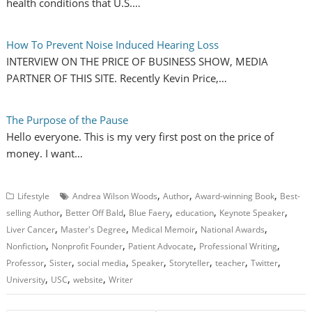
health conditions that U.S.…
How To Prevent Noise Induced Hearing Loss
INTERVIEW ON THE PRICE OF BUSINESS SHOW, MEDIA
PARTNER OF THIS SITE. Recently Kevin Price,…
The Purpose of the Pause
Hello everyone. This is my very first post on the price of
money. I want…
,
,
,
Lifestyle
Andrea Wilson Woods
Author
Award-winning Book
Best-
,
,
,
,
,
selling Author
Better Off Bald
Blue Faery
education
Keynote Speaker
,
,
,
,
Liver Cancer
Master's Degree
Medical Memoir
National Awards
,
,
,
,
Nonfiction
Nonprofit Founder
Patient Advocate
Professional Writing
,
,
,
,
,
,
,
Professor
Sister
social media
Speaker
Storyteller
teacher
Twitter
,
,
,
University
USC
website
Writer