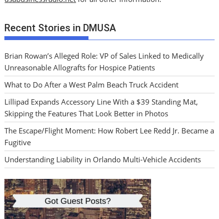
Recent Stories in DMUSA
Brian Rowan’s Alleged Role: VP of Sales Linked to Medically
Unreasonable Allografts for Hospice Patients
What to Do After a West Palm Beach Truck Accident
Lillipad Expands Accessory Line With a $39 Standing Mat,
Skipping the Features That Look Better in Photos
The Escape/Flight Moment: How Robert Lee Redd Jr. Became a
Fugitive
Understanding Liability in Orlando Multi-Vehicle Accidents