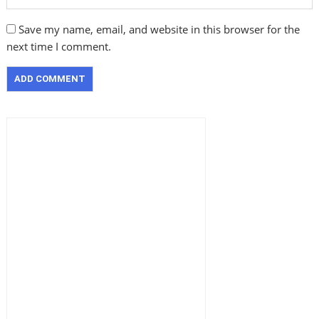
Save my name, email, and website in this browser for the
next time I comment.