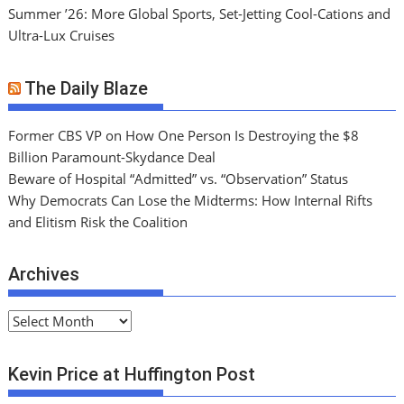
Summer ’26: More Global Sports, Set-Jetting Cool-Cations and
Ultra-Lux Cruises
The Daily Blaze
Former CBS VP on How One Person Is Destroying the $8
Billion Paramount-Skydance Deal
Beware of Hospital “Admitted” vs. “Observation” Status
Why Democrats Can Lose the Midterms: How Internal Rifts
and Elitism Risk the Coalition
Archives
A
r
c
Kevin Price at Huffington Post
h