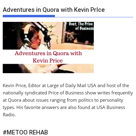
Adventures in Quora with Kevin PrIce
Kevin Price, Editor at Large of Daily Mail USA and host of the
nationally syndicated Price of Business show writes frequently
at Quora about issues ranging from politics to personality
types. His favorite answers are also found at USA Business
Radio.
#METOO REHAB