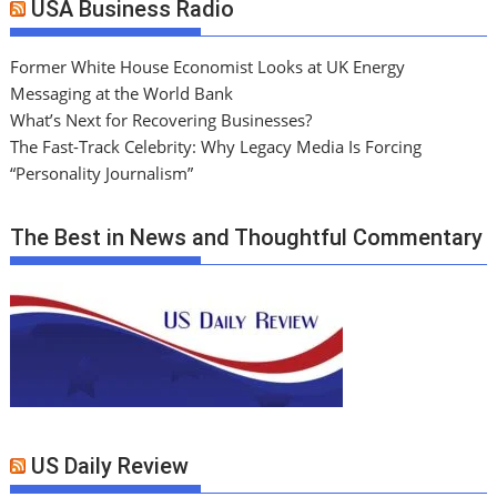
USA Business Radio
Former White House Economist Looks at UK Energy
Messaging at the World Bank
What’s Next for Recovering Businesses?
The Fast-Track Celebrity: Why Legacy Media Is Forcing
“Personality Journalism”
The Best in News and Thoughtful Commentary
US Daily Review