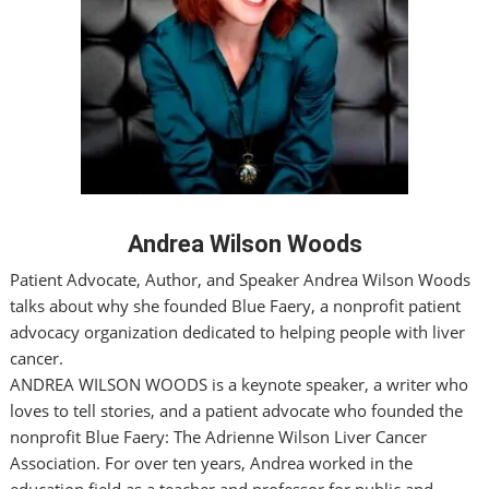
Andrea Wilson Woods
Patient Advocate, Author, and Speaker Andrea Wilson Woods
talks about why she founded Blue Faery, a nonprofit patient
advocacy organization dedicated to helping people with liver
cancer.
ANDREA WILSON WOODS is a keynote speaker, a writer who
loves to tell stories, and a patient advocate who founded the
nonprofit Blue Faery: The Adrienne Wilson Liver Cancer
Association. For over ten years, Andrea worked in the
education field as a teacher and professor for public and