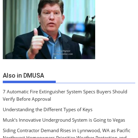
Also in DMUSA
7 Automatic Fire Extinguisher System Specs Buyers Should
Verify Before Approval
Understanding the Different Types of Keys
Musk’s Innovative Underground System is Going to Vegas
Siding Contractor Demand Rises in Lynnwood, WA as Pacific
Northwest Homeowners Prioritize Weather Protection and