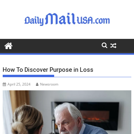
S
k
i
p
t
o
c
o
n
t
How To Discover Purpose in Loss
e
n
April 25, 2024
Newsroom
t