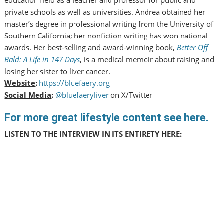
private schools as well as universities. Andrea obtained her
master’s degree in professional writing from the University of
Southern California; her nonfiction writing has won national
awards. Her best-selling and award-winning book,
Better Off
Bald: A Life in 147 Days
, is a medical memoir about raising and
losing her sister to liver cancer.
Website
:
https://bluefaery.org
Social Media
:
@bluefaeryliver
on X/Twitter
For more great lifestyle content see here.
LISTEN TO THE INTERVIEW IN ITS ENTIRETY HERE: