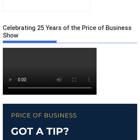
Celebrating 25 Years of the Price of Business
Show