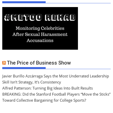
The Price of Business Show
Javier Burillo Azcárraga Says the Most Underrated Leadership
Skill Isn’t Strategy, It’s Consistency
Alfred Patterson: Turning Big Ideas Into Built Results
BREAKING: Did the Stanford Football Players “Move the Sticks”
Toward Collective Bargaining for College Sports?