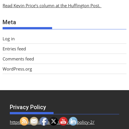
i
Read Kevin Price’s column at the Huffington Post.
v
e
Meta
s
Log in
Entries feed
Comments feed
WordPress.org
Privacy Policy
https://dailymailusa.com/privacy-policy-2/