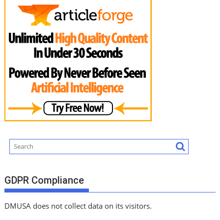
GDPR Compliance
DMUSA does not collect data on its visitors.