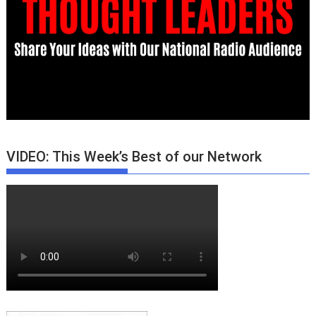
VIDEO: This Week’s Best of our Network