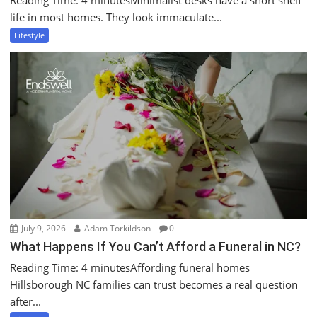
Reading Time: 4 minutesMinimalist desks have a short shelf
life in most homes. They look immaculate...
Lifestyle
July 9, 2026
Adam Torkildson
0
What Happens If You Can’t Afford a Funeral in NC?
Reading Time: 4 minutesAffording funeral homes
Hillsborough NC families can trust becomes a real question
after...