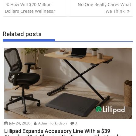
P
How Will $20 Million
No One Really Cares What
o
Dollars Create Wellness?
We Think!
s
t
Related posts
n
a
v
i
g
a
t
i
o
n
July 24, 2026
Adam Torkildson
0
Lillipad Expands Accessory Line With a $39