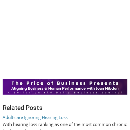
Related Posts
Adults are Ignoring Hearing Loss
With hearing loss ranking as one of the most common chronic