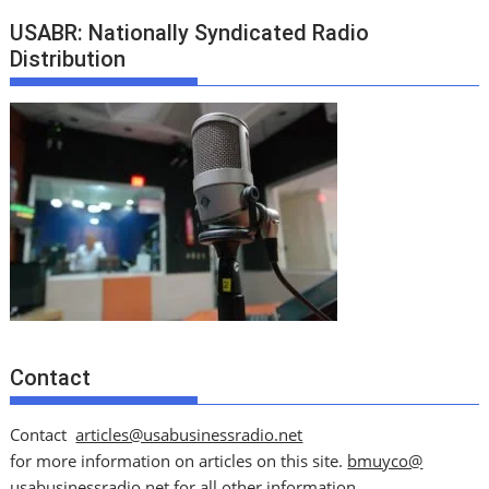
USABR: Nationally Syndicated Radio
Distribution
Contact
Contact
articles@usabusinessradio.net
for more information on articles on this site.
bmuyco@
usabusinessradio.net
for all other information.