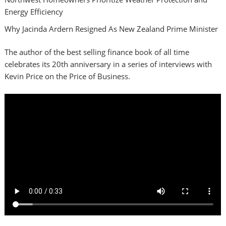
Energy Efficiency
Why Jacinda Ardern Resigned As New Zealand Prime Minister
The author of the best selling finance book of all time
celebrates its 20th anniversary in a series of interviews with
Kevin Price on the Price of Business.