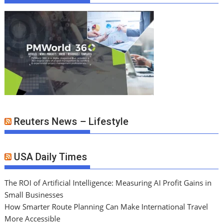
Reuters News – Lifestyle
USA Daily Times
The ROI of Artificial Intelligence: Measuring AI Profit Gains in
Small Businesses
How Smarter Route Planning Can Make International Travel
More Accessible