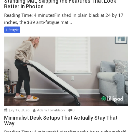
Standing Mat, Skipping the Features That Look
Better in Photos
Reading Time: 4 minutesFinished in plain black at 24 by 17
inches, the $39 anti-fatigue mat...
Lifestyle
July 17, 2026
Adam Torkildson
0
Minimalist Desk Setups That Actually Stay That
Way