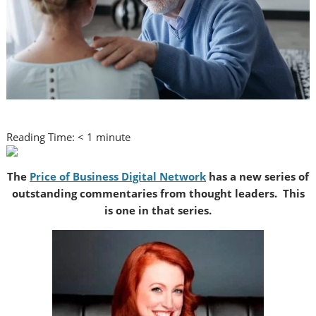
Reading Time:
< 1
minute
The
Price of Business Digital Network
has a new series of
outstanding commentaries from thought leaders. This
is one in that series.