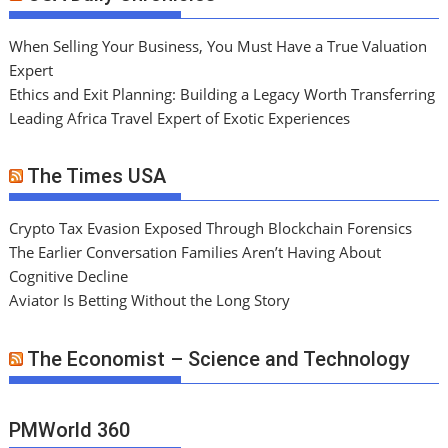
When Selling Your Business, You Must Have a True Valuation
Expert
Ethics and Exit Planning: Building a Legacy Worth Transferring
Leading Africa Travel Expert of Exotic Experiences
The Times USA
Crypto Tax Evasion Exposed Through Blockchain Forensics
The Earlier Conversation Families Aren’t Having About
Cognitive Decline
Aviator Is Betting Without the Long Story
The Economist – Science and Technology
PMWorld 360