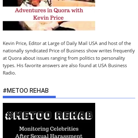
Kevin Price, Editor at Large of Daily Mail USA and host of the
nationally syndicated Price of Business show writes frequently
at Quora about issues ranging from politics to personality
types. His favorite answers are also found at USA Business
Radio.
#METOO REHAB