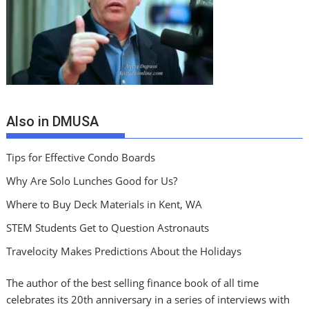
Also in DMUSA
Tips for Effective Condo Boards
Why Are Solo Lunches Good for Us?
Where to Buy Deck Materials in Kent, WA
STEM Students Get to Question Astronauts
Travelocity Makes Predictions About the Holidays
The author of the best selling finance book of all time
celebrates its 20th anniversary in a series of interviews with