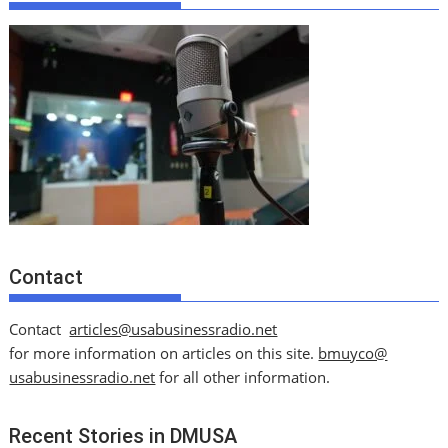
Contact
Contact
articles@usabusinessradio.net
for more information on articles on this site.
bmuyco@
usabusinessradio.net
for all other information.
Recent Stories in DMUSA