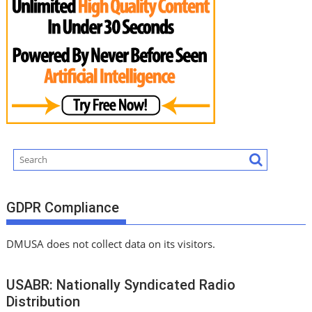
GDPR Compliance
DMUSA does not collect data on its visitors.
USABR: Nationally Syndicated Radio
Distribution