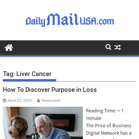
S
k
i
p
t
o
c
o
n
t
Tag:
Liver Cancer
e
n
How To Discover Purpose in Loss
t
April 25, 2024
Newsroom
Reading Time:
< 1
minute
The Price of Business
Digital Network has a