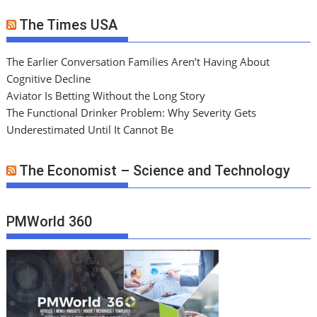
The Times USA
The Earlier Conversation Families Aren’t Having About
Cognitive Decline
Aviator Is Betting Without the Long Story
The Functional Drinker Problem: Why Severity Gets
Underestimated Until It Cannot Be
The Economist – Science and Technology
PMWorld 360