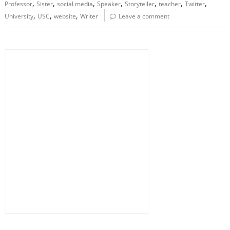
,
,
,
,
,
,
,
Professor
Sister
social media
Speaker
Storyteller
teacher
Twitter
,
,
,
University
USC
website
Writer
Leave a comment