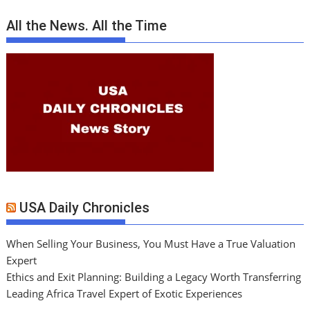
All the News. All the Time
USA Daily Chronicles
When Selling Your Business, You Must Have a True Valuation
Expert
Ethics and Exit Planning: Building a Legacy Worth Transferring
Leading Africa Travel Expert of Exotic Experiences