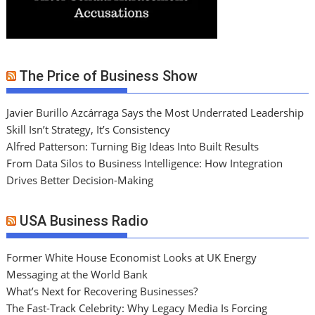
The Price of Business Show
Javier Burillo Azcárraga Says the Most Underrated Leadership
Skill Isn’t Strategy, It’s Consistency
Alfred Patterson: Turning Big Ideas Into Built Results
From Data Silos to Business Intelligence: How Integration
Drives Better Decision-Making
USA Business Radio
Former White House Economist Looks at UK Energy
Messaging at the World Bank
What’s Next for Recovering Businesses?
The Fast-Track Celebrity: Why Legacy Media Is Forcing