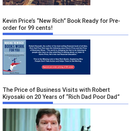
Kevin Price’s “New Rich” Book Ready for Pre-
order for 99 cents!
The Price of Business Visits with Robert
Kiyosaki on 20 Years of “Rich Dad Poor Dad”