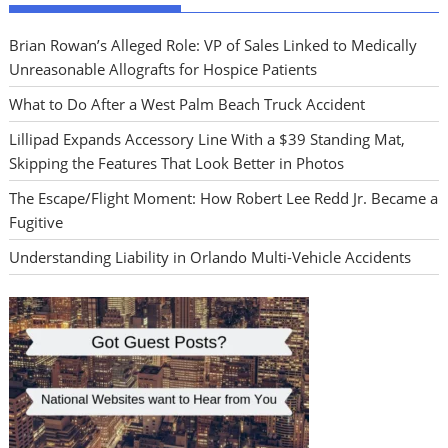
Brian Rowan’s Alleged Role: VP of Sales Linked to Medically
Unreasonable Allografts for Hospice Patients
What to Do After a West Palm Beach Truck Accident
Lillipad Expands Accessory Line With a $39 Standing Mat,
Skipping the Features That Look Better in Photos
The Escape/Flight Moment: How Robert Lee Redd Jr. Became a
Fugitive
Understanding Liability in Orlando Multi-Vehicle Accidents