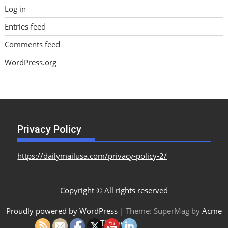
Log in
Entries feed
Comments feed
WordPress.org
Privacy Policy
https://dailymailusa.com/privacy-policy-2/
Copyright © All rights reserved
Proudly powered by WordPress
|
Theme: SuperMag by
Acme
Themes