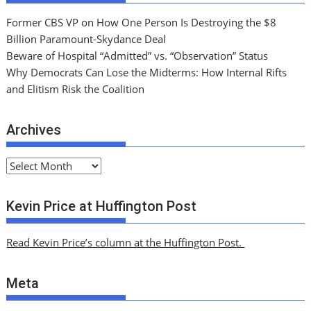
Former CBS VP on How One Person Is Destroying the $8
Billion Paramount-Skydance Deal
Beware of Hospital “Admitted” vs. “Observation” Status
Why Democrats Can Lose the Midterms: How Internal Rifts
and Elitism Risk the Coalition
Archives
A
r
c
Kevin Price at Huffington Post
h
i
Read Kevin Price’s column at the Huffington Post.
v
e
Meta
s