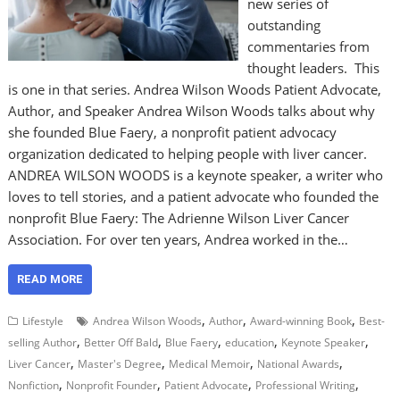
new series of
outstanding
commentaries from
thought leaders. This
is one in that series. Andrea Wilson Woods Patient Advocate,
Author, and Speaker Andrea Wilson Woods talks about why
she founded Blue Faery, a nonprofit patient advocacy
organization dedicated to helping people with liver cancer.
ANDREA WILSON WOODS is a keynote speaker, a writer who
loves to tell stories, and a patient advocate who founded the
nonprofit Blue Faery: The Adrienne Wilson Liver Cancer
Association. For over ten years, Andrea worked in the…
READ MORE
,
,
,
Lifestyle
Andrea Wilson Woods
Author
Award-winning Book
Best-
,
,
,
,
,
selling Author
Better Off Bald
Blue Faery
education
Keynote Speaker
,
,
,
,
Liver Cancer
Master's Degree
Medical Memoir
National Awards
,
,
,
,
Nonfiction
Nonprofit Founder
Patient Advocate
Professional Writing