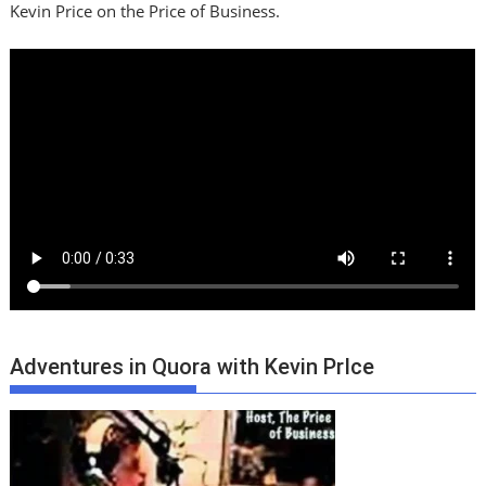
Kevin Price on the Price of Business.
Adventures in Quora with Kevin PrIce