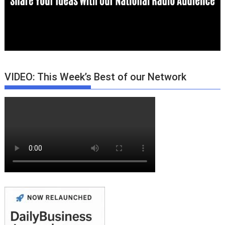
VIDEO: This Week’s Best of our Network