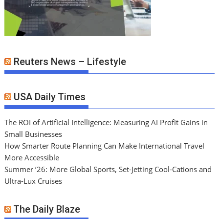
Reuters News – Lifestyle
USA Daily Times
The ROI of Artificial Intelligence: Measuring AI Profit Gains in
Small Businesses
How Smarter Route Planning Can Make International Travel
More Accessible
Summer ’26: More Global Sports, Set-Jetting Cool-Cations and
Ultra-Lux Cruises
The Daily Blaze