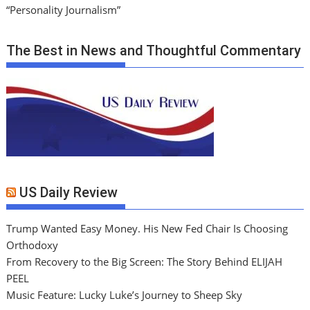
“Personality Journalism”
The Best in News and Thoughtful Commentary
US Daily Review
Trump Wanted Easy Money. His New Fed Chair Is Choosing
Orthodoxy
From Recovery to the Big Screen: The Story Behind ELIJAH
PEEL
Music Feature: Lucky Luke’s Journey to Sheep Sky