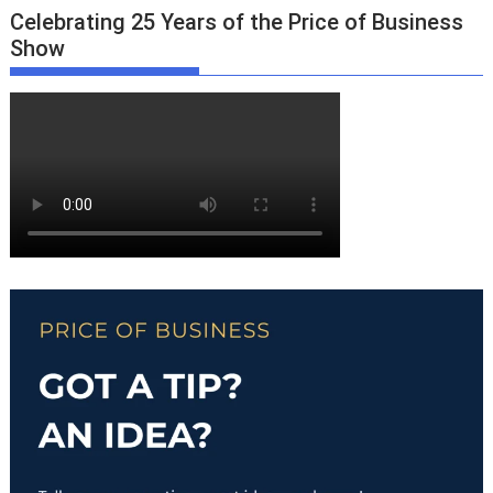
Celebrating 25 Years of the Price of Business
Show