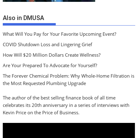
Also in DMUSA
What Will You Pay for Your Favorite Upcoming Event?
COVID Shutdown Loss and Lingering Grief
How Will $20 Million Dollars Create Wellness?
Are Your Prepared To Advocate for Yourself?
The Forever Chemical Problem: Why Whole-Home Filtration is
the Most Requested Plumbing Upgrade
The author of the best selling finance book of all time
celebrates its 20th anniversary in a series of interviews with
Kevin Price on the Price of Business.