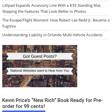
Lillipad Expands Accessory Line With a $39 Standing Mat,
Skipping the Features That Look Better in Photos
The Escape/Flight Moment: How Robert Lee Redd Jr. Became a
Fugitive
Understanding Liability in Orlando Multi-Vehicle Accidents
Kevin Price’s “New Rich” Book Ready for Pre-
order for 99 cents!