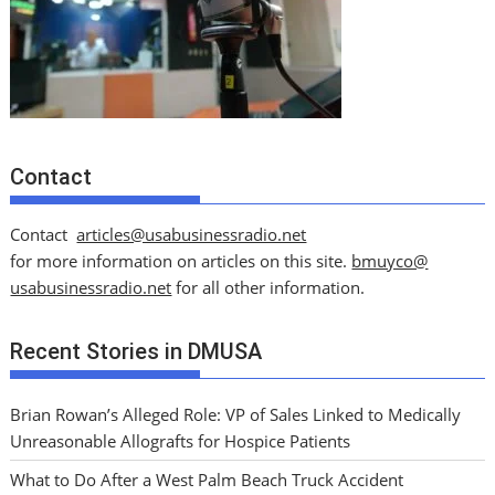
Contact
Contact
articles@usabusinessradio.net
for more information on articles on this site.
bmuyco@
usabusinessradio.net
for all other information.
Recent Stories in DMUSA
Brian Rowan’s Alleged Role: VP of Sales Linked to Medically
Unreasonable Allografts for Hospice Patients
What to Do After a West Palm Beach Truck Accident