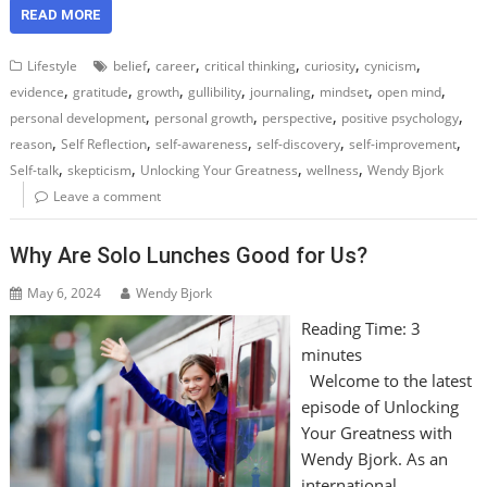
READ MORE
,
,
,
,
,
Lifestyle
belief
career
critical thinking
curiosity
cynicism
,
,
,
,
,
,
,
evidence
gratitude
growth
gullibility
journaling
mindset
open mind
,
,
,
,
personal development
personal growth
perspective
positive psychology
,
,
,
,
,
reason
Self Reflection
self-awareness
self-discovery
self-improvement
,
,
,
,
Self-talk
skepticism
Unlocking Your Greatness
wellness
Wendy Bjork
Leave a comment
Why Are Solo Lunches Good for Us?
May 6, 2024
Wendy Bjork
Reading Time:
3
minutes
Welcome to the latest
episode of Unlocking
Your Greatness with
Wendy Bjork. As an
international