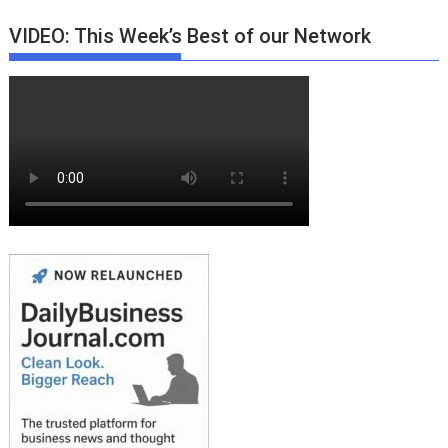
VIDEO: This Week’s Best of our Network