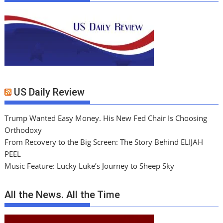
US Daily Review
Trump Wanted Easy Money. His New Fed Chair Is Choosing
Orthodoxy
From Recovery to the Big Screen: The Story Behind ELIJAH
PEEL
Music Feature: Lucky Luke’s Journey to Sheep Sky
All the News. All the Time