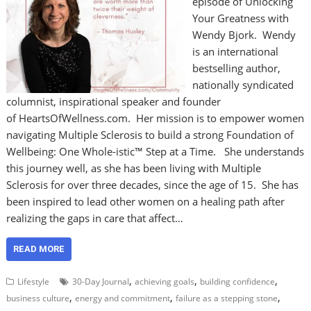
episode of Unlocking
Your Greatness with
Wendy Bjork. Wendy
is an international
bestselling author,
nationally syndicated
columnist, inspirational speaker and founder
of HeartsOfWellness.com. Her mission is to empower women
navigating Multiple Sclerosis to build a strong Foundation of
Wellbeing: One Whole-istic™ Step at a Time. She understands
this journey well, as she has been living with Multiple
Sclerosis for over three decades, since the age of 15. She has
been inspired to lead other women on a healing path after
realizing the gaps in care that affect…
READ MORE
,
,
,
Lifestyle
30-Day Journal
achieving goals
building confidence
,
,
,
business culture
energy and commitment
failure as a stepping stone