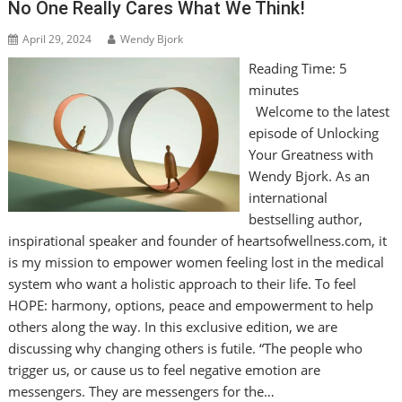
No One Really Cares What We Think!
April 29, 2024
Wendy Bjork
Reading Time:
5
minutes
Welcome to the latest
episode of Unlocking
Your Greatness with
Wendy Bjork. As an
international
bestselling author,
inspirational speaker and founder of heartsofwellness.com, it
is my mission to empower women feeling lost in the medical
system who want a holistic approach to their life. To feel
HOPE: harmony, options, peace and empowerment to help
others along the way. In this exclusive edition, we are
discussing why changing others is futile. “The people who
trigger us, or cause us to feel negative emotion are
messengers. They are messengers for the…