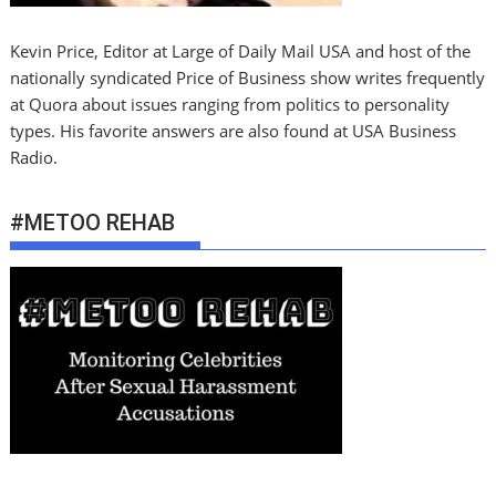
Kevin Price, Editor at Large of Daily Mail USA and host of the
nationally syndicated Price of Business show writes frequently
at Quora about issues ranging from politics to personality
types. His favorite answers are also found at USA Business
Radio.
#METOO REHAB