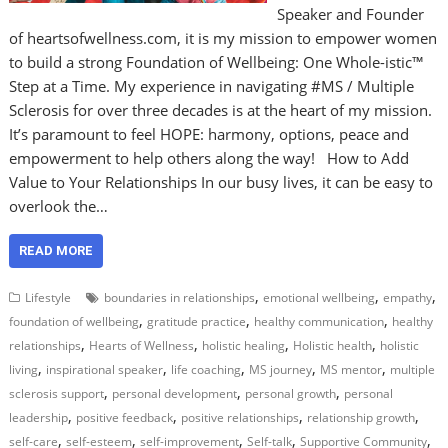
Speaker and Founder
of heartsofwellness.com, it is my mission to empower women
to build a strong Foundation of Wellbeing: One Whole-istic™
Step at a Time. My experience in navigating #MS / Multiple
Sclerosis for over three decades is at the heart of my mission.
It’s paramount to feel HOPE: harmony, options, peace and
empowerment to help others along the way! How to Add
Value to Your Relationships In our busy lives, it can be easy to
overlook the…
READ MORE
,
,
,
Lifestyle
boundaries in relationships
emotional wellbeing
empathy
,
,
,
foundation of wellbeing
gratitude practice
healthy communication
healthy
,
,
,
,
relationships
Hearts of Wellness
holistic healing
Holistic health
holistic
,
,
,
,
,
living
inspirational speaker
life coaching
MS journey
MS mentor
multiple
,
,
,
sclerosis support
personal development
personal growth
personal
,
,
,
,
leadership
positive feedback
positive relationships
relationship growth
,
,
,
,
,
self-care
self-esteem
self-improvement
Self-talk
Supportive Community