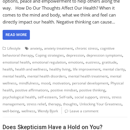
options, peace and empowerment to help others along the
way. How Do Our Thoughts Affect Our Health? When it
comes to the mind and body, what we think and feel can
directly impact our health. Negative thinking can cause…
READ MORE
,
,
,
Lifestyle
anxiety
anxiety treatment
chronic stress
cognitive
,
,
,
,
behavioral therapy
Coping strategies
depression
depression symptoms
,
,
,
,
,
emotional health
emotional regulation
emotions
eustress
gratitude
,
,
,
,
,
health
health and wellness
healthy living
life improvement
mental clarity
,
,
,
mental health
mental health disorders
mental health treatment
mental
,
,
,
,
,
wellness
mindfulness
mood
motivation
personal development
Physical
,
,
,
,
health
positive affirmations
positive mindset
positive thinking
,
,
,
,
,
psychological health
self-esteem
Self-talk
social support
stress
stress
,
,
,
,
,
management
stress relief
therapy
thoughts
Unlocking Your Greatness
,
,
well-being
wellness
Wendy Bjork
Leave a comment
Does Skepticism Have a Hold on You?