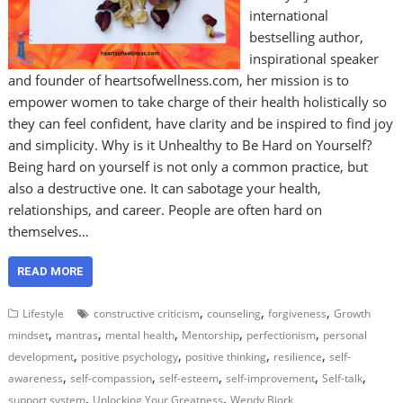
international
bestselling author,
inspirational speaker
and founder of heartsofwellness.com, her mission is to
empower women to take charge of their health holistically so
they can feel confident, have clarity and be inspired to find joy
and simplicity. Why is it Unhealthy to Be Hard on Yourself?
Being hard on yourself is not only a common practice, but
also a destructive one. It can sabotage your health,
relationships, and career. People are often hard on
themselves…
READ MORE
,
,
,
Lifestyle
constructive criticism
counseling
forgiveness
Growth
,
,
,
,
,
mindset
mantras
mental health
Mentorship
perfectionism
personal
,
,
,
,
development
positive psychology
positive thinking
resilience
self-
,
,
,
,
,
awareness
self-compassion
self-esteem
self-improvement
Self-talk
,
,
support system
Unlocking Your Greatness
Wendy Bjork