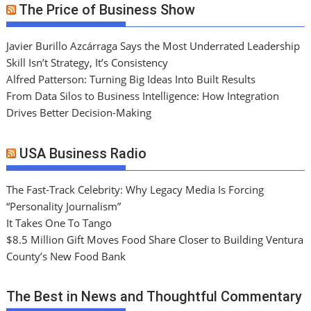
The Price of Business Show
Javier Burillo Azcárraga Says the Most Underrated Leadership
Skill Isn’t Strategy, It’s Consistency
Alfred Patterson: Turning Big Ideas Into Built Results
From Data Silos to Business Intelligence: How Integration
Drives Better Decision-Making
USA Business Radio
The Fast-Track Celebrity: Why Legacy Media Is Forcing
“Personality Journalism”
It Takes One To Tango
$8.5 Million Gift Moves Food Share Closer to Building Ventura
County’s New Food Bank
The Best in News and Thoughtful Commentary