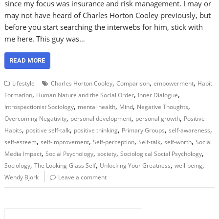
since my focus was insurance and risk management. I may or
may not have heard of Charles Horton Cooley previously, but
before you start searching the interwebs for him, stick with
me here. This guy was…
READ MORE
,
,
,
Lifestyle
Charles Horton Cooley
Comparison
empowerment
Habit
,
,
,
Formation
Human Nature and the Social Order
Inner Dialogue
,
,
,
,
Introspectionist Sociology
mental health
Mind
Negative Thoughts
,
,
,
Overcoming Negativity
personal development
personal growth
Positive
,
,
,
,
,
Habits
positive self-talk
positive thinking
Primary Groups
self-awareness
,
,
,
,
,
self-esteem
self-improvement
Self-perception
Self-talk
self-worth
Social
,
,
,
,
Media Impact
Social Psychology
society
Sociological Social Psychology
,
,
,
,
Sociology
The Looking-Glass Self
Unlocking Your Greatness
well-being
Wendy Bjork
Leave a comment