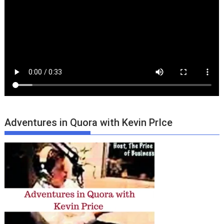
Adventures in Quora with Kevin PrIce