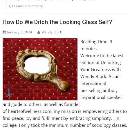
Leave a comment
How Do We Ditch the Looking Glass Self?
January 3, 2024
Wendy Bjork
Reading Time:
3
minutes
Welcome to the latest
edition of Unlocking
Your Greatness with
Wendy Bjork. As an
international
bestselling author,
inspirational speaker
and guide to others, as well as founder
of heartsofwellness.com, my mission is empowering others to
find peace, joy and fulfillment by embracing simplicity. In
college, I only took the minimum number of sociology classes,