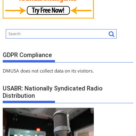
GDPR Compliance
DMUSA does not collect data on its visitors.
USABR: Nationally Syndicated Radio
Distribution