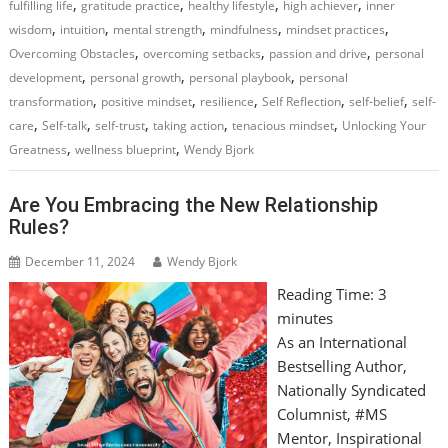
,
,
,
,
fulfilling life
gratitude practice
healthy lifestyle
high achiever
inner
,
,
,
,
,
wisdom
intuition
mental strength
mindfulness
mindset practices
,
,
,
Overcoming Obstacles
overcoming setbacks
passion and drive
personal
,
,
,
development
personal growth
personal playbook
personal
,
,
,
,
,
transformation
positive mindset
resilience
Self Reflection
self-belief
self-
,
,
,
,
,
care
Self-talk
self-trust
taking action
tenacious mindset
Unlocking Your
,
,
Greatness
wellness blueprint
Wendy Bjork
Are You Embracing the New Relationship
Rules?
December 11, 2024
Wendy Bjork
Reading Time:
3
minutes
As an International
Bestselling Author,
Nationally Syndicated
Columnist, #MS
Mentor, Inspirational