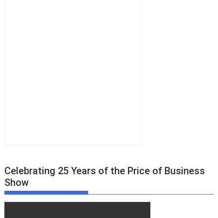
Celebrating 25 Years of the Price of Business
Show