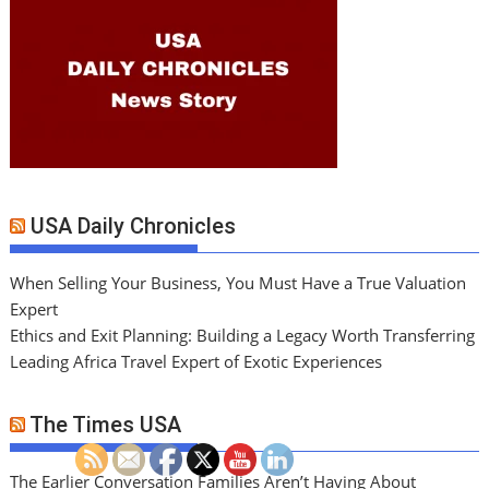
USA Daily Chronicles
When Selling Your Business, You Must Have a True Valuation
Expert
Ethics and Exit Planning: Building a Legacy Worth Transferring
Leading Africa Travel Expert of Exotic Experiences
The Times USA
The Earlier Conversation Families Aren’t Having About