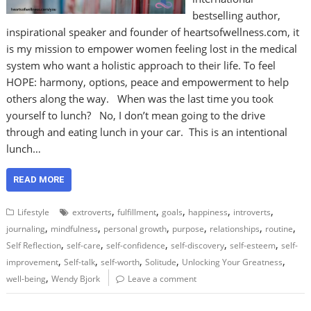
bestselling author,
inspirational speaker and founder of heartsofwellness.com, it
is my mission to empower women feeling lost in the medical
system who want a holistic approach to their life. To feel
HOPE: harmony, options, peace and empowerment to help
others along the way. When was the last time you took
yourself to lunch? No, I don’t mean going to the drive
through and eating lunch in your car. This is an intentional
lunch…
READ MORE
,
,
,
,
,
Lifestyle
extroverts
fulfillment
goals
happiness
introverts
,
,
,
,
,
,
journaling
mindfulness
personal growth
purpose
relationships
routine
,
,
,
,
,
Self Reflection
self-care
self-confidence
self-discovery
self-esteem
self-
,
,
,
,
,
improvement
Self-talk
self-worth
Solitude
Unlocking Your Greatness
,
well-being
Wendy Bjork
Leave a comment