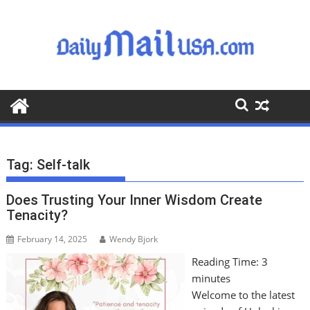
S
k
i
p
t
o
c
o
n
t
Tag:
Self-talk
e
n
Does Trusting Your Inner Wisdom Create
t
Tenacity?
February 14, 2025
Wendy Bjork
Reading Time:
3
minutes
Welcome to the latest