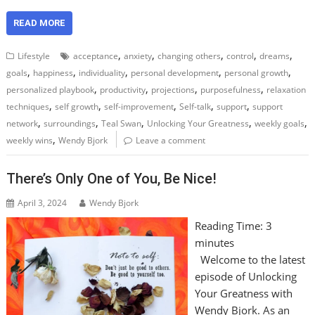
READ MORE
,
,
,
,
,
Lifestyle
acceptance
anxiety
changing others
control
dreams
,
,
,
,
,
goals
happiness
individuality
personal development
personal growth
,
,
,
,
personalized playbook
productivity
projections
purposefulness
relaxation
,
,
,
,
,
techniques
self growth
self-improvement
Self-talk
support
support
,
,
,
,
,
network
surroundings
Teal Swan
Unlocking Your Greatness
weekly goals
,
weekly wins
Wendy Bjork
Leave a comment
There’s Only One of You, Be Nice!
April 3, 2024
Wendy Bjork
Reading Time:
3
minutes
Welcome to the latest
episode of Unlocking
Your Greatness with
Wendy Bjork. As an