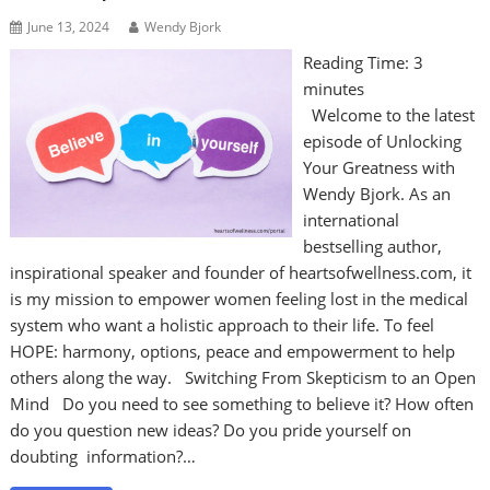
June 13, 2024
Wendy Bjork
Reading Time:
3
minutes
Welcome to the latest
episode of Unlocking
Your Greatness with
Wendy Bjork. As an
international
bestselling author,
inspirational speaker and founder of heartsofwellness.com, it
is my mission to empower women feeling lost in the medical
system who want a holistic approach to their life. To feel
HOPE: harmony, options, peace and empowerment to help
others along the way. Switching From Skepticism to an Open
Mind Do you need to see something to believe it? How often
do you question new ideas? Do you pride yourself on
doubting information?…