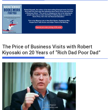
The Price of Business Visits with Robert
Kiyosaki on 20 Years of “Rich Dad Poor Dad”