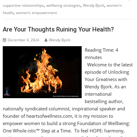
,
,
,
supportive relationships
wellbeing strategies
Wendy Bjork
women's
,
health
women’s empowerment
Are Your Thoughts Ruining Your Health?
December 4, 2024
Wendy Bjork
Reading Time:
4
minutes
Welcome to the latest
episode of Unlocking
Your Greatness with
Wendy Bjork. As an
international
bestselling author,
nationally syndicated columnist, inspirational speaker and
founder of heartsofwellness.com, it is my mission to
empower women to build a strong Foundation of Wellbeing:
One Whole-istic™ Step at a Time. To feel HOPE: harmony,