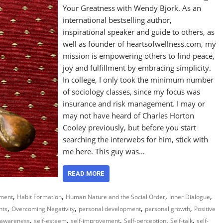
Your Greatness with Wendy Bjork. As an
international bestselling author,
inspirational speaker and guide to others, as
well as founder of heartsofwellness.com, my
mission is empowering others to find peace,
joy and fulfillment by embracing simplicity.
In college, I only took the minimum number
of sociology classes, since my focus was
insurance and risk management. I may or
may not have heard of Charles Horton
Cooley previously, but before you start
searching the interwebs for him, stick with
me here. This guy was…
READ MORE
,
,
,
,
ment
Habit Formation
Human Nature and the Social Order
Inner Dialogue
,
,
,
,
hts
Overcoming Negativity
personal development
personal growth
Positive
,
,
,
,
,
-awareness
self-esteem
self-improvement
Self-perception
Self-talk
self-