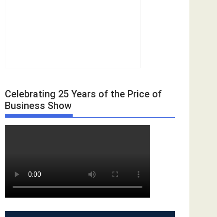
Celebrating 25 Years of the Price of
Business Show