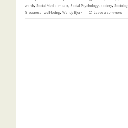
,
,
,
,
worth
Social Media Impact
Social Psychology
society
Sociolog
,
,
Greatness
well-being
Wendy Bjork
Leave a comment