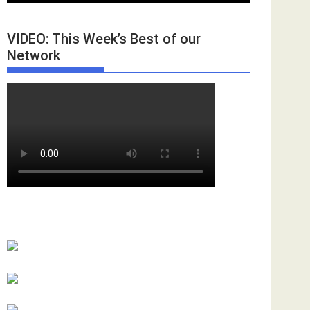
VIDEO: This Week’s Best of our
Network