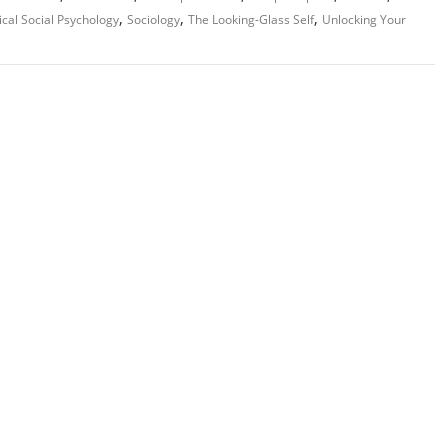
,
,
,
ical Social Psychology
Sociology
The Looking-Glass Self
Unlocking Your