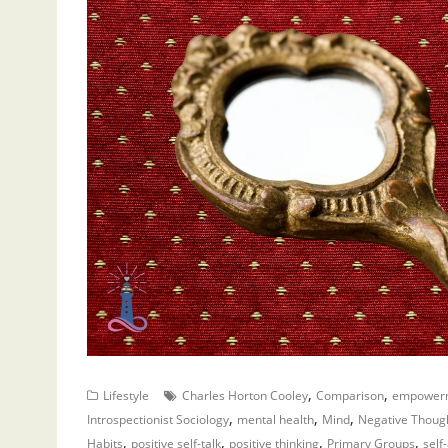
,
,
Lifestyle
Charles Horton Cooley
Comparison
empower
,
,
,
Introspectionist Sociology
mental health
Mind
Negative Thoug
,
,
,
,
Habits
positive self-talk
positive thinking
Primary Groups
self