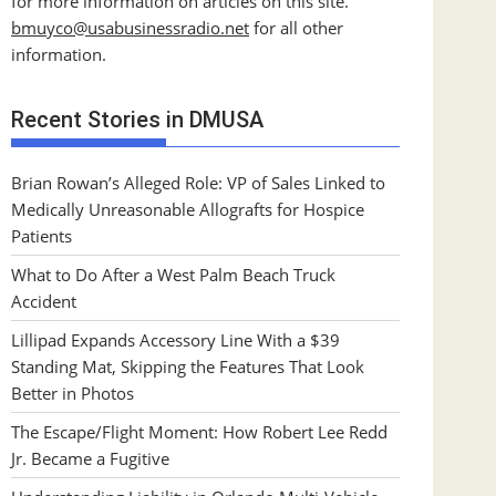
for more information on articles on this site.
bmuyco@
usabusinessradio.net
for all other
information.
Recent Stories in DMUSA
Brian Rowan’s Alleged Role: VP of Sales Linked to
Medically Unreasonable Allografts for Hospice
Patients
What to Do After a West Palm Beach Truck
Accident
Lillipad Expands Accessory Line With a $39
Standing Mat, Skipping the Features That Look
Better in Photos
The Escape/Flight Moment: How Robert Lee Redd
Jr. Became a Fugitive