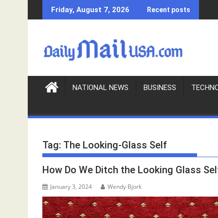
S
Friday, August 7, 2026
Recent posts
k
i
p
t
o
c
o
NATIONAL NEWS
BUSINESS
TECHN
n
t
e
n
Tag:
The Looking-Glass Self
t
How Do We Ditch the Looking Glass Sel
January 3, 2024
Wendy Bjork