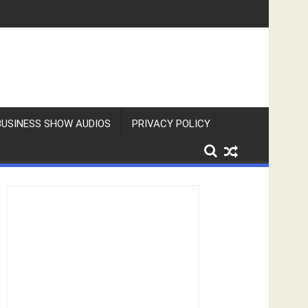
BUSINESS SHOW AUDIOS
PRIVACY POLICY