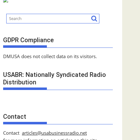
GDPR Compliance
DMUSA does not collect data on its visitors.
USABR: Nationally Syndicated Radio
Distribution
Contact
Contact
articles@usabusinessradio.net