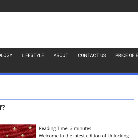
OLOGY
LIFESTYLE
ABOUT
CONTACT US
PRICE OF 
f?
Reading Time:
3
minutes
Welcome to the latest edition of Unlocking