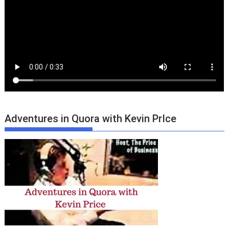
Adventures in Quora with Kevin PrIce