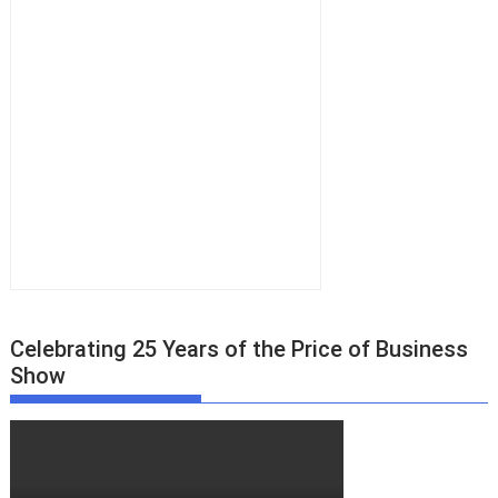
Celebrating 25 Years of the Price of Business
Show