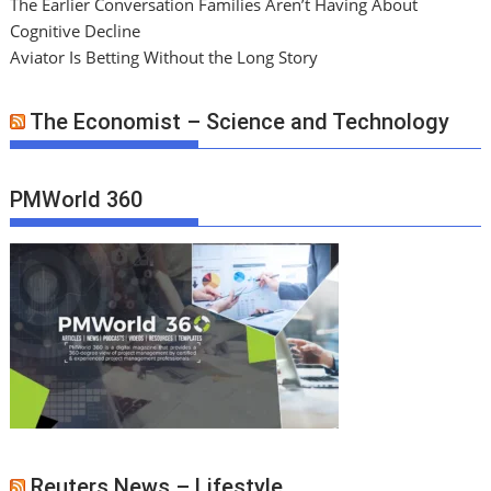
The Earlier Conversation Families Aren’t Having About
Cognitive Decline
Aviator Is Betting Without the Long Story
The Economist – Science and Technology
PMWorld 360
Reuters News – Lifestyle