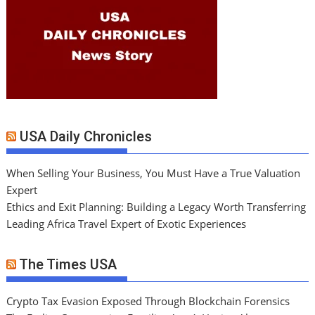
USA Daily Chronicles
When Selling Your Business, You Must Have a True Valuation
Expert
Ethics and Exit Planning: Building a Legacy Worth Transferring
Leading Africa Travel Expert of Exotic Experiences
The Times USA
Crypto Tax Evasion Exposed Through Blockchain Forensics