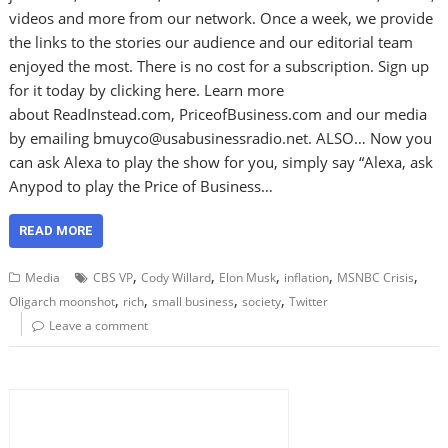
videos and more from our network. Once a week, we provide
the links to the stories our audience and our editorial team
enjoyed the most. There is no cost for a subscription. Sign up
for it today by clicking here. Learn more
about ReadInstead.com, PriceofBusiness.com and our media
by emailing bmuyco@usabusinessradio.net. ALSO… Now you
can ask Alexa to play the show for you, simply say “Alexa, ask
Anypod to play the Price of Business…
READ MORE
,
,
,
,
,
Media
CBS VP
Cody Willard
Elon Musk
inflation
MSNBC Crisis
,
,
,
,
Oligarch moonshot
rich
small business
society
Twitter
Leave a comment