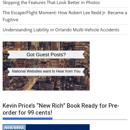
Skipping the Features That Look Better in Photos
The Escape/Flight Moment: How Robert Lee Redd Jr. Became a
Fugitive
Understanding Liability in Orlando Multi-Vehicle Accidents
Kevin Price’s “New Rich” Book Ready for Pre-
order for 99 cents!