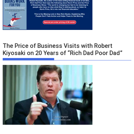
The Price of Business Visits with Robert
Kiyosaki on 20 Years of “Rich Dad Poor Dad”