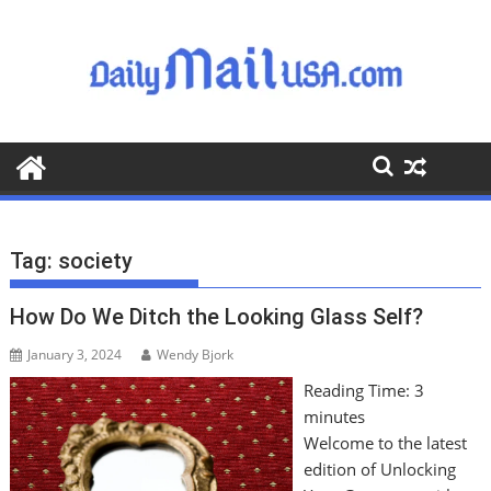
S
k
i
p
t
o
c
o
n
t
Tag:
society
e
n
How Do We Ditch the Looking Glass Self?
t
January 3, 2024
Wendy Bjork
Reading Time:
3
minutes
Welcome to the latest
edition of Unlocking