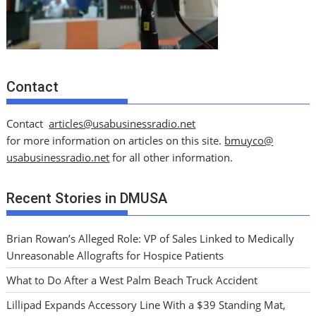
Contact
Contact
articles@usabusinessradio.net
for more information on articles on this site.
bmuyco@
usabusinessradio.net
for all other information.
Recent Stories in DMUSA
Brian Rowan’s Alleged Role: VP of Sales Linked to Medically
Unreasonable Allografts for Hospice Patients
What to Do After a West Palm Beach Truck Accident
Lillipad Expands Accessory Line With a $39 Standing Mat,