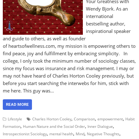
Your Greatness with
Wendy Bjork. As an
international
bestselling author,
inspirational speaker
and guide to others, as well as founder
of heartsofwellness.com, my mission is empowering others to
find peace, joy and fulfillment by embracing simplicity. In
college, I only took the minimum number of sociology classes,
since my focus was insurance and risk management. I may or
may not have heard of Charles Horton Cooley previously, but
before you start searching the interwebs for him, stick with
me here. This guy was…
READ MORE
,
,
,
Lifestyle
Charles Horton Cooley
Comparison
empowerment
Habit
,
,
,
Formation
Human Nature and the Social Order
Inner Dialogue
,
,
,
,
Introspectionist Sociology
mental health
Mind
Negative Thoughts