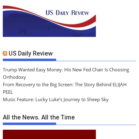
US Daily Review
Trump Wanted Easy Money. His New Fed Chair Is Choosing
Orthodoxy
From Recovery to the Big Screen: The Story Behind ELIJAH
PEEL
Music Feature: Lucky Luke’s Journey to Sheep Sky
All the News. All the Time