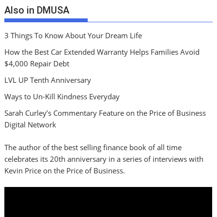
Also in DMUSA
3 Things To Know About Your Dream Life
How the Best Car Extended Warranty Helps Families Avoid
$4,000 Repair Debt
LVL UP Tenth Anniversary
Ways to Un-Kill Kindness Everyday
Sarah Curley’s Commentary Feature on the Price of Business
Digital Network
The author of the best selling finance book of all time
celebrates its 20th anniversary in a series of interviews with
Kevin Price on the Price of Business.