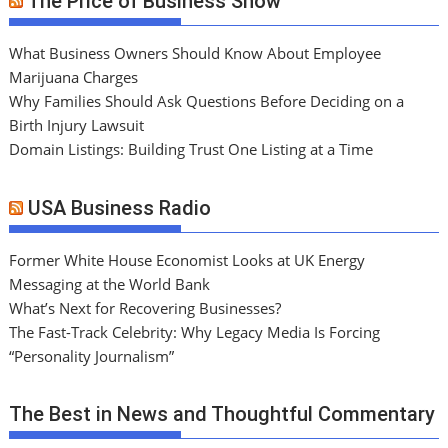
The Price of Business Show
What Business Owners Should Know About Employee
Marijuana Charges
Why Families Should Ask Questions Before Deciding on a
Birth Injury Lawsuit
Domain Listings: Building Trust One Listing at a Time
USA Business Radio
Former White House Economist Looks at UK Energy
Messaging at the World Bank
What’s Next for Recovering Businesses?
The Fast-Track Celebrity: Why Legacy Media Is Forcing
“Personality Journalism”
The Best in News and Thoughtful Commentary