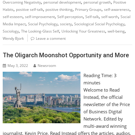
,
,
,
Overcoming Negativity
personal development
personal growth
Positive
,
,
,
,
,
Habits
positive self-talk
positive thinking
Primary Groups
self-awareness
,
,
,
,
,
self-esteem
self-improvement
Self-perception
Self-talk
self-worth
Social
,
,
,
,
Media Impact
Social Psychology
society
Sociological Social Psychology
,
,
,
,
Sociology
The Looking-Glass Self
Unlocking Your Greatness
well-being
Wendy Bjork
Leave a comment
The Oligarch Moonshot Opportunity and More
May 3, 2022
Newsroom
Reading Time:
3
minutes
Welcome to Read
Instead, the official
newsletter of the Price
of Business Digital
Network. Edited by
multi-award winning
journalist, Kevin Price, Read Instead offers the articles, audios,