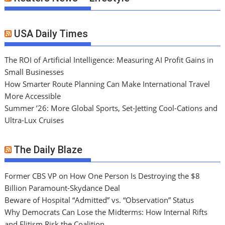
USA Daily Times
The ROI of Artificial Intelligence: Measuring AI Profit Gains in
Small Businesses
How Smarter Route Planning Can Make International Travel
More Accessible
Summer ’26: More Global Sports, Set-Jetting Cool-Cations and
Ultra-Lux Cruises
The Daily Blaze
Former CBS VP on How One Person Is Destroying the $8
Billion Paramount-Skydance Deal
Beware of Hospital “Admitted” vs. “Observation” Status
Why Democrats Can Lose the Midterms: How Internal Rifts
and Elitism Risk the Coalition