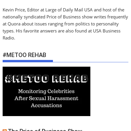
Kevin Price, Editor at Large of Daily Mail USA and host of the
nationally syndicated Price of Business show writes frequently
at Quora about issues ranging from politics to personality
types. His favorite answers are also found at USA Business
Radio.
#METOO REHAB