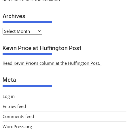
Archives
A
r
c
Kevin Price at Huffington Post
h
i
Read Kevin Price’s column at the Huffington Post.
v
e
Meta
s
Log in
Entries feed
Comments feed
WordPress.org