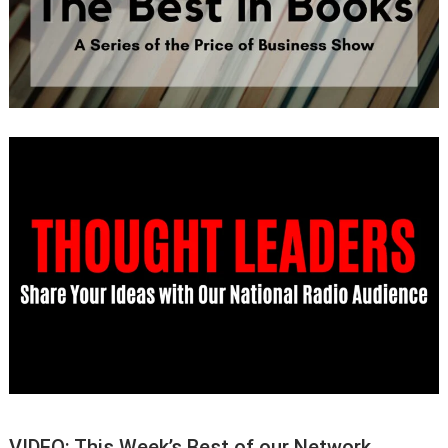
VIDEO: This Week’s Best of our Network