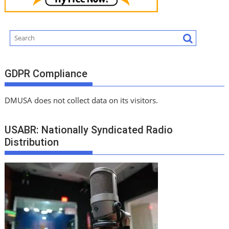
GDPR Compliance
DMUSA does not collect data on its visitors.
USABR: Nationally Syndicated Radio
Distribution