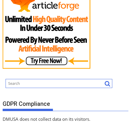
GDPR Compliance
DMUSA does not collect data on its visitors.