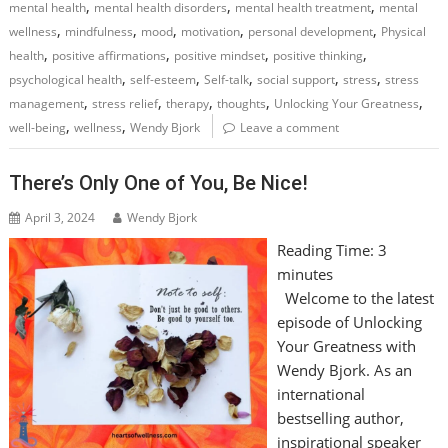
,
,
,
mental health
mental health disorders
mental health treatment
mental
,
,
,
,
,
wellness
mindfulness
mood
motivation
personal development
Physical
,
,
,
,
health
positive affirmations
positive mindset
positive thinking
,
,
,
,
,
psychological health
self-esteem
Self-talk
social support
stress
stress
,
,
,
,
,
management
stress relief
therapy
thoughts
Unlocking Your Greatness
,
,
well-being
wellness
Wendy Bjork
Leave a comment
There’s Only One of You, Be Nice!
April 3, 2024
Wendy Bjork
Reading Time:
3
minutes
Welcome to the latest
episode of Unlocking
Your Greatness with
Wendy Bjork. As an
international
bestselling author,
inspirational speaker