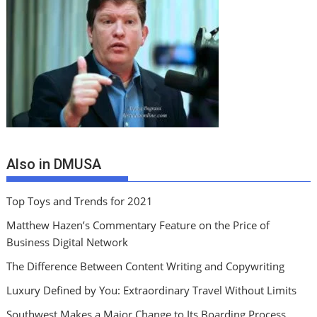
Also in DMUSA
Top Toys and Trends for 2021
Matthew Hazen’s Commentary Feature on the Price of
Business Digital Network
The Difference Between Content Writing and Copywriting
Luxury Defined by You: Extraordinary Travel Without Limits
Southwest Makes a Major Change to Its Boarding Process