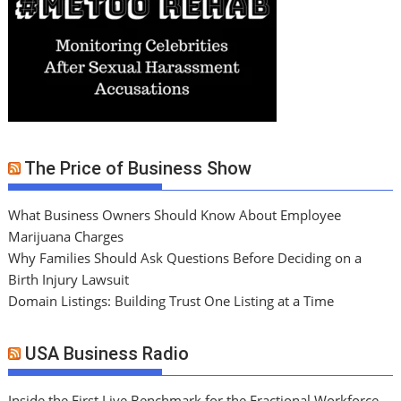
The Price of Business Show
What Business Owners Should Know About Employee
Marijuana Charges
Why Families Should Ask Questions Before Deciding on a
Birth Injury Lawsuit
Domain Listings: Building Trust One Listing at a Time
USA Business Radio
Inside the First Live Benchmark for the Fractional Workforce