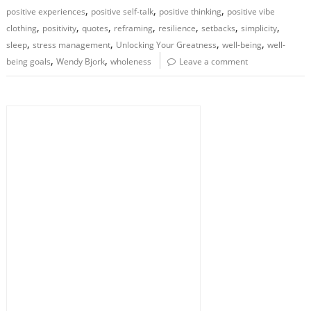
,
,
,
positive experiences
positive self-talk
positive thinking
positive vibe
,
,
,
,
,
,
,
clothing
positivity
quotes
reframing
resilience
setbacks
simplicity
,
,
,
,
sleep
stress management
Unlocking Your Greatness
well-being
well-
,
,
being goals
Wendy Bjork
wholeness
Leave a comment