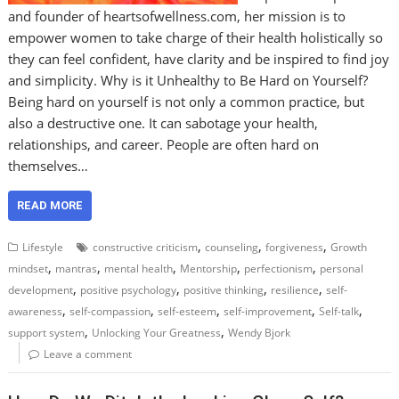
and founder of heartsofwellness.com, her mission is to
empower women to take charge of their health holistically so
they can feel confident, have clarity and be inspired to find joy
and simplicity. Why is it Unhealthy to Be Hard on Yourself?
Being hard on yourself is not only a common practice, but
also a destructive one. It can sabotage your health,
relationships, and career. People are often hard on
themselves…
READ MORE
,
,
,
Lifestyle
constructive criticism
counseling
forgiveness
Growth
,
,
,
,
,
mindset
mantras
mental health
Mentorship
perfectionism
personal
,
,
,
,
development
positive psychology
positive thinking
resilience
self-
,
,
,
,
,
awareness
self-compassion
self-esteem
self-improvement
Self-talk
,
,
support system
Unlocking Your Greatness
Wendy Bjork
Leave a comment