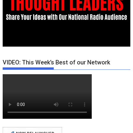
VIDEO: This Week’s Best of our Network