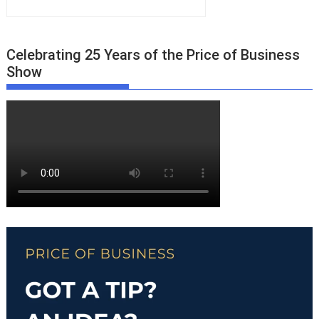
Celebrating 25 Years of the Price of Business
Show