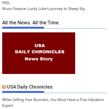
PEEL
Music Feature: Lucky Luke’s Journey to Sheep Sky
All the News. All the Time
USA Daily Chronicles
When Selling Your Business, You Must Have a True Valuation
Expert