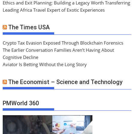
Ethics and Exit Planning: Building a Legacy Worth Transferring
Leading Africa Travel Expert of Exotic Experiences
The Times USA
Crypto Tax Evasion Exposed Through Blockchain Forensics
The Earlier Conversation Families Aren’t Having About
Cognitive Decline
Aviator Is Betting Without the Long Story
The Economist – Science and Technology
PMWorld 360