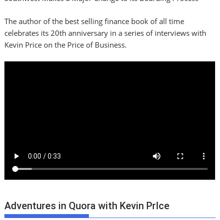
The author of the best selling finance book of all time
celebrates its 20th anniversary in a series of interviews with
Kevin Price on the Price of Business.
Adventures in Quora with Kevin PrIce