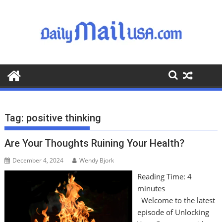
S
k
i
p
t
o
c
o
n
t
Tag:
positive thinking
e
n
Are Your Thoughts Ruining Your Health?
t
December 4, 2024
Wendy Bjork
Reading Time:
4
minutes
Welcome to the latest
episode of Unlocking