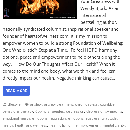
Your Greatness with
Wendy Bjork. As an
international
bestselling author,
nationally syndicated columnist, inspirational speaker and
founder of heartsofwellness.com, it is my mission to
empower women to build a strong Foundation of Wellbeing:
One Whole-istic™ Step at a Time. To feel HOPE: harmony,
options, peace and empowerment to help others along the
way. How Do Our Thoughts Affect Our Health? When it
comes to the mind and body, what we think and feel can
directly impact our health. Negative thinking can cause…
READ MORE
,
,
,
Lifestyle
anxiety
anxiety treatment
chronic stress
cognitive
,
,
,
,
behavioral therapy
Coping strategies
depression
depression symptoms
,
,
,
,
,
emotional health
emotional regulation
emotions
eustress
gratitude
,
,
,
,
,
health
health and wellness
healthy living
life improvement
mental clarity