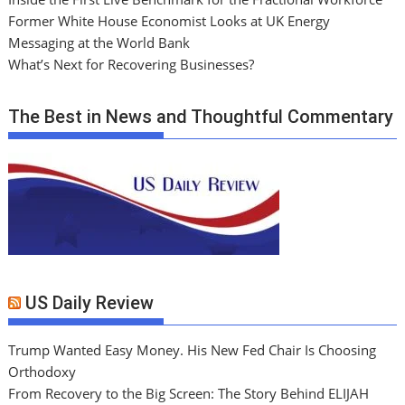
Former White House Economist Looks at UK Energy
Messaging at the World Bank
What’s Next for Recovering Businesses?
The Best in News and Thoughtful Commentary
US Daily Review
Trump Wanted Easy Money. His New Fed Chair Is Choosing
Orthodoxy
From Recovery to the Big Screen: The Story Behind ELIJAH