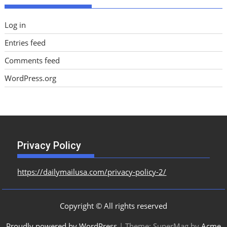
Log in
Entries feed
Comments feed
WordPress.org
Privacy Policy
https://dailymailusa.com/privacy-policy-2/
Copyright © All rights reserved
Proudly powered by WordPress
|
Theme: SuperMag by
Acme