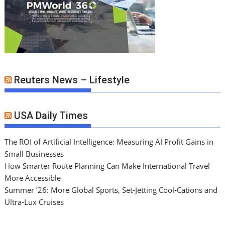
Reuters News – Lifestyle
USA Daily Times
The ROI of Artificial Intelligence: Measuring AI Profit Gains in
Small Businesses
How Smarter Route Planning Can Make International Travel
More Accessible
Summer ’26: More Global Sports, Set-Jetting Cool-Cations and
Ultra-Lux Cruises