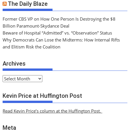
The Daily Blaze
Former CBS VP on How One Person Is Destroying the $8
Billion Paramount-Skydance Deal
Beware of Hospital “Admitted” vs. “Observation” Status
Why Democrats Can Lose the Midterms: How Internal Rifts
and Elitism Risk the Coalition
Archives
A
r
c
Kevin Price at Huffington Post
h
i
Read Kevin Price’s column at the Huffington Post.
v
e
Meta
s