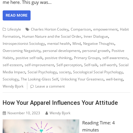
me here. This guy was…
READ MORE
,
,
,
Lifestyle
Charles Horton Cooley
Comparison
empowerment
Habit
,
,
,
Formation
Human Nature and the Social Order
Inner Dialogue
,
,
,
,
Introspectionist Sociology
mental health
Mind
Negative Thoughts
,
,
,
Overcoming Negativity
personal development
personal growth
Positive
,
,
,
,
,
Habits
positive self-talk
positive thinking
Primary Groups
self-awareness
,
,
,
,
,
self-esteem
self-improvement
Self-perception
Self-talk
self-worth
Social
,
,
,
,
Media Impact
Social Psychology
society
Sociological Social Psychology
,
,
,
,
Sociology
The Looking-Glass Self
Unlocking Your Greatness
well-being
Wendy Bjork
Leave a comment
How Your Apparel Influences Your Attitude
November 10, 2023
Wendy Bjork
Reading Time:
4
minutes