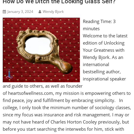
How Do We Ditch the Looking Glass Self?
January 3, 2024
Wendy Bjork
Reading Time:
3
minutes
Welcome to the latest
edition of Unlocking
Your Greatness with
Wendy Bjork. As an
international
bestselling author,
inspirational speaker
and guide to others, as well as founder
of heartsofwellness.com, my mission is empowering others to
find peace, joy and fulfillment by embracing simplicity. In
college, I only took the minimum number of sociology classes,
since my focus was insurance and risk management. I may or
may not have heard of Charles Horton Cooley previously, but
before you start searching the interwebs for him, stick with