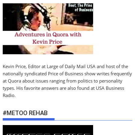
Kevin Price, Editor at Large of Daily Mail USA and host of the
nationally syndicated Price of Business show writes frequently
at Quora about issues ranging from politics to personality
types. His favorite answers are also found at USA Business
Radio.
#METOO REHAB