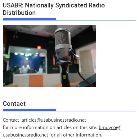
USABR: Nationally Syndicated Radio
Distribution
Contact
Contact
articles@usabusinessradio.net
for more information on articles on this site.
bmuyco@
usabusinessradio.net
for all other information.