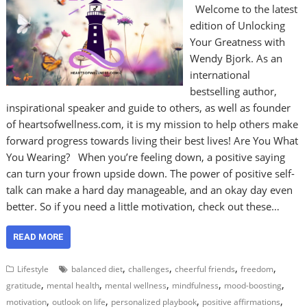
Welcome to the latest
edition of Unlocking
Your Greatness with
Wendy Bjork. As an
international
bestselling author,
inspirational speaker and guide to others, as well as founder
of heartsofwellness.com, it is my mission to help others make
forward progress towards living their best lives! Are You What
You Wearing? When you’re feeling down, a positive saying
can turn your frown upside down. The power of positive self-
talk can make a hard day manageable, and an okay day even
better. So if you need a little motivation, check out these…
READ MORE
,
,
,
,
Lifestyle
balanced diet
challenges
cheerful friends
freedom
,
,
,
,
,
gratitude
mental health
mental wellness
mindfulness
mood-boosting
,
,
,
,
motivation
outlook on life
personalized playbook
positive affirmations