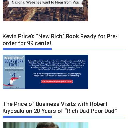
Kevin Price’s “New Rich” Book Ready for Pre-
order for 99 cents!
The Price of Business Visits with Robert
Kiyosaki on 20 Years of “Rich Dad Poor Dad”