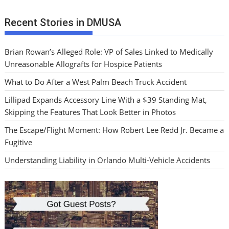
Recent Stories in DMUSA
Brian Rowan’s Alleged Role: VP of Sales Linked to Medically
Unreasonable Allografts for Hospice Patients
What to Do After a West Palm Beach Truck Accident
Lillipad Expands Accessory Line With a $39 Standing Mat,
Skipping the Features That Look Better in Photos
The Escape/Flight Moment: How Robert Lee Redd Jr. Became a
Fugitive
Understanding Liability in Orlando Multi-Vehicle Accidents