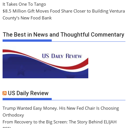
It Takes One To Tango
$8.5 Million Gift Moves Food Share Closer to Building Ventura
County’s New Food Bank
The Best in News and Thoughtful Commentary
US Daily Review
Trump Wanted Easy Money. His New Fed Chair Is Choosing
Orthodoxy
From Recovery to the Big Screen: The Story Behind ELIJAH