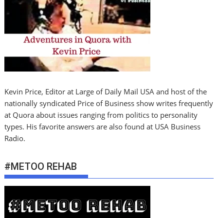
Kevin Price, Editor at Large of Daily Mail USA and host of the
nationally syndicated Price of Business show writes frequently
at Quora about issues ranging from politics to personality
types. His favorite answers are also found at USA Business
Radio.
#METOO REHAB