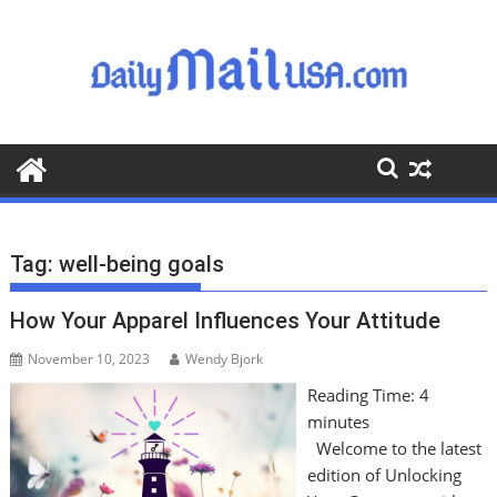
S
k
i
p
t
o
c
o
n
t
Tag:
well-being goals
e
n
How Your Apparel Influences Your Attitude
t
November 10, 2023
Wendy Bjork
Reading Time:
4
minutes
Welcome to the latest
edition of Unlocking