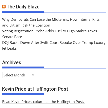
The Daily Blaze
Why Democrats Can Lose the Midterms: How Internal Rifts
and Elitism Risk the Coalition
Voting Registration Probe Adds Fuel to High-Stakes Texas
Senate Race
DOJ Backs Down After Swift Court Rebuke Over Trump Luxury
Jet Leaks
Archives
A
r
c
Kevin Price at Huffington Post
h
i
Read Kevin Price’s column at the Huffington Post.
v