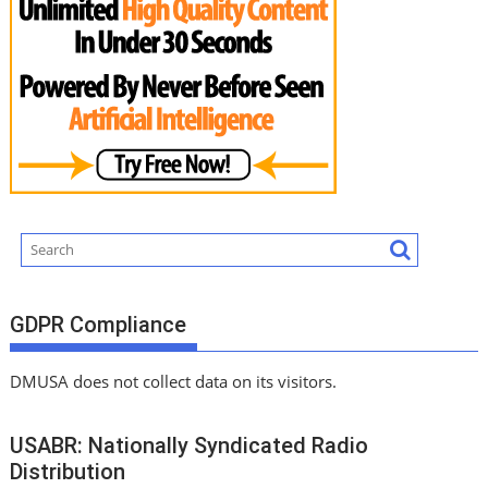
GDPR Compliance
DMUSA does not collect data on its visitors.
USABR: Nationally Syndicated Radio
Distribution