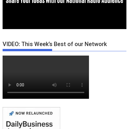
VIDEO: This Week’s Best of our Network