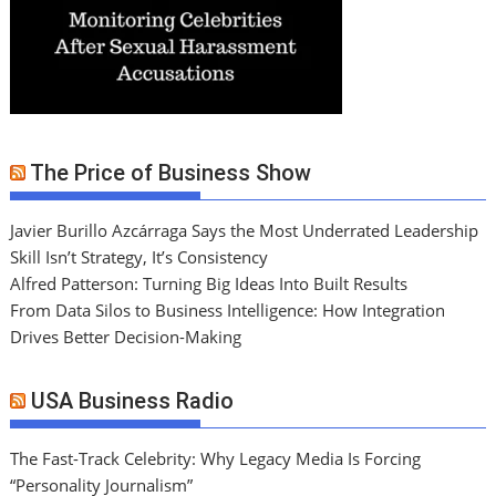
The Price of Business Show
Javier Burillo Azcárraga Says the Most Underrated Leadership
Skill Isn’t Strategy, It’s Consistency
Alfred Patterson: Turning Big Ideas Into Built Results
From Data Silos to Business Intelligence: How Integration
Drives Better Decision-Making
USA Business Radio
The Fast-Track Celebrity: Why Legacy Media Is Forcing
“Personality Journalism”