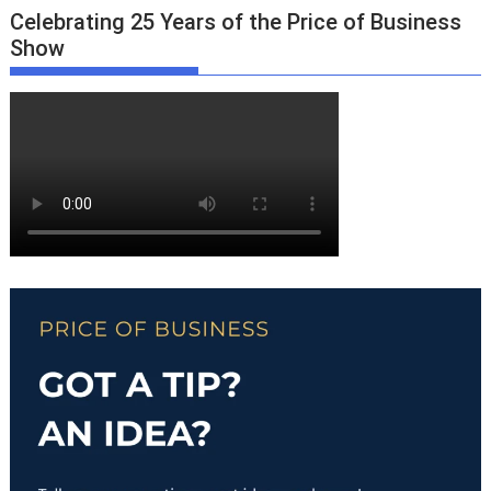
Celebrating 25 Years of the Price of Business
Show