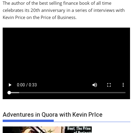
The author of the best selling finance book of all time
celebrates its 20th anniversary in a series of interviews with
Kevin Price on the Price of Business.
Adventures in Quora with Kevin PrIce