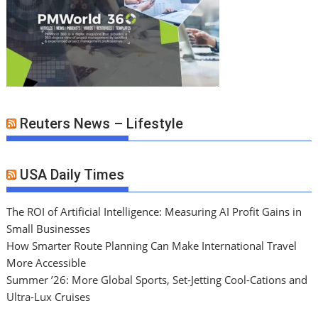
Reuters News – Lifestyle
USA Daily Times
The ROI of Artificial Intelligence: Measuring AI Profit Gains in
Small Businesses
How Smarter Route Planning Can Make International Travel
More Accessible
Summer ’26: More Global Sports, Set-Jetting Cool-Cations and
Ultra-Lux Cruises