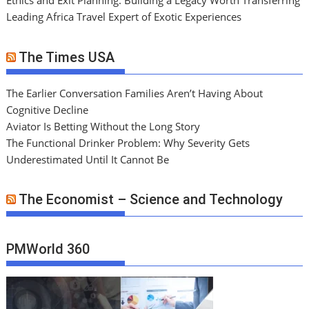
Ethics and Exit Planning: Building a Legacy Worth Transferring
Leading Africa Travel Expert of Exotic Experiences
The Times USA
The Earlier Conversation Families Aren’t Having About
Cognitive Decline
Aviator Is Betting Without the Long Story
The Functional Drinker Problem: Why Severity Gets
Underestimated Until It Cannot Be
The Economist – Science and Technology
PMWorld 360