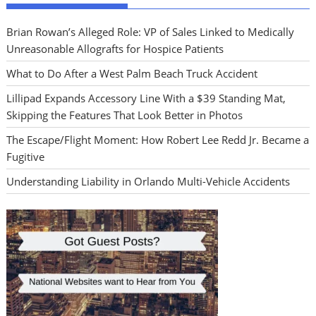
Brian Rowan’s Alleged Role: VP of Sales Linked to Medically
Unreasonable Allografts for Hospice Patients
What to Do After a West Palm Beach Truck Accident
Lillipad Expands Accessory Line With a $39 Standing Mat,
Skipping the Features That Look Better in Photos
The Escape/Flight Moment: How Robert Lee Redd Jr. Became a
Fugitive
Understanding Liability in Orlando Multi-Vehicle Accidents