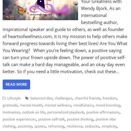
Your Greatness with
Wendy Bjork. As an
international
bestselling author,
inspirational speaker and guide to others, as well as founder
of heartsofwellness.com, it is my mission to help others make
forward progress towards living their best lives! Are You What
You Wearing? When you’re feeling down, a positive saying
can turn your frown upside down. The power of positive self-
talk can make a hard day manageable, and an okay day even
better. So if you need a little motivation, check out these…
READ MORE
,
,
,
,
Lifestyle
balanced diet
challenges
cheerful friends
freedom
,
,
,
,
,
gratitude
mental health
mental wellness
mindfulness
mood-boosting
,
,
,
,
motivation
outlook on life
personalized playbook
positive affirmations
,
,
,
positive experiences
positive self-talk
positive thinking
positive vibe
,
,
,
,
,
,
,
clothing
positivity
quotes
reframing
resilience
setbacks
simplicity