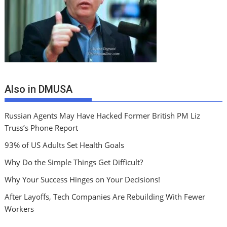
Also in DMUSA
Russian Agents May Have Hacked Former British PM Liz
Truss’s Phone Report
93% of US Adults Set Health Goals
Why Do the Simple Things Get Difficult?
Why Your Success Hinges on Your Decisions!
After Layoffs, Tech Companies Are Rebuilding With Fewer
Workers