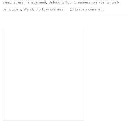
,
,
,
,
sleep
stress management
Unlocking Your Greatness
well-being
well-
,
,
being goals
Wendy Bjork
wholeness
Leave a comment