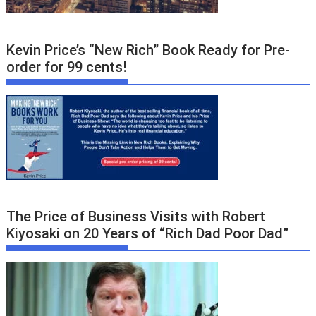
Kevin Price’s “New Rich” Book Ready for Pre-
order for 99 cents!
The Price of Business Visits with Robert
Kiyosaki on 20 Years of “Rich Dad Poor Dad”