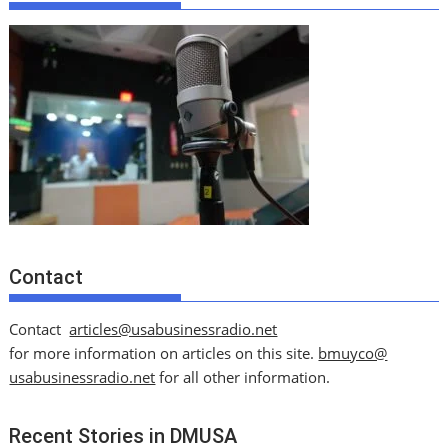
Contact
Contact
articles@usabusinessradio.net
for more information on articles on this site.
bmuyco@
usabusinessradio.net
for all other information.
Recent Stories in DMUSA