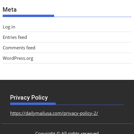
e
Meta
s
Log in
Entries feed
Comments feed
WordPress.org
Privacy Policy
https://dailymailusa.com/privacy-policy-2/
Copyright © All rights reserved