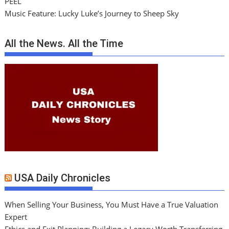
PEEL
Music Feature: Lucky Luke’s Journey to Sheep Sky
All the News. All the Time
USA Daily Chronicles
When Selling Your Business, You Must Have a True Valuation
Expert