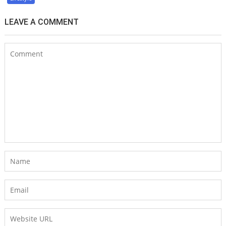
LEAVE A COMMENT