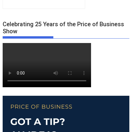
Celebrating 25 Years of the Price of Business
Show