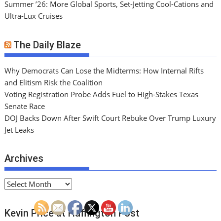
Summer ’26: More Global Sports, Set-Jetting Cool-Cations and
Ultra-Lux Cruises
The Daily Blaze
Why Democrats Can Lose the Midterms: How Internal Rifts
and Elitism Risk the Coalition
Voting Registration Probe Adds Fuel to High-Stakes Texas
Senate Race
DOJ Backs Down After Swift Court Rebuke Over Trump Luxury
Jet Leaks
Archives
A
r
c
Kevin Price at Huffington Post
h