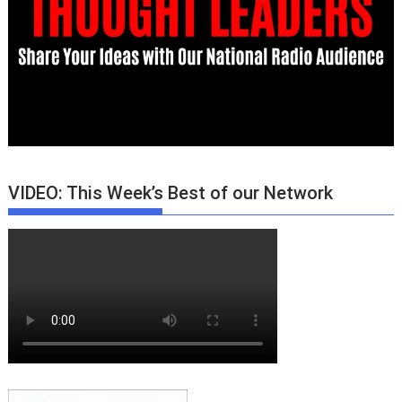
VIDEO: This Week’s Best of our Network