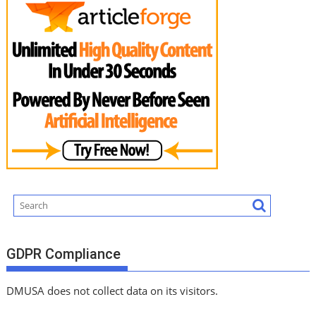
GDPR Compliance
DMUSA does not collect data on its visitors.