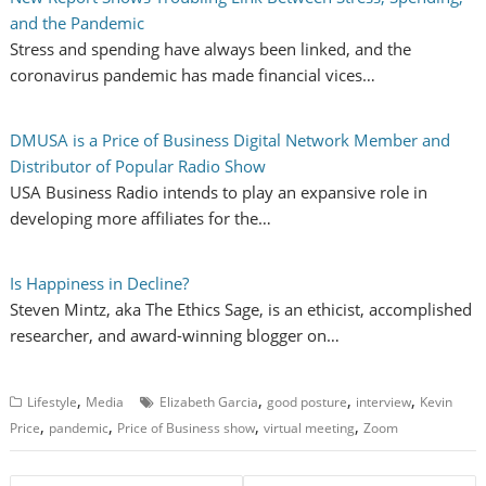
and the Pandemic
Stress and spending have always been linked, and the
coronavirus pandemic has made financial vices…
DMUSA is a Price of Business Digital Network Member and
Distributor of Popular Radio Show
USA Business Radio intends to play an expansive role in
developing more affiliates for the…
Is Happiness in Decline?
Steven Mintz, aka The Ethics Sage, is an ethicist, accomplished
researcher, and award-winning blogger on…
,
,
,
,
Lifestyle
Media
Elizabeth Garcia
good posture
interview
Kevin
,
,
,
,
Price
pandemic
Price of Business show
virtual meeting
Zoom