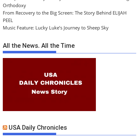
Orthodoxy
From Recovery to the Big Screen: The Story Behind ELIJAH
PEEL
Music Feature: Lucky Luke’s Journey to Sheep Sky
All the News. All the Time
USA Daily Chronicles