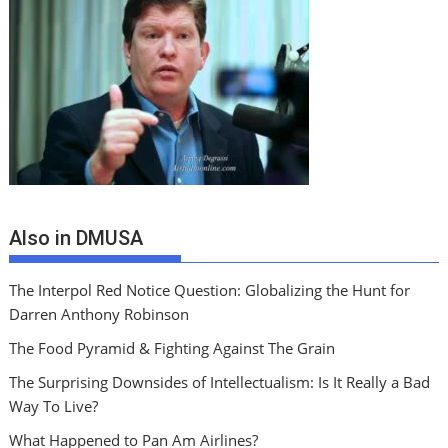
Also in DMUSA
The Interpol Red Notice Question: Globalizing the Hunt for
Darren Anthony Robinson
The Food Pyramid & Fighting Against The Grain
The Surprising Downsides of Intellectualism: Is It Really a Bad
Way To Live?
What Happened to Pan Am Airlines?