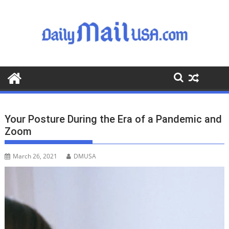
S
k
i
p
t
o
c
o
n
t
Your Posture During the Era of a Pandemic and
e
Zoom
n
t
March 26, 2021
DMUSA