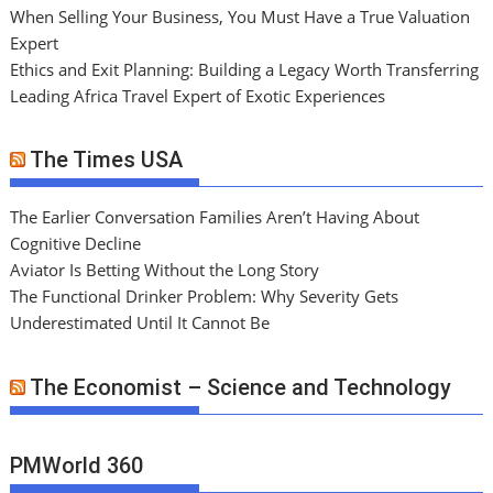
When Selling Your Business, You Must Have a True Valuation
Expert
Ethics and Exit Planning: Building a Legacy Worth Transferring
Leading Africa Travel Expert of Exotic Experiences
The Times USA
The Earlier Conversation Families Aren’t Having About
Cognitive Decline
Aviator Is Betting Without the Long Story
The Functional Drinker Problem: Why Severity Gets
Underestimated Until It Cannot Be
The Economist – Science and Technology
PMWorld 360