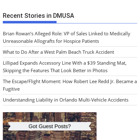
Recent Stories in DMUSA
Brian Rowan’s Alleged Role: VP of Sales Linked to Medically
Unreasonable Allografts for Hospice Patients
What to Do After a West Palm Beach Truck Accident
Lillipad Expands Accessory Line With a $39 Standing Mat,
Skipping the Features That Look Better in Photos
The Escape/Flight Moment: How Robert Lee Redd Jr. Became a
Fugitive
Understanding Liability in Orlando Multi-Vehicle Accidents