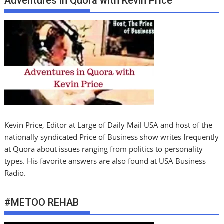
Adventures in Quora with Kevin PrIce
Kevin Price, Editor at Large of Daily Mail USA and host of the
nationally syndicated Price of Business show writes frequently
at Quora about issues ranging from politics to personality
types. His favorite answers are also found at USA Business
Radio.
#METOO REHAB