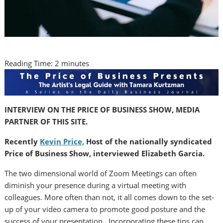
Reading Time:
2
minutes
INTERVIEW ON THE PRICE OF BUSINESS SHOW, MEDIA
PARTNER OF THIS SITE.
Recently
Kevin Price,
Host of the nationally syndicated
Price of Business Show, interviewed Elizabeth Garcia.
The two dimensional world of Zoom Meetings can often
diminish your presence during a virtual meeting with
colleagues. More often than not, it all comes down to the set-
up of your video camera to promote good posture and the
success of your presentation. Incorporating these tips can