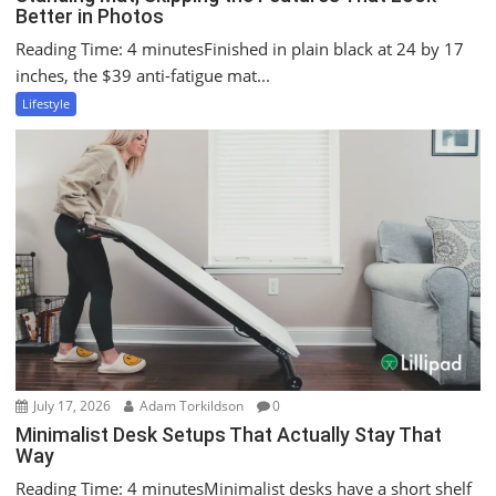
Better in Photos
Reading Time: 4 minutesFinished in plain black at 24 by 17
inches, the $39 anti-fatigue mat...
Lifestyle
July 17, 2026
Adam Torkildson
0
Minimalist Desk Setups That Actually Stay That
Way
Reading Time: 4 minutesMinimalist desks have a short shelf