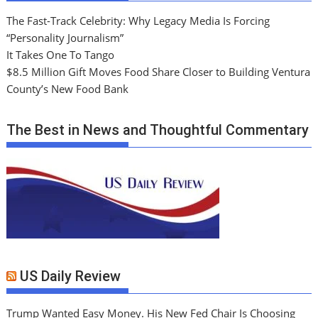
The Fast-Track Celebrity: Why Legacy Media Is Forcing
“Personality Journalism”
It Takes One To Tango
$8.5 Million Gift Moves Food Share Closer to Building Ventura
County’s New Food Bank
The Best in News and Thoughtful Commentary
US Daily Review
Trump Wanted Easy Money. His New Fed Chair Is Choosing