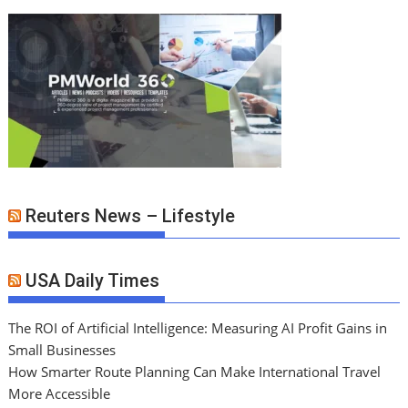
Reuters News – Lifestyle
USA Daily Times
The ROI of Artificial Intelligence: Measuring AI Profit Gains in
Small Businesses
How Smarter Route Planning Can Make International Travel
More Accessible