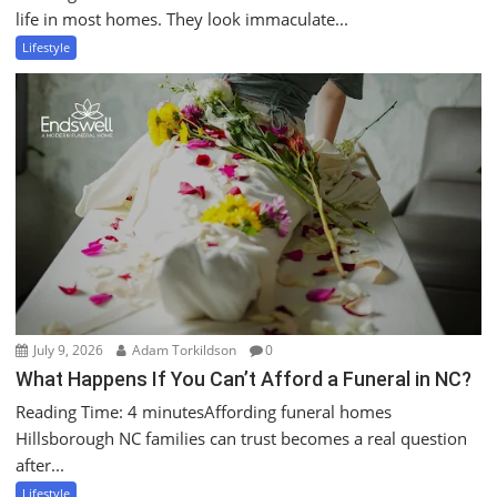
life in most homes. They look immaculate...
Lifestyle
July 9, 2026
Adam Torkildson
0
What Happens If You Can’t Afford a Funeral in NC?
Reading Time: 4 minutesAffording funeral homes
Hillsborough NC families can trust becomes a real question
after...
Lifestyle