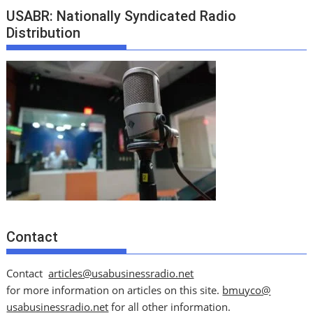
USABR: Nationally Syndicated Radio
Distribution
Contact
Contact
articles@usabusinessradio.net
for more information on articles on this site.
bmuyco@
usabusinessradio.net
for all other information.