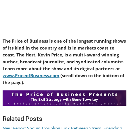
The Price of Business is one of the longest running shows
of its kind in the country and is in markets coast to
coast. The Host, Kevin Price, is a multi-award winning
author, broadcast journalist, and syndicated columnist.
Learn more about the show and its digital partners at
www.PriceofBusiness.com
(scroll down to the bottom of
the page).
Related Posts
New Report Shows Troubling Link Between Stress, Spending,