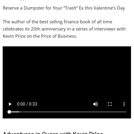
Reserve a Dumpster for Your “Trash” Ex this Valentine’s Day
The author of the best selling finance book of all time
celebrates its 20th anniversary in a series of interviews with
Kevin Price on the Price of Business.