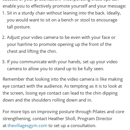
enable you to effectively promote yourself and your message:
Sit in a sturdy chair without leaning into the back. Ideally,
you would want to sit on a bench or stool to encourage
tall posture.
Adjust your video camera to be even with your face or
your hairline to promote opening up the front of the
chest and lifting the chin.
If you communicate with your hands, set up your video
camera to allow you to stand up to be fully seen.
Remember that looking into the video camera is like making
eye contact with the audience. As tempting as it is to look at
the screen, losing eye contact can lead to the chin dipping
down and the shoulders rolling down and in.
For more tips on improving posture through Pilates and core
strengthening, contact Heather Sholl, Program Director
at
thevillagesgym.com
to set up a consultation.