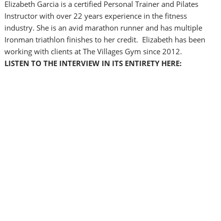
Elizabeth Garcia is a certified Personal Trainer and Pilates
Instructor with over 22 years experience in the fitness
industry. She is an avid marathon runner and has multiple
Ironman triathlon finishes to her credit. Elizabeth has been
working with clients at The Villages Gym since 2012.
LISTEN TO THE INTERVIEW IN ITS ENTIRETY HERE: