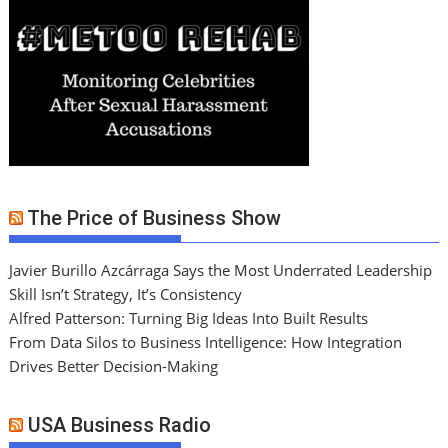
The Price of Business Show
Javier Burillo Azcárraga Says the Most Underrated Leadership
Skill Isn’t Strategy, It’s Consistency
Alfred Patterson: Turning Big Ideas Into Built Results
From Data Silos to Business Intelligence: How Integration
Drives Better Decision-Making
USA Business Radio