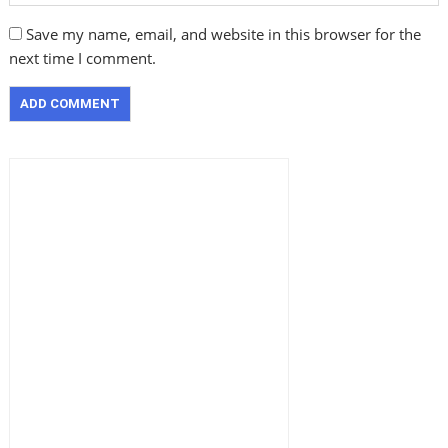
Save my name, email, and website in this browser for the
next time I comment.