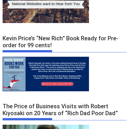
Kevin Price’s “New Rich” Book Ready for Pre-
order for 99 cents!
The Price of Business Visits with Robert
Kiyosaki on 20 Years of “Rich Dad Poor Dad”