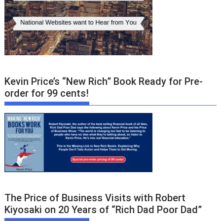
Kevin Price’s “New Rich” Book Ready for Pre-
order for 99 cents!
The Price of Business Visits with Robert
Kiyosaki on 20 Years of “Rich Dad Poor Dad”