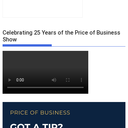
Celebrating 25 Years of the Price of Business
Show