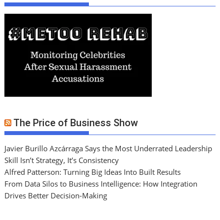
The Price of Business Show
Javier Burillo Azcárraga Says the Most Underrated Leadership
Skill Isn’t Strategy, It’s Consistency
Alfred Patterson: Turning Big Ideas Into Built Results
From Data Silos to Business Intelligence: How Integration
Drives Better Decision-Making