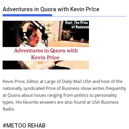
Adventures in Quora with Kevin PrIce
Kevin Price, Editor at Large of Daily Mail USA and host of the
nationally syndicated Price of Business show writes frequently
at Quora about issues ranging from politics to personality
types. His favorite answers are also found at USA Business
Radio.
#METOO REHAB