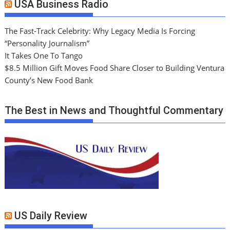
USA Business Radio
The Fast-Track Celebrity: Why Legacy Media Is Forcing
“Personality Journalism”
It Takes One To Tango
$8.5 Million Gift Moves Food Share Closer to Building Ventura
County’s New Food Bank
The Best in News and Thoughtful Commentary
US Daily Review