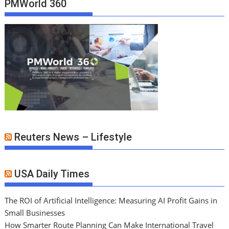
PMWorld 360
Reuters News – Lifestyle
USA Daily Times
The ROI of Artificial Intelligence: Measuring AI Profit Gains in
Small Businesses
How Smarter Route Planning Can Make International Travel