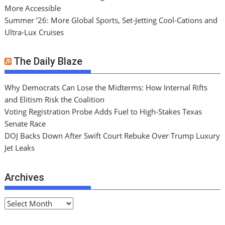
More Accessible
Summer ’26: More Global Sports, Set-Jetting Cool-Cations and
Ultra-Lux Cruises
The Daily Blaze
Why Democrats Can Lose the Midterms: How Internal Rifts
and Elitism Risk the Coalition
Voting Registration Probe Adds Fuel to High-Stakes Texas
Senate Race
DOJ Backs Down After Swift Court Rebuke Over Trump Luxury
Jet Leaks
Archives
A
r