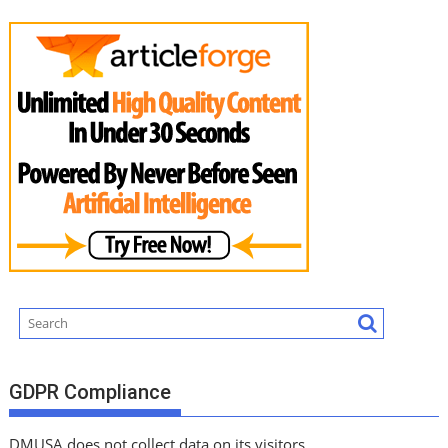
GDPR Compliance
DMUSA does not collect data on its visitors.