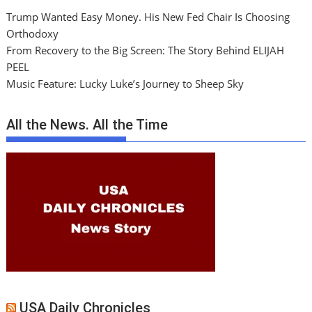
Trump Wanted Easy Money. His New Fed Chair Is Choosing
Orthodoxy
From Recovery to the Big Screen: The Story Behind ELIJAH
PEEL
Music Feature: Lucky Luke’s Journey to Sheep Sky
All the News. All the Time
USA Daily Chronicles