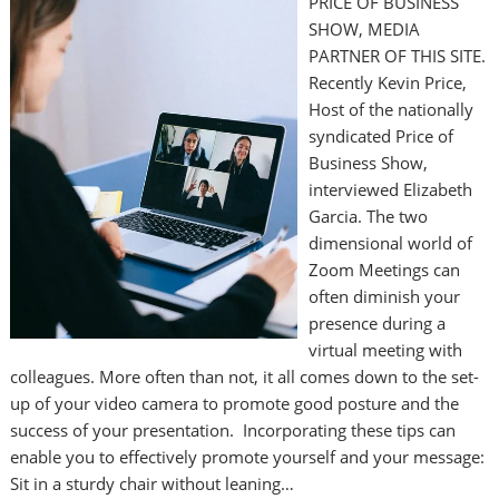
PRICE OF BUSINESS
SHOW, MEDIA
PARTNER OF THIS SITE.
Recently Kevin Price,
Host of the nationally
syndicated Price of
Business Show,
interviewed Elizabeth
Garcia. The two
dimensional world of
Zoom Meetings can
often diminish your
presence during a
virtual meeting with
colleagues. More often than not, it all comes down to the set-
up of your video camera to promote good posture and the
success of your presentation. Incorporating these tips can
enable you to effectively promote yourself and your message:
Sit in a sturdy chair without leaning…