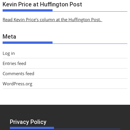
c
Kevin Price at Huffington Post
h
i
Read Kevin Price’s column at the Huffington Post.
v
e
Meta
s
Log in
Entries feed
Comments feed
WordPress.org
Privacy Policy