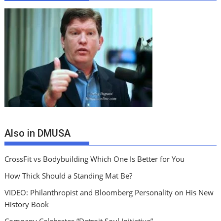
Also in DMUSA
CrossFit vs Bodybuilding Which One Is Better for You
How Thick Should a Standing Mat Be?
VIDEO: Philanthropist and Bloomberg Personality on His New
History Book
Company Celebrates “Detroit Soul Initiative”