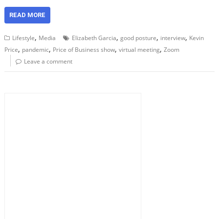
READ MORE
,
,
,
,
Lifestyle
Media
Elizabeth Garcia
good posture
interview
Kevin
,
,
,
,
Price
pandemic
Price of Business show
virtual meeting
Zoom
Leave a comment