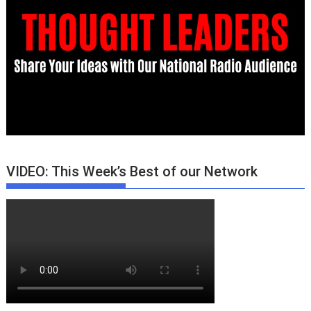
VIDEO: This Week’s Best of our Network