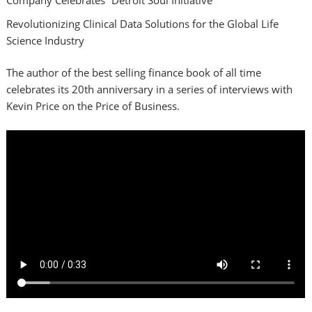
Revolutionizing Clinical Data Solutions for the Global Life
Science Industry
The author of the best selling finance book of all time
celebrates its 20th anniversary in a series of interviews with
Kevin Price on the Price of Business.