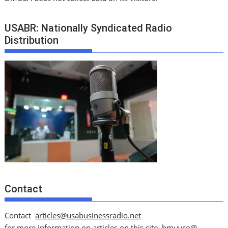
USABR: Nationally Syndicated Radio
Distribution
Contact
Contact
articles@usabusinessradio.net
for more information on articles on this site.
bmuyco@