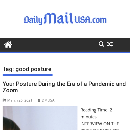
S
k
i
p
t
o
c
o
n
t
Tag:
good posture
e
n
Your Posture During the Era of a Pandemic and
t
Zoom
March 26, 2021
DMUSA
Reading Time:
2
minutes
INTERVIEW ON THE