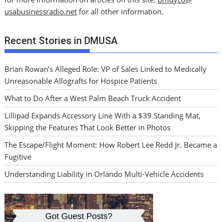
usabusinessradio.net
for all other information.
Recent Stories in DMUSA
Brian Rowan’s Alleged Role: VP of Sales Linked to Medically
Unreasonable Allografts for Hospice Patients
What to Do After a West Palm Beach Truck Accident
Lillipad Expands Accessory Line With a $39 Standing Mat,
Skipping the Features That Look Better in Photos
The Escape/Flight Moment: How Robert Lee Redd Jr. Became a
Fugitive
Understanding Liability in Orlando Multi-Vehicle Accidents