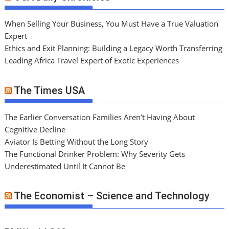
When Selling Your Business, You Must Have a True Valuation
Expert
Ethics and Exit Planning: Building a Legacy Worth Transferring
Leading Africa Travel Expert of Exotic Experiences
The Times USA
The Earlier Conversation Families Aren’t Having About
Cognitive Decline
Aviator Is Betting Without the Long Story
The Functional Drinker Problem: Why Severity Gets
Underestimated Until It Cannot Be
The Economist – Science and Technology