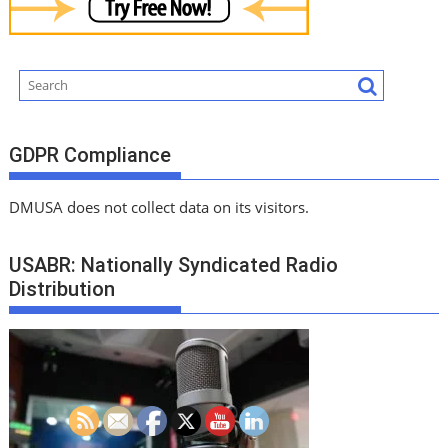
GDPR Compliance
DMUSA does not collect data on its visitors.
USABR: Nationally Syndicated Radio
Distribution