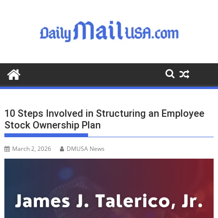
S
k
i
p
t
o
c
o
n
t
10 Steps Involved in Structuring an Employee
e
Stock Ownership Plan
n
t
March 2, 2026
DMUSA News