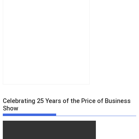
Celebrating 25 Years of the Price of Business
Show