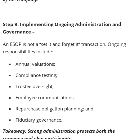
Step 9: Implementing Ongoing Administration and
Governance –
An ESOP is not a “set it and forget it” transaction. Ongoing
responsibilities include:
Annual valuations;
Compliance testing;
Trustee oversight;
Employee communications;
Repurchase obligation planning; and
Fiduciary governance.
Takeaway: Strong administration protects both the
company and plan participants.