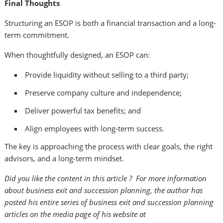
Final Thoughts
Structuring an ESOP is both a financial transaction and a long-
term commitment.
When thoughtfully designed, an ESOP can:
Provide liquidity without selling to a third party;
Preserve company culture and independence;
Deliver powerful tax benefits; and
Align employees with long-term success.
The key is approaching the process with clear goals, the right
advisors, and a long-term mindset.
Did you like the content in this article ? For more information
about business exit and succession planning, the author has
posted his entire series of business exit and succession planning
articles on the media page of his website at