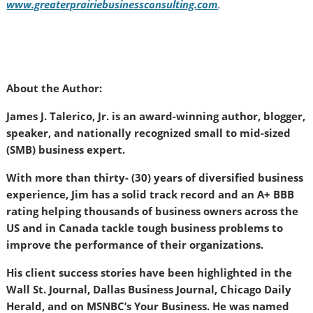
www.greaterprairiebusinessconsulting.com
.
About the Author:
James J. Talerico, Jr. is an award-winning author, blogger,
speaker, and nationally recognized small to mid-sized
(SMB) business expert.
With more than thirty- (30) years of diversified business
experience, Jim has a solid track record and an A+ BBB
rating helping thousands of business owners across the
US and in Canada tackle tough business problems to
improve the performance of their organizations.
His client success stories have been highlighted in the
Wall St. Journal, Dallas Business Journal, Chicago Daily
Herald, and on MSNBC’s Your Business. He was named