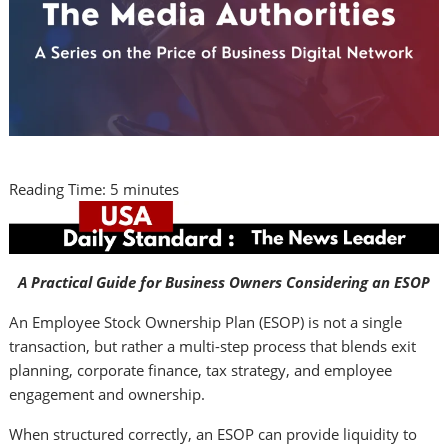
Reading Time:
5
minutes
A Practical Guide for Business Owners Considering an ESOP
An Employee Stock Ownership Plan (ESOP) is not a single
transaction, but rather a multi-step process that blends exit
planning, corporate finance, tax strategy, and employee
engagement and ownership.
When structured correctly, an ESOP can provide liquidity to