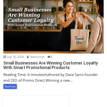
July 16, 2026
Newsroom
0
Small Businesses Are Winning Customer Loyalty
With Smart Promotional Products
Reading Time: 4 minutesAuthored by Dave Sarro founder
and CEO of Promo Direct Winning a new...
Business