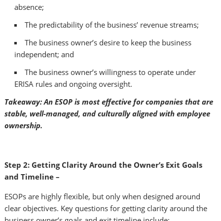
absence;
The predictability of the business’ revenue streams;
The business owner’s desire to keep the business
independent; and
The business owner’s willingness to operate under
ERISA rules and ongoing oversight.
Takeaway: An ESOP is most effective for companies that are
stable, well-managed, and culturally aligned with employee
ownership.
Step 2: Getting Clarity Around the Owner’s Exit Goals
and Timeline –
ESOPs are highly flexible, but only when designed around
clear objectives. Key questions for getting clarity around the
business owner’s goals and exit timeline include: