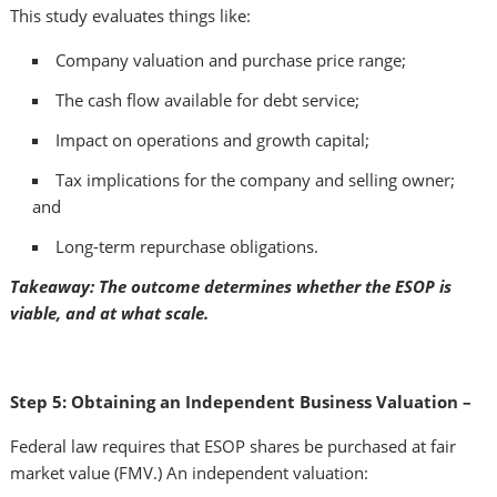
This study evaluates things like:
Company valuation and purchase price range;
The cash flow available for debt service;
Impact on operations and growth capital;
Tax implications for the company and selling owner;
and
Long-term repurchase obligations.
Takeaway: The outcome determines whether the ESOP is
viable, and at what scale.
Step 5: Obtaining an Independent Business Valuation –
Federal law requires that ESOP shares be purchased at fair
market value (FMV.) An independent valuation: