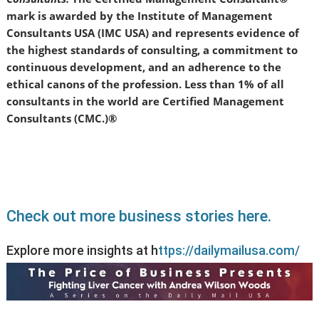
mark is awarded by the Institute of Management
Consultants USA (IMC USA) and represents evidence of
the highest standards of consulting, a commitment to
continuous development, and an adherence to the
ethical canons of the profession. Less than 1% of all
consultants in the world are Certified Management
Consultants (CMC.)®
Check out more business stories here.
Explore more insights at h
ttps://dailymailusa.com/