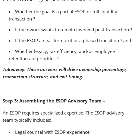
Whether the goal is a partial ESOP or full liquidity
transaction ?
If the owner wants to remain involved post-transaction ?
If the ESOP a near-term exit or a phased transition ? and
Whether legacy, tax efficiency, and/or employee
retention are priorities ?
Takeaway: These answers will drive ownership percentage,
transaction structure, and exit timing.
Step 3: Assembling the ESOP Advisory Team –
An ESOP requires specialized expertise. The ESOP advisory
team typically includes:
Legal counsel with ESOP experience;