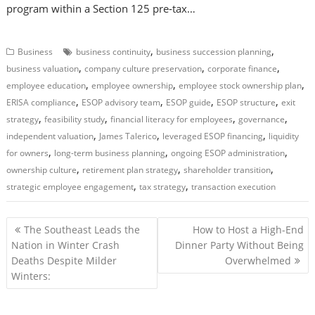
program within a Section 125 pre‑tax…
,
,
Business
business continuity
business succession planning
,
,
,
business valuation
company culture preservation
corporate finance
,
,
,
employee education
employee ownership
employee stock ownership plan
,
,
,
,
ERISA compliance
ESOP advisory team
ESOP guide
ESOP structure
exit
,
,
,
,
strategy
feasibility study
financial literacy for employees
governance
,
,
,
independent valuation
James Talerico
leveraged ESOP financing
liquidity
,
,
,
for owners
long-term business planning
ongoing ESOP administration
,
,
,
ownership culture
retirement plan strategy
shareholder transition
,
,
strategic employee engagement
tax strategy
transaction execution
P
The Southeast Leads the
How to Host a High-End
o
Nation in Winter Crash
Dinner Party Without Being
Deaths Despite Milder
Overwhelmed
s
Winters:
t
n