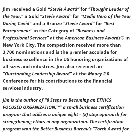
Jim received a Gold
“Stevie Award”
for
“Thought Leader of
the Year,”
a Gold
“Stevie Award”
for
“Media Hero of the Year
During Covid”
and a Bronze
“Stevie Award”
for
“Best
Entrepreneur”
in the Category of
“Business and
Professional Services”
at the
American Business Awards®
in
New York City. The competition received more than
3,700 nominations and is the premier accolade for
business excellence in the US honoring organizations of
all sizes and industries. Jim also received an
“Outstanding Leadership Award”
at the
Money 2.0
Conference for his contributions to the financial
services industry.
Jim is the author of “8 Steps to Becoming an ETHICS
FOCUSED ORGANIZATION,™” a small business certification
program that utilizes a unique eight – (8) step approach for
strengthening ethics in any organization. The certification
program won the Better Business Bureau’s “Torch Award for