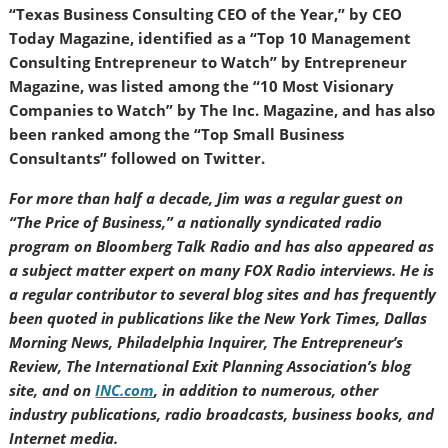
“Texas Business Consulting CEO of the Year,” by CEO
Today Magazine, identified as a “Top 10 Management
Consulting Entrepreneur to Watch” by Entrepreneur
Magazine, was listed among the “10 Most Visionary
Companies to Watch” by The Inc. Magazine, and has also
been ranked among the “Top Small Business
Consultants” followed on Twitter.
For more than half a decade, Jim was a regular guest on
“The Price of Business,” a nationally syndicated radio
program on Bloomberg Talk Radio and has also appeared as
a subject matter expert on many FOX Radio interviews. He is
a regular contributor to several blog sites and has frequently
been quoted in publications like the New York Times, Dallas
Morning News, Philadelphia Inquirer, The Entrepreneur’s
Review, The International Exit Planning Association’s blog
site, and on
INC.com
, in addition to numerous, other
industry publications, radio broadcasts, business books, and
Internet media.