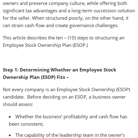
owners and preserve company culture, while offering both
significant tax advantages and a long-term succession solution
for the seller. When structured poorly, on the other hand, it
can strain cash flow and create governance challenges.
This article describes the ten – (10) steps to structuring an
Employee Stock Ownership Plan (ESOP.)
Step 1: Determining Whether an Employee Stock
Ownership Plan (ESOP) Fits –
Not every company is an Employee Stock Ownership (ESOP)
candidate. Before deciding on an ESOP, a business owner
should assess:
Whether the business’ profitability and cash flow has
been consistent;
The capability of the leadership team in the owner’s