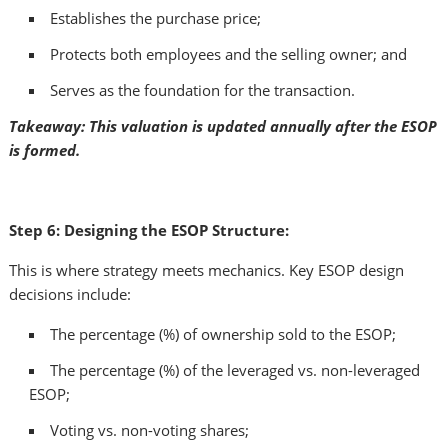
Establishes the purchase price;
Protects both employees and the selling owner; and
Serves as the foundation for the transaction.
Takeaway: This valuation is updated annually after the ESOP
is formed.
Step 6: Designing the ESOP Structure:
This is where strategy meets mechanics. Key ESOP design
decisions include:
The percentage (%) of ownership sold to the ESOP;
The percentage (%) of the leveraged vs. non-leveraged
ESOP;
Voting vs. non-voting shares;