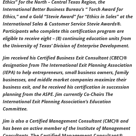
Ethics” for the North – Central Texas Region, the
International Better Business Bureau’s “ Torch Award for
Ethics,” and a Gold “Stevie Award” for “Ethics in Sales” at the
International Sales & Customer Service Stevie Awards®.
Participants who complete this certification program are
eligible to receive eight – (8) continuing education units from
the University of Texas’ Division of Enterprise Development.
Jim received his Certified Business Exit Consultant (CBEC)®
designation from The International Exit Planning Association
(IEPA) to help entrepreneurs, small business owners, family
businesses, and middle market companies maximize their
business exit, and he received his certification in succession
planning from the ASPE. Jim currently Co-Chairs The
International Exit Planning Association’s Education
Committee.
Jim is also a Certified Management Consultant (CMC)® and
has been an active member of the Institute of Management
Consultants.
The Certified Management Consultant®