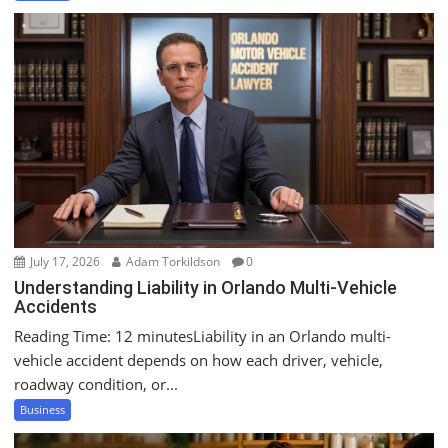
July 17, 2026
Adam Torkildson
0
Understanding Liability in Orlando Multi-Vehicle
Accidents
Reading Time: 12 minutesLiability in an Orlando multi-
vehicle accident depends on how each driver, vehicle,
roadway condition, or...
Business