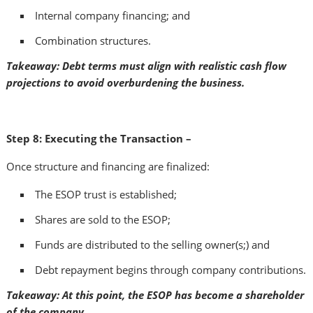
Internal company financing; and
Combination structures.
Takeaway: Debt terms must align with realistic cash flow
projections to avoid overburdening the business.
Step 8: Executing the Transaction –
Once structure and financing are finalized:
The ESOP trust is established;
Shares are sold to the ESOP;
Funds are distributed to the selling owner(s;) and
Debt repayment begins through company contributions.
Takeaway: At this point, the ESOP has become a shareholder
of the company.