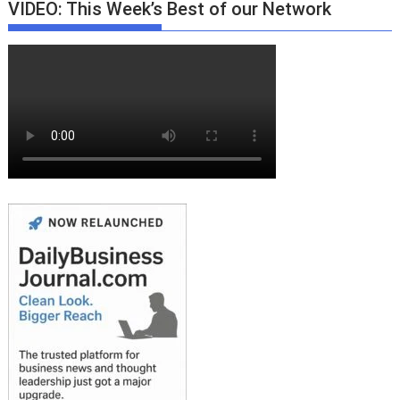
VIDEO: This Week’s Best of our Network