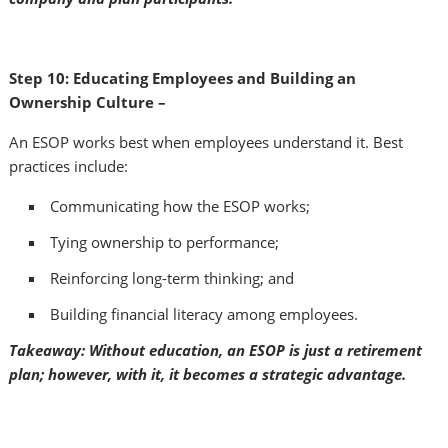
Step 10: Educating Employees and Building an
Ownership Culture –
An ESOP works best when employees understand it. Best
practices include:
Communicating how the ESOP works;
Tying ownership to performance;
Reinforcing long-term thinking; and
Building financial literacy among employees.
Takeaway: Without education, an ESOP is just a retirement
plan; however, with it, it becomes a strategic advantage.