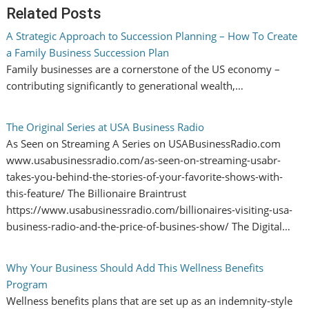
Related Posts
A Strategic Approach to Succession Planning – How To Create
a Family Business Succession Plan
Family businesses are a cornerstone of the US economy –
contributing significantly to generational wealth,…
The Original Series at USA Business Radio
As Seen on Streaming A Series on USABusinessRadio.com
www.usabusinessradio.com/as-seen-on-streaming-usabr-
takes-you-behind-the-stories-of-your-favorite-shows-with-
this-feature/ The Billionaire Braintrust
https://www.usabusinessradio.com/billionaires-visiting-usa-
business-radio-and-the-price-of-busines-show/ The Digital…
Why Your Business Should Add This Wellness Benefits
Program
Wellness benefits plans that are set up as an indemnity‑style