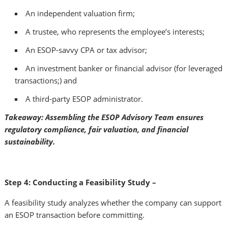
An independent valuation firm;
A trustee, who represents the employee’s interests;
An ESOP-savvy CPA or tax advisor;
An investment banker or financial advisor (for leveraged
transactions;) and
A third-party ESOP administrator.
Takeaway: Assembling the ESOP Advisory Team ensures
regulatory compliance, fair valuation, and financial
sustainability.
Step 4: Conducting a Feasibility Study –
A feasibility study analyzes whether the company can support
an ESOP transaction before committing.