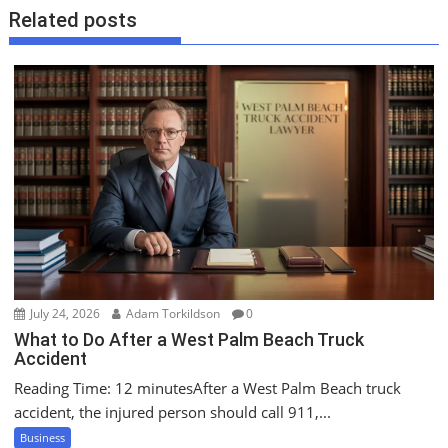
a
Related posts
v
i
g
a
t
i
o
n
July 24, 2026
Adam Torkildson
0
What to Do After a West Palm Beach Truck
Accident
Reading Time: 12 minutesAfter a West Palm Beach truck
accident, the injured person should call 911,...
Business