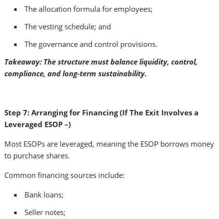
The allocation formula for employees;
The vesting schedule; and
The governance and control provisions.
Takeaway: The structure must balance liquidity, control,
compliance, and long-term sustainability.
Step 7: Arranging for Financing (If The Exit Involves a
Leveraged ESOP –)
Most ESOPs are leveraged, meaning the ESOP borrows money
to purchase shares.
Common financing sources include:
Bank loans;
Seller notes;