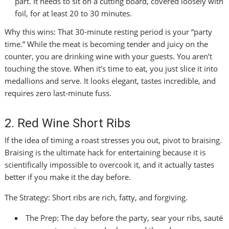
part. It needs to sit on a cutting board, covered loosely with
foil, for at least 20 to 30 minutes.
Why this wins: That 30-minute resting period is your “party
time.” While the meat is becoming tender and juicy on the
counter, you are drinking wine with your guests. You aren’t
touching the stove. When it’s time to eat, you just slice it into
medallions and serve. It looks elegant, tastes incredible, and
requires zero last-minute fuss.
2. Red Wine Short Ribs
If the idea of timing a roast stresses you out, pivot to braising.
Braising is the ultimate hack for entertaining because it is
scientifically impossible to overcook it, and it actually tastes
better if you make it the day before.
The Strategy: Short ribs are rich, fatty, and forgiving.
The Prep: The day before the party, sear your ribs, sauté