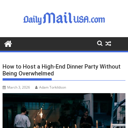
S
k
i
p
t
o
c
o
n
t
How to Host a High-End Dinner Party Without
e
Being Overwhelmed
n
t
March 3, 2026
Adam Torkildson