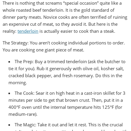
There is nothing that screams “special occasion” quite like a
whole roasted beef tenderloin. It is the gold standard of
dinner party meats. Novice cooks are often terrified of ruining
an expensive cut of meat, so they avoid it. But here is the
reality:
tenderloin
is actually easier to cook than a steak.
The Strategy: You aren’t cooking individual portions to order.
You are cooking one giant piece of meat.
The Prep: Buy a trimmed tenderloin (ask the butcher to
tie it for you). Rub it generously with olive oil, kosher salt,
cracked black pepper, and fresh rosemary. Do this in the
morning.
The Cook: Sear it on high heat in a cast-iron skillet for 3
minutes per side to get that brown crust. Then, put it in a
400°F oven until the internal temperature hits 125°F (for
medium-rare).
The Magic: Take it out and let it rest. This is the crucial