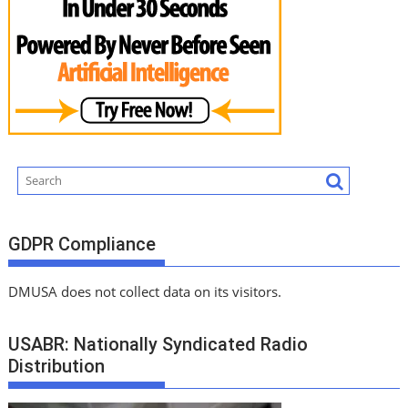
GDPR Compliance
DMUSA does not collect data on its visitors.
USABR: Nationally Syndicated Radio
Distribution