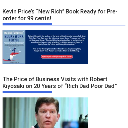
Kevin Price’s “New Rich” Book Ready for Pre-
order for 99 cents!
The Price of Business Visits with Robert
Kiyosaki on 20 Years of “Rich Dad Poor Dad”