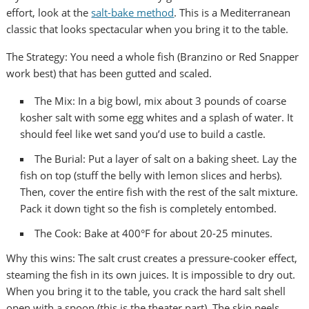
effort, look at the
salt-bake method
. This is a Mediterranean
classic that looks spectacular when you bring it to the table.
The Strategy: You need a whole fish (Branzino or Red Snapper
work best) that has been gutted and scaled.
The Mix: In a big bowl, mix about 3 pounds of coarse
kosher salt with some egg whites and a splash of water. It
should feel like wet sand you’d use to build a castle.
The Burial: Put a layer of salt on a baking sheet. Lay the
fish on top (stuff the belly with lemon slices and herbs).
Then, cover the entire fish with the rest of the salt mixture.
Pack it down tight so the fish is completely entombed.
The Cook: Bake at 400°F for about 20-25 minutes.
Why this wins: The salt crust creates a pressure-cooker effect,
steaming the fish in its own juices. It is impossible to dry out.
When you bring it to the table, you crack the hard salt shell
open with a spoon (this is the theater part). The skin peels