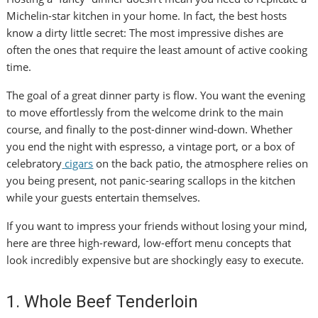
Michelin-star kitchen in your home. In fact, the best hosts
know a dirty little secret: The most impressive dishes are
often the ones that require the least amount of active cooking
time.
The goal of a great dinner party is flow. You want the evening
to move effortlessly from the welcome drink to the main
course, and finally to the post-dinner wind-down. Whether
you end the night with espresso, a vintage port, or a box of
celebratory
cigars
on the back patio, the atmosphere relies on
you being present, not panic-searing scallops in the kitchen
while your guests entertain themselves.
If you want to impress your friends without losing your mind,
here are three high-reward, low-effort menu concepts that
look incredibly expensive but are shockingly easy to execute.
1. Whole Beef Tenderloin