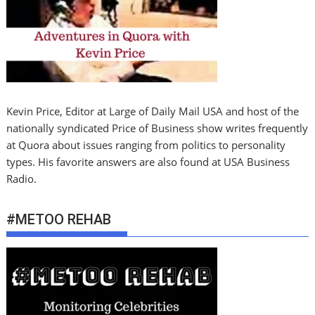
Kevin Price, Editor at Large of Daily Mail USA and host of the
nationally syndicated Price of Business show writes frequently
at Quora about issues ranging from politics to personality
types. His favorite answers are also found at USA Business
Radio.
#METOO REHAB