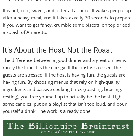
It is hot, cold, sweet, and bitter all at once. It wakes people up
after a heavy meal, and it takes exactly 30 seconds to prepare.
If you want to get fancy, crumble some biscotti on top or add
a splash of Amaretto.
It’s About the Host, Not the Roast
The difference between a good dinner and a great dinner is
rarely the food. It’s the energy. If the host is stressed, the
guests are stressed. If the host is having fun, the guests are
having fun. By choosing menus that rely on high-quality
ingredients and passive cooking times (roasting, braising,
resting), you free yourself up to actually be the host. Light
some candles, put on a playlist that isn’t too loud, and pour
yourself a drink. The work is already done.