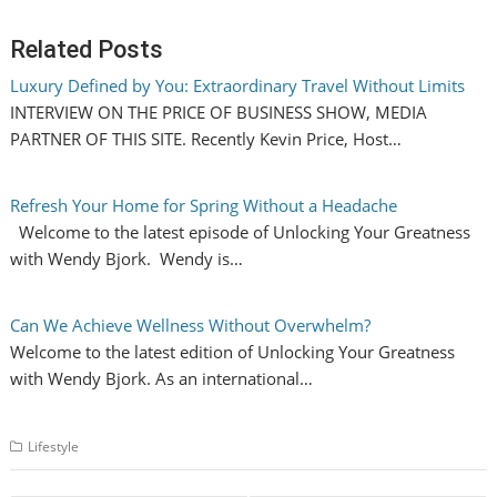
Related Posts
Luxury Defined by You: Extraordinary Travel Without Limits
INTERVIEW ON THE PRICE OF BUSINESS SHOW, MEDIA
PARTNER OF THIS SITE. Recently Kevin Price, Host…
Refresh Your Home for Spring Without a Headache
Welcome to the latest episode of Unlocking Your Greatness
with Wendy Bjork. Wendy is…
Can We Achieve Wellness Without Overwhelm?
Welcome to the latest edition of Unlocking Your Greatness
with Wendy Bjork. As an international…
Lifestyle