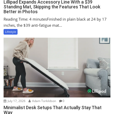
Lillipad Expands Accessory Line With a $39
Standing Mat, Skipping the Features That Look
Better in Photos
Reading Time: 4 minutesFinished in plain black at 24 by 17
inches, the $39 anti-fatigue mat...
Lifestyle
July 17, 2026
Adam Torkildson
0
Minimalist Desk Setups That Actually Stay That
Way