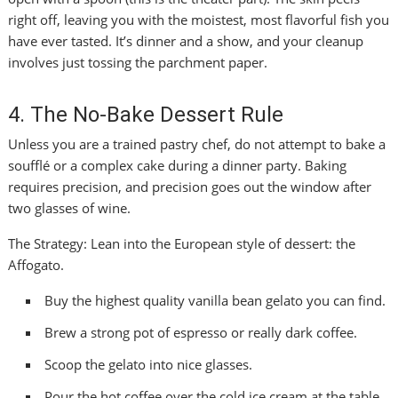
right off, leaving you with the moistest, most flavorful fish you
have ever tasted. It’s dinner and a show, and your cleanup
involves just tossing the parchment paper.
4. The No-Bake Dessert Rule
Unless you are a trained pastry chef, do not attempt to bake a
soufflé or a complex cake during a dinner party. Baking
requires precision, and precision goes out the window after
two glasses of wine.
The Strategy: Lean into the European style of dessert: the
Affogato.
Buy the highest quality vanilla bean gelato you can find.
Brew a strong pot of espresso or really dark coffee.
Scoop the gelato into nice glasses.
Pour the hot coffee over the cold ice cream at the table.