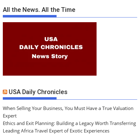
All the News. All the Time
USA Daily Chronicles
When Selling Your Business, You Must Have a True Valuation
Expert
Ethics and Exit Planning: Building a Legacy Worth Transferring
Leading Africa Travel Expert of Exotic Experiences