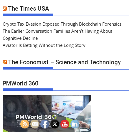
The Times USA
Crypto Tax Evasion Exposed Through Blockchain Forensics
The Earlier Conversation Families Aren’t Having About
Cognitive Decline
Aviator Is Betting Without the Long Story
The Economist – Science and Technology
PMWorld 360