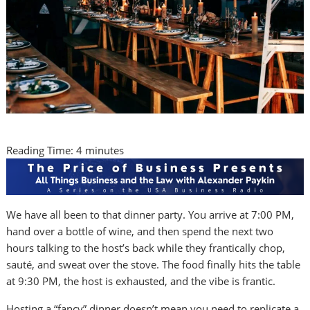
Reading Time:
4
minutes
We have all been to that dinner party. You arrive at 7:00 PM,
hand over a bottle of wine, and then spend the next two
hours talking to the host’s back while they frantically chop,
sauté, and sweat over the stove. The food finally hits the table
at 9:30 PM, the host is exhausted, and the vibe is frantic.
Hosting a “fancy” dinner doesn’t mean you need to replicate a