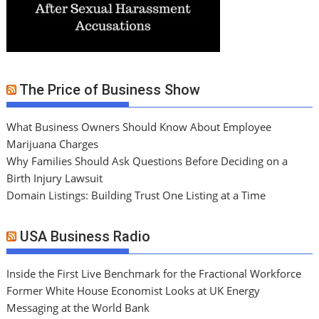
The Price of Business Show
What Business Owners Should Know About Employee
Marijuana Charges
Why Families Should Ask Questions Before Deciding on a
Birth Injury Lawsuit
Domain Listings: Building Trust One Listing at a Time
USA Business Radio
Inside the First Live Benchmark for the Fractional Workforce
Former White House Economist Looks at UK Energy
Messaging at the World Bank