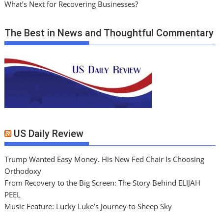
What’s Next for Recovering Businesses?
The Best in News and Thoughtful Commentary
US Daily Review
Trump Wanted Easy Money. His New Fed Chair Is Choosing
Orthodoxy
From Recovery to the Big Screen: The Story Behind ELIJAH
PEEL
Music Feature: Lucky Luke’s Journey to Sheep Sky