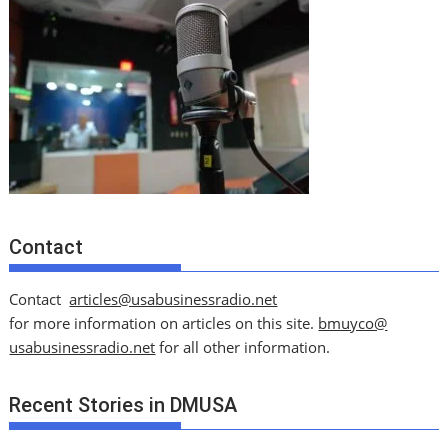
Contact
Contact
articles@usabusinessradio.net
for more information on articles on this site.
bmuyco@
usabusinessradio.net
for all other information.
Recent Stories in DMUSA