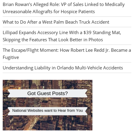
Brian Rowan’s Alleged Role: VP of Sales Linked to Medically
Unreasonable Allografts for Hospice Patients
What to Do After a West Palm Beach Truck Accident
Lillipad Expands Accessory Line With a $39 Standing Mat,
Skipping the Features That Look Better in Photos
The Escape/Flight Moment: How Robert Lee Redd Jr. Became a
Fugitive
Understanding Liability in Orlando Multi-Vehicle Accidents