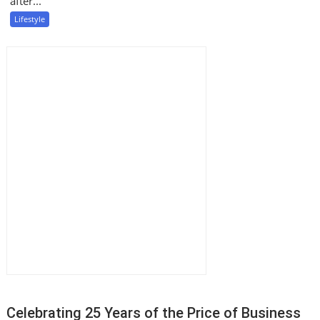
after...
Lifestyle
Celebrating 25 Years of the Price of Business