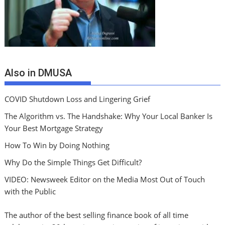
Also in DMUSA
COVID Shutdown Loss and Lingering Grief
The Algorithm vs. The Handshake: Why Your Local Banker Is
Your Best Mortgage Strategy
How To Win by Doing Nothing
Why Do the Simple Things Get Difficult?
VIDEO: Newsweek Editor on the Media Most Out of Touch
with the Public
The author of the best selling finance book of all time