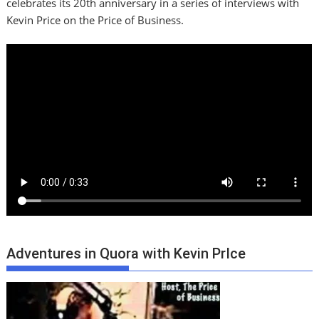
celebrates its 20th anniversary in a series of interviews with
Kevin Price on the Price of Business.
Adventures in Quora with Kevin PrIce