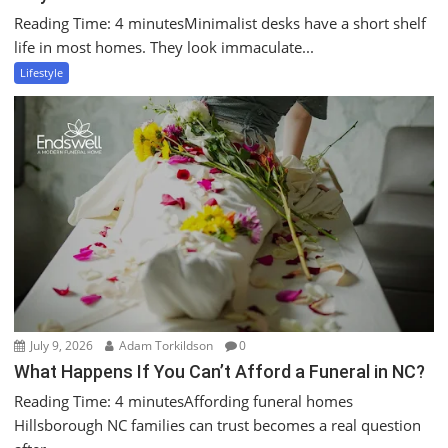
Reading Time: 4 minutesMinimalist desks have a short shelf
life in most homes. They look immaculate...
Lifestyle
July 9, 2026
Adam Torkildson
0
What Happens If You Can’t Afford a Funeral in NC?
Reading Time: 4 minutesAffording funeral homes
Hillsborough NC families can trust becomes a real question