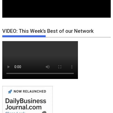
VIDEO: This Week’s Best of our Network