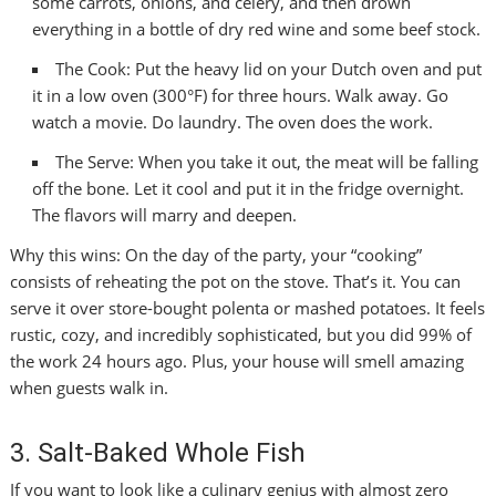
some carrots, onions, and celery, and then drown
everything in a bottle of dry red wine and some beef stock.
The Cook: Put the heavy lid on your Dutch oven and put
it in a low oven (300°F) for three hours. Walk away. Go
watch a movie. Do laundry. The oven does the work.
The Serve: When you take it out, the meat will be falling
off the bone. Let it cool and put it in the fridge overnight.
The flavors will marry and deepen.
Why this wins: On the day of the party, your “cooking”
consists of reheating the pot on the stove. That’s it. You can
serve it over store-bought polenta or mashed potatoes. It feels
rustic, cozy, and incredibly sophisticated, but you did 99% of
the work 24 hours ago. Plus, your house will smell amazing
when guests walk in.
3. Salt-Baked Whole Fish
If you want to look like a culinary genius with almost zero