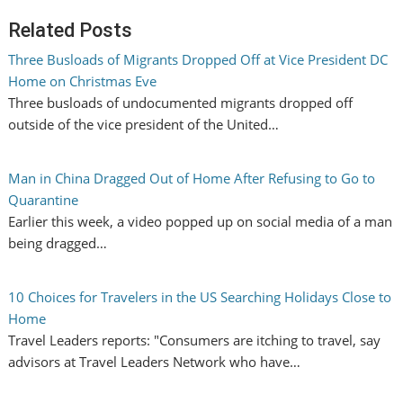
Related Posts
Three Busloads of Migrants Dropped Off at Vice President DC
Home on Christmas Eve
Three busloads of undocumented migrants dropped off
outside of the vice president of the United…
Man in China Dragged Out of Home After Refusing to Go to
Quarantine
Earlier this week, a video popped up on social media of a man
being dragged…
10 Choices for Travelers in the US Searching Holidays Close to
Home
Travel Leaders reports: "Consumers are itching to travel, say
advisors at Travel Leaders Network who have…