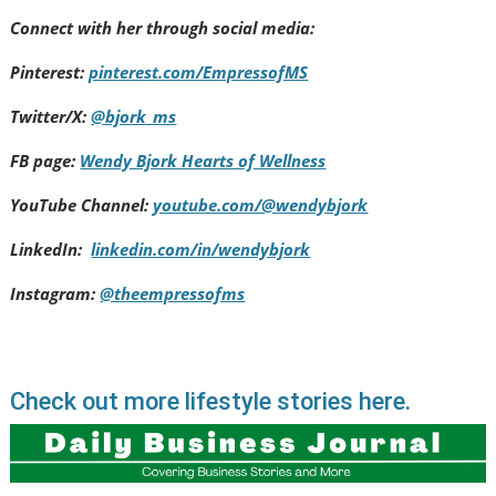
Connect with her through social media:
Pinterest:
pinterest.com/EmpressofMS
Twitter/X:
@bjork_ms
FB page:
Wendy Bjork Hearts of Wellness
YouTube Channel:
youtube.com/@wendybjork
LinkedIn:
linkedin.com/in/wendybjork
Instagram:
@theempressofms
Check out more lifestyle stories here.