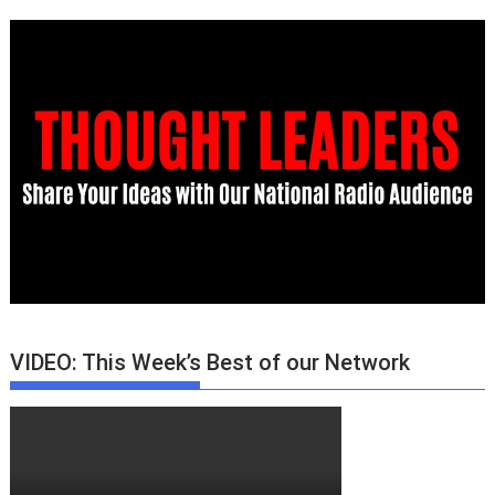
VIDEO: This Week’s Best of our Network