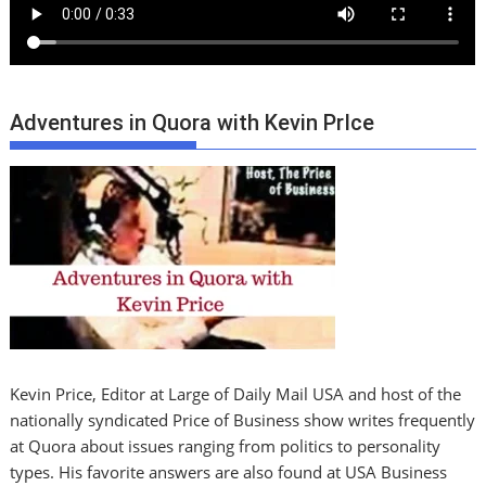
Adventures in Quora with Kevin PrIce
Kevin Price, Editor at Large of Daily Mail USA and host of the
nationally syndicated Price of Business show writes frequently
at Quora about issues ranging from politics to personality
types. His favorite answers are also found at USA Business