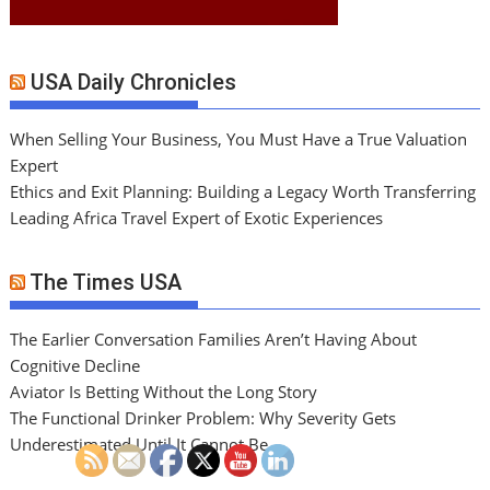
USA Daily Chronicles
When Selling Your Business, You Must Have a True Valuation
Expert
Ethics and Exit Planning: Building a Legacy Worth Transferring
Leading Africa Travel Expert of Exotic Experiences
The Times USA
The Earlier Conversation Families Aren’t Having About
Cognitive Decline
Aviator Is Betting Without the Long Story
The Functional Drinker Problem: Why Severity Gets
Underestimated Until It Cannot Be