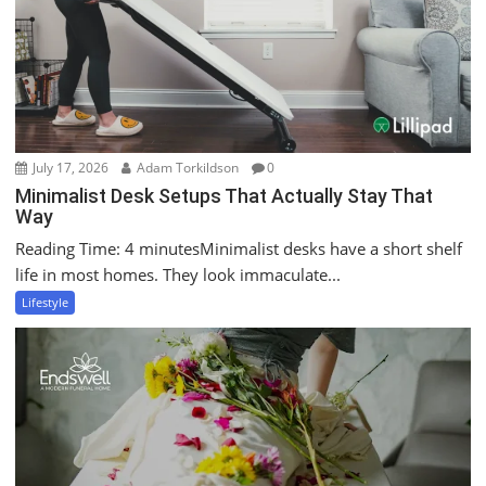
July 17, 2026
Adam Torkildson
0
Minimalist Desk Setups That Actually Stay That
Way
Reading Time: 4 minutesMinimalist desks have a short shelf
life in most homes. They look immaculate...
Lifestyle