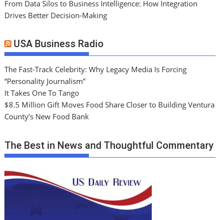
From Data Silos to Business Intelligence: How Integration
Drives Better Decision-Making
USA Business Radio
The Fast-Track Celebrity: Why Legacy Media Is Forcing
“Personality Journalism”
It Takes One To Tango
$8.5 Million Gift Moves Food Share Closer to Building Ventura
County’s New Food Bank
The Best in News and Thoughtful Commentary