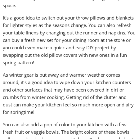
space.
It’s a good idea to switch out your throw pillows and blankets
for lighter styles as the seasons change. You can also refresh
your table linens by changing out the runner and napkins. You
can buy a fresh new set for your dining room at the store or
you could even make a quick and easy DIY project by
swapping out the old pillow covers with new ones in a fun
spring pattern!
As winter gear is put away and warmer weather comes
around, it’s a good idea to wipe down your kitchen counters
and other surfaces that may have been covered in dirt or
crumbs from winter cooking. Getting rid of the clutter and
dust can make your kitchen feel so much more open and airy
for springtime!
You can also add a pop of color to your kitchen with a few
fresh fruit or veggie bowls. The bright colors of these bowls