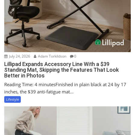
a
t
i
o
n
July 24, 2026
Adam Torkildson
0
Lillipad Expands Accessory Line With a $39
Standing Mat, Skipping the Features That Look
Better in Photos
Reading Time: 4 minutesFinished in plain black at 24 by 17
inches, the $39 anti-fatigue mat...
Lifestyle