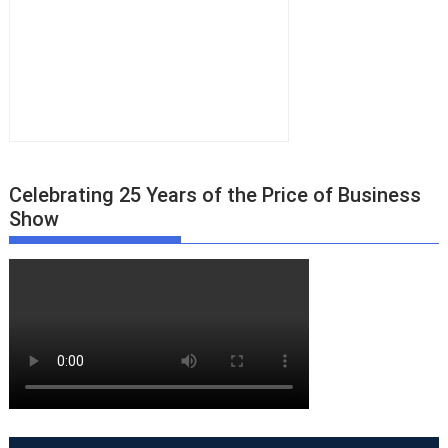
Celebrating 25 Years of the Price of Business
Show