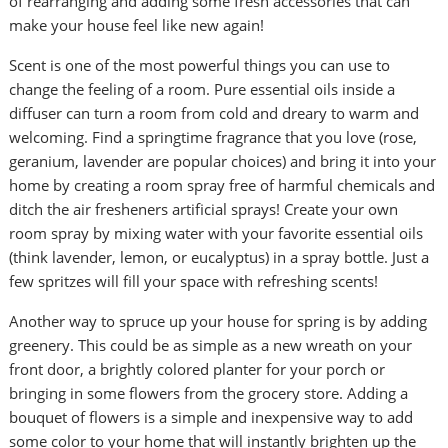
of rearranging and adding some fresh accessories that can
make your house feel like new again!
Scent is one of the most powerful things you can use to
change the feeling of a room. Pure essential oils inside a
diffuser can turn a room from cold and dreary to warm and
welcoming. Find a springtime fragrance that you love (rose,
geranium, lavender are popular choices) and bring it into your
home by creating a room spray free of harmful chemicals and
ditch the air fresheners artificial sprays! Create your own
room spray by mixing water with your favorite essential oils
(think lavender, lemon, or eucalyptus) in a spray bottle. Just a
few spritzes will fill your space with refreshing scents!
Another way to spruce up your house for spring is by adding
greenery. This could be as simple as a new wreath on your
front door, a brightly colored planter for your porch or
bringing in some flowers from the grocery store. Adding a
bouquet of flowers is a simple and inexpensive way to add
some color to your home that will instantly brighten up the