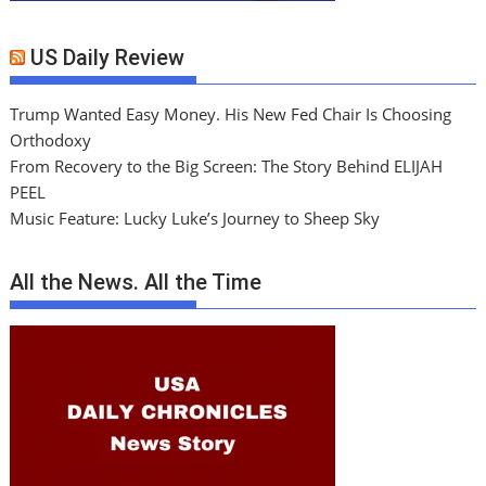
US Daily Review
Trump Wanted Easy Money. His New Fed Chair Is Choosing
Orthodoxy
From Recovery to the Big Screen: The Story Behind ELIJAH
PEEL
Music Feature: Lucky Luke’s Journey to Sheep Sky
All the News. All the Time