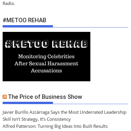
Radio.
#METOO REHAB
The Price of Business Show
Javier Burillo Azcárraga Says the Most Underrated Leadership
Skill Isn’t Strategy, It’s Consistency
Alfred Patterson: Turning Big Ideas Into Built Results