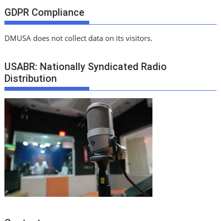
GDPR Compliance
DMUSA does not collect data on its visitors.
USABR: Nationally Syndicated Radio
Distribution