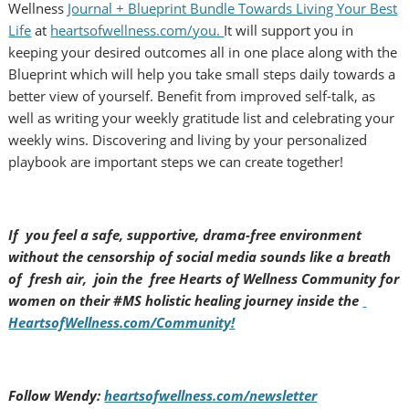
Wellness
Journal + Blueprint Bundle Towards Living Your Best
Life
at
heartsofwellness.com/you.
It will support you in
keeping your desired outcomes all in one place along with the
Blueprint which will help you take small steps daily towards a
better view of yourself. Benefit from improved self-talk, as
well as writing your weekly gratitude list and celebrating your
weekly wins. Discovering and living by your personalized
playbook are important steps we can create together!
If you feel a safe, supportive, drama-free environment
without the censorship of social media sounds like a breath
of fresh air, join the free Hearts of Wellness Community for
women on their #MS holistic healing journey inside the
HeartsofWellness.com/Community!
Follow Wendy:
heartsofwellness.com/newsletter