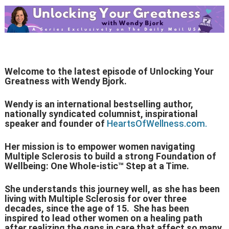
Welcome to the latest episode of Unlocking Your
Greatness with Wendy Bjork.
Wendy is an international bestselling author,
nationally syndicated columnist, inspirational
speaker and founder of
HeartsOfWellness.com.
Her mission is to empower women navigating
Multiple Sclerosis to build a strong Foundation of
Wellbeing: One Whole-istic™ Step at a Time.
She understands this journey well, as she has been
living with Multiple Sclerosis for over three
decades, since the age of 15. She has been
inspired to lead other women on a healing path
after realizing the gaps in care that affect so many.