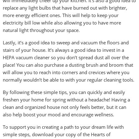
will immediately cheer up your kitchen. It’s also a good idea to
replace any light bulbs that have burned out with brighter,
more energy efficient ones. This will help to keep your
electricity bill low while also allowing you to have more
natural light throughout your space.
Lastly, it’s a good idea to sweep and vacuum the floors and
stairs of your house. It’s always a good idea to invest in a
HEPA vacuum cleaner so you don’t spread dust all over the
place! You can also purchase a dusting brush and broom that
will allow you to reach into corners and crevices where you
normally wouldn’t be able to with your regular cleaning tools.
By following these simple tips, you can quickly and easily
freshen your home for spring without a headache! Having a
clean and organized house not only feels better, but it can
also help boost your mood and encourage wellness.
To support you in creating a path to your dream life with
simple steps, download your copy of the Hearts of