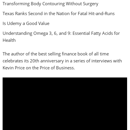
Transforming Body Contouring Without Surgery
Texas Ranks Second in the Nation for Fatal Hit‑and‑Runs
Is Udemy a Good Value
Understanding Omega 3, 6, and 9: Essential Fatty Acids for
Health
The author of the best selling finance book of all time
celebrates its 20th anniversary in a series of interviews with
Kevin Price on the Price of Business.