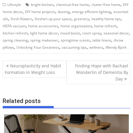
,
,
,
Lifestyle
bright kitchen
chemical-free home
clutter-free home
DIY
,
,
,
,
home decor
DIY home projects
dusting
energy efficient lighting
essential
,
,
,
,
,
oils
fresh flowers
freshen up your space
greenery
healthy home tips
,
,
,
,
HEPA vacuum
home accessories
home organization
home refresh
,
,
,
,
,
kitchen refresh
light home decor
mood boost
room spray
seasonal decor
,
,
,
,
spring cleaning
spring makeover
springtime scents
table linens
throw
,
,
,
,
pillows
Unlocking Your Greatness
vacuuming tips
wellness
Wendy Bjork
P
Neuroplasticity and Habit
Finding Hope with Rachael
o
Formation in Weight Loss
Wonderlin of Dementia By
Day
s
t
n
Related posts
a
v
i
g