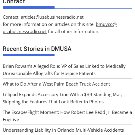
Contact
Contact
articles@usabusinessradio.net
for more information on articles on this site.
bmuyco@
usabusinessradio.net
for all other information.
Recent Stories in DMUSA
Brian Rowan’s Alleged Role: VP of Sales Linked to Medically
Unreasonable Allografts for Hospice Patients
What to Do After a West Palm Beach Truck Accident
Lillipad Expands Accessory Line With a $39 Standing Mat,
Skipping the Features That Look Better in Photos
The Escape/Flight Moment: How Robert Lee Redd Jr. Became a
Fugitive
Understanding Liability in Orlando Multi-Vehicle Accidents