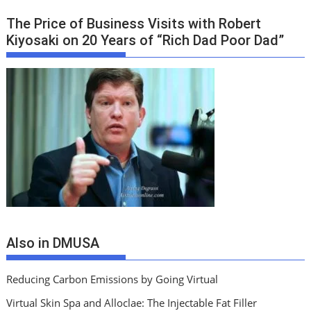
The Price of Business Visits with Robert
Kiyosaki on 20 Years of “Rich Dad Poor Dad”
Also in DMUSA
Reducing Carbon Emissions by Going Virtual
Virtual Skin Spa and Alloclae: The Injectable Fat Filler