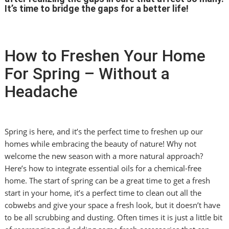
It’s time to bridge the gaps for a better life!
How to Freshen Your Home
For Spring – Without a
Headache
Spring is here, and it’s the perfect time to freshen up our
homes while embracing the beauty of nature! Why not
welcome the new season with a more natural approach?
Here’s how to integrate essential oils for a chemical-free
home. The start of spring can be a great time to get a fresh
start in your home, it’s a perfect time to clean out all the
cobwebs and give your space a fresh look, but it doesn’t have
to be all scrubbing and dusting. Often times it is just a little bit