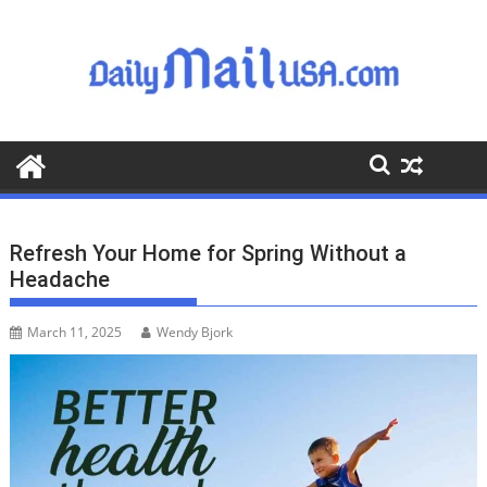
S
k
i
p
t
o
c
o
n
t
Refresh Your Home for Spring Without a
e
Headache
n
t
March 11, 2025
Wendy Bjork