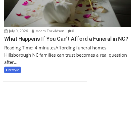
July 9, 2026
Adam Torkildson
0
What Happens If You Can’t Afford a Funeral in NC?
Reading Time: 4 minutesAffording funeral homes
Hillsborough NC families can trust becomes a real question
after...
Lifestyle