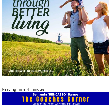
Reading Time:
4
minutes