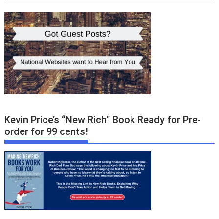
Kevin Price’s “New Rich” Book Ready for Pre-
order for 99 cents!