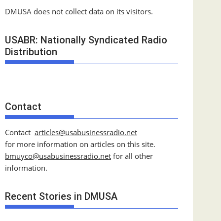
DMUSA does not collect data on its visitors.
USABR: Nationally Syndicated Radio
Distribution
Contact
Contact
articles@usabusinessradio.net
for more information on articles on this site.
bmuyco@
usabusinessradio.net
for all other
information.
Recent Stories in DMUSA