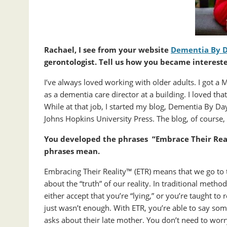
Rachael, I see from your website
Dementia By 
gerontologist. Tell us how you became intereste
I’ve always loved working with older adults. I got a
as a dementia care director at a building. I loved that
While at that job, I started my blog, Dementia By Da
Johns Hopkins University Press. The blog, of course
You developed the phrases “Embrace Their Rea
phrases mean.
Embracing Their Reality™ (ETR) means that we go to 
about the “truth” of our reality. In traditional meth
either accept that you’re “lying,” or you’re taught to 
just wasn’t enough. With ETR, you’re able to say som
asks about their late mother. You don’t need to worr