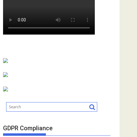
GDPR Compliance