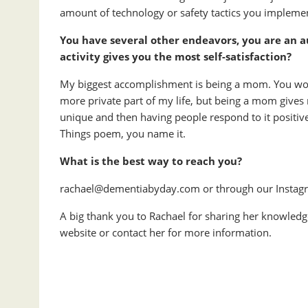
amount of technology or safety tactics you implemen
You have several other endeavors, you are an 
activity gives you the most self-satisfaction?
My biggest accomplishment is being a mom. You won’t
more private part of my life, but being a mom gives 
unique and then having people respond to it positive
Things poem, you name it.
What is the best way to reach you?
rachael@dementiabyday.com or through our Insta
A big thank you to Rachael for sharing her knowledge 
website or contact her for more information.