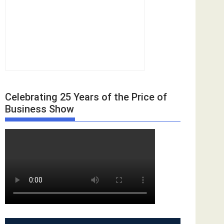
Celebrating 25 Years of the Price of
Business Show