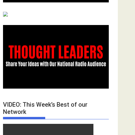
VIDEO: This Week’s Best of our
Network