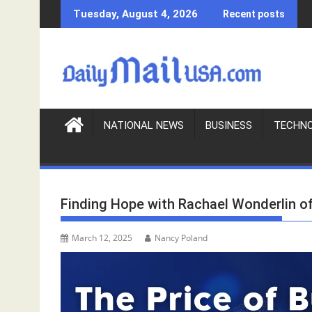
S
Tuesday, August 4, 2026
Recent posts
k
i
p
t
o
c
o
NATIONAL NEWS
BUSINESS
TECHN
n
t
e
n
Finding Hope with Rachael Wonderlin o
t
March 12, 2025
Nancy Poland