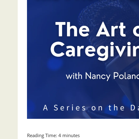
Reading Time:
4
minutes