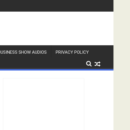
BUSINESS SHOW AUDIOS
PRIVACY POLICY