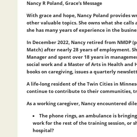
Nancy R Poland, Grace’s Message
With grace and hope, Nancy Poland provides wr
other valuable topics. She owns what she calls
she has many years of experience in the busine
In December 2022, Nancy retired from NMDP (
Match) after nearly 28 years of employment. S
Manager and spent over 18 years in management 
social work and a Master of Arts in Health an
books on caregiving, issues a quarterly newslet
A life-long resident of the Twin Cities in Minn
continue to contribute to their communities, tr
As a working caregiver, Nancy encountered dile
The phone rings, an ambulance is bringing
work for the rest of the training session, o
hospital?