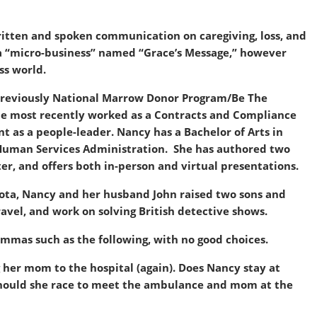
itten and spoken communication on caregiving, loss, and
 a “micro-business” named “Grace’s Message,” however
ss world.
previously National Marrow Donor Program/Be The
he most recently worked as a Contracts and Compliance
as a people-leader. Nancy has a Bachelor of Arts in
d Human Services Administration. She has authored two
ter, and offers both in-person and virtual presentations.
esota, Nancy and her husband John raised two sons and
avel, and work on solving British detective shows.
mmas such as the following, with no good choices.
 her mom to the hospital (again). Does Nancy stay at
r should she race to meet the ambulance and mom at the