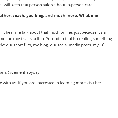
t will keep that person safe without in-person care.
author, coach, you blog, and much more. What one
 hear me talk about that much online, just because it’s a
me the most satisfaction. Second to that is creating something
ly: our short film, my blog, our social media posts, my 16
gram, @dementiabyday
with us. If you are interested in learning more visit her