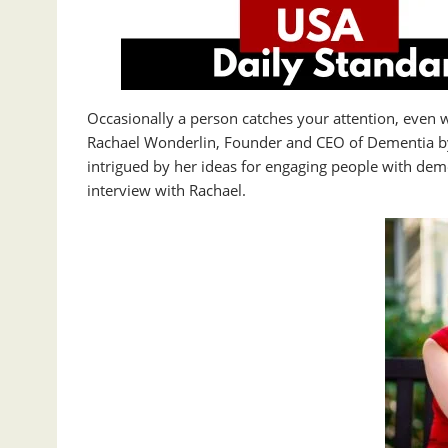
Occasionally a person catches your attention, even 
Rachael Wonderlin, Founder and CEO of Dementia by
intrigued by her ideas for engaging people with dem
interview with Rachael.