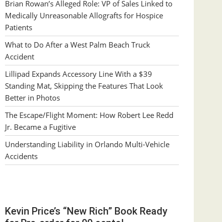
Brian Rowan’s Alleged Role: VP of Sales Linked to
Medically Unreasonable Allografts for Hospice
Patients
What to Do After a West Palm Beach Truck
Accident
Lillipad Expands Accessory Line With a $39
Standing Mat, Skipping the Features That Look
Better in Photos
The Escape/Flight Moment: How Robert Lee Redd
Jr. Became a Fugitive
Understanding Liability in Orlando Multi-Vehicle
Accidents
Kevin Price’s “New Rich” Book Ready