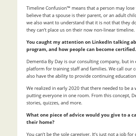
Timeline Confusion™ means that a person may lose t
believe that a spouse is their parent, or an adult ch
we also want to understand that it is not that they do
they can’t place us on their now non-linear timeline.
You caught my attention on LinkedIn talking a
program, and how people can become certified
Dementia By Day is our consulting company, but in 
platform for training staff and families. We call ou
also have the ability to provide continuing education
We realized in early 2020 that there needed to be a 
putting everyone in one room. From this concept, 
stories, quizzes, and more.
What one piece of advice would you give to a ca
their home?
You can’t be the sole caregiver. It’s just not a job f