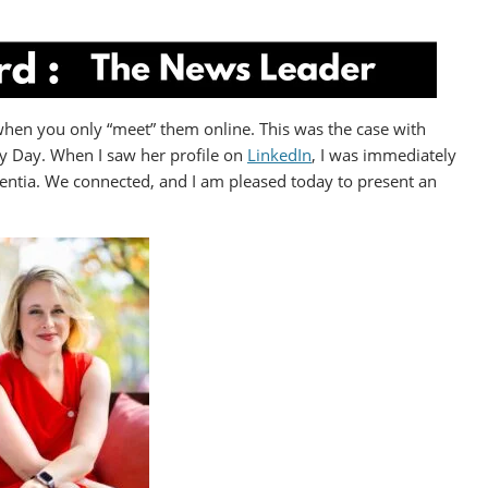
when you only “meet” them online. This was the case with
 Day. When I saw her profile on
LinkedIn
, I was immediately
entia. We connected, and I am pleased today to present an