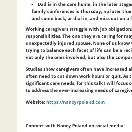
Dad is in the care home, in the later sta
family conferences is Thursday, no later tha
and come back, or dial in, and miss out on a 
Working caregivers struggle with job obligations
responsibilities. The one they are caring for may
unexpectedly injured spouse. None of us know w
trying to balance each facet of life can be a reci
not only the ones involved, but also the compa
Studies show caregivers often have increased 
often need to cut down work hours or quit. As th
significant care needs, for this talk I will foc
to address the ever-increasing needs of caregiv
Website:
https://nancyrpoland.com
Connect with Nancy Poland on social media: