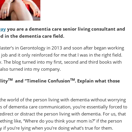
Day
you are a dementia care senior living consultant and
d in the dementia care field.
 Master’s in Gerontology in 2013 and soon after began working
 job and it only reinforced for me that I was in the right field.
y. The blog turned into my first, second and third books with
, also turned into my company.
TM
TM
lity
and “Timeline Confusion
. Explain what those
the world of the person living with dementia without worrying
ods of dementia care communication, you’re essentially forced to
redirect or distract the person living with dementia. For us, that
ething like, “Where do you think your mom is?” if the person
y if you’re lying when you’re doing what’s true for them.