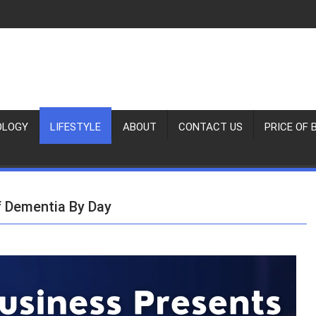
OLOGY
LIFESTYLE
ABOUT
CONTACT US
PRICE OF 
f Dementia By Day