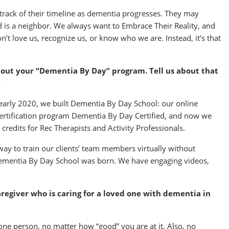
rack of their timeline as dementia progresses. They may
ild is a neighbor. We always want to Embrace Their Reality, and
n’t love us, recognize us, or know who we are. Instead, it’s that
bout your “Dementia By Day” program. Tell us about that
.
early 2020, we built Dementia By Day School: our online
r certification program Dementia By Day Certified, and now we
 credits for Rec Therapists and Activity Professionals.
way to train our clients’ team members virtually without
Dementia By Day School was born. We have engaging videos,
regiver who is caring for a loved one with dementia in
or one person, no matter how “good” you are at it. Also, no