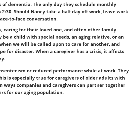
ges of dementia. The only day they schedule monthly
n 2:30. Should Nancy take a half day off work, leave work
face-to-face conversation.
, caring for their loved one, and often other family
 be a child with special needs, an aging relative, or an
hen we will be called upon to care for another, and
pe for disaster. When a caregiver has a crisis, it affects
ny.
absenteeism or reduced performance while at work. They
is is especially true for caregivers of older adults with
us on ways companies and caregivers can partner together
ers for our aging population.