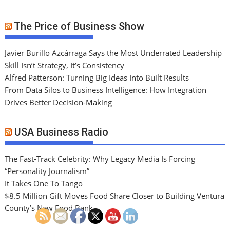
The Price of Business Show
Javier Burillo Azcárraga Says the Most Underrated Leadership
Skill Isn’t Strategy, It’s Consistency
Alfred Patterson: Turning Big Ideas Into Built Results
From Data Silos to Business Intelligence: How Integration
Drives Better Decision-Making
USA Business Radio
The Fast-Track Celebrity: Why Legacy Media Is Forcing
“Personality Journalism”
It Takes One To Tango
$8.5 Million Gift Moves Food Share Closer to Building Ventura
County’s New Food Bank