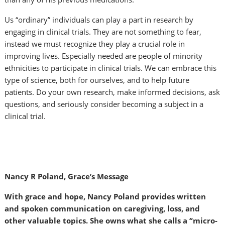
Us “ordinary” individuals can play a part in research by
engaging in clinical trials. They are not something to fear,
instead we must recognize they play a crucial role in
improving lives. Especially needed are people of minority
ethnicities to participate in clinical trials. We can embrace this
type of science, both for ourselves, and to help future
patients. Do your own research, make informed decisions, ask
questions, and seriously consider becoming a subject in a
clinical trial.
Nancy R Poland, Grace’s Message
With grace and hope, Nancy Poland provides written
and spoken communication on caregiving, loss, and
other valuable topics. She owns what she calls a “micro-