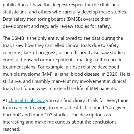
publications. I have the deepest respect for the clinicians,
statisticians, and others who carefully develop these studies.
Data safety monitoring boards (DMSB) oversee their
development and regularly review studies for safety.
The DSMB is the only entity allowed to see data during the
trial. I saw how they cancelled clinical trials due to safety
concerns, lack of progress, or no efficacy. I also saw studies
enroll a thousand or more patients, making a difference in
treatment plans. For example, a close relative developed
multiple myeloma (MM), a lethal blood disease, in 2020. He is
still alive, and I humbly marvel at my involvement in clinical
trials that found ways to extend the life of MM patients.
At
Clinical Trials.Gov
you can find clinical trials for everything
from cancer, to aging, to mental health. I in typed “caregiver
burnout” and found 103 studies. The descriptions are
interesting and make me curious about the conclusions
reached.