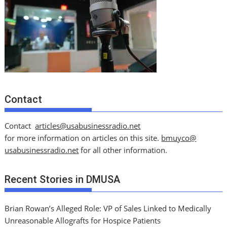
Contact
Contact
articles@usabusinessradio.net
for more information on articles on this site.
bmuyco@
usabusinessradio.net
for all other information.
Recent Stories in DMUSA
Brian Rowan’s Alleged Role: VP of Sales Linked to Medically
Unreasonable Allografts for Hospice Patients