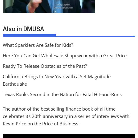
Also in DMUSA
What Sparklers Are Safe for Kids?
Here You Can Get Wholesale Shapewear with a Great Price
Ready To Release Obstacles of the Past?
California Brings In New Year with a 5.4 Magnitude
Earthquake
Texas Ranks Second in the Nation for Fatal Hit‑and‑Runs
The author of the best selling finance book of all time
celebrates its 20th anniversary in a series of interviews with
Kevin Price on the Price of Business.