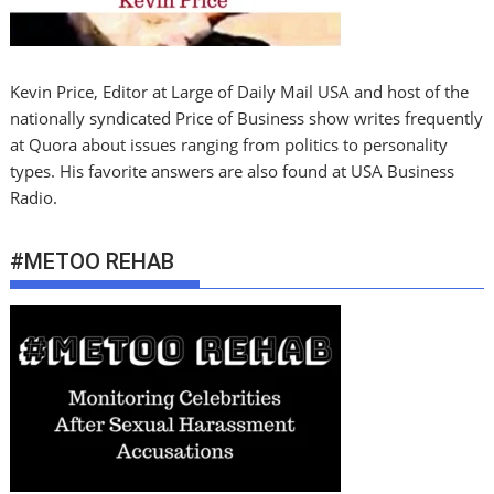
Kevin Price, Editor at Large of Daily Mail USA and host of the
nationally syndicated Price of Business show writes frequently
at Quora about issues ranging from politics to personality
types. His favorite answers are also found at USA Business
Radio.
#METOO REHAB