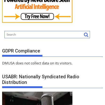
GDPR Compliance
DMUSA does not collect data on its visitors.
USABR: Nationally Syndicated Radio
Distribution