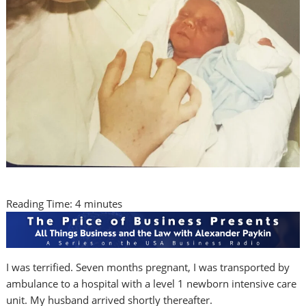
Reading Time:
4
minutes
I was terrified. Seven months pregnant, I was transported by
ambulance to a hospital with a level 1 newborn intensive care
unit. My husband arrived shortly thereafter.