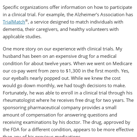
Specific organizations offer information on how to participate
in a clinical trial. For example, the Alzheimer’s Association has
®
TrialMatch
, a service designed to match individuals with
dementia, their caregivers, and healthy volunteers with
applicable studies.
One more story on our experience with clinical trials. My
husband has been on an expensive drug for a medical
condition for about twelve years. When we went on Medicare
our co-pay went from zero to $1,300 in the first month. Yes,
our eyeballs nearly popped out. While we knew the cost
would go down monthly, we had tough decisions to make.
Fortunately, he was able to enroll in a clinical trial through his
rheumatologist where he receives free drug for two years. The
sponsoring pharmaceutical company provides a small
amount of compensation for answering questions and
receiving examinations by his doctor. The drug, approved by
the FDA for a different condition, appears to be more effective
than any of his previous medications.