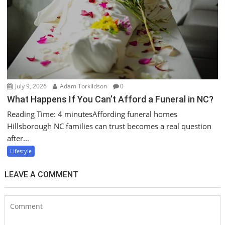
July 9, 2026
Adam Torkildson
0
What Happens If You Can’t Afford a Funeral in NC?
Reading Time: 4 minutesAffording funeral homes
Hillsborough NC families can trust becomes a real question
after...
Lifestyle
LEAVE A COMMENT