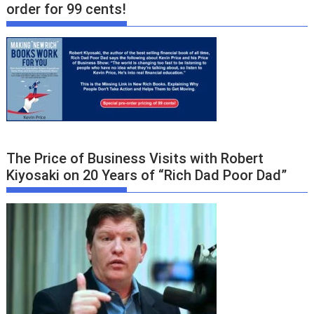
order for 99 cents!
The Price of Business Visits with Robert
Kiyosaki on 20 Years of “Rich Dad Poor Dad”