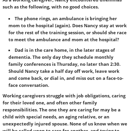
such as the following, with no good choices.
The phone rings, an ambulance is bringing her
mom to the hospital (again). Does Nancy stay at work
for the rest of the training session, or should she race
to meet the ambulance and mom at the hospital?
Dad is in the care home, in the later stages of
dementia. The only day they schedule monthly
family conferences is Thursday, no later than 2:30.
Should Nancy take a half day off work, leave work
and come back, or dial in, and miss out on a face-to-
face conversation.
Working caregivers struggle with job obligations, caring
for their loved one, and often other family
responsibilities. The one they are caring for may be a
child with special needs, an aging relative, or an
unexpectedly injured spouse. None of us know when we
will be called upon to care for another, and trying to