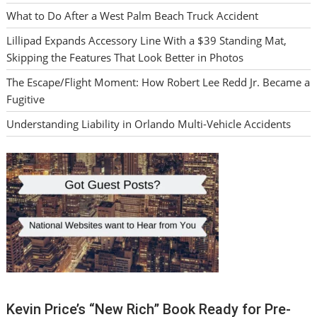
What to Do After a West Palm Beach Truck Accident
Lillipad Expands Accessory Line With a $39 Standing Mat,
Skipping the Features That Look Better in Photos
The Escape/Flight Moment: How Robert Lee Redd Jr. Became a
Fugitive
Understanding Liability in Orlando Multi-Vehicle Accidents
Kevin Price’s “New Rich” Book Ready for Pre-