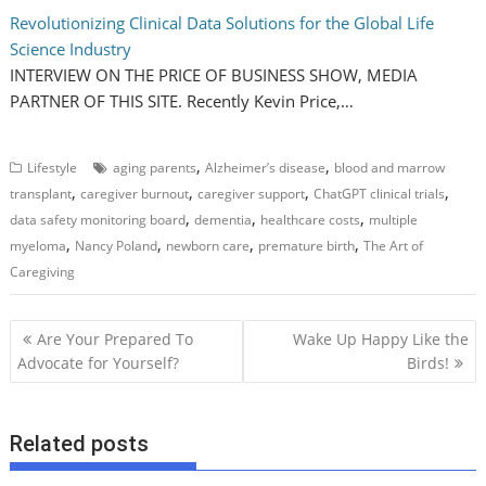
Revolutionizing Clinical Data Solutions for the Global Life
Science Industry
INTERVIEW ON THE PRICE OF BUSINESS SHOW, MEDIA
PARTNER OF THIS SITE. Recently Kevin Price,…
,
,
Lifestyle
aging parents
Alzheimer’s disease
blood and marrow
,
,
,
,
transplant
caregiver burnout
caregiver support
ChatGPT clinical trials
,
,
,
data safety monitoring board
dementia
healthcare costs
multiple
,
,
,
,
myeloma
Nancy Poland
newborn care
premature birth
The Art of
Caregiving
P
Are Your Prepared To
Wake Up Happy Like the
o
Advocate for Yourself?
Birds!
s
t
Related posts
n
a