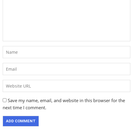
Save my name, email, and website in this browser for the
next time I comment.