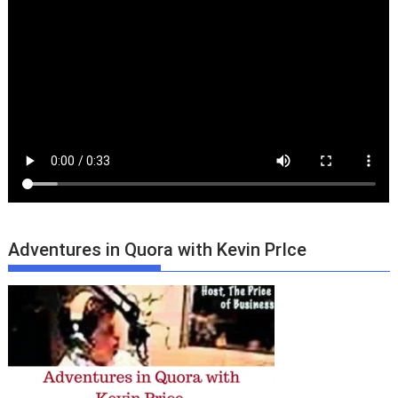
Adventures in Quora with Kevin PrIce