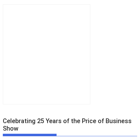
Celebrating 25 Years of the Price of Business
Show