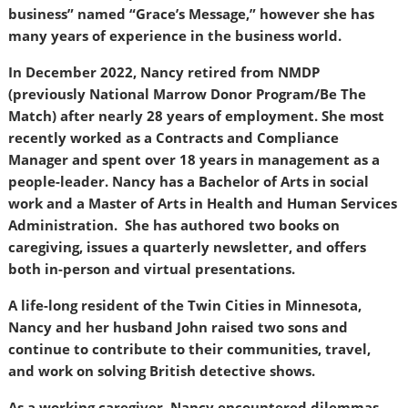
business” named “Grace’s Message,” however she has
many years of experience in the business world.
In December 2022, Nancy retired from NMDP
(previously National Marrow Donor Program/Be The
Match) after nearly 28 years of employment. She most
recently worked as a Contracts and Compliance
Manager and spent over 18 years in management as a
people-leader. Nancy has a Bachelor of Arts in social
work and a Master of Arts in Health and Human Services
Administration. She has authored two books on
caregiving, issues a quarterly newsletter, and offers
both in-person and virtual presentations.
A life-long resident of the Twin Cities in Minnesota,
Nancy and her husband John raised two sons and
continue to contribute to their communities, travel,
and work on solving British detective shows.
As a working caregiver, Nancy encountered dilemmas