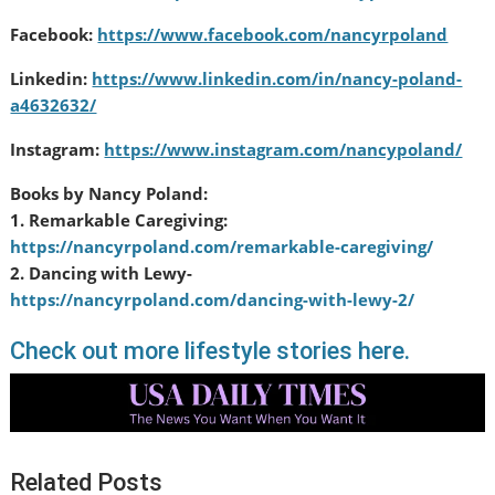
Facebook:
https://www.facebook.com/nancyrpoland
Linkedin:
https://www.linkedin.com/in/nancy-poland-
a4632632/
Instagram:
https://www.instagram.com/nancypoland/
Books by Nancy Poland:
1. Remarkable Caregiving:
https://nancyrpoland.com/remar
kable-caregiving/
2. Dancing with Lewy-
https://nancyrpoland.com/danci
ng-with-lewy-2/
Check out more lifestyle stories here.
Related Posts