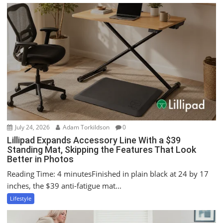
v
i
g
a
t
i
o
n
July 24, 2026
Adam Torkildson
0
Lillipad Expands Accessory Line With a $39
Standing Mat, Skipping the Features That Look
Better in Photos
Reading Time: 4 minutesFinished in plain black at 24 by 17
inches, the $39 anti-fatigue mat...
Lifestyle