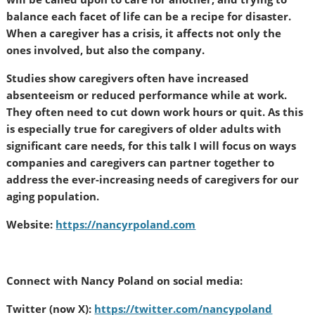
balance each facet of life can be a recipe for disaster.
When a caregiver has a crisis, it affects not only the
ones involved, but also the company.
Studies show caregivers often have increased
absenteeism or reduced performance while at work.
They often need to cut down work hours or quit. As this
is especially true for caregivers of older adults with
significant care needs, for this talk I will focus on ways
companies and caregivers can partner together to
address the ever-increasing needs of caregivers for our
aging population.
Website:
https://nancyrpoland.com
Connect with Nancy Poland on social media:
Twitter (now X):
https://twitter.com/nancypoland