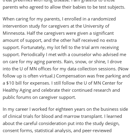
parents who agreed to allow their babies to be test subjects.
When caring for my parents, I enrolled in a randomized
intervention study for caregivers at the University of
Minnesota. Half the caregivers were given a significant
amount of support, and the other half received no extra
support. Fortunately, my lot fell to the trial arm receiving
support. Periodically I met with a counselor who advised me
on care for my aging parents. Rain, snow, or shine, I drove
into the U of MN offices for my data collection sessions. (Now
follow up is often virtual.) Compensation was free parking and
a $10 bill for expenses. I still follow the U of MN Center for
Healthy Aging and celebrate their continued research and
public forums on caregiver support.
In my career I worked for eighteen years on the business side
of clinical trials for blood and marrow transplant. I learned
about the careful consideration put into the study design,
consent forms, statistical analysis, and peer-reviewed