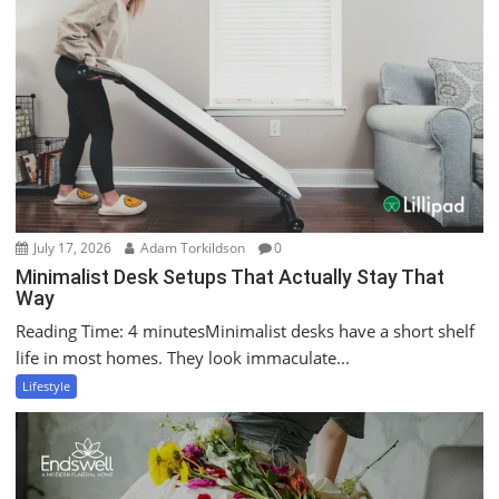
July 17, 2026
Adam Torkildson
0
Minimalist Desk Setups That Actually Stay That
Way
Reading Time: 4 minutesMinimalist desks have a short shelf
life in most homes. They look immaculate...
Lifestyle