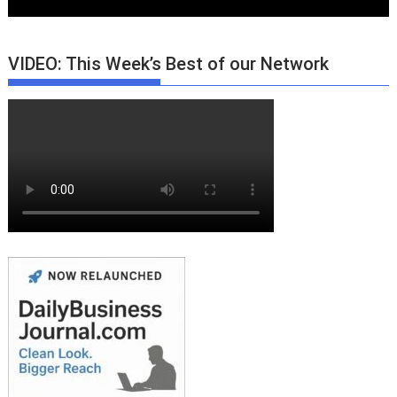
VIDEO: This Week’s Best of our Network