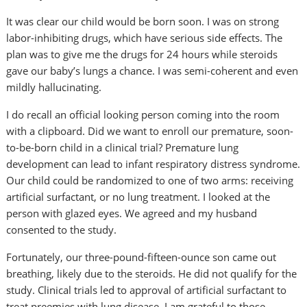
It was clear our child would be born soon. I was on strong
labor-inhibiting drugs, which have serious side effects. The
plan was to give me the drugs for 24 hours while steroids
gave our baby’s lungs a chance. I was semi-coherent and even
mildly hallucinating.
I do recall an official looking person coming into the room
with a clipboard. Did we want to enroll our premature, soon-
to-be-born child in a clinical trial? Premature lung
development can lead to infant respiratory distress syndrome.
Our child could be randomized to one of two arms: receiving
artificial surfactant, or no lung treatment. I looked at the
person with glazed eyes. We agreed and my husband
consented to the study.
Fortunately, our three-pound-fifteen-ounce son came out
breathing, likely due to the steroids. He did not qualify for the
study. Clinical trials led to approval of artificial surfactant to
treat preemies with lung disease. I am grateful to those