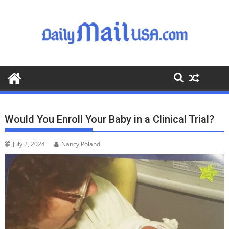
S
k
i
p
t
o
c
o
n
t
Would You Enroll Your Baby in a Clinical Trial?
e
n
July 2, 2024
Nancy Poland
t