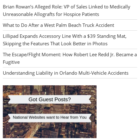
Brian Rowan’s Alleged Role: VP of Sales Linked to Medically
Unreasonable Allografts for Hospice Patients
What to Do After a West Palm Beach Truck Accident
Lillipad Expands Accessory Line With a $39 Standing Mat,
Skipping the Features That Look Better in Photos
The Escape/Flight Moment: How Robert Lee Redd Jr. Became a
Fugitive
Understanding Liability in Orlando Multi-Vehicle Accidents