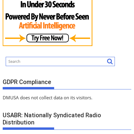
GDPR Compliance
DMUSA does not collect data on its visitors.
USABR: Nationally Syndicated Radio
Distribution