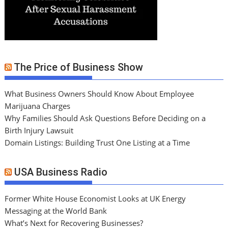
The Price of Business Show
What Business Owners Should Know About Employee
Marijuana Charges
Why Families Should Ask Questions Before Deciding on a
Birth Injury Lawsuit
Domain Listings: Building Trust One Listing at a Time
USA Business Radio
Former White House Economist Looks at UK Energy
Messaging at the World Bank
What’s Next for Recovering Businesses?