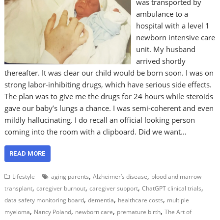
was transported by
ambulance to a
hospital with a level 1
newborn intensive care
unit. My husband
arrived shortly
thereafter. It was clear our child would be born soon. I was on
strong labor-inhibiting drugs, which have serious side effects.
The plan was to give me the drugs for 24 hours while steroids
gave our baby’s lungs a chance. I was semi-coherent and even
mildly hallucinating. I do recall an official looking person
coming into the room with a clipboard. Did we want…
READ MORE
,
,
Lifestyle
aging parents
Alzheimer’s disease
blood and marrow
,
,
,
,
transplant
caregiver burnout
caregiver support
ChatGPT clinical trials
,
,
,
data safety monitoring board
dementia
healthcare costs
multiple
,
,
,
,
myeloma
Nancy Poland
newborn care
premature birth
The Art of