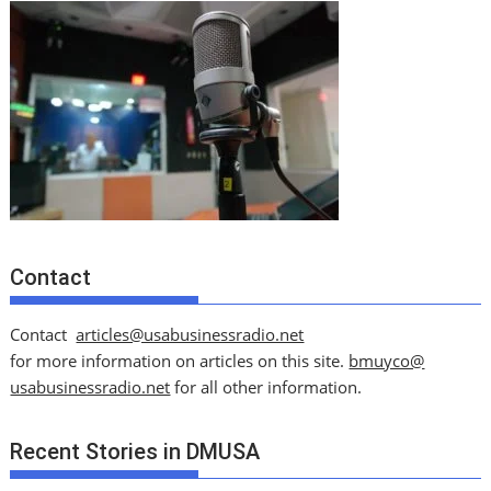
Contact
Contact
articles@usabusinessradio.net
for more information on articles on this site.
bmuyco@
usabusinessradio.net
for all other information.
Recent Stories in DMUSA