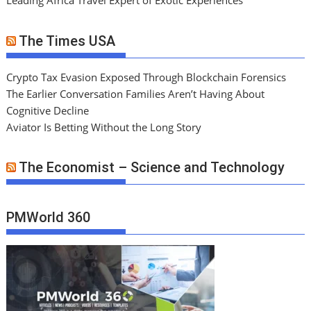
Leading Africa Travel Expert of Exotic Experiences
The Times USA
Crypto Tax Evasion Exposed Through Blockchain Forensics
The Earlier Conversation Families Aren’t Having About
Cognitive Decline
Aviator Is Betting Without the Long Story
The Economist – Science and Technology
PMWorld 360