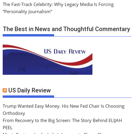
The Fast-Track Celebrity: Why Legacy Media Is Forcing
“Personality Journalism”
The Best in News and Thoughtful Commentary
US Daily Review
Trump Wanted Easy Money. His New Fed Chair Is Choosing
Orthodoxy
From Recovery to the Big Screen: The Story Behind ELIJAH
PEEL