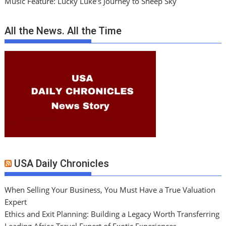
Music Feature: Lucky Luke’s Journey to Sheep Sky
All the News. All the Time
USA Daily Chronicles
When Selling Your Business, You Must Have a True Valuation
Expert
Ethics and Exit Planning: Building a Legacy Worth Transferring