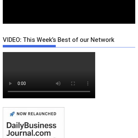
VIDEO: This Week’s Best of our Network