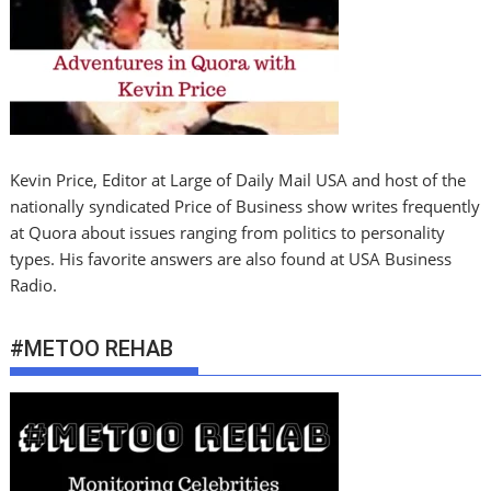
Kevin Price, Editor at Large of Daily Mail USA and host of the
nationally syndicated Price of Business show writes frequently
at Quora about issues ranging from politics to personality
types. His favorite answers are also found at USA Business
Radio.
#METOO REHAB