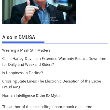
Also in DMUSA
Wearing a Mask Still Matters
Can a Harley-Davidson Extended Warranty Reduce Downtime
for Daily and Weekend Riders?
Is Happiness in Decline?
Crossing State Lines: The Electronic Deception of the Escoe
Fraud Ring
Human Intelligence & the IQ Myth
The author of the best selling finance book of all time