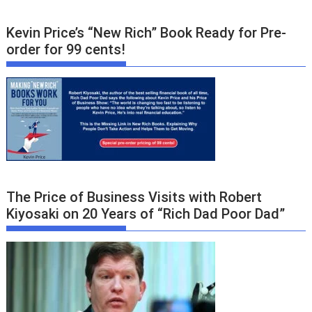
Kevin Price’s “New Rich” Book Ready for Pre-
order for 99 cents!
The Price of Business Visits with Robert
Kiyosaki on 20 Years of “Rich Dad Poor Dad”