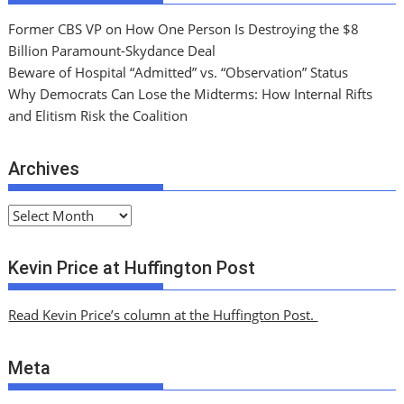
Former CBS VP on How One Person Is Destroying the $8
Billion Paramount-Skydance Deal
Beware of Hospital “Admitted” vs. “Observation” Status
Why Democrats Can Lose the Midterms: How Internal Rifts
and Elitism Risk the Coalition
Archives
A
r
c
Kevin Price at Huffington Post
h
i
Read Kevin Price’s column at the Huffington Post.
v
e
Meta
s