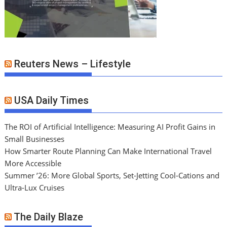
Reuters News – Lifestyle
USA Daily Times
The ROI of Artificial Intelligence: Measuring AI Profit Gains in
Small Businesses
How Smarter Route Planning Can Make International Travel
More Accessible
Summer ’26: More Global Sports, Set-Jetting Cool-Cations and
Ultra-Lux Cruises
The Daily Blaze