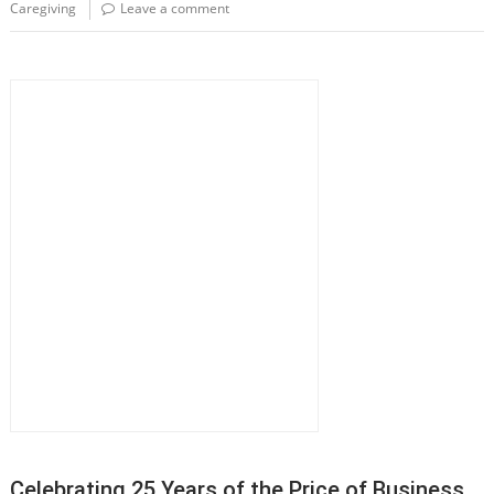
Caregiving
Leave a comment
Celebrating 25 Years of the Price of Business