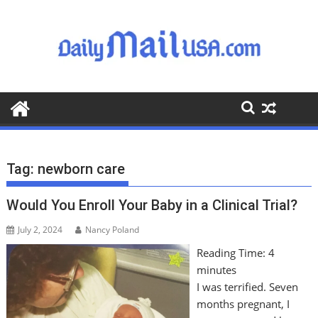
S
k
i
p
t
o
c
o
n
t
Tag:
newborn care
e
n
Would You Enroll Your Baby in a Clinical Trial?
t
July 2, 2024
Nancy Poland
Reading Time:
4
minutes
I was terrified. Seven
months pregnant, I