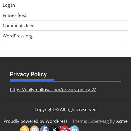
Log in
Entries feed
Comments feed
WordPress.org
Privacy Policy
https://dailymailusa.com/privacy-policy-2/
Copyright © All rights reserved
Proudly powered by WordPress
|
Theme: SuperMag by
Acme
Themes