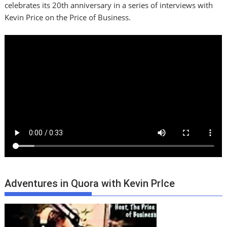
celebrates its 20th anniversary in a series of interviews with
Kevin Price on the Price of Business.
Adventures in Quora with Kevin PrIce