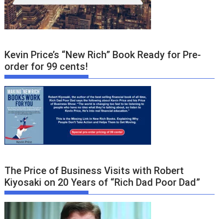
Kevin Price’s “New Rich” Book Ready for Pre-
order for 99 cents!
The Price of Business Visits with Robert
Kiyosaki on 20 Years of “Rich Dad Poor Dad”