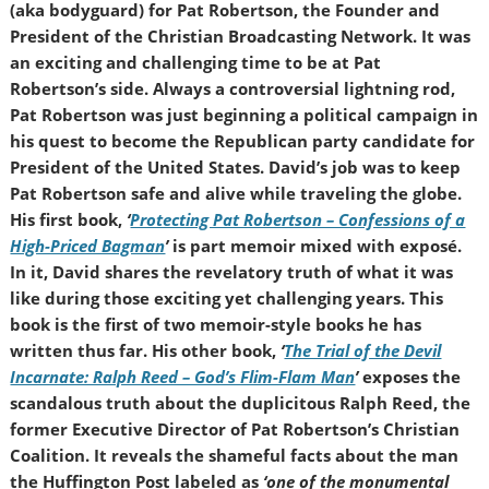
(aka bodyguard) for Pat Robertson, the Founder and
President of the Christian Broadcasting Network. It was
an exciting and challenging time to be at Pat
Robertson’s side. Always a controversial lightning rod,
Pat Robertson was just beginning a political campaign in
his quest to become the Republican party candidate for
President of the United States. David’s job was to keep
Pat Robertson safe and alive while traveling the globe.
His first book,
‘
Protecting Pat Robertson – Confessions of a
High-Priced Bagman
’
is part memoir mixed with exposé.
In it, David shares the revelatory truth of what it was
like during those exciting yet challenging years. This
book is the first of two memoir-style books he has
written thus far. His other book,
‘
The Trial of the Devil
Incarnate: Ralph Reed – God’s Flim-Flam Man
’
exposes the
scandalous truth about the duplicitous Ralph Reed, the
former Executive Director of Pat Robertson’s Christian
Coalition. It reveals the shameful facts about the man
the Huffington Post labeled as
‘one of the monumental