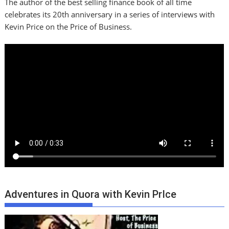
The author of the best selling finance book of all time
celebrates its 20th anniversary in a series of interviews with
Kevin Price on the Price of Business.
Adventures in Quora with Kevin PrIce