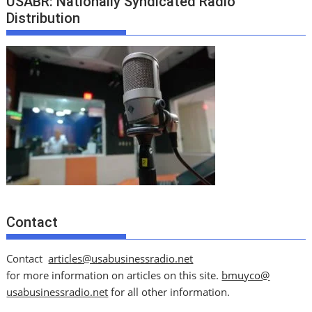
USABR: Nationally Syndicated Radio
Distribution
Contact
Contact
articles@usabusinessradio.net
for more information on articles on this site.
bmuyco@
usabusinessradio.net
for all other information.