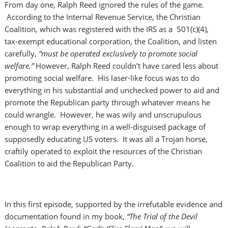
From day one, Ralph Reed ignored the rules of the game.
According to the Internal Revenue Service, the Christian
Coalition, which was registered with the IRS as a 501(c)(4),
tax-exempt educational corporation, the Coalition, and listen
carefully,
“must be operated exclusively to promote social
welfare.”
However, Ralph Reed couldn’t have cared less about
promoting social welfare. His laser-like focus was to do
everything in his substantial and unchecked power to aid and
promote the Republican party through whatever means he
could wrangle. However, he was wily and unscrupulous
enough to wrap everything in a well-disguised package of
supposedly educating US voters. It was all a Trojan horse,
craftily operated to exploit the resources of the Christian
Coalition to aid the Republican Party.
In this first episode, supported by the irrefutable evidence and
documentation found in my book,
“The Trial of the Devil