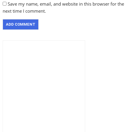
Save my name, email, and website in this browser for the
next time I comment.