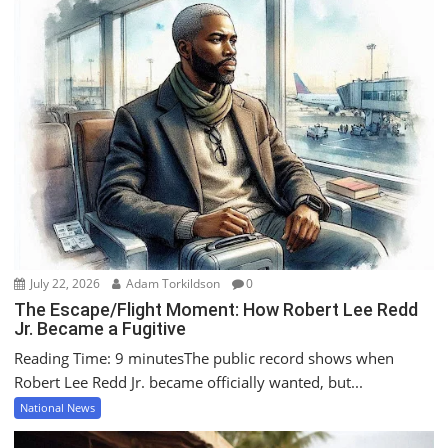
July 22, 2026
Adam Torkildson
0
The Escape/Flight Moment: How Robert Lee Redd
Jr. Became a Fugitive
Reading Time: 9 minutesThe public record shows when
Robert Lee Redd Jr. became officially wanted, but...
National News