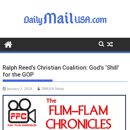
S
k
i
p
t
o
c
o
n
t
Ralph Reed’s Christian Coalition: God’s ‘Shill’
e
for the GOP
n
t
January 5, 2024
DMUSA News