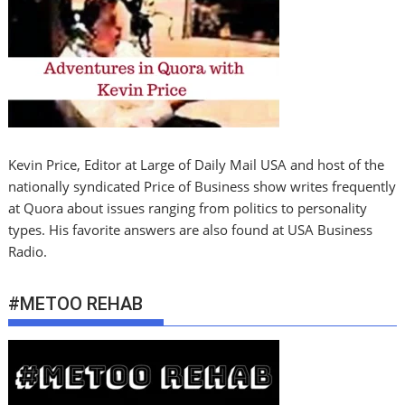
Kevin Price, Editor at Large of Daily Mail USA and host of the
nationally syndicated Price of Business show writes frequently
at Quora about issues ranging from politics to personality
types. His favorite answers are also found at USA Business
Radio.
#METOO REHAB