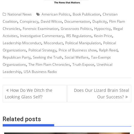
,
,
National News
American Politics
Book Publication
Christian
,
,
,
,
,
Coalition
Conspiracy
David Wilcox
Documentation
Duplicity
Flim Flam
,
,
,
,
Chronicles
Forensic Examination
Grassroots Politics
Hypocrisy
Illegal
,
,
,
,
Activities
Investigative Commentary
IRS Regulations
Kevin Price
,
,
,
Leadership Misconduct
Misconduct
Political Manipulation
Political
,
,
,
,
Organizations
Political Strategy
Price of Business show
Ralph Reed
,
,
,
Republican Party
Seeking the Truth
Social Welfare
Tax-Exempt
,
,
,
Organizations
The Flim Flam Chronicles
Truth Expose
Unethical
,
Leadership
USA Business Radio
P
How Do We Ditch the
Does Our Lizard Brain Steal
o
Looking Glass Self?
Our Success?
s
t
Related posts
n
a