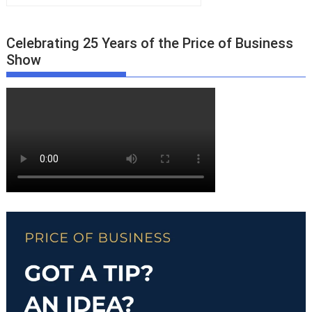
Celebrating 25 Years of the Price of Business
Show