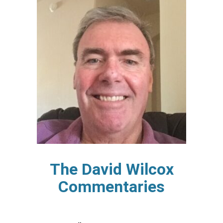
The David Wilcox
Commentaries