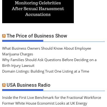
The Price of Business Show
What Business Owners Should Know About Employee
Marijuana Charges
Why Families Should Ask Questions Before Deciding on a
Birth Injury Lawsuit
Domain Listings: Building Trust One Listing at a Time
USA Business Radio
Inside the First Live Benchmark for the Fractional Workforce
Former White House Economist Looks at UK Energy