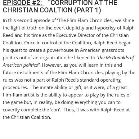
EPISODE #2:
“CORRUPTION AT THE
CHRISTIAN COALTION (PART 1)
In this second episode of ‘The Flim Flam Chronicles’, we shine
the light of truth on the overt duplicity and hypocrisy of Ralph
Reed and his time as the Executive Director of the Christian
Coalition. Once in control of the Coalition, Ralph Reed began
his quest to create a powerhouse in American grassroots
politics out of an organization he likened to
“the McDonalds of
American politics”
. However, as you will learn in this and
future installments of the Flim Flam Chronicles, playing by the
rules was not a part of Ralph Reed’s standard operating
procedures. The innate ability or gift, as it were, of a great
flim-flam artist is the ability to appear to play by the rules of
the game but, in reality, be doing everything you can to
covertly complete the ‘con’. Thus, it was with Ralph Reed at
the Christian Coalition.