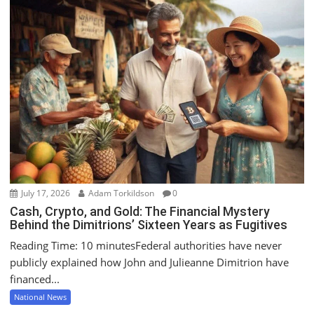
July 17, 2026
Adam Torkildson
0
Cash, Crypto, and Gold: The Financial Mystery
Behind the Dimitrions’ Sixteen Years as Fugitives
Reading Time: 10 minutesFederal authorities have never
publicly explained how John and Julieanne Dimitrion have
financed...
National News