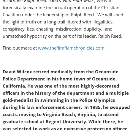
Incarnate- Ralph Reed: “God’s ‘Flim Flam’ Man”,
we will
forensically examine the actual operation of the Christian
Coalition under the leadership of Ralph Reed. We will shed
the light of truth on a long trail littered with illegalities,
conspiracy, lies, cheating, misdirection, duplicity, and
unmatched hypocrisy on the part of its leader, Ralph Reed.
Find out more at
www.theflimflamchronicles.com
David Wilcox retired medically from the Oceanside
Police Department in his home town of Oceanside,
California. He was one of the most highly-decorated
officers in the history of the department and a multiple
gold-medalist in swimming in the Police Olympics
during his law enforcement career. In 1985, he swapped
coasts, moving to Virginia Beach, Virginia, to attend
graduate school at Regent University. While there, he
was selected to work as an executive protection officer