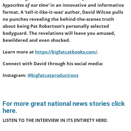
hypocrites of our time’
in an innovative and informative
format. A ‘tell-it-like-it-was’ author, David Wilcox pulls
no punches revealing the behind-the-scenes truth
about being Pat Robertson’s personally selected
bodyguard. The revelations will leave you amused,
bewildered and even shocked.
Learn more at
https://bigfatcatbooks.com/
.
Connect with David through his social media:
Instagram:
@bigfatcatproductions
For more great national news stories click
here.
LISTEN TO THE INTERVIEW IN ITS ENTIRETY HERE: