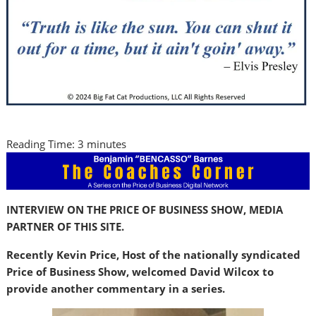
Reading Time:
3
minutes
INTERVIEW ON THE PRICE OF BUSINESS SHOW, MEDIA
PARTNER OF THIS SITE.
Recently Kevin Price, Host of the nationally syndicated
Price of Business Show, welcomed David Wilcox to
provide another commentary in a series.