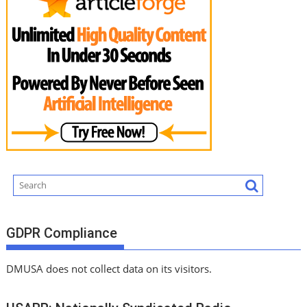
GDPR Compliance
DMUSA does not collect data on its visitors.