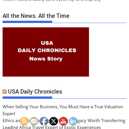
All the News. All the Time
USA Daily Chronicles
When Selling Your Business, You Must Have a True Valuation
Expert
Ethics and Exit Planning: Building a Legacy Worth Transferring
Leading Africa Travel Expert of Exotic Experiences