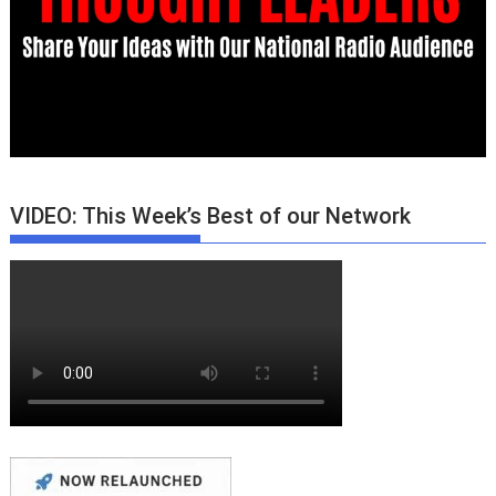
VIDEO: This Week’s Best of our Network