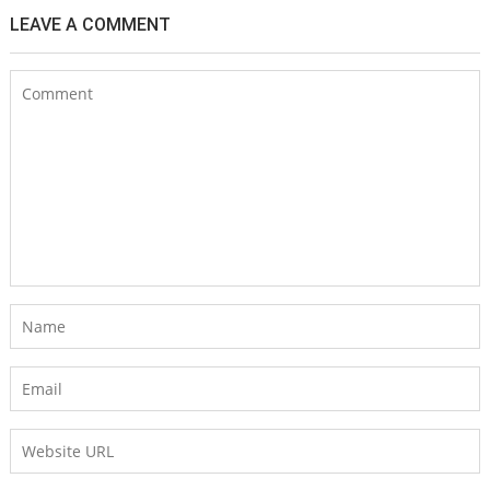
LEAVE A COMMENT