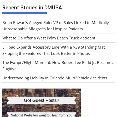
Recent Stories in DMUSA
Brian Rowan’s Alleged Role: VP of Sales Linked to Medically
Unreasonable Allografts for Hospice Patients
What to Do After a West Palm Beach Truck Accident
Lillipad Expands Accessory Line With a $39 Standing Mat,
Skipping the Features That Look Better in Photos
The Escape/Flight Moment: How Robert Lee Redd Jr. Became a
Fugitive
Understanding Liability in Orlando Multi-Vehicle Accidents