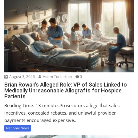
v
i
g
a
t
i
o
n
August 3, 2026
Adam Torkildson
0
Brian Rowan’s Alleged Role: VP of Sales Linked to
Medically Unreasonable Allografts for Hospice
Patients
Reading Time: 13 minutesProsecutors allege that sales
incentives, concealed rebates, and unlawful provider
payments encouraged expensive...
National News