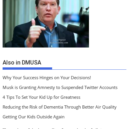
Also in DMUSA
Why Your Success Hinges on Your Decisions!
Musk is Granting Amnesty to Suspended Twitter Accounts
4 Tips To Set Your Kid Up for Greatness
Reducing the Risk of Dementia Through Better Air Quality
Getting Our Kids Outside Again