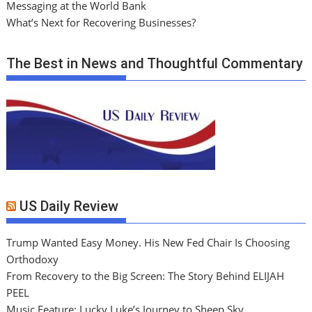
Messaging at the World Bank
What’s Next for Recovering Businesses?
The Best in News and Thoughtful Commentary
US Daily Review
Trump Wanted Easy Money. His New Fed Chair Is Choosing
Orthodoxy
From Recovery to the Big Screen: The Story Behind ELIJAH
PEEL
Music Feature: Lucky Luke’s Journey to Sheep Sky