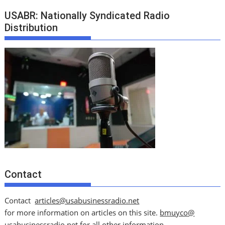
USABR: Nationally Syndicated Radio
Distribution
Contact
Contact
articles@usabusinessradio.net
for more information on articles on this site.
bmuyco@
usabusinessradio.net
for all other information.