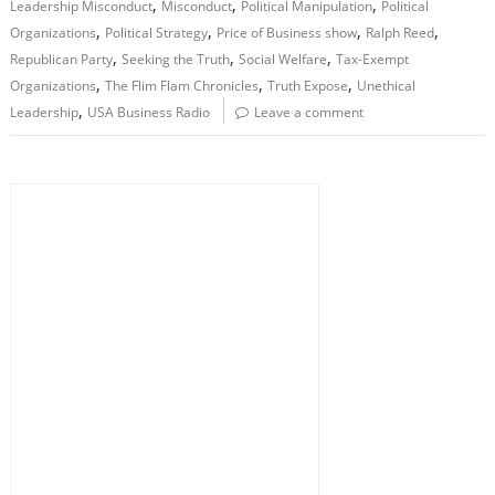
,
,
,
Leadership Misconduct
Misconduct
Political Manipulation
Political
,
,
,
,
Organizations
Political Strategy
Price of Business show
Ralph Reed
,
,
,
Republican Party
Seeking the Truth
Social Welfare
Tax-Exempt
,
,
,
Organizations
The Flim Flam Chronicles
Truth Expose
Unethical
,
Leadership
USA Business Radio
Leave a comment