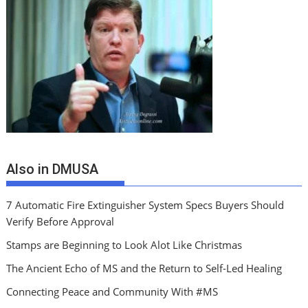
Also in DMUSA
7 Automatic Fire Extinguisher System Specs Buyers Should
Verify Before Approval
Stamps are Beginning to Look Alot Like Christmas
The Ancient Echo of MS and the Return to Self-Led Healing
Connecting Peace and Community With #MS