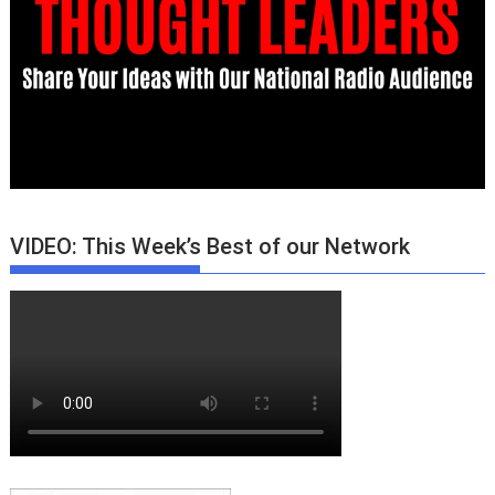
VIDEO: This Week’s Best of our Network