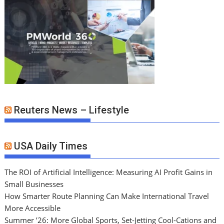
Reuters News – Lifestyle
USA Daily Times
The ROI of Artificial Intelligence: Measuring AI Profit Gains in
Small Businesses
How Smarter Route Planning Can Make International Travel
More Accessible
Summer ’26: More Global Sports, Set-Jetting Cool-Cations and