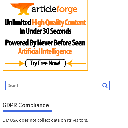
GDPR Compliance
DMUSA does not collect data on its visitors.