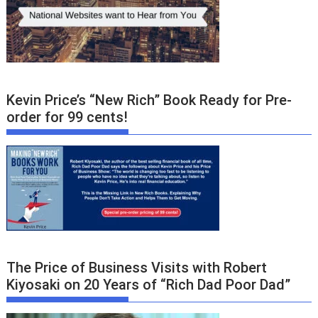
Kevin Price’s “New Rich” Book Ready for Pre-
order for 99 cents!
The Price of Business Visits with Robert
Kiyosaki on 20 Years of “Rich Dad Poor Dad”