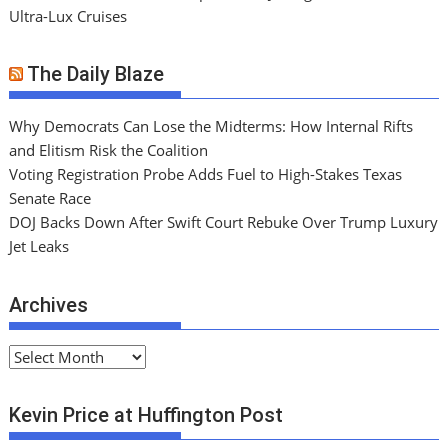
Ultra-Lux Cruises
The Daily Blaze
Why Democrats Can Lose the Midterms: How Internal Rifts
and Elitism Risk the Coalition
Voting Registration Probe Adds Fuel to High-Stakes Texas
Senate Race
DOJ Backs Down After Swift Court Rebuke Over Trump Luxury
Jet Leaks
Archives
A
r
c
Kevin Price at Huffington Post
h