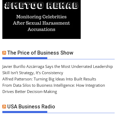
The Price of Business Show
Javier Burillo Azcárraga Says the Most Underrated Leadership
Skill Isn’t Strategy, It’s Consistency
Alfred Patterson: Turning Big Ideas Into Built Results
From Data Silos to Business Intelligence: How Integration
Drives Better Decision-Making
USA Business Radio