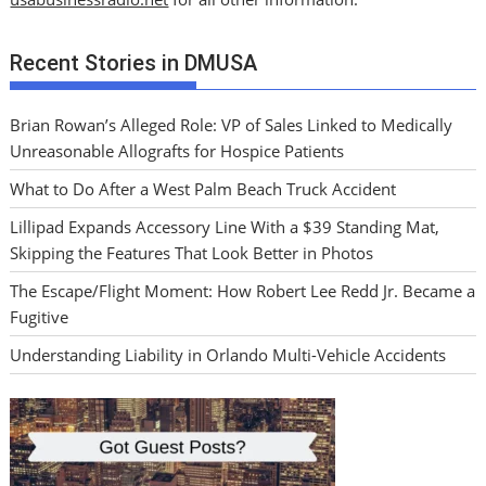
Recent Stories in DMUSA
Brian Rowan’s Alleged Role: VP of Sales Linked to Medically
Unreasonable Allografts for Hospice Patients
What to Do After a West Palm Beach Truck Accident
Lillipad Expands Accessory Line With a $39 Standing Mat,
Skipping the Features That Look Better in Photos
The Escape/Flight Moment: How Robert Lee Redd Jr. Became a
Fugitive
Understanding Liability in Orlando Multi-Vehicle Accidents