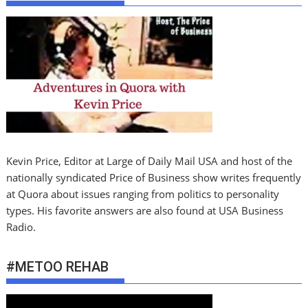
Kevin Price, Editor at Large of Daily Mail USA and host of the
nationally syndicated Price of Business show writes frequently
at Quora about issues ranging from politics to personality
types. His favorite answers are also found at USA Business
Radio.
#METOO REHAB