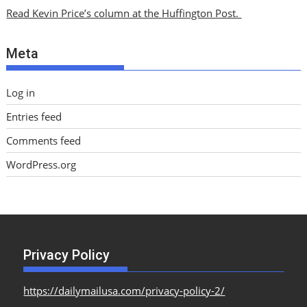
i
Read Kevin Price’s column at the Huffington Post.
v
e
Meta
s
Log in
Entries feed
Comments feed
WordPress.org
Privacy Policy
https://dailymailusa.com/privacy-policy-2/