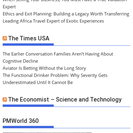
Expert
Ethics and Exit Planning: Building a Legacy Worth Transferring
Leading Africa Travel Expert of Exotic Experiences
The Times USA
The Earlier Conversation Families Aren’t Having About
Cognitive Decline
Aviator Is Betting Without the Long Story
The Functional Drinker Problem: Why Severity Gets
Underestimated Until It Cannot Be
The Economist – Science and Technology
PMWorld 360