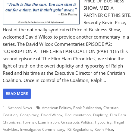
PRICE OF BUSINESS
SHOW, MEDIA
PARTNER OF THIS SITE.
Recently Kevin Price,
Host of the nationally syndicated Price of Business Show,
welcomed David Wilcox to provide another commentary in a
series. The David Wilcox Commentaries EPISODE #2:
“CORRUPTION AT THE CHRISTIAN COALTION (PART 1) In this
second episode of ‘The Flim Flam Chronicles’, we shine the
light of truth on the overt duplicity and hypocrisy of Ralph
Reed and his time as the Executive Director of the Christian
Coalition. Once in control of the Coalition, Ralph…
READ MORE
,
,
National News
American Politics
Book Publication
Christian
,
,
,
,
,
Coalition
Conspiracy
David Wilcox
Documentation
Duplicity
Flim Flam
,
,
,
,
Chronicles
Forensic Examination
Grassroots Politics
Hypocrisy
Illegal
,
,
,
,
Activities
Investigative Commentary
IRS Regulations
Kevin Price