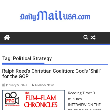
S
k
i
p
t
o
c
o
n
t
Tag:
Political Strategy
e
n
Ralph Reed’s Christian Coalition: God’s ‘Shill’
t
for the GOP
January 5, 2024
DMUSA News
Reading Time:
3
minutes
INTERVIEW ON THE