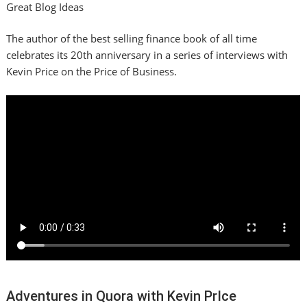
Great Blog Ideas
The author of the best selling finance book of all time
celebrates its 20th anniversary in a series of interviews with
Kevin Price on the Price of Business.
Adventures in Quora with Kevin PrIce