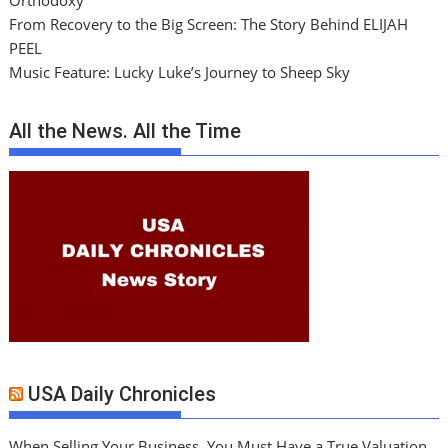
Orthodoxy
From Recovery to the Big Screen: The Story Behind ELIJAH
PEEL
Music Feature: Lucky Luke’s Journey to Sheep Sky
All the News. All the Time
USA Daily Chronicles
When Selling Your Business, You Must Have a True Valuation