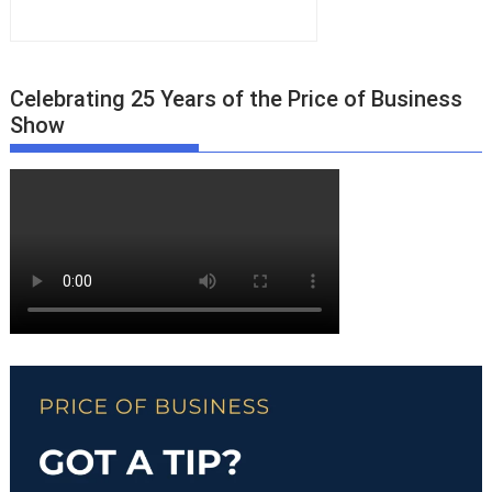
Celebrating 25 Years of the Price of Business
Show