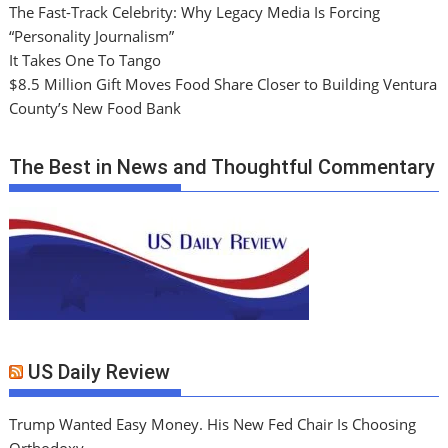
The Fast-Track Celebrity: Why Legacy Media Is Forcing
“Personality Journalism”
It Takes One To Tango
$8.5 Million Gift Moves Food Share Closer to Building Ventura
County’s New Food Bank
The Best in News and Thoughtful Commentary
US Daily Review
Trump Wanted Easy Money. His New Fed Chair Is Choosing