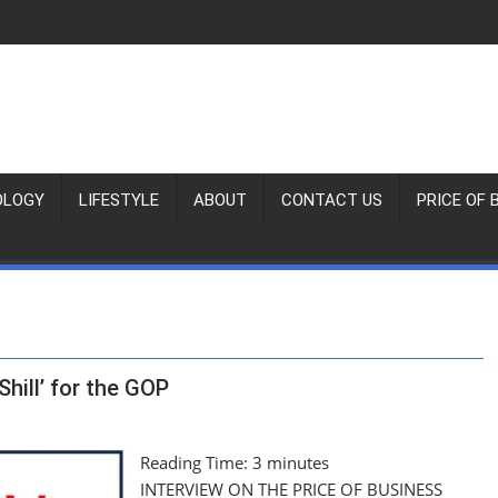
OLOGY
LIFESTYLE
ABOUT
CONTACT US
PRICE OF 
Shill’ for the GOP
Reading Time:
3
minutes
INTERVIEW ON THE PRICE OF BUSINESS