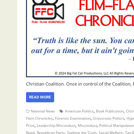
Christian Coalition. Once in control of the Coalition
READ MORE
,
,
National News
American Politics
Book Publication
Chris
,
,
,
Flam Chronicles
Forensic Examination
Grassroots Politics
Hypo
,
,
,
Price
Leadership Misconduct
Misconduct
Political Manipulatio
,
,
,
,
Reed
Republican Party
Seeking the Truth
Social Welfare
Tax-