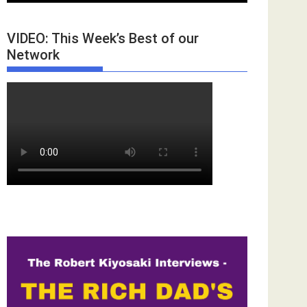
VIDEO: This Week’s Best of our
Network