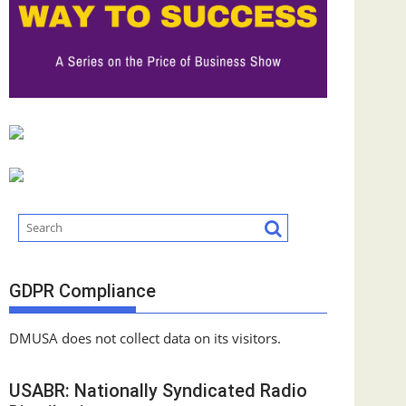
GDPR Compliance
DMUSA does not collect data on its visitors.
USABR: Nationally Syndicated Radio