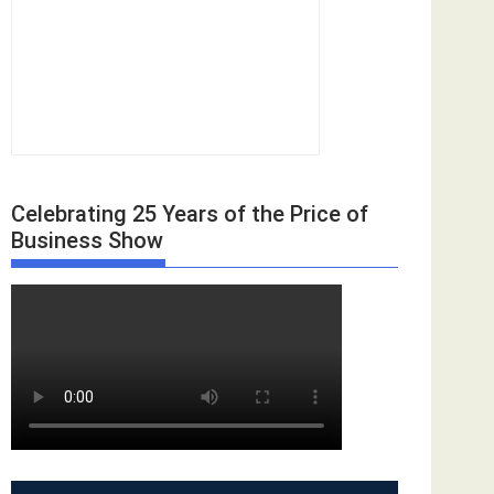
Celebrating 25 Years of the Price of
Business Show