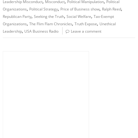
,
,
,
Leadership Misconduct
Misconduct
Political Manipulation
Political
,
,
,
,
Organizations
Political Strategy
Price of Business show
Ralph Reed
,
,
,
Republican Party
Seeking the Truth
Social Welfare
Tax-Exempt
,
,
,
Organizations
The Flim Flam Chronicles
Truth Expose
Unethical
,
Leadership
USA Business Radio
Leave a comment