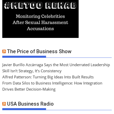
The Price of Business Show
Javier Burillo Azcárraga Says the Most Underrated Leadership
Skill Isn’t Strategy, It’s Consistency
Alfred Patterson: Turning Big Ideas Into Built Results
From Data Silos to Business Intelligence: How Integration
Drives Better Decision-Making
USA Business Radio