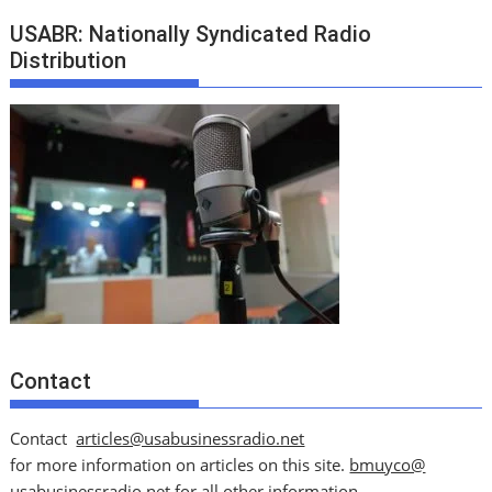
USABR: Nationally Syndicated Radio
Distribution
Contact
Contact
articles@usabusinessradio.net
for more information on articles on this site.
bmuyco@
usabusinessradio.net
for all other information.