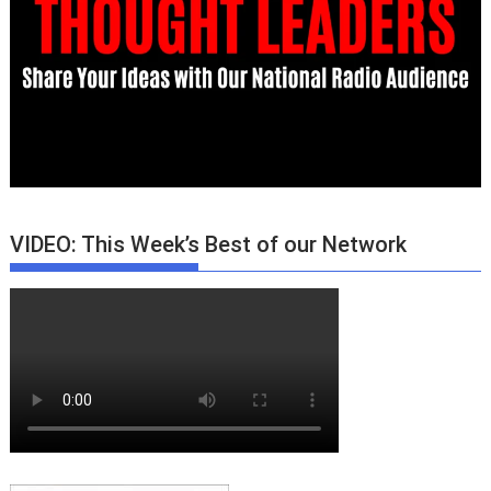
VIDEO: This Week’s Best of our Network