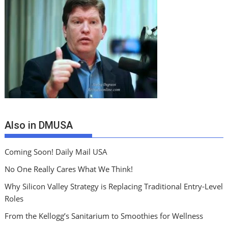
Also in DMUSA
Coming Soon! Daily Mail USA
No One Really Cares What We Think!
Why Silicon Valley Strategy is Replacing Traditional Entry-Level
Roles
From the Kellogg’s Sanitarium to Smoothies for Wellness