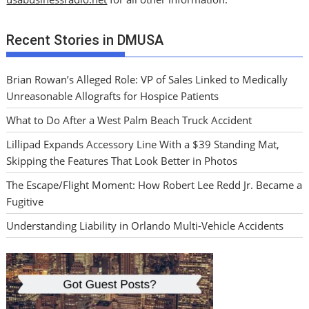
Recent Stories in DMUSA
Brian Rowan’s Alleged Role: VP of Sales Linked to Medically
Unreasonable Allografts for Hospice Patients
What to Do After a West Palm Beach Truck Accident
Lillipad Expands Accessory Line With a $39 Standing Mat,
Skipping the Features That Look Better in Photos
The Escape/Flight Moment: How Robert Lee Redd Jr. Became a
Fugitive
Understanding Liability in Orlando Multi-Vehicle Accidents