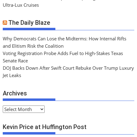
Ultra-Lux Cruises
The Daily Blaze
Why Democrats Can Lose the Midterms: How Internal Rifts
and Elitism Risk the Coalition
Voting Registration Probe Adds Fuel to High-Stakes Texas
Senate Race
DOJ Backs Down After Swift Court Rebuke Over Trump Luxury
Jet Leaks
Archives
A
r
c
Kevin Price at Huffington Post
h