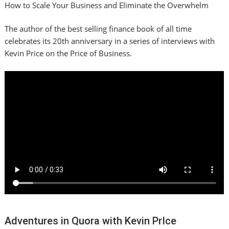
How to Scale Your Business and Eliminate the Overwhelm
The author of the best selling finance book of all time
celebrates its 20th anniversary in a series of interviews with
Kevin Price on the Price of Business.
Adventures in Quora with Kevin PrIce