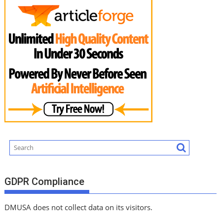
GDPR Compliance
DMUSA does not collect data on its visitors.