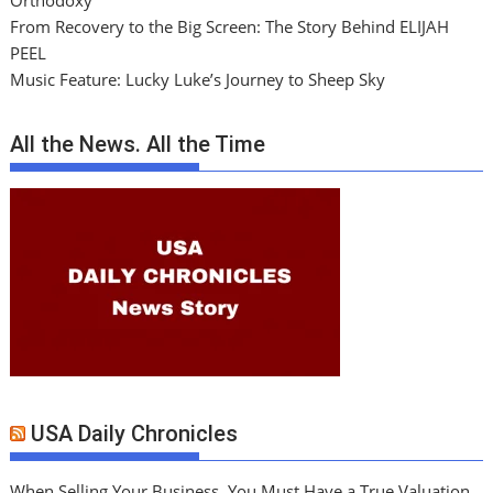
Orthodoxy
From Recovery to the Big Screen: The Story Behind ELIJAH
PEEL
Music Feature: Lucky Luke’s Journey to Sheep Sky
All the News. All the Time
USA Daily Chronicles
When Selling Your Business, You Must Have a True Valuation