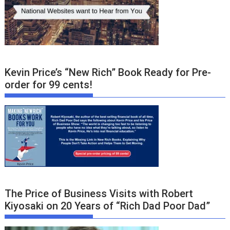
Kevin Price’s “New Rich” Book Ready for Pre-
order for 99 cents!
The Price of Business Visits with Robert
Kiyosaki on 20 Years of “Rich Dad Poor Dad”