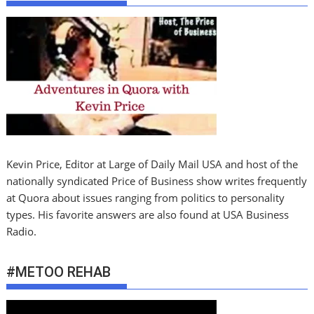
Kevin Price, Editor at Large of Daily Mail USA and host of the
nationally syndicated Price of Business show writes frequently
at Quora about issues ranging from politics to personality
types. His favorite answers are also found at USA Business
Radio.
#METOO REHAB