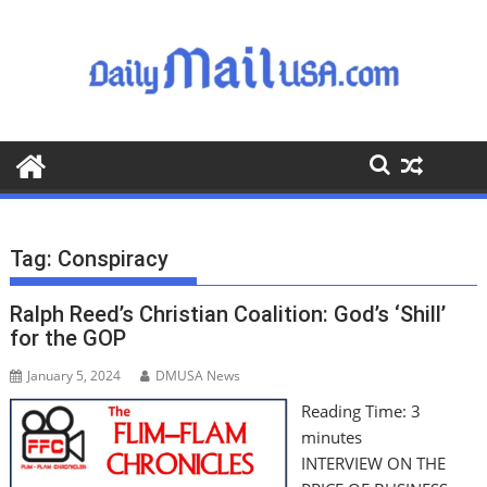
S
k
i
p
t
o
c
o
n
t
Tag:
Conspiracy
e
n
Ralph Reed’s Christian Coalition: God’s ‘Shill’
t
for the GOP
January 5, 2024
DMUSA News
Reading Time:
3
minutes
INTERVIEW ON THE