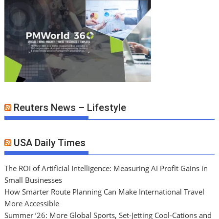
Reuters News – Lifestyle
USA Daily Times
The ROI of Artificial Intelligence: Measuring AI Profit Gains in
Small Businesses
How Smarter Route Planning Can Make International Travel
More Accessible
Summer ’26: More Global Sports, Set-Jetting Cool-Cations and