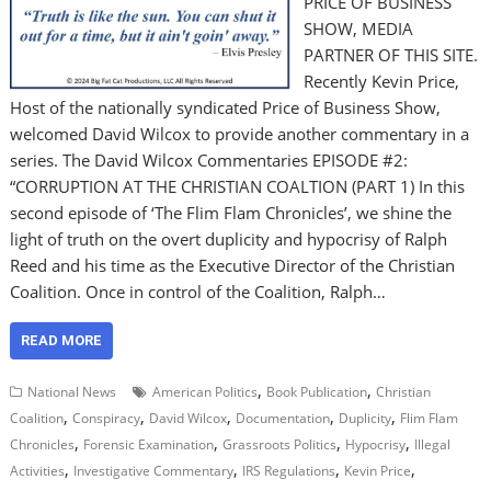
PRICE OF BUSINESS
SHOW, MEDIA
PARTNER OF THIS SITE.
Recently Kevin Price,
Host of the nationally syndicated Price of Business Show,
welcomed David Wilcox to provide another commentary in a
series. The David Wilcox Commentaries EPISODE #2:
“CORRUPTION AT THE CHRISTIAN COALTION (PART 1) In this
second episode of ‘The Flim Flam Chronicles’, we shine the
light of truth on the overt duplicity and hypocrisy of Ralph
Reed and his time as the Executive Director of the Christian
Coalition. Once in control of the Coalition, Ralph…
READ MORE
,
,
National News
American Politics
Book Publication
Christian
,
,
,
,
,
Coalition
Conspiracy
David Wilcox
Documentation
Duplicity
Flim Flam
,
,
,
,
Chronicles
Forensic Examination
Grassroots Politics
Hypocrisy
Illegal
,
,
,
,
Activities
Investigative Commentary
IRS Regulations
Kevin Price