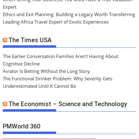
Expert
Ethics and Exit Planning: Building a Legacy Worth Transferring
Leading Africa Travel Expert of Exotic Experiences
The Times USA
The Earlier Conversation Families Aren’t Having About
Cognitive Decline
Aviator Is Betting Without the Long Story
The Functional Drinker Problem: Why Severity Gets
Underestimated Until It Cannot Be
The Economist – Science and Technology
PMWorld 360