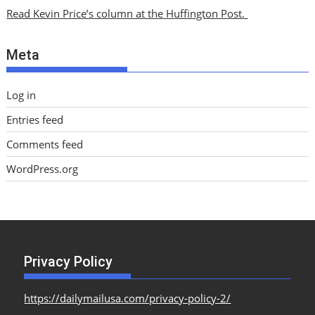
i
Read Kevin Price’s column at the Huffington Post.
v
e
Meta
s
Log in
Entries feed
Comments feed
WordPress.org
Privacy Policy
https://dailymailusa.com/privacy-policy-2/