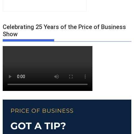
Celebrating 25 Years of the Price of Business
Show