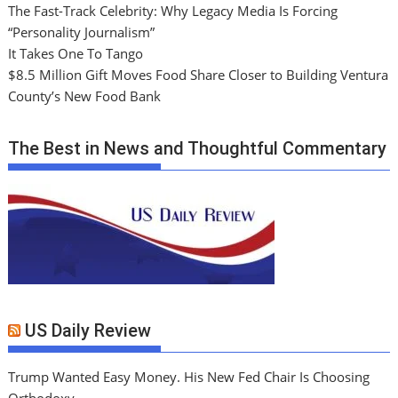
The Fast-Track Celebrity: Why Legacy Media Is Forcing
“Personality Journalism”
It Takes One To Tango
$8.5 Million Gift Moves Food Share Closer to Building Ventura
County’s New Food Bank
The Best in News and Thoughtful Commentary
US Daily Review
Trump Wanted Easy Money. His New Fed Chair Is Choosing