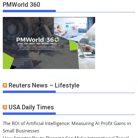
PMWorld 360
Reuters News – Lifestyle
USA Daily Times
The ROI of Artificial Intelligence: Measuring AI Profit Gains in
Small Businesses