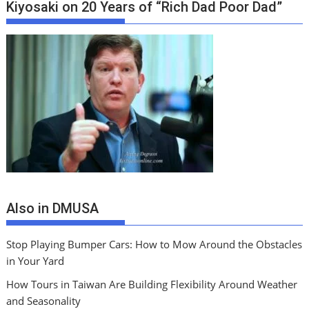
Kiyosaki on 20 Years of “Rich Dad Poor Dad”
Also in DMUSA
Stop Playing Bumper Cars: How to Mow Around the Obstacles
in Your Yard
How Tours in Taiwan Are Building Flexibility Around Weather
and Seasonality