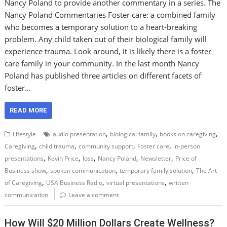
Nancy Poland to provide another commentary in a series. The
Nancy Poland Commentaries Foster care: a combined family
who becomes a temporary solution to a heart-breaking
problem. Any child taken out of their biological family will
experience trauma. Look around, it is likely there is a foster
care family in your community. In the last month Nancy
Poland has published three articles on different facets of
foster…
READ MORE
,
,
,
Lifestyle
audio presentation
biological family
books on caregiving
,
,
,
,
Caregiving
child trauma
community support
Foster care
in-person
,
,
,
,
,
presentations
Kevin Price
loss
Nancy Poland
Newsletter
Price of
,
,
,
Business show
spoken communication
temporary family solution
The Art
,
,
,
of Caregiving
USA Business Radio
virtual presentations
written
communication
Leave a comment
How Will $20 Million Dollars Create Wellness?