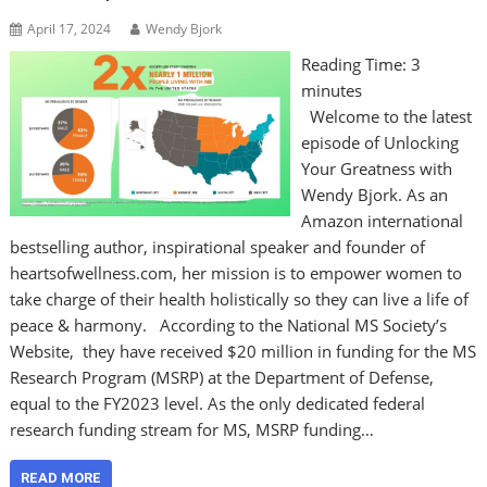
April 17, 2024
Wendy Bjork
Reading Time:
3
minutes
Welcome to the latest
episode of Unlocking
Your Greatness with
Wendy Bjork. As an
Amazon international
bestselling author, inspirational speaker and founder of
heartsofwellness.com, her mission is to empower women to
take charge of their health holistically so they can live a life of
peace & harmony. According to the National MS Society’s
Website, they have received $20 million in funding for the MS
Research Program (MSRP) at the Department of Defense,
equal to the FY2023 level. As the only dedicated federal
research funding stream for MS, MSRP funding…
READ MORE