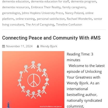
,
,
,
dementia education
dementia education for staff
dementia program
,
,
,
dementia resources
Embrace Their Reality
family caregivers
,
,
,
gerontologist
Johns Hopkins University Press
Nancy Poland
online
,
,
,
,
platform
online training
personal satisfaction
Rachael Wonderlin
senior
,
,
living consultant
The Art of Caregiving
Timeline Confusion
Connecting Peace and Community With #MS
November 11, 2024
Wendy Bjork
Reading Time:
3
minutes
Welcome to the latest
episode of Unlocking
Your Greatness with
Wendy Bjork. As an
international
bestselling author,
nationally syndicated
columnist,