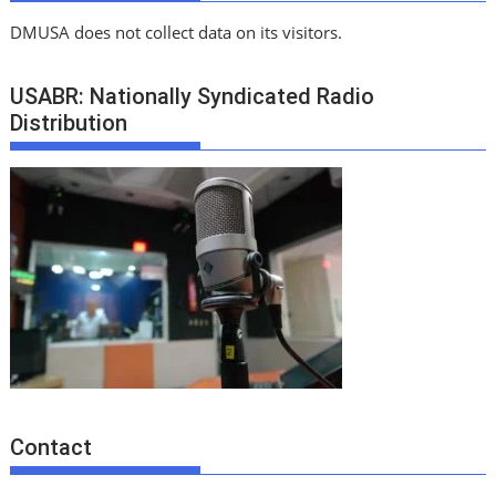
DMUSA does not collect data on its visitors.
USABR: Nationally Syndicated Radio
Distribution
Contact