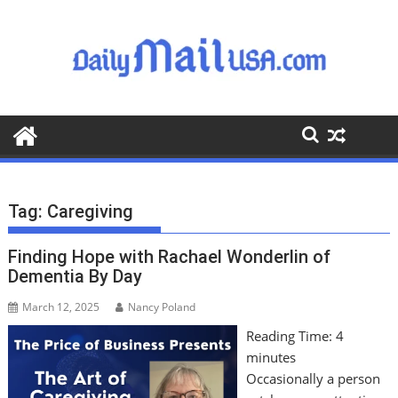
S
k
i
p
t
o
c
o
n
t
Tag:
Caregiving
e
n
Finding Hope with Rachael Wonderlin of
t
Dementia By Day
March 12, 2025
Nancy Poland
Reading Time:
4
minutes
Occasionally a person