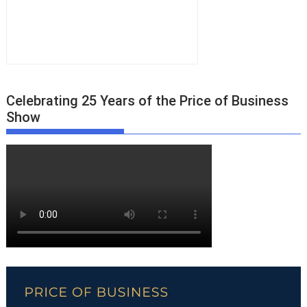
Celebrating 25 Years of the Price of Business
Show