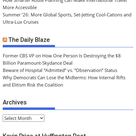
How Smarter Route Planning Can Make International Travel
More Accessible
Summer ’26: More Global Sports, Set-Jetting Cool-Cations and
Ultra-Lux Cruises
The Daily Blaze
Former CBS VP on How One Person Is Destroying the $8
Billion Paramount-Skydance Deal
Beware of Hospital “Admitted” vs. “Observation” Status
Why Democrats Can Lose the Midterms: How Internal Rifts
and Elitism Risk the Coalition
Archives
A
r
c
Kevin Price at Huffington Post