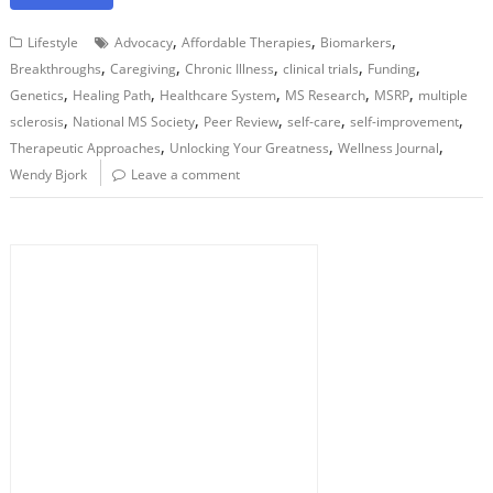
,
,
,
Lifestyle
Advocacy
Affordable Therapies
Biomarkers
,
,
,
,
,
Breakthroughs
Caregiving
Chronic Illness
clinical trials
Funding
,
,
,
,
,
Genetics
Healing Path
Healthcare System
MS Research
MSRP
multiple
,
,
,
,
,
sclerosis
National MS Society
Peer Review
self-care
self-improvement
,
,
,
Therapeutic Approaches
Unlocking Your Greatness
Wellness Journal
Wendy Bjork
Leave a comment