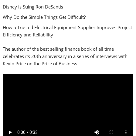
Disney is Suing Ron DeSantis
Why Do the Simple Things Get Difficult?
How a Trusted Electrical Equipment Supplier Improves Project
Efficiency and Reliability
The author of the best selling finance book of all time
celebrates its 20th anniversary in a series of interviews with
Kevin Price on the Price of Business.