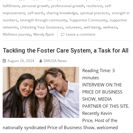
,
,
,
,
fulfillment
personal growth
professional growth
resilience
self-
,
,
,
,
improvement
self-worth
sharing knowledge
spiritual practices
strength in
,
,
,
numbers
strength through community
Supportive Community
supportive
,
,
,
,
,
networks
Unlocking Your Greatness
volunteer
well-being
wellness
,
Wellness journey
Wendy Bjork
Leave a comment
Tackling the Foster Care System, a Task for All
August 20, 2024
DMUSA News
Reading Time:
3
minutes
INTERVIEW ON THE
PRICE OF BUSINESS
SHOW, MEDIA
PARTNER OF THIS SITE.
Recently Kevin
Price, Host of the
nationally syndicated Price of Business Show, welcomed