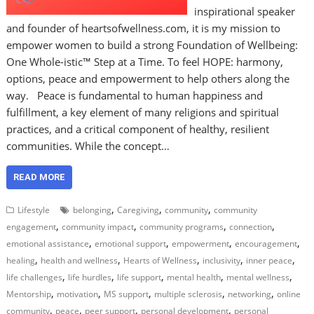
inspirational speaker
and founder of heartsofwellness.com, it is my mission to
empower women to build a strong Foundation of Wellbeing:
One Whole-istic™ Step at a Time. To feel HOPE: harmony,
options, peace and empowerment to help others along the
way. Peace is fundamental to human happiness and
fulfillment, a key element of many religions and spiritual
practices, and a critical component of healthy, resilient
communities. While the concept…
READ MORE
,
,
,
Lifestyle
belonging
Caregiving
community
community
,
,
,
,
engagement
community impact
community programs
connection
,
,
,
,
emotional assistance
emotional support
empowerment
encouragement
,
,
,
,
,
healing
health and wellness
Hearts of Wellness
inclusivity
inner peace
,
,
,
,
,
life challenges
life hurdles
life support
mental health
mental wellness
,
,
,
,
,
Mentorship
motivation
MS support
multiple sclerosis
networking
online
,
,
,
,
community
peace
peer support
personal development
personal