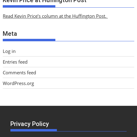
h
i
Read Kevin Price’s column at the Huffington Post.
v
e
Meta
s
Log in
Entries feed
Comments feed
WordPress.org
Privacy Policy