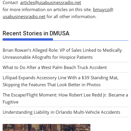
Contact
articles@usabusinessradio.net
for more information on articles on this site.
bmuyco@
usabusinessradio.net
for all other information.
Recent Stories in DMUSA
Brian Rowan’s Alleged Role: VP of Sales Linked to Medically
Unreasonable Allografts for Hospice Patients
What to Do After a West Palm Beach Truck Accident
Lillipad Expands Accessory Line With a $39 Standing Mat,
Skipping the Features That Look Better in Photos
The Escape/Flight Moment: How Robert Lee Redd Jr. Became a
Fugitive
Understanding Liability in Orlando Multi-Vehicle Accidents