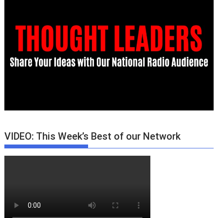
VIDEO: This Week’s Best of our Network