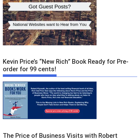
Kevin Price’s “New Rich” Book Ready for Pre-
order for 99 cents!
The Price of Business Visits with Robert