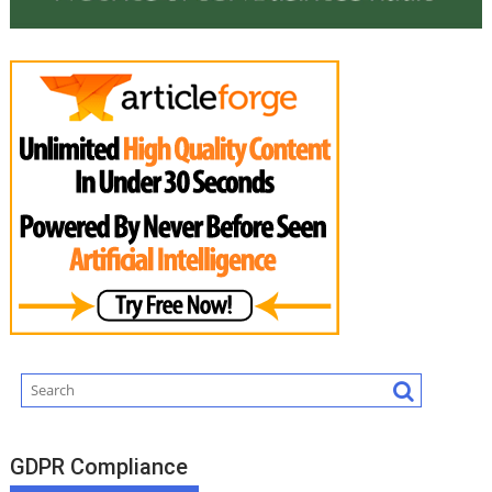
GDPR Compliance