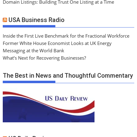
Domain Listings: Building Trust One Listing at a Time
USA Business Radio
Inside the First Live Benchmark for the Fractional Workforce
Former White House Economist Looks at UK Energy
Messaging at the World Bank
What’s Next for Recovering Businesses?
The Best in News and Thoughtful Commentary