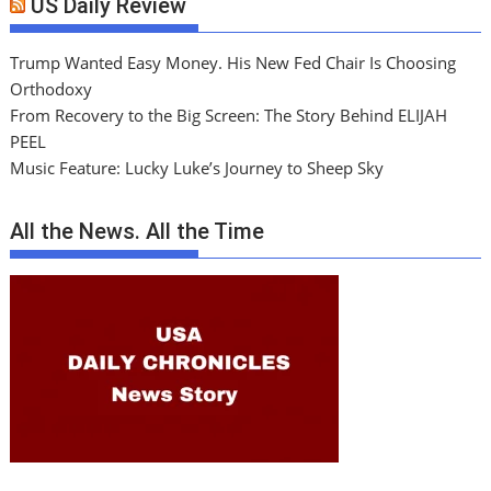
US Daily Review
Trump Wanted Easy Money. His New Fed Chair Is Choosing
Orthodoxy
From Recovery to the Big Screen: The Story Behind ELIJAH
PEEL
Music Feature: Lucky Luke’s Journey to Sheep Sky
All the News. All the Time