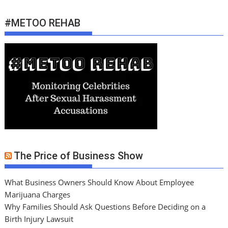
#METOO REHAB
The Price of Business Show
What Business Owners Should Know About Employee
Marijuana Charges
Why Families Should Ask Questions Before Deciding on a
Birth Injury Lawsuit