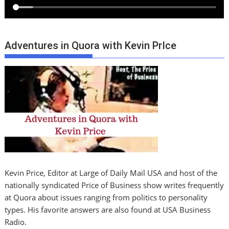
Adventures in Quora with Kevin PrIce
Kevin Price, Editor at Large of Daily Mail USA and host of the
nationally syndicated Price of Business show writes frequently
at Quora about issues ranging from politics to personality
types. His favorite answers are also found at USA Business
Radio.