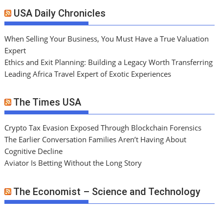
USA Daily Chronicles
When Selling Your Business, You Must Have a True Valuation
Expert
Ethics and Exit Planning: Building a Legacy Worth Transferring
Leading Africa Travel Expert of Exotic Experiences
The Times USA
Crypto Tax Evasion Exposed Through Blockchain Forensics
The Earlier Conversation Families Aren’t Having About
Cognitive Decline
Aviator Is Betting Without the Long Story
The Economist – Science and Technology