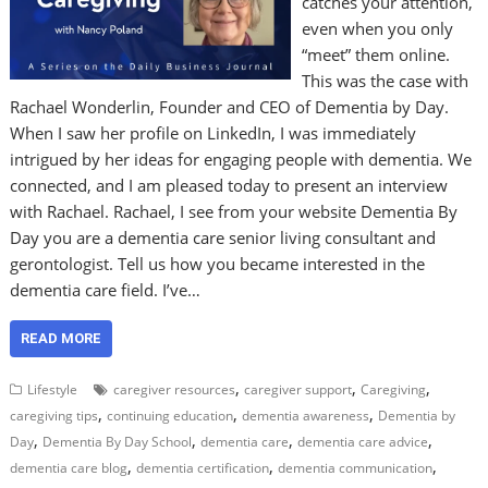
catches your attention,
even when you only
“meet” them online.
This was the case with
Rachael Wonderlin, Founder and CEO of Dementia by Day.
When I saw her profile on LinkedIn, I was immediately
intrigued by her ideas for engaging people with dementia. We
connected, and I am pleased today to present an interview
with Rachael. Rachael, I see from your website Dementia By
Day you are a dementia care senior living consultant and
gerontologist. Tell us how you became interested in the
dementia care field. I’ve…
READ MORE
,
,
,
Lifestyle
caregiver resources
caregiver support
Caregiving
,
,
,
caregiving tips
continuing education
dementia awareness
Dementia by
,
,
,
,
Day
Dementia By Day School
dementia care
dementia care advice
,
,
,
dementia care blog
dementia certification
dementia communication