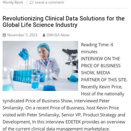
Wendy Bjork
Leave a comment
Revolutionizing Clinical Data Solutions for the
Global Life Science Industry
November 7, 2023
DMUSA News
Reading Time:
4
minutes
INTERVIEW ON THE
PRICE OF BUSINESS
SHOW, MEDIA
PARTNER OF THIS SITE.
Recently Kevin Price,
Host of the nationally
syndicated Price of Business Show, interviewed Peter
Smilansky. On a recent Price of Business, host Kevin Price
visited with Peter Smilansky, Senior VP, Product Strategy and
Development, In this interview EDETEK provides an overview
of the current clinical data management marketplace.