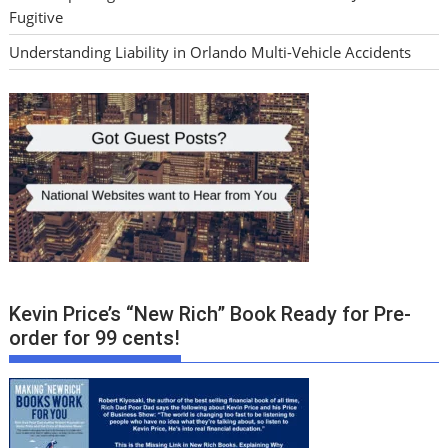
Fugitive
Understanding Liability in Orlando Multi-Vehicle Accidents
Kevin Price’s “New Rich” Book Ready for Pre-
order for 99 cents!