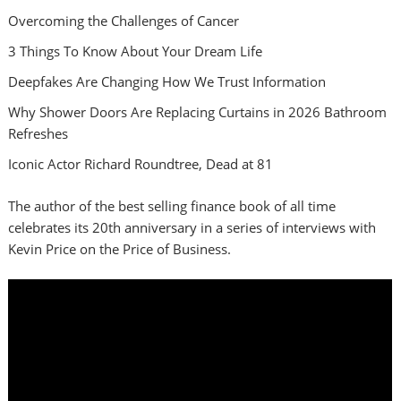
Overcoming the Challenges of Cancer
3 Things To Know About Your Dream Life
Deepfakes Are Changing How We Trust Information
Why Shower Doors Are Replacing Curtains in 2026 Bathroom
Refreshes
Iconic Actor Richard Roundtree, Dead at 81
The author of the best selling finance book of all time
celebrates its 20th anniversary in a series of interviews with
Kevin Price on the Price of Business.