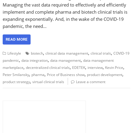
Managing the vast data required to effectively and efficiently
implement and complete pharma and biotech clinical trials is
expanding exponentially. And, in the wake of the COVID-19
pandemic, the need…
READ MORE
,
,
,
Lifestyle
biotech
clinical data management
clinical trials
COVID-19
,
,
,
pandemic
data integration
data management
data management
,
,
,
,
,
marketplace
decentralized clinical trials
EDETEK
interview
Kevin Price
,
,
,
,
Peter Smilansky
pharma
Price of Business show
product development
,
product strategy
virtual clinical trials
Leave a comment