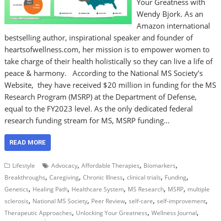
Your Greatness with
Wendy Bjork. As an
Amazon international
bestselling author, inspirational speaker and founder of
heartsofwellness.com, her mission is to empower women to
take charge of their health holistically so they can live a life of
peace & harmony. According to the National MS Society’s
Website, they have received $20 million in funding for the MS
Research Program (MSRP) at the Department of Defense,
equal to the FY2023 level. As the only dedicated federal
research funding stream for MS, MSRP funding…
READ MORE
,
,
,
Lifestyle
Advocacy
Affordable Therapies
Biomarkers
,
,
,
,
,
Breakthroughs
Caregiving
Chronic Illness
clinical trials
Funding
,
,
,
,
,
Genetics
Healing Path
Healthcare System
MS Research
MSRP
multiple
,
,
,
,
,
sclerosis
National MS Society
Peer Review
self-care
self-improvement
,
,
,
Therapeutic Approaches
Unlocking Your Greatness
Wellness Journal