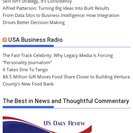
Skill Isn’t Strategy, It’s Consistency
Alfred Patterson: Turning Big Ideas Into Built Results
From Data Silos to Business Intelligence: How Integration
Drives Better Decision-Making
USA Business Radio
The Fast-Track Celebrity: Why Legacy Media Is Forcing
“Personality Journalism”
It Takes One To Tango
$8.5 Million Gift Moves Food Share Closer to Building Ventura
County’s New Food Bank
The Best in News and Thoughtful Commentary