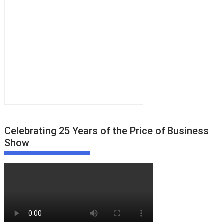
Celebrating 25 Years of the Price of Business
Show