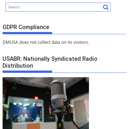
GDPR Compliance
DMUSA does not collect data on its visitors.
USABR: Nationally Syndicated Radio
Distribution