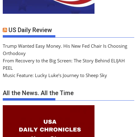
US Daily Review
Trump Wanted Easy Money. His New Fed Chair Is Choosing
Orthodoxy
From Recovery to the Big Screen: The Story Behind ELIJAH
PEEL
Music Feature: Lucky Luke’s Journey to Sheep Sky
All the News. All the Time