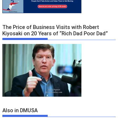
The Price of Business Visits with Robert
Kiyosaki on 20 Years of “Rich Dad Poor Dad”
Also in DMUSA