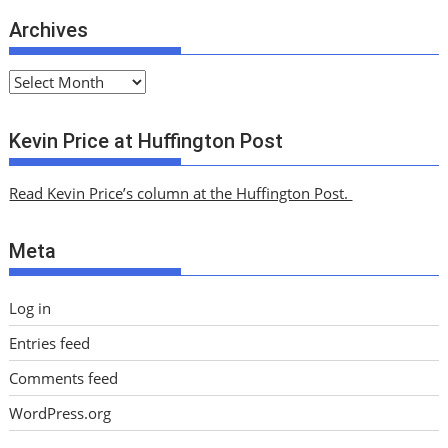
Archives
A
r
c
Kevin Price at Huffington Post
h
i
Read Kevin Price’s column at the Huffington Post.
v
e
Meta
s
Log in
Entries feed
Comments feed
WordPress.org