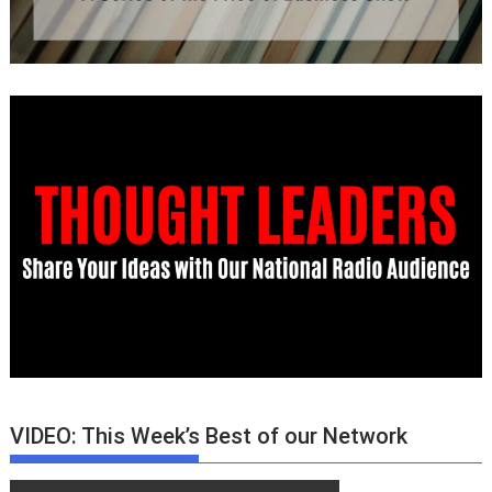
VIDEO: This Week’s Best of our Network