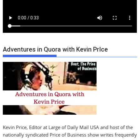
Adventures in Quora with Kevin PrIce
Kevin Price, Editor at Large of Daily Mail USA and host of the
nationally syndicated Price of Business show writes frequently