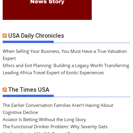
USA Daily Chronicles
When Selling Your Business, You Must Have a True Valuation
Expert
Ethics and Exit Planning: Building a Legacy Worth Transferring
Leading Africa Travel Expert of Exotic Experiences
The Times USA
The Earlier Conversation Families Aren’t Having About
Cognitive Decline
Aviator Is Betting Without the Long Story
The Functional Drinker Problem: Why Severity Gets