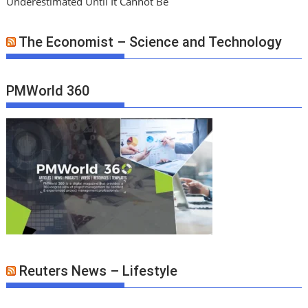
Underestimated Until It Cannot Be
The Economist – Science and Technology
PMWorld 360
Reuters News – Lifestyle