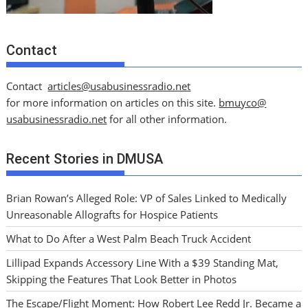
Contact
Contact
articles@usabusinessradio.net
for more information on articles on this site.
bmuyco@
usabusinessradio.net
for all other information.
Recent Stories in DMUSA
Brian Rowan’s Alleged Role: VP of Sales Linked to Medically
Unreasonable Allografts for Hospice Patients
What to Do After a West Palm Beach Truck Accident
Lillipad Expands Accessory Line With a $39 Standing Mat,
Skipping the Features That Look Better in Photos
The Escape/Flight Moment: How Robert Lee Redd Jr. Became a