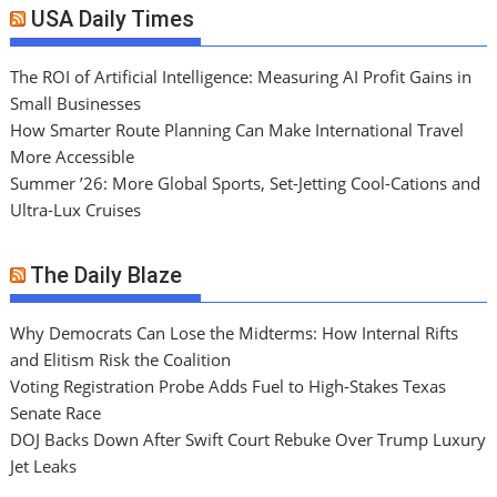
USA Daily Times
The ROI of Artificial Intelligence: Measuring AI Profit Gains in
Small Businesses
How Smarter Route Planning Can Make International Travel
More Accessible
Summer ’26: More Global Sports, Set-Jetting Cool-Cations and
Ultra-Lux Cruises
The Daily Blaze
Why Democrats Can Lose the Midterms: How Internal Rifts
and Elitism Risk the Coalition
Voting Registration Probe Adds Fuel to High-Stakes Texas
Senate Race
DOJ Backs Down After Swift Court Rebuke Over Trump Luxury
Jet Leaks