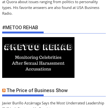
at Quora about issues ranging from politics to personality
types. His favorite answers are also found at USA Business
Radio.
#METOO REHAB
The Price of Business Show
Javier Burillo Azcárraga Says the Most Underrated Leadership