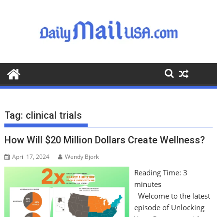
S
k
i
p
t
o
c
o
n
t
Tag:
clinical trials
e
n
How Will $20 Million Dollars Create Wellness?
t
April 17, 2024
Wendy Bjork
Reading Time:
3
minutes
Welcome to the latest
episode of Unlocking