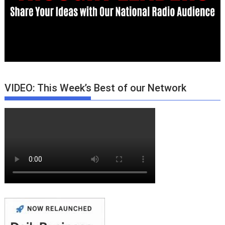
VIDEO: This Week’s Best of our Network