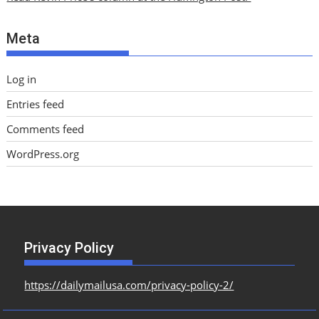
v
e
Meta
s
Log in
Entries feed
Comments feed
WordPress.org
Privacy Policy
https://dailymailusa.com/privacy-policy-2/