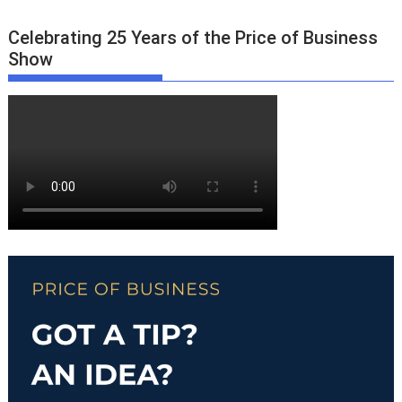
Celebrating 25 Years of the Price of Business
Show