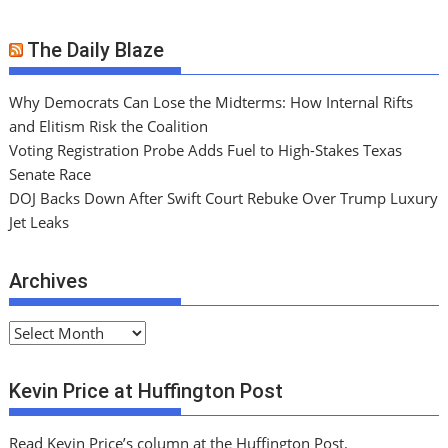
The Daily Blaze
Why Democrats Can Lose the Midterms: How Internal Rifts
and Elitism Risk the Coalition
Voting Registration Probe Adds Fuel to High-Stakes Texas
Senate Race
DOJ Backs Down After Swift Court Rebuke Over Trump Luxury
Jet Leaks
Archives
A
r
c
Kevin Price at Huffington Post
h
i
Read Kevin Price’s column at the Huffington Post.