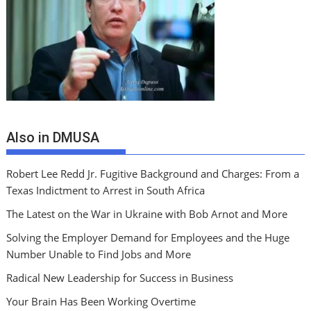
Also in DMUSA
Robert Lee Redd Jr. Fugitive Background and Charges: From a
Texas Indictment to Arrest in South Africa
The Latest on the War in Ukraine with Bob Arnot and More
Solving the Employer Demand for Employees and the Huge
Number Unable to Find Jobs and More
Radical New Leadership for Success in Business
Your Brain Has Been Working Overtime