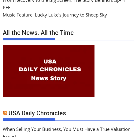
From Recovery to the Big Screen: The Story Behind ELIJAH
PEEL
Music Feature: Lucky Luke’s Journey to Sheep Sky
All the News. All the Time
USA Daily Chronicles
When Selling Your Business, You Must Have a True Valuation
Expert