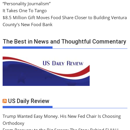
“Personality Journalism”
It Takes One To Tango
$8.5 Million Gift Moves Food Share Closer to Building Ventura
County’s New Food Bank
The Best in News and Thoughtful Commentary
US Daily Review
Trump Wanted Easy Money. His New Fed Chair Is Choosing
Orthodoxy