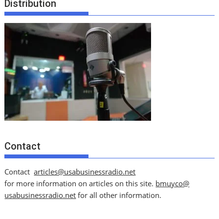
Distribution
Contact
Contact
articles@usabusinessradio.net
for more information on articles on this site.
bmuyco@
usabusinessradio.net
for all other information.