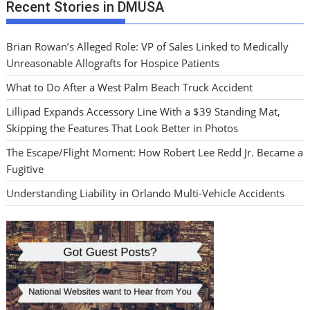
Recent Stories in DMUSA
Brian Rowan’s Alleged Role: VP of Sales Linked to Medically
Unreasonable Allografts for Hospice Patients
What to Do After a West Palm Beach Truck Accident
Lillipad Expands Accessory Line With a $39 Standing Mat,
Skipping the Features That Look Better in Photos
The Escape/Flight Moment: How Robert Lee Redd Jr. Became a
Fugitive
Understanding Liability in Orlando Multi-Vehicle Accidents