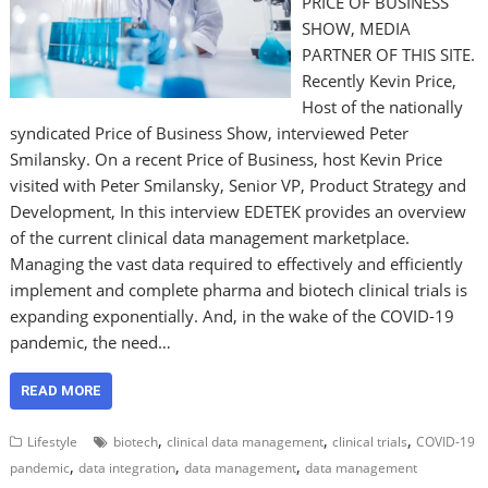
PRICE OF BUSINESS
SHOW, MEDIA
PARTNER OF THIS SITE.
Recently Kevin Price,
Host of the nationally
syndicated Price of Business Show, interviewed Peter
Smilansky. On a recent Price of Business, host Kevin Price
visited with Peter Smilansky, Senior VP, Product Strategy and
Development, In this interview EDETEK provides an overview
of the current clinical data management marketplace.
Managing the vast data required to effectively and efficiently
implement and complete pharma and biotech clinical trials is
expanding exponentially. And, in the wake of the COVID-19
pandemic, the need…
READ MORE
,
,
,
Lifestyle
biotech
clinical data management
clinical trials
COVID-19
,
,
,
pandemic
data integration
data management
data management