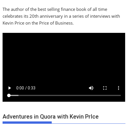
The author of the best selling finance book of all time
celebrates its 20th anniversary in a series of interviews with
Kevin Price on the Price of Business.
Adventures in Quora with Kevin PrIce