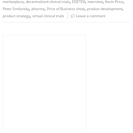
,
,
,
,
,
marketplace
decentralized clinical trials
EDETEK
interview
Kevin Price
,
,
,
,
Peter Smilansky
pharma
Price of Business show
product development
,
product strategy
virtual clinical trials
Leave a comment