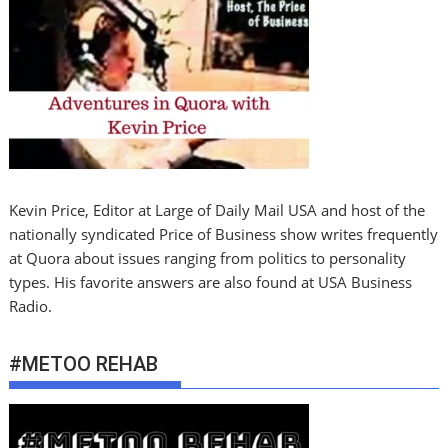
Kevin Price, Editor at Large of Daily Mail USA and host of the
nationally syndicated Price of Business show writes frequently
at Quora about issues ranging from politics to personality
types. His favorite answers are also found at USA Business
Radio.
#METOO REHAB