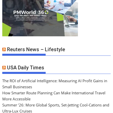
Reuters News – Lifestyle
USA Daily Times
The ROI of Artificial Intelligence: Measuring AI Profit Gains in
Small Businesses
How Smarter Route Planning Can Make International Travel
More Accessible
Summer ’26: More Global Sports, Set-Jetting Cool-Cations and
Ultra-Lux Cruises