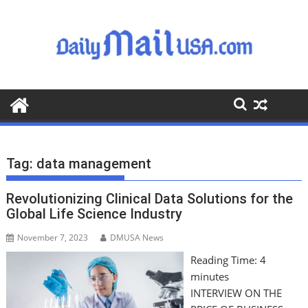
S
k
i
p
t
o
c
o
n
t
Tag:
data management
e
n
Revolutionizing Clinical Data Solutions for the
t
Global Life Science Industry
November 7, 2023
DMUSA News
Reading Time:
4
minutes
INTERVIEW ON THE