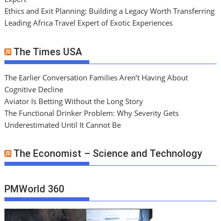
Ethics and Exit Planning: Building a Legacy Worth Transferring
Leading Africa Travel Expert of Exotic Experiences
The Times USA
The Earlier Conversation Families Aren’t Having About
Cognitive Decline
Aviator Is Betting Without the Long Story
The Functional Drinker Problem: Why Severity Gets
Underestimated Until It Cannot Be
The Economist – Science and Technology
PMWorld 360