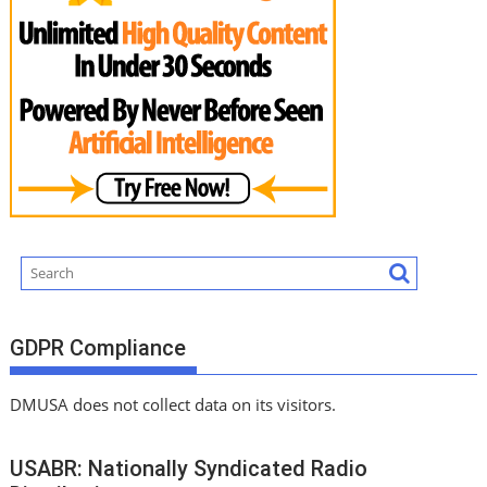
GDPR Compliance
DMUSA does not collect data on its visitors.
USABR: Nationally Syndicated Radio