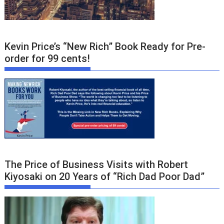
Kevin Price’s “New Rich” Book Ready for Pre-
order for 99 cents!
The Price of Business Visits with Robert
Kiyosaki on 20 Years of “Rich Dad Poor Dad”