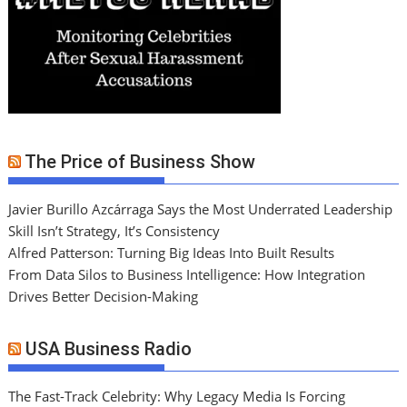
The Price of Business Show
Javier Burillo Azcárraga Says the Most Underrated Leadership
Skill Isn’t Strategy, It’s Consistency
Alfred Patterson: Turning Big Ideas Into Built Results
From Data Silos to Business Intelligence: How Integration
Drives Better Decision-Making
USA Business Radio
The Fast-Track Celebrity: Why Legacy Media Is Forcing