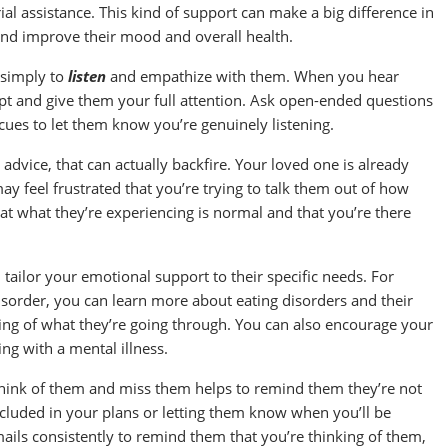
al assistance. This kind of support can make a big difference in
 and improve their mood and overall health.
 simply to
listen
and empathize with them. When you hear
upt and give them your full attention. Ask open-ended questions
cues to let them know you’re genuinely listening.
advice, that can actually backfire. Your loved one is already
ay feel frustrated that you’re trying to talk them out of how
hat what they’re experiencing is normal and that you’re there
tailor your emotional support to their specific needs. For
disorder, you can learn more about eating disorders and their
ng of what they’re going through. You can also encourage your
ing with a mental illness.
think of them and miss them helps to remind them they’re not
ncluded in your plans or letting them know when you’ll be
ails consistently to remind them that you’re thinking of them,