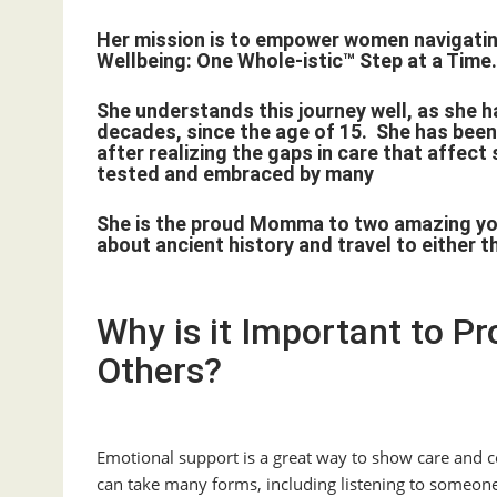
Her mission is to empower women navigating
Wellbeing: One Whole-istic™ Step at a Time
She understands this journey well, as she ha
decades, since the age of 15. She has been
after realizing the gaps in care that affec
tested and embraced by many
She is the proud Momma to two amazing youn
about ancient history and travel to either 
Why is it Important to P
Others?
Emotional support is a great way to show care and co
can take many forms, including listening to someone