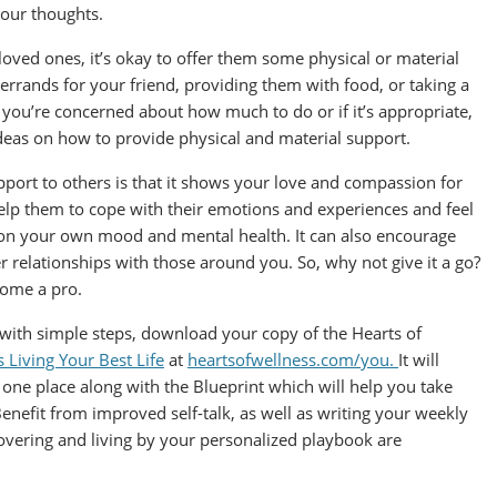
your thoughts.
oved ones, it’s okay to offer them some physical or material
rrands for your friend, providing them with food, or taking a
you’re concerned about how much to do or if it’s appropriate,
deas on how to provide physical and material support.
ort to others is that it shows your love and compassion for
 help them to cope with their emotions and experiences and feel
ct on your own mood and mental health. It can also encourage
 relationships with those around you. So, why not give it a go?
ecome a pro.
 with simple steps, download your copy of the Hearts of
Living Your Best Life
at
heartsofwellness.com/you.
It will
one place along with the Blueprint which will help you take
Benefit from improved self-talk, as well as writing your weekly
covering and living by your personalized playbook are