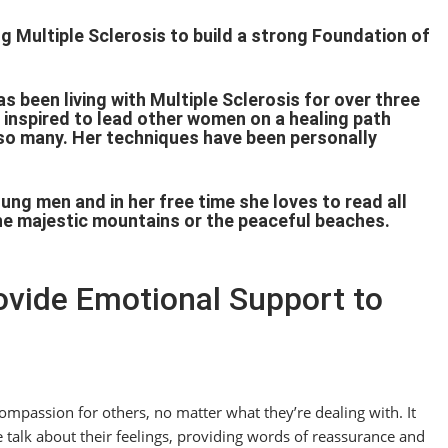
 Multiple Sclerosis to build a strong Foundation of
.
s been living with Multiple Sclerosis for over three
 inspired to lead other women on a healing path
t so many. Her techniques have been personally
g men and in her free time she loves to read all
the majestic mountains or the peaceful beaches.
rovide Emotional Support to
mpassion for others, no matter what they’re dealing with. It
 talk about their feelings, providing words of reassurance and