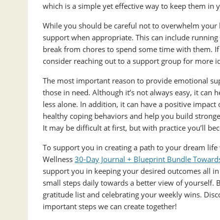
which is a simple yet effective way to keep them in 
While you should be careful not to overwhelm your l
support when appropriate. This can include running e
break from chores to spend some time with them. If 
consider reaching out to a support group for more i
The most important reason to provide emotional supp
those in need. Although it’s not always easy, it can
less alone. In addition, it can have a positive impa
healthy coping behaviors and help you build stronger
It may be difficult at first, but with practice you’ll b
To support you in creating a path to your dream life
Wellness
30-Day Journal + Blueprint Bundle Towards 
support you in keeping your desired outcomes all in 
small steps daily towards a better view of yourself. 
gratitude list and celebrating your weekly wins. Dis
important steps we can create together!