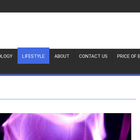
OLOGY
LIFESTYLE
ABOUT
CONTACT US
PRICE OF 