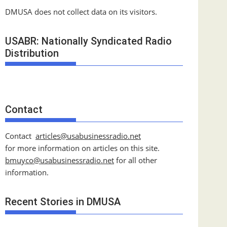
DMUSA does not collect data on its visitors.
USABR: Nationally Syndicated Radio
Distribution
Contact
Contact
articles@usabusinessradio.net
for more information on articles on this site.
bmuyco@
usabusinessradio.net
for all other
information.
Recent Stories in DMUSA