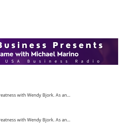
.
reatness with Wendy Bjork. As an…
reatness with Wendy Bjork. As an…