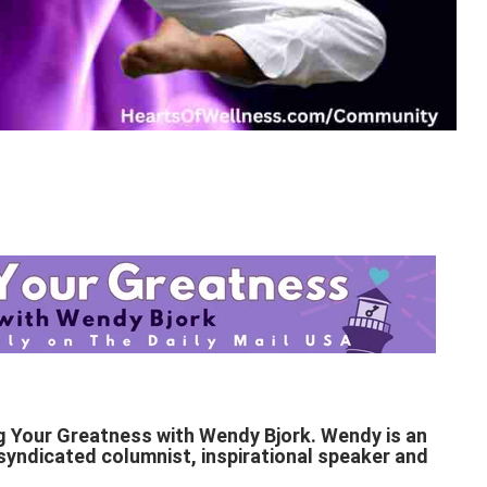
g Your Greatness with Wendy Bjork. Wendy is an
y syndicated columnist, inspirational speaker and