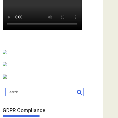
GDPR Compliance