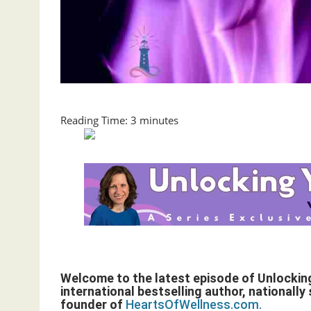
Reading Time:
3
minutes
Welcome to the latest episode of Unlockin
international bestselling author, nationall
founder of
HeartsOfWellness.com.