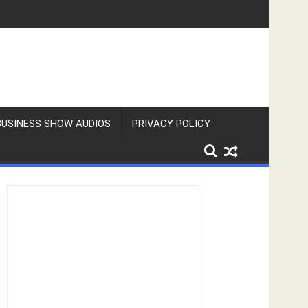
BUSINESS SHOW AUDIOS
PRIVACY POLICY