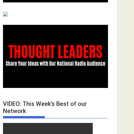
VIDEO: This Week’s Best of our
Network