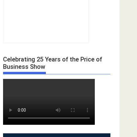
Celebrating 25 Years of the Price of
Business Show