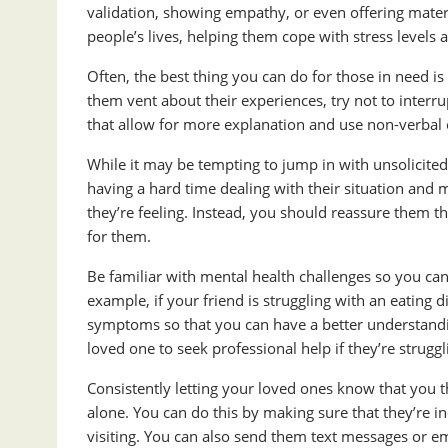
validation, showing empathy, or even offering materi
people’s lives, helping them cope with stress levels
Often, the best thing you can do for those in need is
them vent about their experiences, try not to interr
that allow for more explanation and use non-verbal 
While it may be tempting to jump in with unsolicited 
having a hard time dealing with their situation and m
they’re feeling. Instead, you should reassure them t
for them.
Be familiar with mental health challenges so you can 
example, if your friend is struggling with an eating 
symptoms so that you can have a better understandi
loved one to seek professional help if they’re struggl
Consistently letting your loved ones know that you 
alone. You can do this by making sure that they’re i
visiting. You can also send them text messages or em