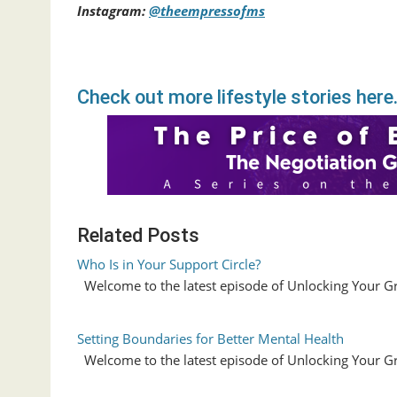
Instagram:
@theempressofms
Check out more lifestyle stories here
Related Posts
Who Is in Your Support Circle?
Welcome to the latest episode of Unlocking Your G
Setting Boundaries for Better Mental Health
Welcome to the latest episode of Unlocking Your G