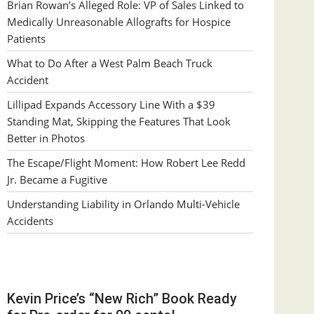
Brian Rowan’s Alleged Role: VP of Sales Linked to
Medically Unreasonable Allografts for Hospice
Patients
What to Do After a West Palm Beach Truck
Accident
Lillipad Expands Accessory Line With a $39
Standing Mat, Skipping the Features That Look
Better in Photos
The Escape/Flight Moment: How Robert Lee Redd
Jr. Became a Fugitive
Understanding Liability in Orlando Multi-Vehicle
Accidents
Kevin Price’s “New Rich” Book Ready