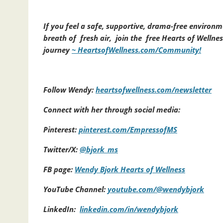
If you feel a safe, supportive, drama-free environm
breath of fresh air, join the free Hearts of Welln
journey
~ HeartsofWellness.com/Community!
Follow Wendy:
heartsofwellness.com/newsletter
Connect with her through social media:
Pinterest:
pinterest.com/EmpressofMS
Twitter/X:
@bjork_ms
FB page:
Wendy Bjork Hearts of Wellness
YouTube Channel:
youtube.com/@wendybjork
LinkedIn:
linkedin.com/in/wendybjork