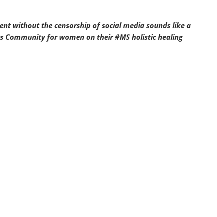
ent without the censorship of social media sounds like a
ess Community for women on their #MS holistic healing