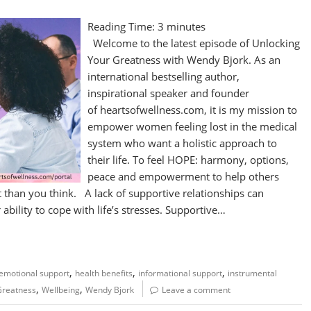
Reading Time:
3
minutes
Welcome to the latest episode of Unlocking
Your Greatness with Wendy Bjork. As an
international bestselling author,
inspirational speaker and founder
of heartsofwellness.com, it is my mission to
empower women feeling lost in the medical
system who want a holistic approach to
their life. To feel HOPE: harmony, options,
peace and empowerment to help others
 than you think. A lack of supportive relationships can
bility to cope with life’s stresses. Supportive…
,
,
,
emotional support
health benefits
informational support
instrumental
,
,
Greatness
Wellbeing
Wendy Bjork
Leave a comment