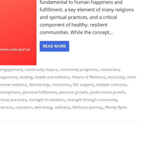
fundamental to human happiness and
fulfillment, a key element of many religions
and spiritual practices, and a critical
component of healthy, resilient
communities. While the concept…
READ MORE
,
,
,
,
 engagement
community impact
community programs
connection
,
,
,
,
,
ragement
healing
health and wellness
Hearts of Wellness
inclusivity
inner
,
,
,
,
,
mental wellness
Mentorship
motivation
MS support
multiple sclerosis
,
,
,
,
development
personal fulfillment
personal growth
professional growth
,
,
,
iritual practices
strength in numbers
strength through community
,
,
,
,
,
eatness
volunteer
well-being
wellness
Wellness journey
Wendy Bjork