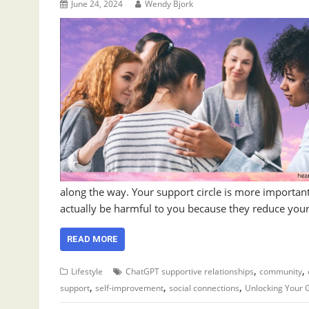
June 24, 2024
Wendy Bjork
along the way. Your support circle is more important
actually be harmful to you because they reduce your a
READ MORE
,
,
Lifestyle
ChatGPT supportive relationships
community
,
,
,
support
self-improvement
social connections
Unlocking Your 