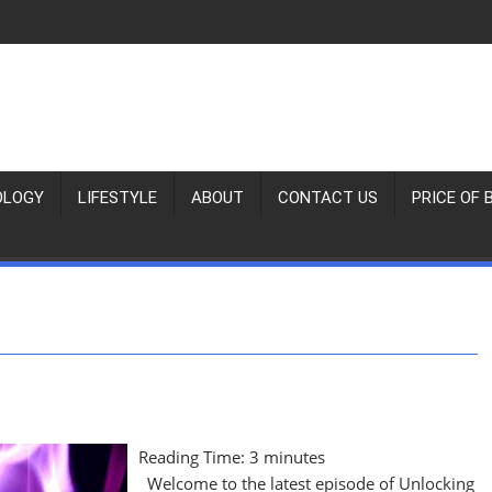
OLOGY
LIFESTYLE
ABOUT
CONTACT US
PRICE OF 
Reading Time:
3
minutes
Welcome to the latest episode of Unlocking