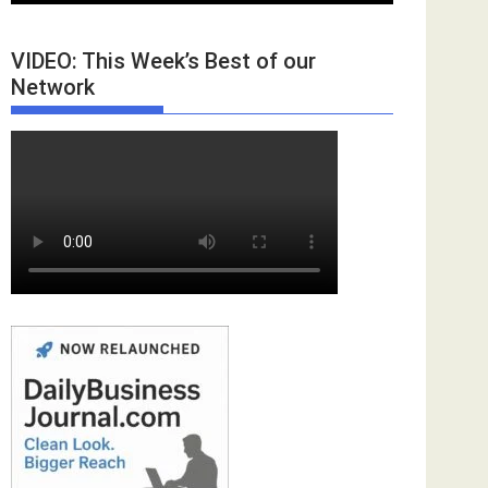
VIDEO: This Week’s Best of our
Network