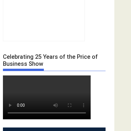
Celebrating 25 Years of the Price of
Business Show