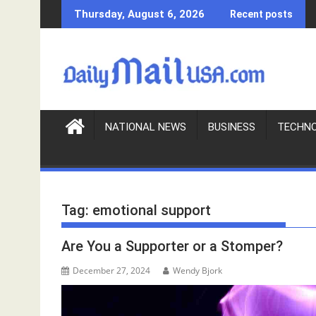
S
Thursday, August 6, 2026
Recent posts
k
i
p
t
o
c
o
NATIONAL NEWS
BUSINESS
TECHN
n
t
e
n
Tag:
emotional support
t
Are You a Supporter or a Stomper?
December 27, 2024
Wendy Bjork