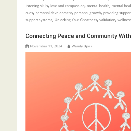
,
,
,
listening skills
love and compassion
mental health
mental hea
,
,
,
cues
personal development
personal growth
providing suppor
,
,
,
support systems
Unlocking Your Greatness
validation
wellness
Connecting Peace and Community Wit
November 11, 2024
Wendy Bjork