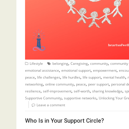
,
,
,
Lifestyle
belonging
Caregiving
community
community
,
,
,
emotional assistance
emotional support
empowerment
encou
,
,
,
,
,
peace
life challenges
life hurdles
life support
mental health
,
,
,
,
networking
online community
peace
peer support
personal 
,
,
,
,
resilience
self-improvement
self-worth
sharing knowledge
sp
,
,
Supportive Community
supportive networks
Unlocking Your Gr
Leave a comment
Who Is in Your Support Circle?