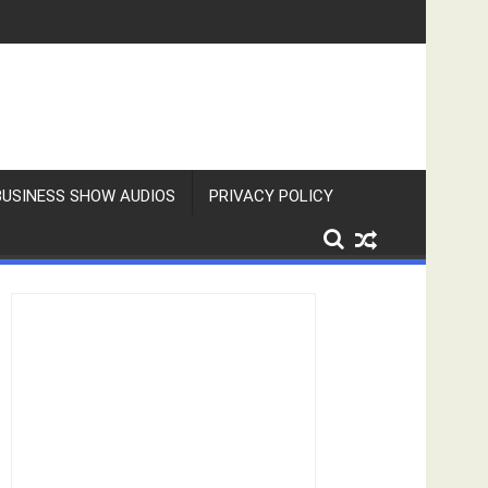
BUSINESS SHOW AUDIOS
PRIVACY POLICY