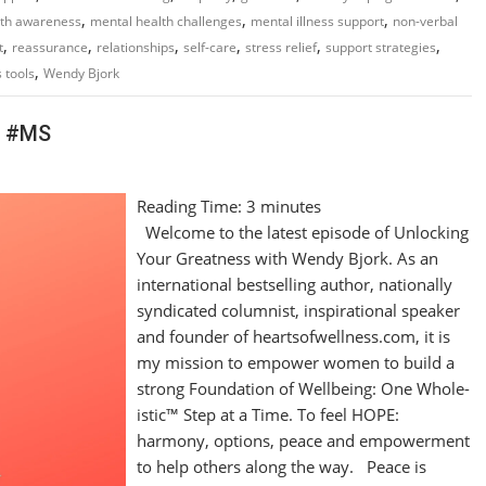
,
,
,
lth awareness
mental health challenges
mental illness support
non-verbal
,
,
,
,
,
,
t
reassurance
relationships
self-care
stress relief
support strategies
,
 tools
Wendy Bjork
h #MS
Reading Time:
3
minutes
Welcome to the latest episode of Unlocking
Your Greatness with Wendy Bjork. As an
international bestselling author, nationally
syndicated columnist, inspirational speaker
and founder of heartsofwellness.com, it is
my mission to empower women to build a
strong Foundation of Wellbeing: One Whole-
istic™ Step at a Time. To feel HOPE:
harmony, options, peace and empowerment
to help others along the way. Peace is