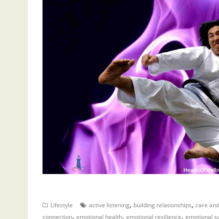
,
,
Lifestyle
active listening
building relationships
care an
,
,
,
connection
emotional health
emotional resilience
emotional s