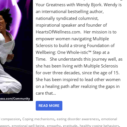
Your Greatness with Wendy Bjork. Wendy is
an international bestselling author,
nationally syndicated columnist,
inspirational speaker and founder of
HeartsOfWellness.com. Her mission is to
empower women navigating Multiple
Sclerosis to build a strong Foundation of
Wellbeing: One Whole-istic™ Step at a
Time. She understands this journey well, as
she has been living with Multiple Sclerosis
for over three decades, since the age of 15.
She has been inspired to lead other women
on a healing path after realizing the gaps in
care that…
READ MORE
,
,
,
d compassion
Coping mechanisms
eating disorder awareness
emotional
,
,
,
,
,
upport
emotional well-being
empathy
gratitude
healthy coping behaviors