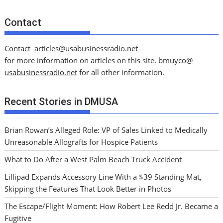
Contact
Contact
articles@usabusinessradio.net
for more information on articles on this site.
bmuyco@
usabusinessradio.net
for all other information.
Recent Stories in DMUSA
Brian Rowan’s Alleged Role: VP of Sales Linked to Medically
Unreasonable Allografts for Hospice Patients
What to Do After a West Palm Beach Truck Accident
Lillipad Expands Accessory Line With a $39 Standing Mat,
Skipping the Features That Look Better in Photos
The Escape/Flight Moment: How Robert Lee Redd Jr. Became a
Fugitive