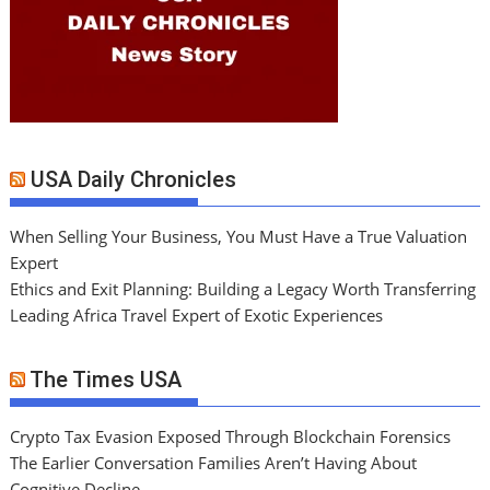
USA Daily Chronicles
When Selling Your Business, You Must Have a True Valuation
Expert
Ethics and Exit Planning: Building a Legacy Worth Transferring
Leading Africa Travel Expert of Exotic Experiences
The Times USA
Crypto Tax Evasion Exposed Through Blockchain Forensics
The Earlier Conversation Families Aren’t Having About
Cognitive Decline