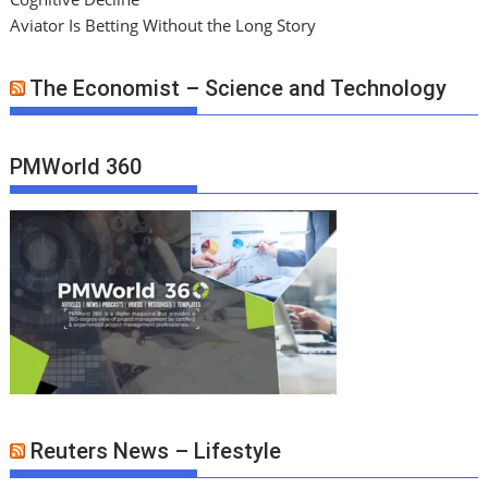
Aviator Is Betting Without the Long Story
The Economist – Science and Technology
PMWorld 360
Reuters News – Lifestyle