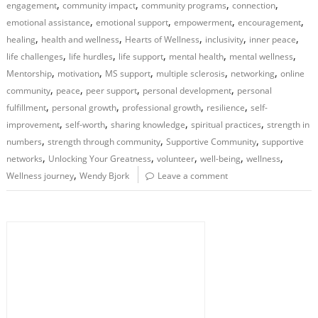
,
,
,
,
engagement
community impact
community programs
connection
,
,
,
,
emotional assistance
emotional support
empowerment
encouragement
,
,
,
,
,
healing
health and wellness
Hearts of Wellness
inclusivity
inner peace
,
,
,
,
,
life challenges
life hurdles
life support
mental health
mental wellness
,
,
,
,
,
Mentorship
motivation
MS support
multiple sclerosis
networking
online
,
,
,
,
community
peace
peer support
personal development
personal
,
,
,
,
fulfillment
personal growth
professional growth
resilience
self-
,
,
,
,
improvement
self-worth
sharing knowledge
spiritual practices
strength in
,
,
,
numbers
strength through community
Supportive Community
supportive
,
,
,
,
,
networks
Unlocking Your Greatness
volunteer
well-being
wellness
,
Wellness journey
Wendy Bjork
Leave a comment