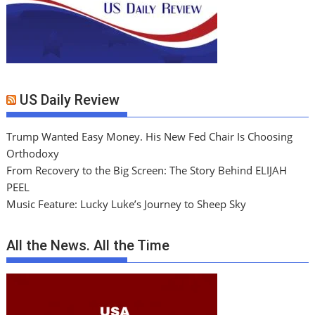
US Daily Review
Trump Wanted Easy Money. His New Fed Chair Is Choosing
Orthodoxy
From Recovery to the Big Screen: The Story Behind ELIJAH
PEEL
Music Feature: Lucky Luke’s Journey to Sheep Sky
All the News. All the Time