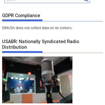
GDPR Compliance
DMUSA does not collect data on its visitors.
USABR: Nationally Syndicated Radio
Distribution