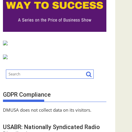
GDPR Compliance
DMUSA does not collect data on its visitors.
USABR: Nationally Syndicated Radio