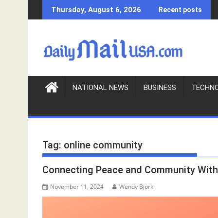
S
Thursday, August 6, 2026
Recent posts
k
i
p
t
o
c
o
NATIONAL NEWS
BUSINESS
TECHN
n
t
e
n
Tag:
online community
t
Connecting Peace and Community Wit
November 11, 2024
Wendy Bjork