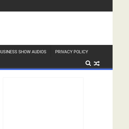
BUSINESS SHOW AUDIOS
PRIVACY POLICY