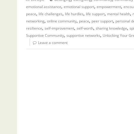
,
,
,
emotional assistance
emotional support
empowerment
encou
,
,
,
,
,
peace
life challenges
life hurdles
life support
mental health
,
,
,
,
networking
online community
peace
peer support
personal 
,
,
,
,
resilience
self-improvement
self-worth
sharing knowledge
sp
,
,
Supportive Community
supportive networks
Unlocking Your Gr
Leave a comment