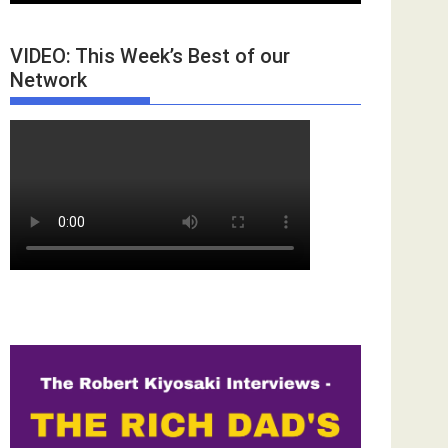
VIDEO: This Week’s Best of our
Network