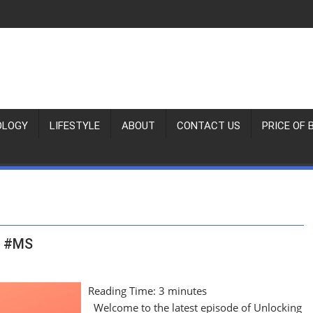
OLOGY
LIFESTYLE
ABOUT
CONTACT US
PRICE OF 
h #MS
Reading Time:
3
minutes
Welcome to the latest episode of Unlocking