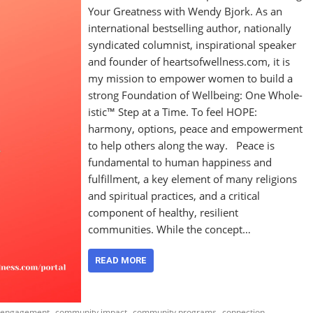
Your Greatness with Wendy Bjork. As an
international bestselling author, nationally
syndicated columnist, inspirational speaker
and founder of heartsofwellness.com, it is
my mission to empower women to build a
strong Foundation of Wellbeing: One Whole-
istic™ Step at a Time. To feel HOPE:
harmony, options, peace and empowerment
to help others along the way. Peace is
fundamental to human happiness and
fulfillment, a key element of many religions
and spiritual practices, and a critical
component of healthy, resilient
communities. While the concept…
READ MORE
,
,
,
,
 engagement
community impact
community programs
connection