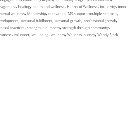
,
,
,
,
,
ragement
healing
health and wellness
Hearts of Wellness
inclusivity
inner
,
,
,
,
,
mental wellness
Mentorship
motivation
MS support
multiple sclerosis
,
,
,
,
development
personal fulfillment
personal growth
professional growth
,
,
,
iritual practices
strength in numbers
strength through community
,
,
,
,
,
eatness
volunteer
well-being
wellness
Wellness journey
Wendy Bjork