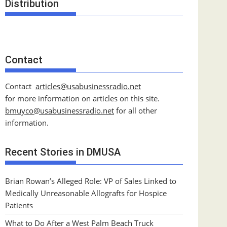
Distribution
Contact
Contact
articles@usabusinessradio.net
for more information on articles on this site.
bmuyco@
usabusinessradio.net
for all other
information.
Recent Stories in DMUSA
Brian Rowan’s Alleged Role: VP of Sales Linked to
Medically Unreasonable Allografts for Hospice
Patients
What to Do After a West Palm Beach Truck