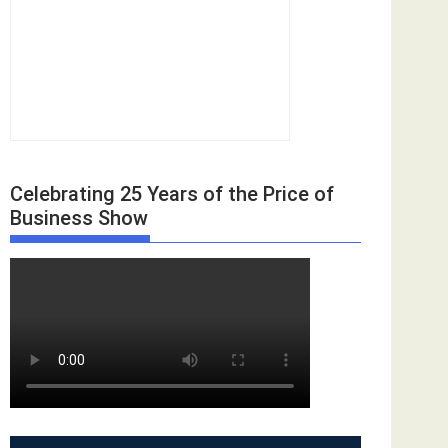
Celebrating 25 Years of the Price of
Business Show