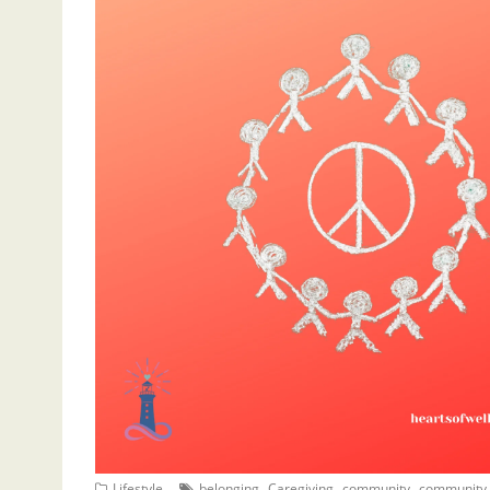
,
,
,
Lifestyle
belonging
Caregiving
community
community